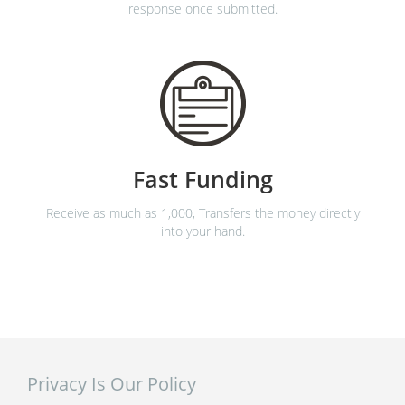
response once submitted.
Fast Funding
Receive as much as 1,000, Transfers the money directly
into your hand.
Privacy Is Our Policy