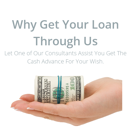
Why Get Your Loan
Through Us
Let One of Our Consultants Assist You Get The
Cash Advance For Your Wish.