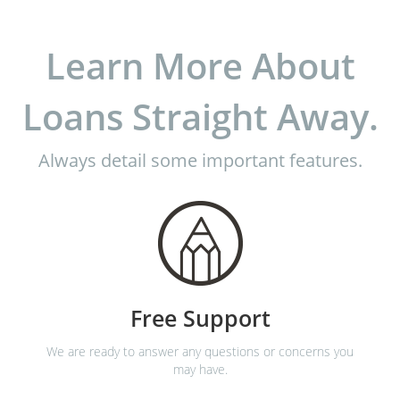
Learn More About
Loans Straight Away.
Always detail some important features.
Free Support
We are ready to answer any questions or concerns you
may have.