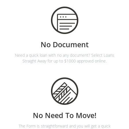
No Document
Need a quick loan with no any document? Select Loans
Straight Away for up to $1000 approved online.
No Need To Move!
The Form is straightforward and you will get a quick