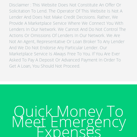
Disclaimer : This Website Does Not Constitute An Offer Or
Solicitation To Lend. The Operator Of This Website Is Not A
Lender And Does Not Make Credit Decisions. Rather, We
Provide A Marketplace Service Where We Connect You With
Lenders In Our Network. We Cannot And Do Not Control The
Actions Or Omissions Of Lenders In Our Network. We Are
Not An Agent, Representative Or Loan Broker To Any Lender
And We Do Not Endorse Any Particular Lender. Our
Marketplace Service Is Always Free To You. If You Are Ever
Asked To Pay A Deposit Or Advanced Payment In Order To
Get A Loan, You Should Not Proceed.
Quick Money To
Meet Emergency
Expenses