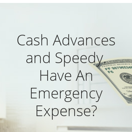
Cash Advances
and Speedy.
Have An
Emergency
Expense?