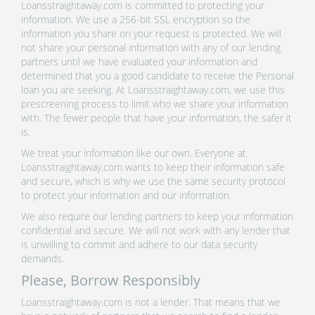
Loansstraightaway.com is committed to protecting your
information. We use a 256-bit SSL encryption so the
information you share on your request is protected. We will
not share your personal information with any of our lending
partners until we have evaluated your information and
determined that you a good candidate to receive the Personal
loan you are seeking. At Loansstraightaway.com, we use this
prescreening process to limit who we share your information
with. The fewer people that have your information, the safer it
is.
We treat your information like our own. Everyone at
Loansstraightaway.com wants to keep their information safe
and secure, which is why we use the same security protocol
to protect your information and our information.
We also require our lending partners to keep your information
confidential and secure. We will not work with any lender that
is unwilling to commit and adhere to our data security
demands.
Please, Borrow Responsibly
Loansstraightaway.com is not a lender. That means that we