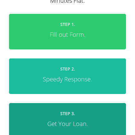
Minutes Flat.
STEP 1.
Fill out Form.
STEP 2.
Speedy Response.
STEP 3.
Get Your Loan.