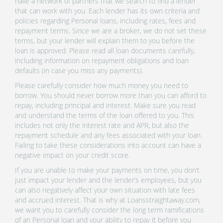
have a network of partners that we search to find a lender
that can work with you. Each lender has its own criteria and
policies regarding Personal loans, including rates, fees and
repayment terms. Since we are a broker, we do not set these
terms, but your lender will explain them to you before the
loan is approved. Please read all loan documents carefully,
including information on repayment obligations and loan
defaults (in case you miss any payments).
Please carefully consider how much money you need to
borrow. You should never borrow more than you can afford to
repay, including principal and interest. Make sure you read
and understand the terms of the loan offered to you. This
includes not only the interest rate and APR, but also the
repayment schedule and any fees associated with your loan.
Failing to take these considerations into account can have a
negative impact on your credit score.
If you are unable to make your payments on time, you don’t
just impact your lender and the lender’s employees, but you
can also negatively affect your own situation with late fees
and accrued interest. That is why at Loansstraightaway.com,
we want you to carefully consider the long term ramifications
of an Personal loan and your ability to repay it before you