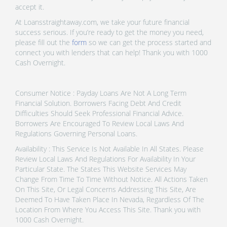
accept it.
At Loansstraightaway.com, we take your future financial
success serious. If you’re ready to get the money you need,
please fill out the
form
so we can get the process started and
connect you with lenders that can help! Thank you with 1000
Cash Overnight.
Consumer Notice : Payday Loans Are Not A Long Term
Financial Solution. Borrowers Facing Debt And Credit
Difficulties Should Seek Professional Financial Advice.
Borrowers Are Encouraged To Review Local Laws And
Regulations Governing Personal Loans.
Availability : This Service Is Not Available In All States. Please
Review Local Laws And Regulations For Availability In Your
Particular State. The States This Website Services May
Change From Time To Time Without Notice. All Actions Taken
On This Site, Or Legal Concerns Addressing This Site, Are
Deemed To Have Taken Place In Nevada, Regardless Of The
Location From Where You Access This Site. Thank you with
1000 Cash Overnight.