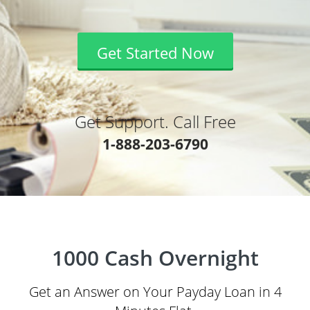
Get Started Now
Get Support. Call Free
1-888-203-6790
1000 Cash Overnight
Get an Answer on Your Payday Loan in 4