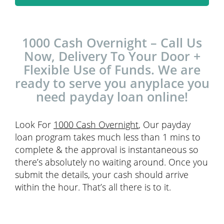
1000 Cash Overnight – Call Us
Now, Delivery To Your Door +
Flexible Use of Funds. We are
ready to serve you anyplace you
need payday loan online!
Look For
1000 Cash Overnight
, Our payday
loan program takes much less than 1 mins to
complete & the approval is instantaneous so
there’s absolutely no waiting around. Once you
submit the details, your cash should arrive
within the hour. That’s all there is to it.