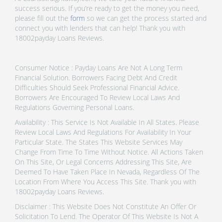
success serious. If you’re ready to get the money you need,
please fill out the
form
so we can get the process started and
connect you with lenders that can help! Thank you with
18002payday Loans Reviews.
Consumer Notice : Payday Loans Are Not A Long Term
Financial Solution. Borrowers Facing Debt And Credit
Difficulties Should Seek Professional Financial Advice.
Borrowers Are Encouraged To Review Local Laws And
Regulations Governing Personal Loans.
Availability : This Service Is Not Available In All States. Please
Review Local Laws And Regulations For Availability In Your
Particular State. The States This Website Services May
Change From Time To Time Without Notice. All Actions Taken
On This Site, Or Legal Concerns Addressing This Site, Are
Deemed To Have Taken Place In Nevada, Regardless Of The
Location From Where You Access This Site. Thank you with
18002payday Loans Reviews.
Disclaimer : This Website Does Not Constitute An Offer Or
Solicitation To Lend. The Operator Of This Website Is Not A