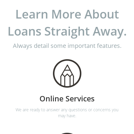
Learn More About
Loans Straight Away.
Always detail some important features.
Online Services
We are ready to answer any questions or concerns you
may have.