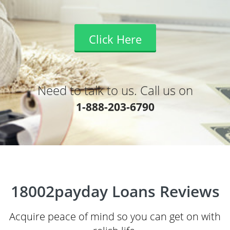
Click Here
Need to talk to us. Call us on
1-888-203-6790
18002payday Loans Reviews
Acquire peace of mind so you can get on with