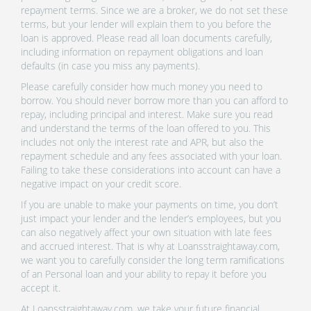
repayment terms. Since we are a broker, we do not set these
terms, but your lender will explain them to you before the
loan is approved. Please read all loan documents carefully,
including information on repayment obligations and loan
defaults (in case you miss any payments).
Please carefully consider how much money you need to
borrow. You should never borrow more than you can afford to
repay, including principal and interest. Make sure you read
and understand the terms of the loan offered to you. This
includes not only the interest rate and APR, but also the
repayment schedule and any fees associated with your loan.
Failing to take these considerations into account can have a
negative impact on your credit score.
If you are unable to make your payments on time, you don’t
just impact your lender and the lender’s employees, but you
can also negatively affect your own situation with late fees
and accrued interest. That is why at Loansstraightaway.com,
we want you to carefully consider the long term ramifications
of an Personal loan and your ability to repay it before you
accept it.
At Loansstraightaway.com, we take your future financial