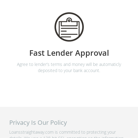
Fast Lender Approval
Agree to lender’s terms and money will be automaticly
deposited to your bank account.
Privacy Is Our Policy
Loansstraightaway.com is committed to protecting your