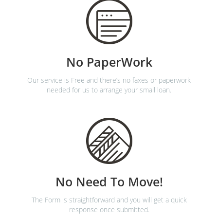
No PaperWork
Our service is Free and there’s no faxes or paperwork
needed for us to arrange your small loan.
No Need To Move!
The Form is straightforward and you will get a quick
response once submitted.