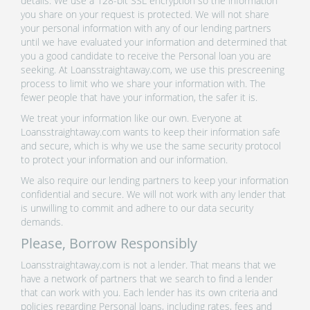
details. We use a 128-bit SSL encryption so the information
you share on your request is protected. We will not share
your personal information with any of our lending partners
until we have evaluated your information and determined that
you a good candidate to receive the Personal loan you are
seeking. At Loansstraightaway.com, we use this prescreening
process to limit who we share your information with. The
fewer people that have your information, the safer it is.
We treat your information like our own. Everyone at
Loansstraightaway.com wants to keep their information safe
and secure, which is why we use the same security protocol
to protect your information and our information.
We also require our lending partners to keep your information
confidential and secure. We will not work with any lender that
is unwilling to commit and adhere to our data security
demands.
Please, Borrow Responsibly
Loansstraightaway.com is not a lender. That means that we
have a network of partners that we search to find a lender
that can work with you. Each lender has its own criteria and
policies regarding Personal loans, including rates, fees and