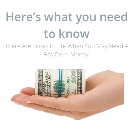
Here’s what you need
to know
There Are Times In Life When You May Need A
Few Extra Money!