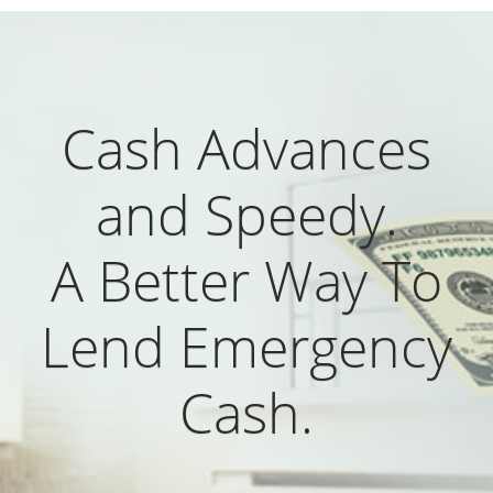
Cash Advances
and Speedy.
A Better Way To
Lend Emergency
Cash.