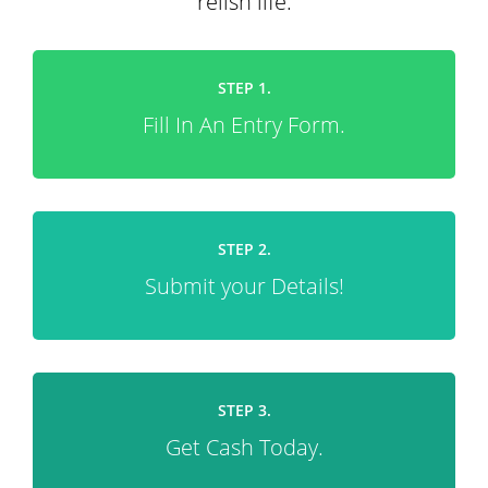
relish life.
STEP 1.
Fill In An Entry Form.
STEP 2.
Submit your Details!
STEP 3.
Get Cash Today.