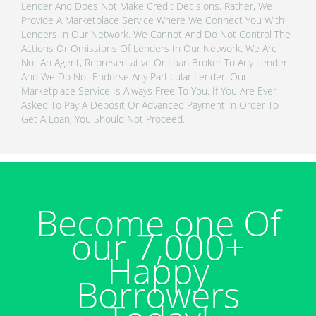
Lender And Does Not Make Credit Decisions. Rather, We
Provide A Marketplace Service Where We Connect You With
Lenders In Our Network. We Cannot And Do Not Control The
Actions Or Omissions Of Lenders In Our Network. We Are
Not An Agent, Representative Or Loan Broker To Any Lender
And We Do Not Endorse Any Particular Lender. Our
Marketplace Service Is Always Free To You. If You Are Ever
Asked To Pay A Deposit Or Advanced Payment In Order To
Get A Loan, You Should Not Proceed.
Become one Of
our 7,000+
Happy
Borrowers