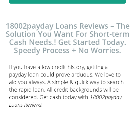
18002payday Loans Reviews – The
Solution You Want For Short-term
Cash Needs.! Get Started Today.
Speedy Process + No Worries.
If you have a low credit history, getting a
payday loan could prove arduous. We love to
aid you always. A simple & quick way to search
the rapid loan. All credit backgrounds will be
considered. Get cash today with
18002payday
Loans Reviews
!