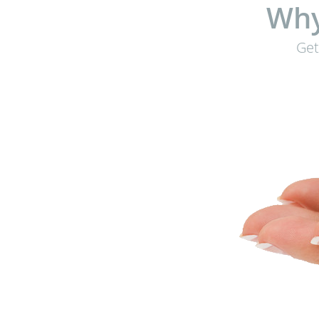
Why
Get