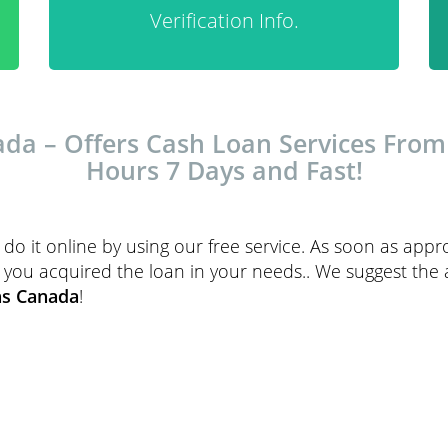
Verification Info.
a – Offers Cash Loan Services From H
Hours 7 Days and Fast!
do it online by using our free service. As soon as ap
sist you acquired the loan in your needs.. We suggest the
ns Canada
!