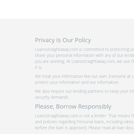
Privacy Is Our Policy
Loansstraightaway.com is committed to protecting you
share your personal information with any of our lend
you are seeking. At Loansstraightaway.com, we use th
it is.
We treat your information like our own. Everyone at
protect your information and our information.
We also require our lending partners to keep your inf
security demands.
Please, Borrow Responsibly
Loansstraightaway.com is not a lender. That means th
and policies regarding Personal loans, including rate
before the loan is approved. Please read all loan doc