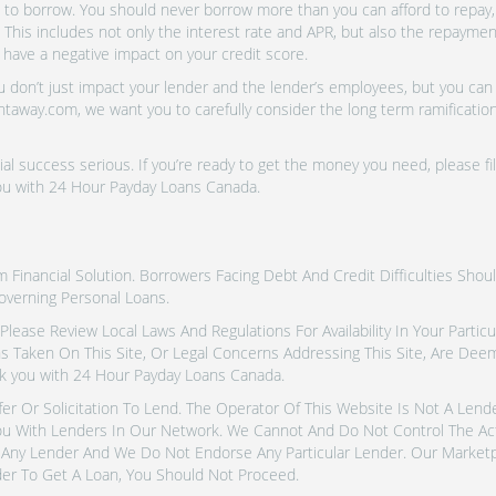
o borrow. You should never borrow more than you can afford to repay, i
 This includes not only the interest rate and APR, but also the repayme
 have a negative impact on your credit score.
don’t just impact your lender and the lender’s employees, but you can a
htaway.com, we want you to carefully consider the long term ramifications
al success serious. If you’re ready to get the money you need, please fi
you with 24 Hour Payday Loans Canada.
inancial Solution. Borrowers Facing Debt And Credit Difficulties Shoul
overning Personal Loans.
tes. Please Review Local Laws And Regulations For Availability In Your Part
ns Taken On This Site, Or Legal Concerns Addressing This Site, Are De
k you with 24 Hour Payday Loans Canada.
fer Or Solicitation To Lend. The Operator Of This Website Is Not A Len
u With Lenders In Our Network. We Cannot And Do Not Control The Ac
Any Lender And We Do Not Endorse Any Particular Lender. Our Marketpla
er To Get A Loan, You Should Not Proceed.