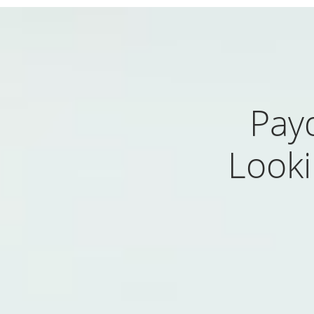
Pay
Looki