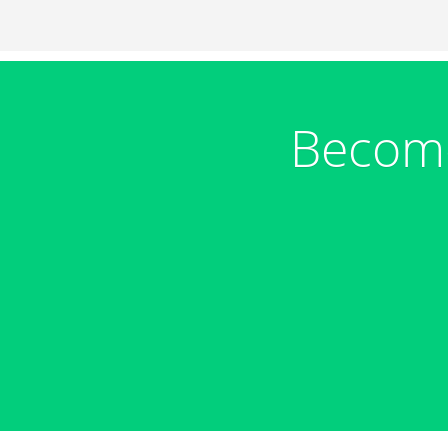
Become