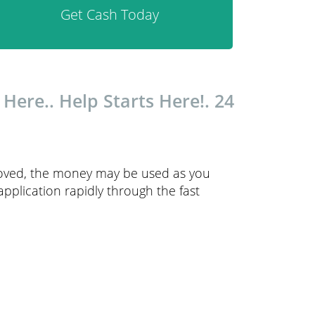
Get Cash Today
ere.. Help Starts Here!. 24
proved, the money may be used as you
 application rapidly through the fast