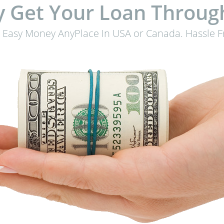
 Get Your Loan Throug
 Easy Money AnyPlace In USA or Canada. Hassle F