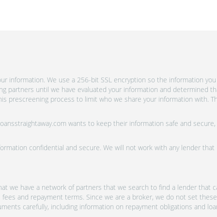
r information. We use a 256-bit SSL encryption so the information you 
ing partners until we have evaluated your information and determined th
is prescreening process to limit who we share your information with. Th
 Loansstraightaway.com wants to keep their information safe and secure,
ormation confidential and secure. We will not work with any lender that
at we have a network of partners that we search to find a lender that ca
s, fees and repayment terms. Since we are a broker, we do not set these
uments carefully, including information on repayment obligations and lo