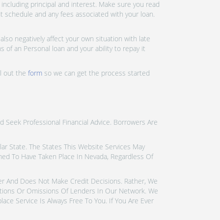
ncluding principal and interest. Make sure you read
nt schedule and any fees associated with your loan.
lso negatively affect your own situation with late
 of an Personal loan and your ability to repay it
ll out the
form
so we can get the process started
d Seek Professional Financial Advice. Borrowers Are
icular State. The States This Website Services May
emed To Have Taken Place In Nevada, Regardless Of
der And Does Not Make Credit Decisions. Rather, We
tions Or Omissions Of Lenders In Our Network. We
ce Service Is Always Free To You. If You Are Ever