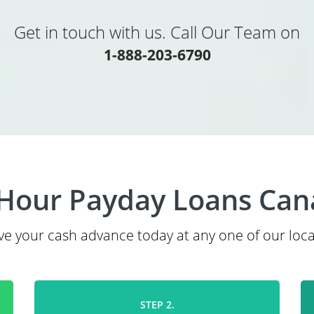
Get in touch with us. Call Our Team on
1-888-203-6790
Hour Payday Loans Ca
ve your cash advance today at any one of our loca
STEP 2.