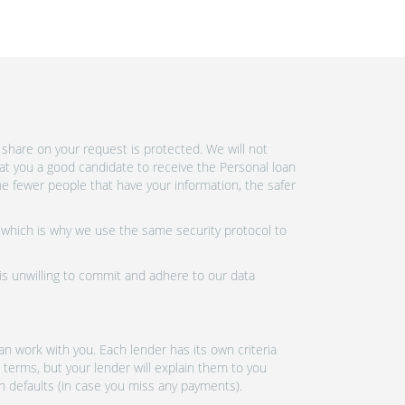
share on your request is protected. We will not
at you a good candidate to receive the Personal loan
e fewer people that have your information, the safer
 which is why we use the same security protocol to
 is unwilling to commit and adhere to our data
n work with you. Each lender has its own criteria
 terms, but your lender will explain them to you
an defaults (in case you miss any payments).