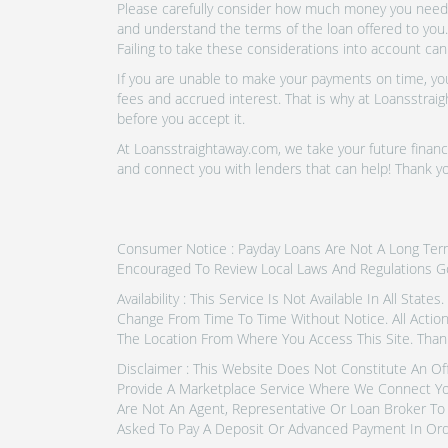
Please carefully consider how much money you need t
and understand the terms of the loan offered to you.
Failing to take these considerations into account can
If you are unable to make your payments on time, you 
fees and accrued interest. That is why at Loansstraig
before you accept it.
At Loansstraightaway.com, we take your future financi
and connect you with lenders that can help! Thank 
Consumer Notice : Payday Loans Are Not A Long Term F
Encouraged To Review Local Laws And Regulations G
Availability : This Service Is Not Available In All Sta
Change From Time To Time Without Notice. All Actio
The Location From Where You Access This Site. Than
Disclaimer : This Website Does Not Constitute An Of
Provide A Marketplace Service Where We Connect Yo
Are Not An Agent, Representative Or Loan Broker To 
Asked To Pay A Deposit Or Advanced Payment In Ord