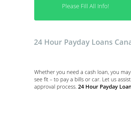
Please Fill All Info!
24 Hour Payday Loans Canad
Whether you need a cash loan, you may 
see fit – to pay a bills or car. Let us as
approval process.
24 Hour Payday Loa