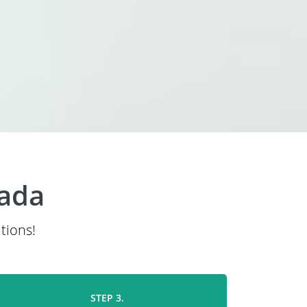
nada
tions!
STEP 3.