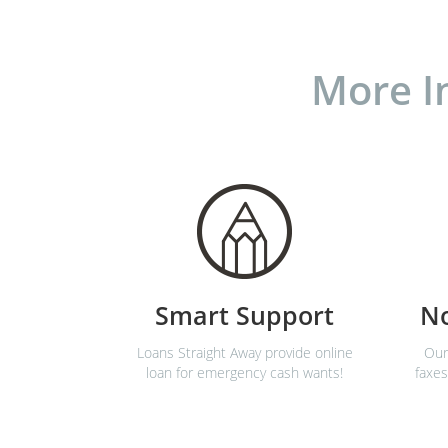
More I
Smart Support
N
Loans Straight Away provide online
Our
loan for emergency cash wants!
faxes