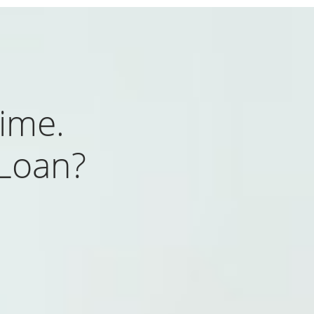
ime.
 Loan?