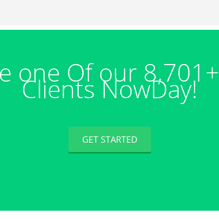
 one Of our 8,701
Clients NowDay!
GET STARTED