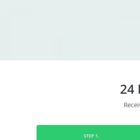
24 
Recei
STEP 1.