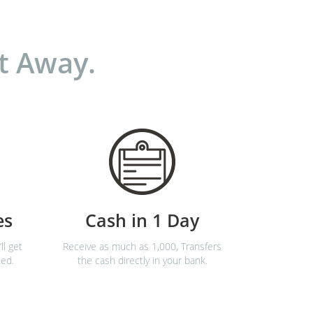
t Away.
es
Cash in 1 Day
ll get
Receive as much as 1,000, Transfers
ted.
the cash directly in your bank.