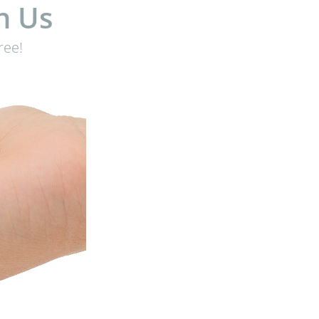
h Us
ree!