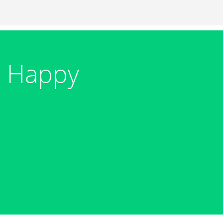
+ Happy