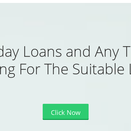
day Loans and Any T
ng For The Suitable
Click Now