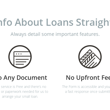
nfo About Loans Straigh
Always detail some important features.
o Any Document
No Upfront Fe
 service is Free and there’s no
The Form is accessible and you’
 or paperwork needed for us to
a fast response once submit
arrange your small loan.