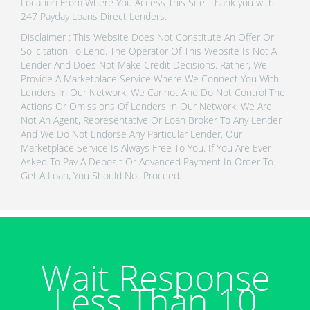
Location From Where You Access This Site. Thank you with
247 Payday Loans Direct Lenders.
Disclaimer : This Website Does Not Constitute An Offer Or
Solicitation To Lend. The Operator Of This Website Is Not A
Lender And Does Not Make Credit Decisions. Rather, We
Provide A Marketplace Service Where We Connect You With
Lenders In Our Network. We Cannot And Do Not Control The
Actions Or Omissions Of Lenders In Our Network. We Are
Not An Agent, Representative Or Loan Broker To Any Lender
And We Do Not Endorse Any Particular Lender. Our
Marketplace Service Is Always Free To You. If You Are Ever
Asked To Pay A Deposit Or Advanced Payment In Order To
Get A Loan, You Should Not Proceed.
Wait Response
Less Than 10