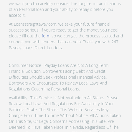
we want you to carefully consider the long term ramifications
of an Personal loan and your ability to repay it before you
accept it.
At Loansstraightaway.com, we take your future financial
success serious. If you’re ready to get the money you need,
please fill out the
form
so we can get the process started and
connect you with lenders that can help! Thank you with 247
Payday Loans Direct Lenders.
Consumer Notice : Payday Loans Are Not A Long Term
Financial Solution. Borrowers Facing Debt And Credit
Difficulties Should Seek Professional Financial Advice.
Borrowers Are Encouraged To Review Local Laws And
Regulations Governing Personal Loans.
Availability : This Service Is Not Available In All States. Please
Review Local Laws And Regulations For Availability In Your
Particular State. The States This Website Services May
Change From Time To Time Without Notice. All Actions Taken
On This Site, Or Legal Concerns Addressing This Site, Are
Deemed To Have Taken Place In Nevada, Regardless Of The