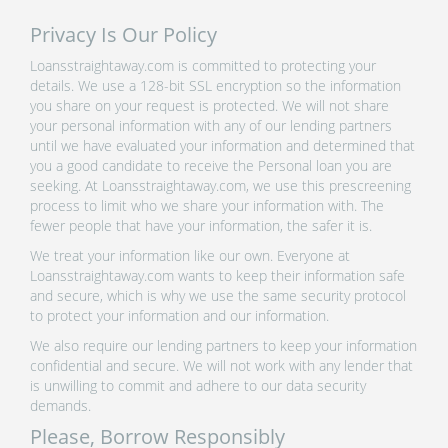
Privacy Is Our Policy
Loansstraightaway.com is committed to protecting your
details. We use a 128-bit SSL encryption so the information
you share on your request is protected. We will not share
your personal information with any of our lending partners
until we have evaluated your information and determined that
you a good candidate to receive the Personal loan you are
seeking. At Loansstraightaway.com, we use this prescreening
process to limit who we share your information with. The
fewer people that have your information, the safer it is.
We treat your information like our own. Everyone at
Loansstraightaway.com wants to keep their information safe
and secure, which is why we use the same security protocol
to protect your information and our information.
We also require our lending partners to keep your information
confidential and secure. We will not work with any lender that
is unwilling to commit and adhere to our data security
demands.
Please, Borrow Responsibly