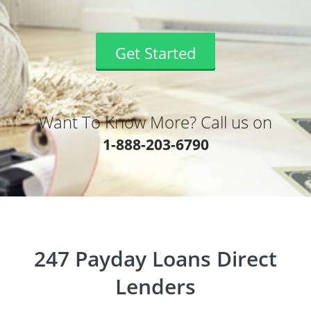
Get Started
Want To Know More? Call us on
1-888-203-6790
247 Payday Loans Direct
Lenders