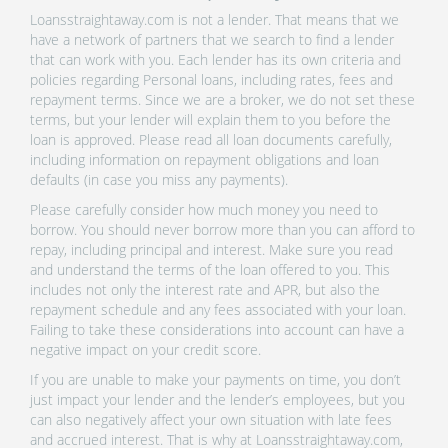
Loansstraightaway.com is not a lender. That means that we
have a network of partners that we search to find a lender
that can work with you. Each lender has its own criteria and
policies regarding Personal loans, including rates, fees and
repayment terms. Since we are a broker, we do not set these
terms, but your lender will explain them to you before the
loan is approved. Please read all loan documents carefully,
including information on repayment obligations and loan
defaults (in case you miss any payments).
Please carefully consider how much money you need to
borrow. You should never borrow more than you can afford to
repay, including principal and interest. Make sure you read
and understand the terms of the loan offered to you. This
includes not only the interest rate and APR, but also the
repayment schedule and any fees associated with your loan.
Failing to take these considerations into account can have a
negative impact on your credit score.
If you are unable to make your payments on time, you don’t
just impact your lender and the lender’s employees, but you
can also negatively affect your own situation with late fees
and accrued interest. That is why at Loansstraightaway.com,