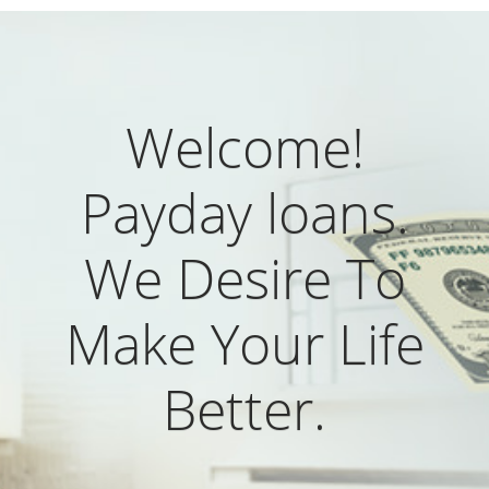
Welcome!
Payday loans.
We Desire To
Make Your Life
Better.