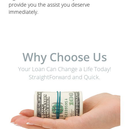
provide you the assist you deserve
immediately.
Why Choose Us
Your Loan Can Change a Life Today!
StraightForward and Quick.