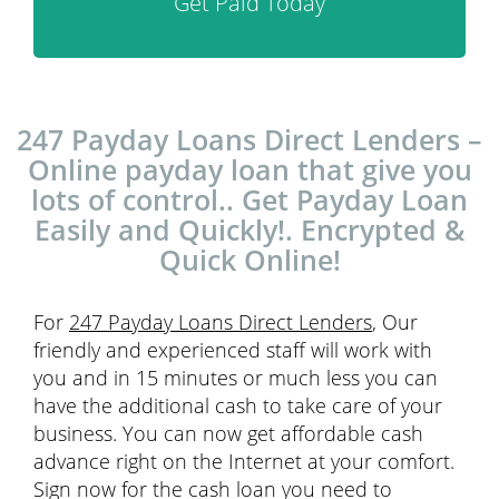
Get Paid Today
247 Payday Loans Direct Lenders –
Online payday loan that give you
lots of control.. Get Payday Loan
Easily and Quickly!. Encrypted &
Quick Online!
For
247 Payday Loans Direct Lenders
, Our
friendly and experienced staff will work with
you and in 15 minutes or much less you can
have the additional cash to take care of your
business. You can now get affordable cash
advance right on the Internet at your comfort.
Sign now for the cash loan you need to