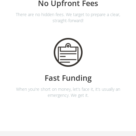
No Upfront Fees
There are no hidden fees. We target to prepare a clear,
straight-forward!
Fast Funding
When you’re short on money, let’s face it, it’s usually an
emergency. We get it.