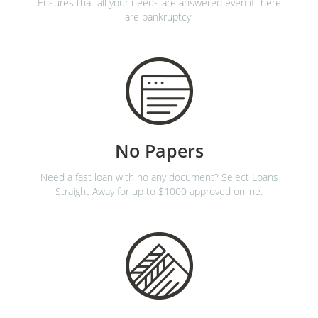
Ensures that all your needs are answered even if there
are bankruptcy.
No Papers
Need a fast loan with no any document? Select Loans
Straight Away for up to $1000 approved online.