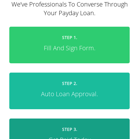
We’ve Professionals To Converse Through
Your Payday Loan.
STEP 1.
Fill And Sign Form.
STEP 2.
Auto Loan Approval.
STEP 3.