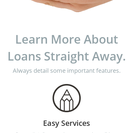
Learn More About
Loans Straight Away.
Always detail some important features.
Easy Services