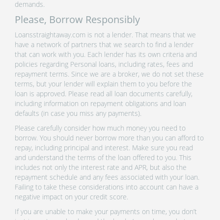
demands.
Please, Borrow Responsibly
Loansstraightaway.com is not a lender. That means that we
have a network of partners that we search to find a lender
that can work with you. Each lender has its own criteria and
policies regarding Personal loans, including rates, fees and
repayment terms. Since we are a broker, we do not set these
terms, but your lender will explain them to you before the
loan is approved. Please read all loan documents carefully,
including information on repayment obligations and loan
defaults (in case you miss any payments).
Please carefully consider how much money you need to
borrow. You should never borrow more than you can afford to
repay, including principal and interest. Make sure you read
and understand the terms of the loan offered to you. This
includes not only the interest rate and APR, but also the
repayment schedule and any fees associated with your loan.
Failing to take these considerations into account can have a
negative impact on your credit score.
If you are unable to make your payments on time, you don’t