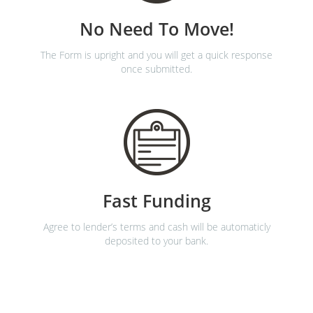
No Need To Move!
The Form is upright and you will get a quick response
once submitted.
Fast Funding
Agree to lender’s terms and cash will be automaticly
deposited to your bank.