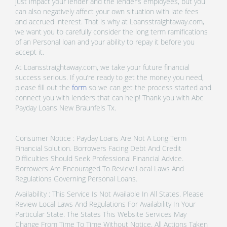
just impact your lender and the lender’s employees, but you
can also negatively affect your own situation with late fees
and accrued interest. That is why at Loansstraightaway.com,
we want you to carefully consider the long term ramifications
of an Personal loan and your ability to repay it before you
accept it.
At Loansstraightaway.com, we take your future financial
success serious. If you’re ready to get the money you need,
please fill out the
form
so we can get the process started and
connect you with lenders that can help! Thank you with Abc
Payday Loans New Braunfels Tx.
Consumer Notice : Payday Loans Are Not A Long Term
Financial Solution. Borrowers Facing Debt And Credit
Difficulties Should Seek Professional Financial Advice.
Borrowers Are Encouraged To Review Local Laws And
Regulations Governing Personal Loans.
Availability : This Service Is Not Available In All States. Please
Review Local Laws And Regulations For Availability In Your
Particular State. The States This Website Services May
Change From Time To Time Without Notice. All Actions Taken