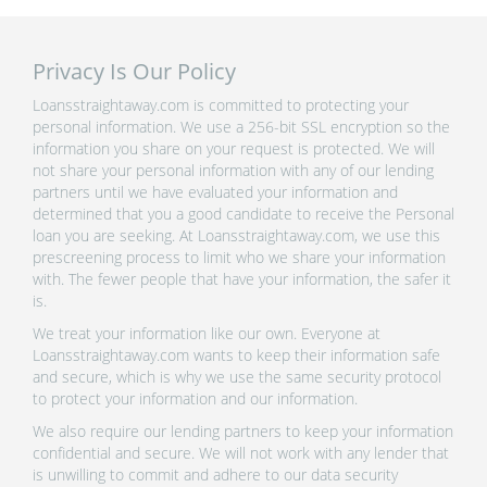
Privacy Is Our Policy
Loansstraightaway.com is committed to protecting your
personal information. We use a 256-bit SSL encryption so the
information you share on your request is protected. We will
not share your personal information with any of our lending
partners until we have evaluated your information and
determined that you a good candidate to receive the Personal
loan you are seeking. At Loansstraightaway.com, we use this
prescreening process to limit who we share your information
with. The fewer people that have your information, the safer it
is.
We treat your information like our own. Everyone at
Loansstraightaway.com wants to keep their information safe
and secure, which is why we use the same security protocol
to protect your information and our information.
We also require our lending partners to keep your information
confidential and secure. We will not work with any lender that
is unwilling to commit and adhere to our data security