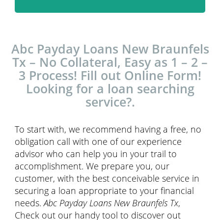
Abc Payday Loans New Braunfels
Tx – No Collateral, Easy as 1 – 2 –
3 Process! Fill out Online Form!
Looking for a loan searching
service?.
To start with, we recommend having a free, no
obligation call with one of our experience
advisor who can help you in your trail to
accomplishment. We prepare you, our
customer, with the best conceivable service in
securing a loan appropriate to your financial
needs.
Abc Payday Loans New Braunfels Tx
,
Check out our handy tool to discover out