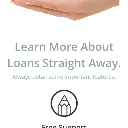
Learn More About
Loans Straight Away.
Always detail some important features.
Free Support