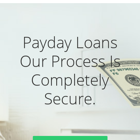
Payday Loans
Our Process Is
Completely
Secure.