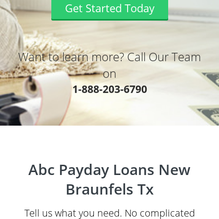
Get Started Today
Want to learn more? Call Our Team
on
1-888-203-6790
Abc Payday Loans New
Braunfels Tx
Tell us what you need. No complicated