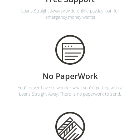
Loans Straight Away provide online payday loan for
emergency money wants!
No PaperWork
You’ll never have to wonder what you’re getting with a
Loans Straight Away. There is no paperwork to send.