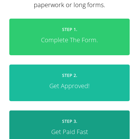
paperwork or long forms.
STEP 1.
Complete The Form.
STEP 2.
Get Approved!
STEP 3.
Get Paid Fast