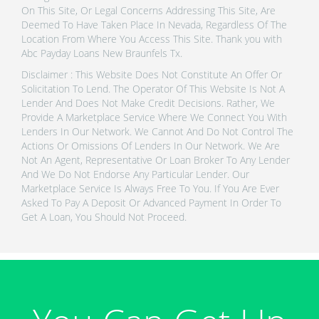
On This Site, Or Legal Concerns Addressing This Site, Are
Deemed To Have Taken Place In Nevada, Regardless Of The
Location From Where You Access This Site. Thank you with
Abc Payday Loans New Braunfels Tx.
Disclaimer : This Website Does Not Constitute An Offer Or
Solicitation To Lend. The Operator Of This Website Is Not A
Lender And Does Not Make Credit Decisions. Rather, We
Provide A Marketplace Service Where We Connect You With
Lenders In Our Network. We Cannot And Do Not Control The
Actions Or Omissions Of Lenders In Our Network. We Are
Not An Agent, Representative Or Loan Broker To Any Lender
And We Do Not Endorse Any Particular Lender. Our
Marketplace Service Is Always Free To You. If You Are Ever
Asked To Pay A Deposit Or Advanced Payment In Order To
Get A Loan, You Should Not Proceed.