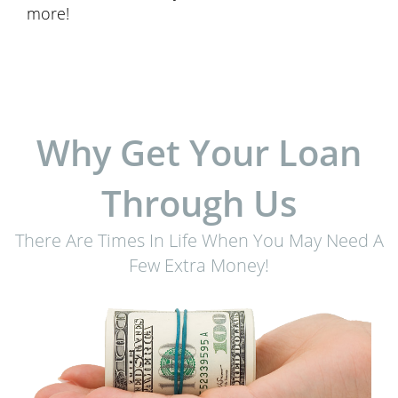
more!
Why Get Your Loan
Through Us
There Are Times In Life When You May Need A
Few Extra Money!