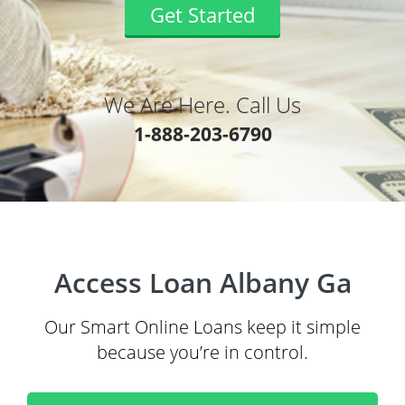
Get Started
We Are Here. Call Us
1-888-203-6790
Access Loan Albany Ga
Our Smart Online Loans keep it simple
because you’re in control.