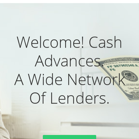
Welcome! Cash
Advances.
A Wide Network
Of Lenders.