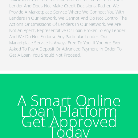
Lender And Does Not Make Credit Decisions. Rather, We
Provide A Marketplace Service Where We Connect You With
Lenders In Our Network. We Cannot And Do Not Control The
Actions Or Omissions Of Lenders In Our Network. We Are
Not An Agent, Representative Or Loan Broker To Any Lender
And We Do Not Endorse Any Particular Lender. Our
Marketplace Service Is Always Free To You. If You Are Ever
Asked To Pay A Deposit Or Advanced Payment In Order To
Get A Loan, You Should Not Proceed.
A Smart Online
Loan Platform
Get Approved
Today