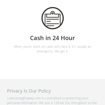
Cash in 24 Hour
When you’re short on cash, let’s face it, it’s usually an
emergency. We get it.
Privacy Is Our Policy
Loansstraightaway.com is committed to protecting your
personal information. We use a 128-bit SSL encryption so the