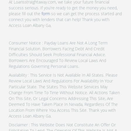
At Loansstraightaway.com, we take your future financial
success serious. If you’re ready to get the money you need,
please fill out the
form
so we can get the process started and
connect you with lenders that can help! Thank you with
Access Loan Albany Ga.
Consumer Notice : Payday Loans Are Not A Long Term
Financial Solution. Borrowers Facing Debt And Credit
Difficulties Should Seek Professional Financial Advice.
Borrowers Are Encouraged To Review Local Laws And
Regulations Governing Personal Loans.
Availability : This Service Is Not Available In All States. Please
Review Local Laws And Regulations For Availability In Your
Particular State. The States This Website Services May
Change From Time To Time Without Notice. All Actions Taken
On This Site, Or Legal Concerns Addressing This Site, Are
Deemed To Have Taken Place In Nevada, Regardless Of The
Location From Where You Access This Site. Thank you with
Access Loan Albany Ga.
Disclaimer : This Website Does Not Constitute An Offer Or
Solicitation To Lend. The Operator Of This Website Is Not A