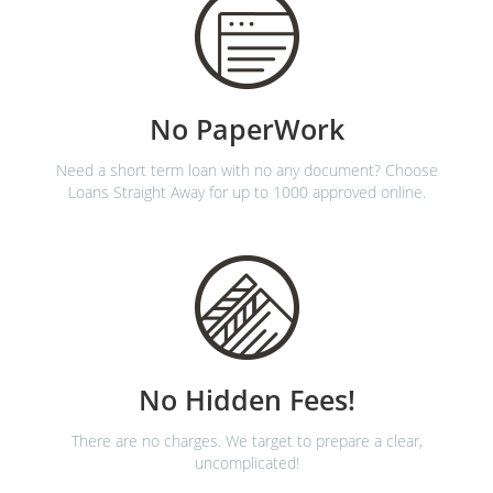
No PaperWork
Need a short term loan with no any document? Choose
Loans Straight Away for up to 1000 approved online.
No Hidden Fees!
There are no charges. We target to prepare a clear,
uncomplicated!