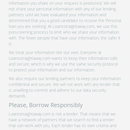
information you share on your request is protected. We will
not share your personal information with any of our lending
partners until we have evaluated your information and
determined that you a good candidate to receive the Personal
loan you are seeking. At Loansstraightaway.com, we use this
prescreening process to limit who we share your information
with. The fewer people that have your information, the safer it
is.
We treat your information like our own. Everyone at
Loansstraightaway.com wants to keep their information safe
and secure, which is why we use the same security protocol
to protect your information and our information.
We also require our lending partners to keep your information
confidential and secure. We will not work with any lender that
is unwilling to commit and adhere to our data security
demands.
Please, Borrow Responsibly
Loansstraightaway.com is not a lender. That means that we
have a network of partners that we search to find a lender
that can work with you. Each lender has its own criteria and