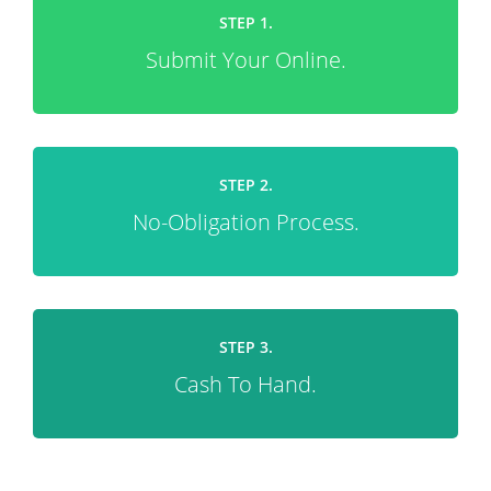
STEP 1.
Submit Your Online.
STEP 2.
No-Obligation Process.
STEP 3.
Cash To Hand.