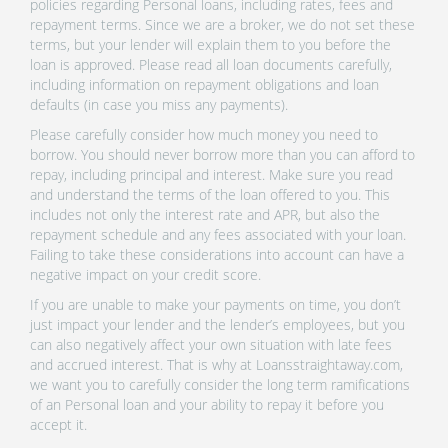
policies regarding Personal loans, including rates, fees and
repayment terms. Since we are a broker, we do not set these
terms, but your lender will explain them to you before the
loan is approved. Please read all loan documents carefully,
including information on repayment obligations and loan
defaults (in case you miss any payments).
Please carefully consider how much money you need to
borrow. You should never borrow more than you can afford to
repay, including principal and interest. Make sure you read
and understand the terms of the loan offered to you. This
includes not only the interest rate and APR, but also the
repayment schedule and any fees associated with your loan.
Failing to take these considerations into account can have a
negative impact on your credit score.
If you are unable to make your payments on time, you don’t
just impact your lender and the lender’s employees, but you
can also negatively affect your own situation with late fees
and accrued interest. That is why at Loansstraightaway.com,
we want you to carefully consider the long term ramifications
of an Personal loan and your ability to repay it before you
accept it.