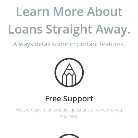
Learn More About
Loans Straight Away.
Always detail some important features.
Free Support
We are ready to answer any questions or concerns you
may have.