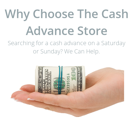
Why Choose The Cash
Advance Store
Searching for a cash advance on a Saturday
or Sunday? We Can Help.