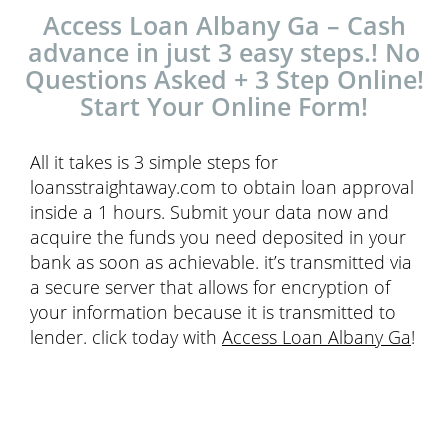
Access Loan Albany Ga – Cash
advance in just 3 easy steps.! No
Questions Asked + 3 Step Online!
Start Your Online Form!
All it takes is 3 simple steps for
loansstraightaway.com to obtain loan approval
inside a 1 hours. Submit your data now and
acquire the funds you need deposited in your
bank as soon as achievable. it’s transmitted via
a secure server that allows for encryption of
your information because it is transmitted to
lender. click today with
Access Loan Albany Ga
!