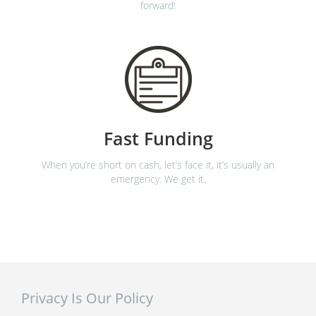
forward!
Fast Funding
When you’re short on cash, let’s face it, it’s usually an
emergency. We get it.
Privacy Is Our Policy