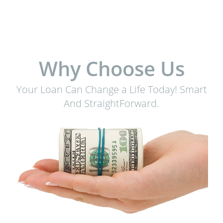
Why Choose Us
Your Loan Can Change a Life Today! Smart
And StraightForward.