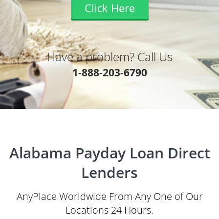
Click Here
Have a problem? Call Us
1-888-203-6790
Alabama Payday Loan Direct
Lenders
AnyPlace Worldwide From Any One of Our
Locations 24 Hours.