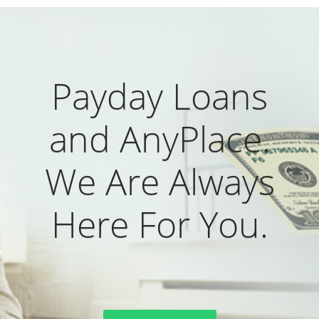
Payday Loans
and AnyPlace.
We Are Always
Here For You.