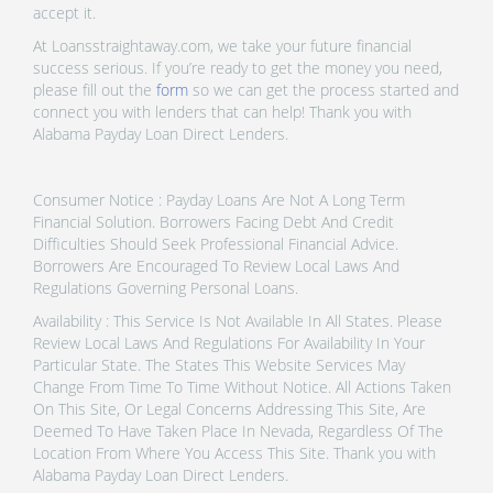
accept it.
At Loansstraightaway.com, we take your future financial
success serious. If you’re ready to get the money you need,
please fill out the
form
so we can get the process started and
connect you with lenders that can help! Thank you with
Alabama Payday Loan Direct Lenders.
Consumer Notice : Payday Loans Are Not A Long Term
Financial Solution. Borrowers Facing Debt And Credit
Difficulties Should Seek Professional Financial Advice.
Borrowers Are Encouraged To Review Local Laws And
Regulations Governing Personal Loans.
Availability : This Service Is Not Available In All States. Please
Review Local Laws And Regulations For Availability In Your
Particular State. The States This Website Services May
Change From Time To Time Without Notice. All Actions Taken
On This Site, Or Legal Concerns Addressing This Site, Are
Deemed To Have Taken Place In Nevada, Regardless Of The
Location From Where You Access This Site. Thank you with
Alabama Payday Loan Direct Lenders.