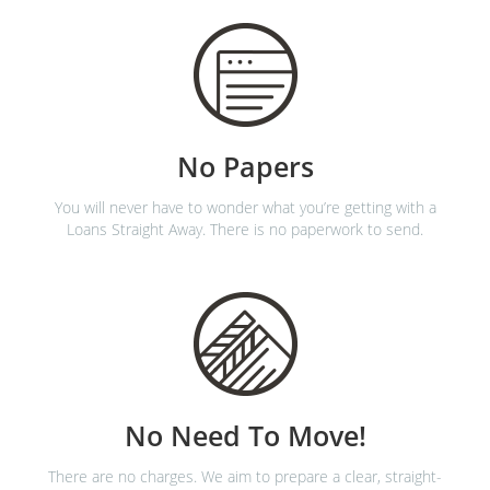
No Papers
You will never have to wonder what you’re getting with a
Loans Straight Away. There is no paperwork to send.
No Need To Move!
There are no charges. We aim to prepare a clear, straight-