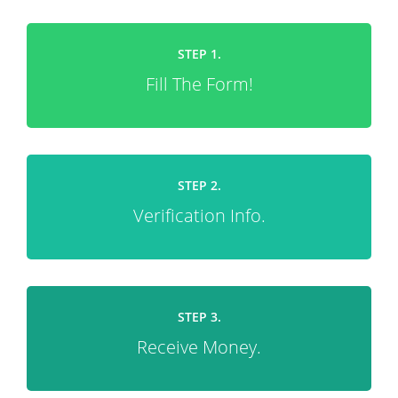
STEP 1.
Fill The Form!
STEP 2.
Verification Info.
STEP 3.
Receive Money.