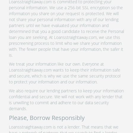
Loansstraightaway.com is committed to protecting your
personal information. We use a 256-bit SSL encryption so the
information you share on your request is protected. We will
not share your personal information with any of our lending
partners until we have evaluated your information and
determined that you a good candidate to receive the Personal
loan you are seeking. At Loansstraightaway.com, we use this
prescreening process to limit who we share your information
with. The fewer people that have your information, the safer it
is.
We treat your information like our own. Everyone at
Loansstraightaway.com wants to keep their information safe
and secure, which is why we use the same security protocol
to protect your information and our information.
We also require our lending partners to keep your information
confidential and secure. We will not work with any lender that
is unwilling to commit and adhere to our data security
demands.
Please, Borrow Responsibly
Loansstraightaway.com is not a lender. That means that we
have a network of partners that we search to find a lender