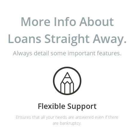
More Info About
Loans Straight Away.
Always detail some important features.
Flexible Support
Ensures that all your needs are answered even if there
are bankruptcy.