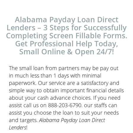
Alabama Payday Loan Direct
Lenders – 3 Steps for Successfully
Completing Screen Fillable Forms.
Get Professional Help Today,
Small Online & Open 24/7!
The small loan from partners may be pay out
in much less than 1 days with minimal
paperwork. Our service are a satisfactory and
simple way to obtain important financial details
about your cash advance choices. If you need
assist call us on 888-203-6790. our staffs can
assist you choose the loan to suit your needs
and targets.
Alabama Payday Loan Direct
Lenders
!