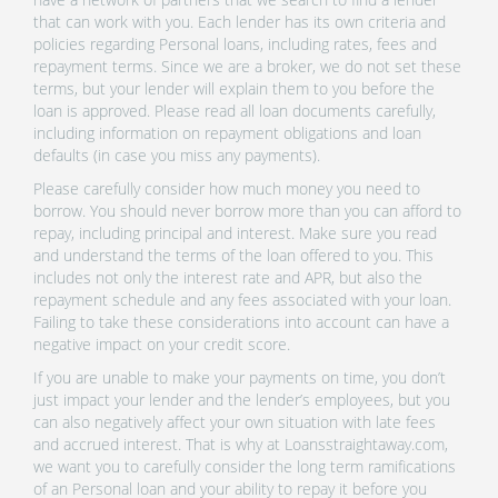
that can work with you. Each lender has its own criteria and
policies regarding Personal loans, including rates, fees and
repayment terms. Since we are a broker, we do not set these
terms, but your lender will explain them to you before the
loan is approved. Please read all loan documents carefully,
including information on repayment obligations and loan
defaults (in case you miss any payments).
Please carefully consider how much money you need to
borrow. You should never borrow more than you can afford to
repay, including principal and interest. Make sure you read
and understand the terms of the loan offered to you. This
includes not only the interest rate and APR, but also the
repayment schedule and any fees associated with your loan.
Failing to take these considerations into account can have a
negative impact on your credit score.
If you are unable to make your payments on time, you don’t
just impact your lender and the lender’s employees, but you
can also negatively affect your own situation with late fees
and accrued interest. That is why at Loansstraightaway.com,
we want you to carefully consider the long term ramifications
of an Personal loan and your ability to repay it before you