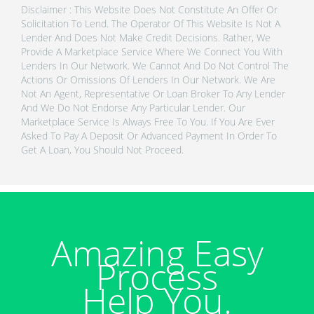
Disclaimer : This Website Does Not Constitute An Offer Or
Solicitation To Lend. The Operator Of This Website Is Not A
Lender And Does Not Make Credit Decisions. Rather, We
Provide A Marketplace Service Where We Connect You With
Lenders In Our Network. We Cannot And Do Not Control The
Actions Or Omissions Of Lenders In Our Network. We Are
Not An Agent, Representative Or Loan Broker To Any Lender
And We Do Not Endorse Any Particular Lender. Our
Marketplace Service Is Always Free To You. If You Are Ever
Asked To Pay A Deposit Or Advanced Payment In Order To
Get A Loan, You Should Not Proceed.
Amazing Easy
Process
Help You.