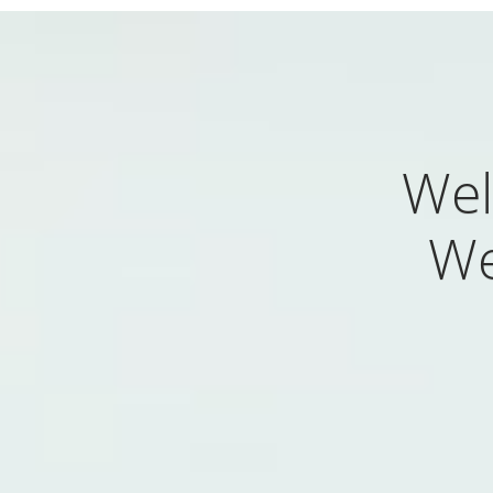
Wel
We