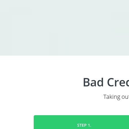
Bad Cred
Taking out
STEP 1.