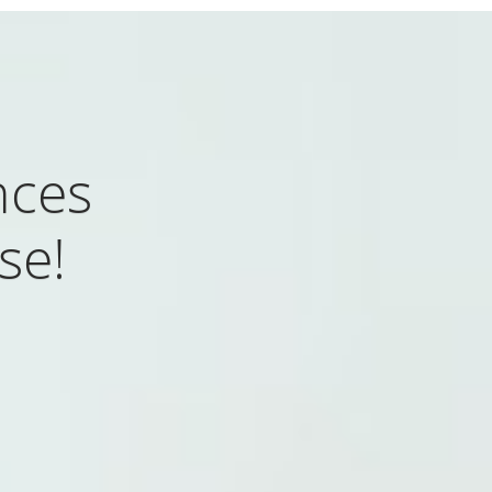
nces
se!