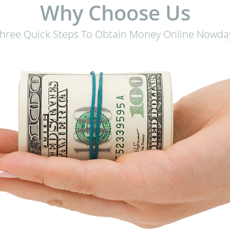
Why Choose Us
hree Quick Steps To Obtain Money Online Nowda