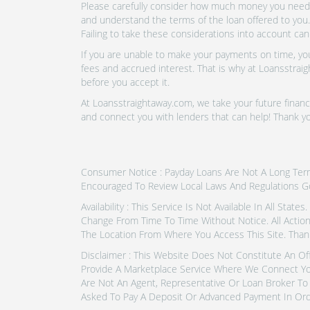
Please carefully consider how much money you need t
and understand the terms of the loan offered to you.
Failing to take these considerations into account can
If you are unable to make your payments on time, you 
fees and accrued interest. That is why at Loansstraig
before you accept it.
At Loansstraightaway.com, we take your future financi
and connect you with lenders that can help! Thank yo
Consumer Notice : Payday Loans Are Not A Long Term F
Encouraged To Review Local Laws And Regulations G
Availability : This Service Is Not Available In All Sta
Change From Time To Time Without Notice. All Actio
The Location From Where You Access This Site. Thank
Disclaimer : This Website Does Not Constitute An Of
Provide A Marketplace Service Where We Connect Yo
Are Not An Agent, Representative Or Loan Broker To 
Asked To Pay A Deposit Or Advanced Payment In Ord