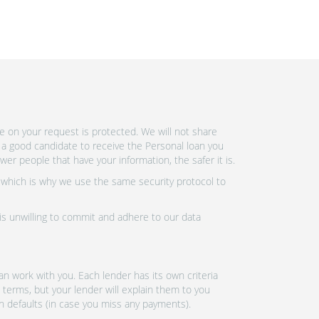
e on your request is protected. We will not share
 a good candidate to receive the Personal loan you
r people that have your information, the safer it is.
 which is why we use the same security protocol to
 is unwilling to commit and adhere to our data
n work with you. Each lender has its own criteria
 terms, but your lender will explain them to you
an defaults (in case you miss any payments).