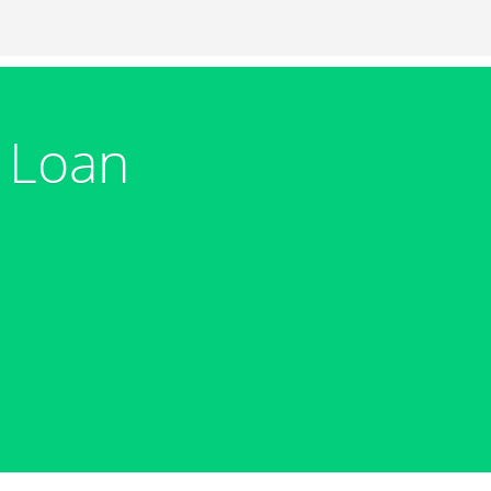
m Loan