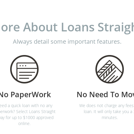
ore About Loans Straig
Always detail some important features.
No PaperWork
No Need To Mo
eed a quick loan with no any
We does not charge any fees
erwork? Select Loans Straight
loan. It will only take you a 
ay for up to $1000 approved
minutes.
online.