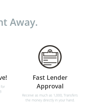
ht Away.
ve!
Fast Lender
Approval
 for
3
Receive as much as 1,000, Transfers
the money directly in your hand.