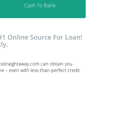
Cash To Bank.
#1 Online Source For Loan!
ly.
ansstraightaway.com can obtain you
e – even with less-than-perfect credit.