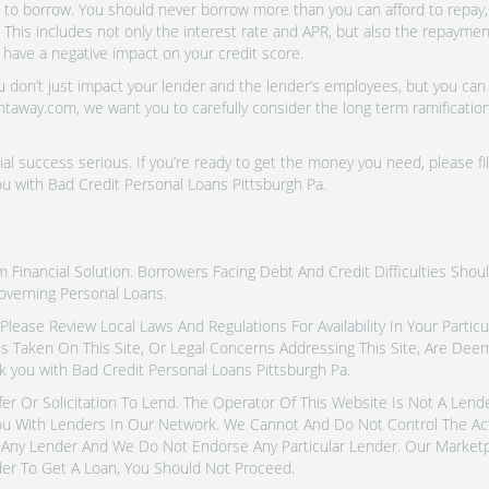
o borrow. You should never borrow more than you can afford to repay, i
 This includes not only the interest rate and APR, but also the repayme
 have a negative impact on your credit score.
don’t just impact your lender and the lender’s employees, but you can a
htaway.com, we want you to carefully consider the long term ramifications
al success serious. If you’re ready to get the money you need, please fi
u with Bad Credit Personal Loans Pittsburgh Pa.
inancial Solution. Borrowers Facing Debt And Credit Difficulties Shoul
overning Personal Loans.
tes. Please Review Local Laws And Regulations For Availability In Your Part
ns Taken On This Site, Or Legal Concerns Addressing This Site, Are De
 you with Bad Credit Personal Loans Pittsburgh Pa.
fer Or Solicitation To Lend. The Operator Of This Website Is Not A Len
u With Lenders In Our Network. We Cannot And Do Not Control The Ac
Any Lender And We Do Not Endorse Any Particular Lender. Our Marketpla
er To Get A Loan, You Should Not Proceed.