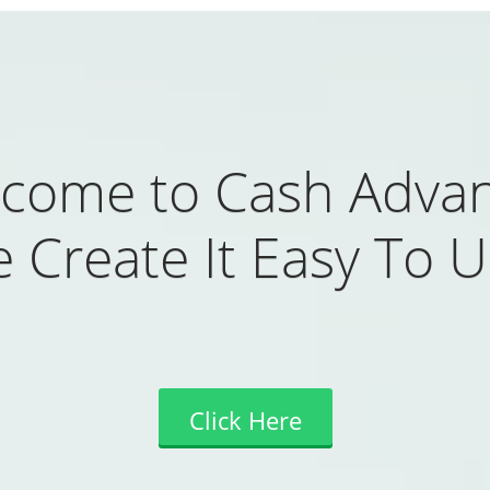
come to Cash Adva
 Create It Easy To U
Click Here