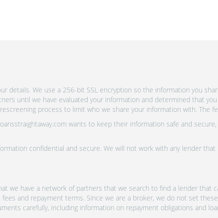
r details. We use a 256-bit SSL encryption so the information you shar
rtners until we have evaluated your information and determined that you
escreening process to limit who we share your information with. The fewe
 Loansstraightaway.com wants to keep their information safe and secure,
ormation confidential and secure. We will not work with any lender that
at we have a network of partners that we search to find a lender that ca
s, fees and repayment terms. Since we are a broker, we do not set these
uments carefully, including information on repayment obligations and lo