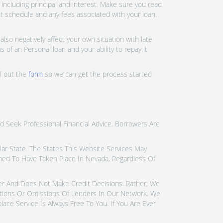
ncluding principal and interest. Make sure you read
nt schedule and any fees associated with your loan.
lso negatively affect your own situation with late
 of an Personal loan and your ability to repay it
ll out the
form
so we can get the process started
d Seek Professional Financial Advice. Borrowers Are
icular State. The States This Website Services May
emed To Have Taken Place In Nevada, Regardless Of
der And Does Not Make Credit Decisions. Rather, We
tions Or Omissions Of Lenders In Our Network. We
ce Service Is Always Free To You. If You Are Ever