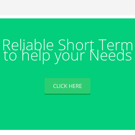
Reliable Short Ter
to help your Needs
CLICK HERE