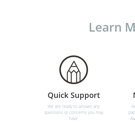
Learn M
Quick Support
We are ready to answer any
N
questions or concerns you may
pap
have.
Aw