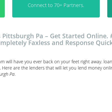
Connect to 70+ Partners.
 Pittsburgh Pa – Get Started Online. 
mpletely Faxless and Response Quick
am will have you ever back on your feet right away. lo
Here are the lenders that will let you lend money onlin
burgh Pa
.