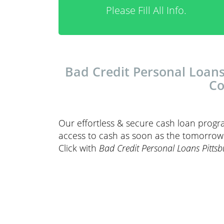
Please Fill All Info.
Bad Credit Personal Loans
Co
Our effortless & secure cash loan progr
access to cash as soon as the tomorrow. 
Click with
Bad Credit Personal Loans Pitts