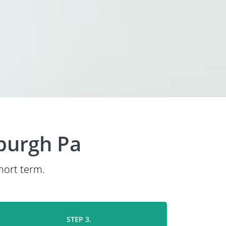
sburgh Pa
short term.
STEP 3.