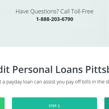
Have Questions? Call Toll-Free
1-888-203-6790
it Personal Loans Pitt
 a payday loan can assist you pay off bills in the 
STEP 2.