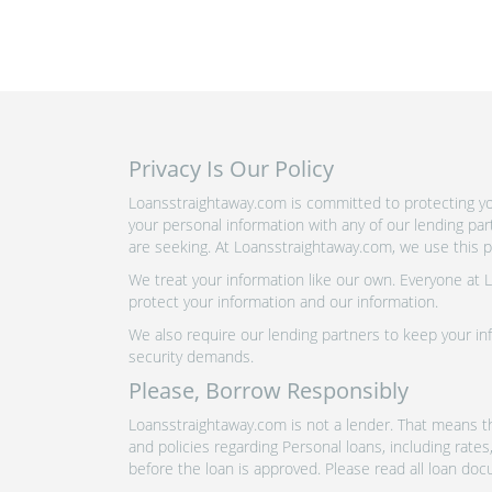
Privacy Is Our Policy
Loansstraightaway.com is committed to protecting you
your personal information with any of our lending pa
are seeking. At Loansstraightaway.com, we use this pr
We treat your information like our own. Everyone at
protect your information and our information.
We also require our lending partners to keep your inf
security demands.
Please, Borrow Responsibly
Loansstraightaway.com is not a lender. That means th
and policies regarding Personal loans, including rate
before the loan is approved. Please read all loan doc