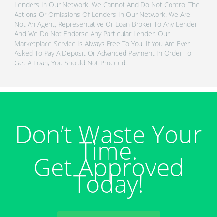
Lenders In Our Network. We Cannot And Do Not Control The
Actions Or Omissions Of Lenders In Our Network. We Are
Not An Agent, Representative Or Loan Broker To Any Lender
And We Do Not Endorse Any Particular Lender. Our
Marketplace Service Is Always Free To You. If You Are Ever
Asked To Pay A Deposit Or Advanced Payment In Order To
Get A Loan, You Should Not Proceed.
Don’t Waste Your
Time.
Get Approved
Today!