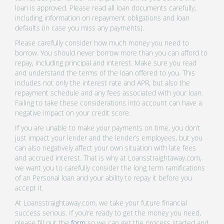
loan is approved. Please read all loan documents carefully,
including information on repayment obligations and loan
defaults (in case you miss any payments).
Please carefully consider how much money you need to
borrow. You should never borrow more than you can afford to
repay, including principal and interest. Make sure you read
and understand the terms of the loan offered to you. This
includes not only the interest rate and APR, but also the
repayment schedule and any fees associated with your loan.
Failing to take these considerations into account can have a
negative impact on your credit score.
If you are unable to make your payments on time, you don’t
just impact your lender and the lender’s employees, but you
can also negatively affect your own situation with late fees
and accrued interest. That is why at Loansstraightaway.com,
we want you to carefully consider the long term ramifications
of an Personal loan and your ability to repay it before you
accept it.
At Loansstraightaway.com, we take your future financial
success serious. If you’re ready to get the money you need,
please fill out the
form
so we can get the process started and