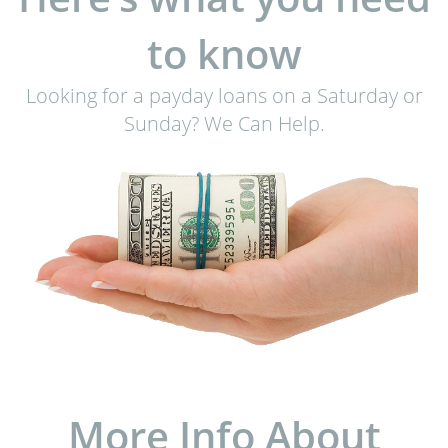
to know
Looking for a payday loans on a Saturday or
Sunday? We Can Help.
More Info About