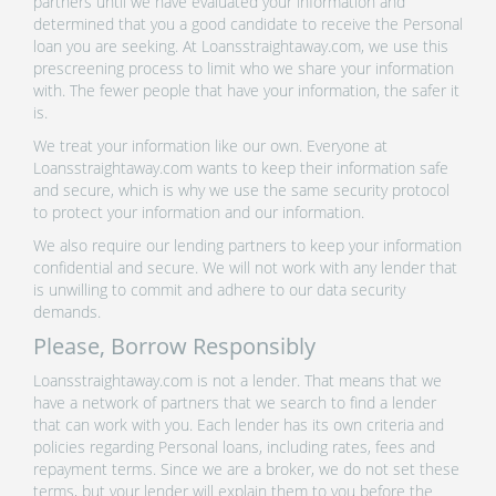
partners until we have evaluated your information and
determined that you a good candidate to receive the Personal
loan you are seeking. At Loansstraightaway.com, we use this
prescreening process to limit who we share your information
with. The fewer people that have your information, the safer it
is.
We treat your information like our own. Everyone at
Loansstraightaway.com wants to keep their information safe
and secure, which is why we use the same security protocol
to protect your information and our information.
We also require our lending partners to keep your information
confidential and secure. We will not work with any lender that
is unwilling to commit and adhere to our data security
demands.
Please, Borrow Responsibly
Loansstraightaway.com is not a lender. That means that we
have a network of partners that we search to find a lender
that can work with you. Each lender has its own criteria and
policies regarding Personal loans, including rates, fees and
repayment terms. Since we are a broker, we do not set these
terms, but your lender will explain them to you before the