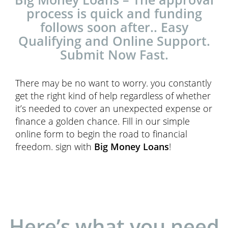
process is quick and funding
follows soon after.. Easy
Qualifying and Online Support.
Submit Now Fast.
There may be no want to worry. you constantly
get the right kind of help regardless of whether
it’s needed to cover an unexpected expense or
finance a golden chance. Fill in our simple
online form to begin the road to financial
freedom. sign with
Big Money Loans
!
Here’s what you need