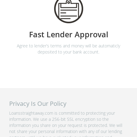
Fast Lender Approval
Agree to lender’s terms and money will be automaticly
deposited to your bank account.
Privacy Is Our Policy
Loansstraightaway.com is committed to protecting your
information. We use a 256-bit SSL encryption so the
information you share on your request is protected. We will
not share your personal information with any of our lending