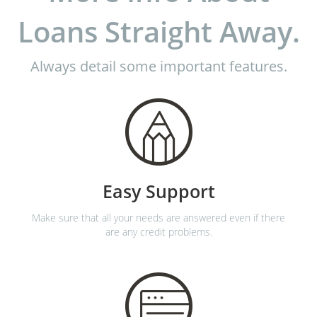
Loans Straight Away.
Always detail some important features.
Easy Support
Make sure that all your needs are answered even if there
are any credit problems.