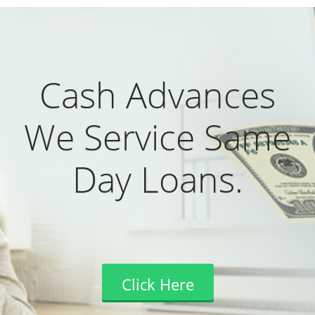
Cash Advances
We Service Same
Day Loans.
Click Here