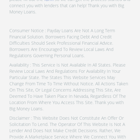
connect you with lenders that can help! Thank you with Big
Money Loans.
Consumer Notice : Payday Loans Are Not A Long Term
Financial Solution. Borrowers Facing Debt And Credit
Difficulties Should Seek Professional Financial Advice.
Borrowers Are Encouraged To Review Local Laws And
Regulations Governing Personal Loans.
Availability : This Service Is Not Available In All States. Please
Review Local Laws And Regulations For Availability In Your
Particular State. The States This Website Services May
Change From Time To Time Without Notice. All Actions Taken
On This Site, Or Legal Concerns Addressing This Site, Are
Deemed To Have Taken Place In Nevada, Regardless Of The
Location From Where You Access This Site. Thank you with
Big Money Loans.
Disclaimer : This Website Does Not Constitute An Offer Or
Solicitation To Lend. The Operator Of This Website Is Not A
Lender And Does Not Make Credit Decisions. Rather, We
Provide A Marketplace Service Where We Connect You With