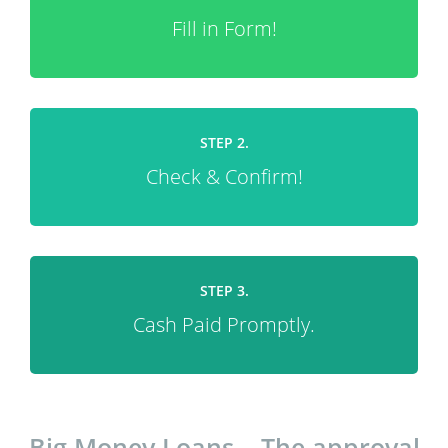
Fill in Form!
STEP 2.
Check & Confirm!
STEP 3.
Cash Paid Promptly.
Big Money Loans – The approval