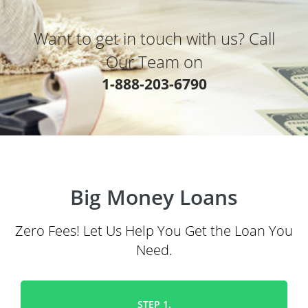
Want to get in touch with us? Call
Our Team on
1-888-203-6790
Big Money Loans
Zero Fees! Let Us Help You Get the Loan You
Need.
STEP 1.