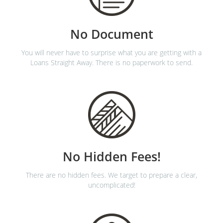
No Document
You will never have to surprise what you are getting with a
Loans Straight Away. There is no paperwork to send.
No Hidden Fees!
There are no hidden fees. We target to prepare a clear,
uncomplicated!