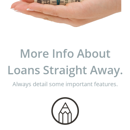
More Info About
Loans Straight Away.
Always detail some important features.