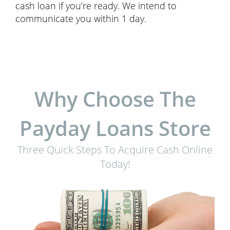
cash loan if you’re ready. We intend to
communicate you within 1 day.
Why Choose The
Payday Loans Store
Three Quick Steps To Acquire Cash Online
Today!