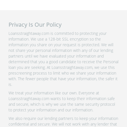
Privacy Is Our Policy
Loansstraightaway.com is committed to protecting your
information. We use a 128-bit SSL encryption so the
information you share on your request is protected. We will
not share your personal information with any of our lending
partners until we have evaluated your information and
determined that you a good candidate to receive the Personal
loan you are seeking. At Loansstraightaway.com, we use this
prescreening process to limit who we share your information
with. The fewer people that have your information, the safer it
is.
We treat your information like our own. Everyone at
Loansstraightaway.com wants to keep their information safe
and secure, which is why we use the same security protocol
to protect your information and our information.
We also require our lending partners to keep your information
confidential and secure. We will not work with any lender that