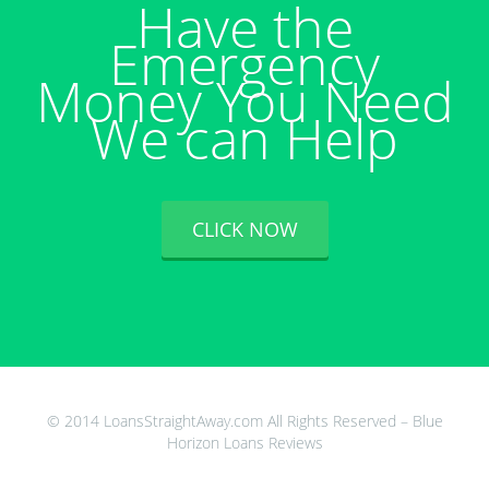
Have the
Emergency
Money You Need
We can Help
CLICK NOW
© 2014 LoansStraightAway.com All Rights Reserved – Blue
Horizon Loans Reviews