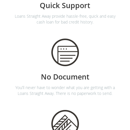
Quick Support
Loans Straight Away provide hassle-free, quick and easy
cash loan for bad credit history.
No Document
You’ll never have to wonder what you are getting with a
Loans Straight Away. There is no paperwork to send.