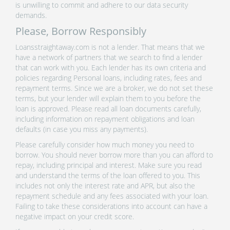
is unwilling to commit and adhere to our data security
demands.
Please, Borrow Responsibly
Loansstraightaway.com is not a lender. That means that we
have a network of partners that we search to find a lender
that can work with you. Each lender has its own criteria and
policies regarding Personal loans, including rates, fees and
repayment terms. Since we are a broker, we do not set these
terms, but your lender will explain them to you before the
loan is approved. Please read all loan documents carefully,
including information on repayment obligations and loan
defaults (in case you miss any payments).
Please carefully consider how much money you need to
borrow. You should never borrow more than you can afford to
repay, including principal and interest. Make sure you read
and understand the terms of the loan offered to you. This
includes not only the interest rate and APR, but also the
repayment schedule and any fees associated with your loan.
Failing to take these considerations into account can have a
negative impact on your credit score.