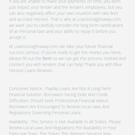
If you are unable to make your payments on time, you don’t
just impact your lender and the lender’s employees, but you
can also negatively affect your own situation with late fees
and accrued interest. That is why at Loansstraightaway.com,
we want you to carefully consider the long term ramifications
of an Personal loan and your ability to repay it before you
accept it.
At Loansstraightaway.com, we take your future financial
success serious. If you’re ready to get the money you need,
please fill out the
form
so we can get the process started and
connect you with lenders that can help! Thank you with Blue
Horizon Loans Reviews.
Consumer Notice : Payday Loans Are Not A Long Term
Financial Solution. Borrowers Facing Debt And Credit
Difficulties Should Seek Professional Financial Advice.
Borrowers Are Encouraged To Review Local Laws And
Regulations Governing Personal Loans.
Availability : This Service Is Not Available In All States. Please
Review Local Laws And Regulations For Availability In Your
Particular State. The States This Website Services May