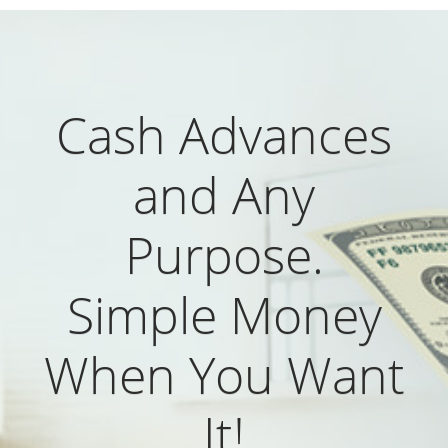
Cash Advances
and Any
Purpose.
Simple Money
When You Want
It!