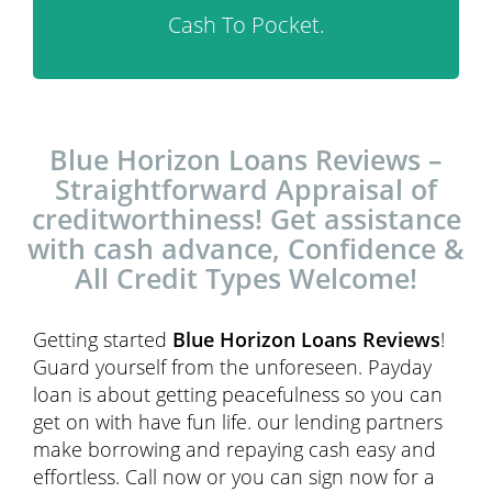
Cash To Pocket.
Blue Horizon Loans Reviews –
Straightforward Appraisal of
creditworthiness! Get assistance
with cash advance, Confidence &
All Credit Types Welcome!
Getting started
Blue Horizon Loans Reviews
!
Guard yourself from the unforeseen. Payday
loan is about getting peacefulness so you can
get on with have fun life. our lending partners
make borrowing and repaying cash easy and
effortless. Call now or you can sign now for a