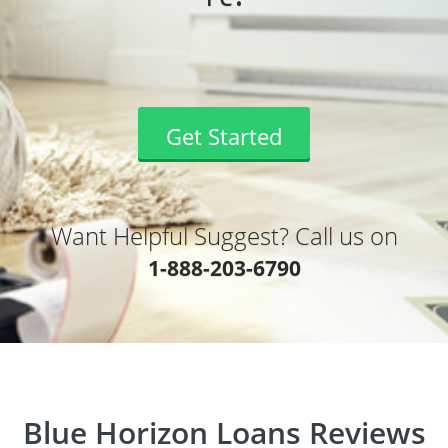
Get Started
Want Helpful Suggest? Call us on
1-888-203-6790
Blue Horizon Loans Reviews