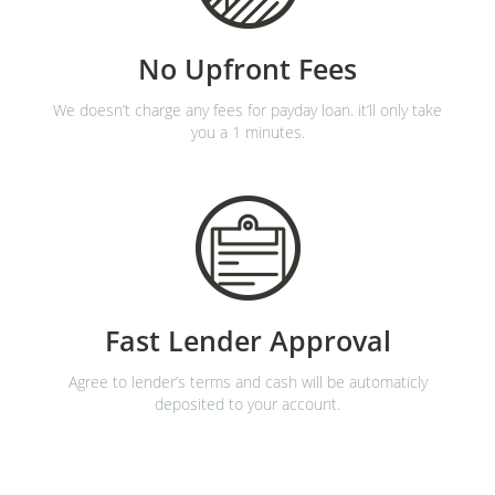
No Upfront Fees
We doesn’t charge any fees for payday loan. it’ll only take
you a 1 minutes.
Fast Lender Approval
Agree to lender’s terms and cash will be automaticly
deposited to your account.