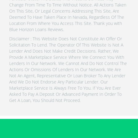
Change From Time To Time Without Notice. All Actions Taken
On This Site, Or Legal Concerns Addressing This Site, Are
Deemed To Have Taken Place In Nevada, Regardless Of The
Location From Where You Access This Site. Thank you with
Blue Horizon Loans Reviews.
Disclaimer : This Website Does Not Constitute An Offer Or
Solicitation To Lend. The Operator Of This Website Is Not A
Lender And Does Not Make Credit Decisions. Rather, We
Provide A Marketplace Service Where We Connect You With
Lenders In Our Network. We Cannot And Do Not Control The
Actions Or Omissions Of Lenders In Our Network. We Are
Not An Agent, Representative Or Loan Broker To Any Lender
And We Do Not Endorse Any Particular Lender. Our
Marketplace Service Is Always Free To You. If You Are Ever
Asked To Pay A Deposit Or Advanced Payment In Order To
Get A Loan, You Should Not Proceed.