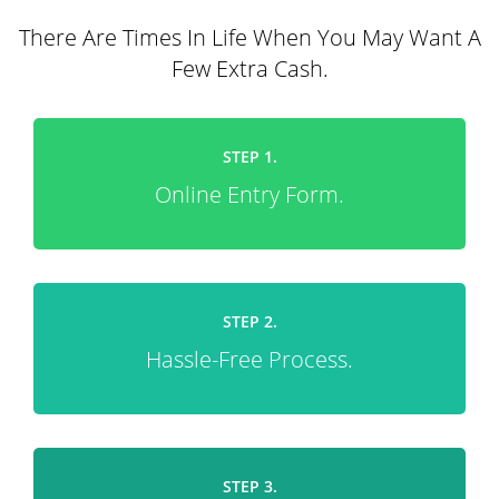
There Are Times In Life When You May Want A
Few Extra Cash.
STEP 1.
Online Entry Form.
STEP 2.
Hassle-Free Process.
STEP 3.