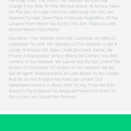
Particular State. The States This Website Services May
Change From Time To Time Without Notice. All Actions Taken
On This Site, Or Legal Concerns Addressing This Site, Are
Deemed To Have Taken Place In Nevada, Regardless Of The
Location From Where You Access This Site. Thank you with
Borrow Money From Friend.
Disclaimer : This Website Does Not Constitute An Offer Or
Solicitation To Lend. The Operator Of This Website Is Not A
Lender And Does Not Make Credit Decisions. Rather, We
Provide A Marketplace Service Where We Connect You With
Lenders In Our Network. We Cannot And Do Not Control The
Actions Or Omissions Of Lenders In Our Network. We Are
Not An Agent, Representative Or Loan Broker To Any Lender
And We Do Not Endorse Any Particular Lender. Our
Marketplace Service Is Always Free To You. If You Are Ever
Asked To Pay A Deposit Or Advanced Payment In Order To
Get A Loan, You Should Not Proceed.