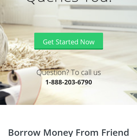
Get Started Now
Question? To call us
1-888-203-6790
Borrow Money From Friend