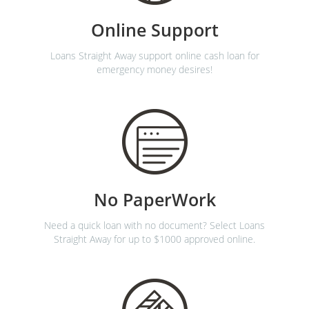
Online Support
Loans Straight Away support online cash loan for
emergency money desires!
No PaperWork
Need a quick loan with no document? Select Loans
Straight Away for up to $1000 approved online.