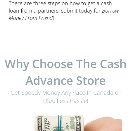
There are three steps on how to get a cash
loan from a partners. submit today for
Borrow
Money From Friend
!
Why Choose The Cash
Advance Store
Get Speedy Money AnyPlace In Canada or
USA. Less Hassle!