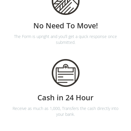
No Need To Move!
The Form is upright and you’ll get a quick response once
submitted.
Cash in 24 Hour
Receive as much as 1,000, Transfers the cash directly into
your bank.