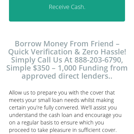
Receive Cash.
Borrow Money From Friend –
Quick Verification & Zero Hassle!
Simply Call Us At 888-203-6790,
Simple $350 – 1,000 Funding from
approved direct lenders..
Allow us to prepare you with the cover that
meets your small loan needs whilst making
certain you’re fully convered. We’ll assist you
understand the cash loan and encourage you
on a regular basis to ensure which you
proceed to take pleasure in sufficient cover.