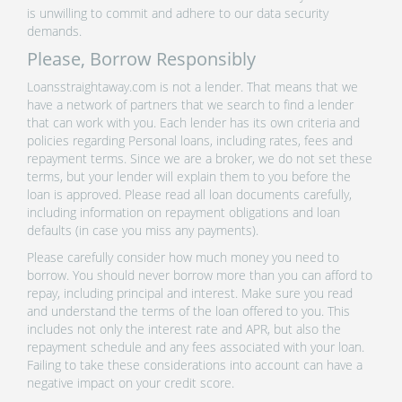
is unwilling to commit and adhere to our data security
demands.
Please, Borrow Responsibly
Loansstraightaway.com is not a lender. That means that we
have a network of partners that we search to find a lender
that can work with you. Each lender has its own criteria and
policies regarding Personal loans, including rates, fees and
repayment terms. Since we are a broker, we do not set these
terms, but your lender will explain them to you before the
loan is approved. Please read all loan documents carefully,
including information on repayment obligations and loan
defaults (in case you miss any payments).
Please carefully consider how much money you need to
borrow. You should never borrow more than you can afford to
repay, including principal and interest. Make sure you read
and understand the terms of the loan offered to you. This
includes not only the interest rate and APR, but also the
repayment schedule and any fees associated with your loan.
Failing to take these considerations into account can have a
negative impact on your credit score.