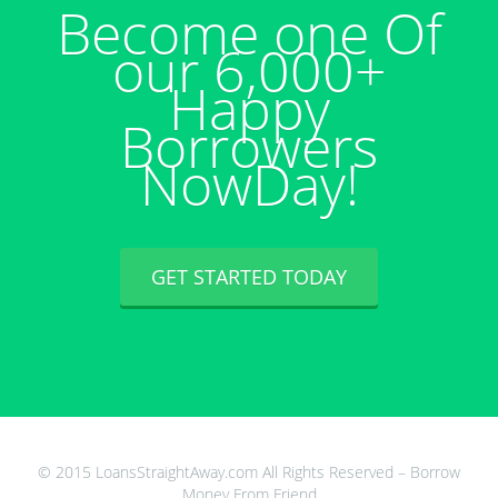
Become one Of
our 6,000+
Happy
Borrowers
NowDay!
GET STARTED TODAY
© 2015 LoansStraightAway.com All Rights Reserved – Borrow
Money From Friend