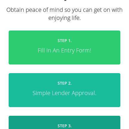
Obtain peace of mind so you can get on with
enjoying life.
STEP 1.
Fill In An Entry Form!
STEP 2.
Simple Lender Approval.
STEP 3.