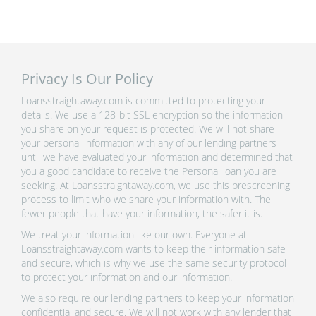
Privacy Is Our Policy
Loansstraightaway.com is committed to protecting your
details. We use a 128-bit SSL encryption so the information
you share on your request is protected. We will not share
your personal information with any of our lending partners
until we have evaluated your information and determined that
you a good candidate to receive the Personal loan you are
seeking. At Loansstraightaway.com, we use this prescreening
process to limit who we share your information with. The
fewer people that have your information, the safer it is.
We treat your information like our own. Everyone at
Loansstraightaway.com wants to keep their information safe
and secure, which is why we use the same security protocol
to protect your information and our information.
We also require our lending partners to keep your information
confidential and secure. We will not work with any lender that