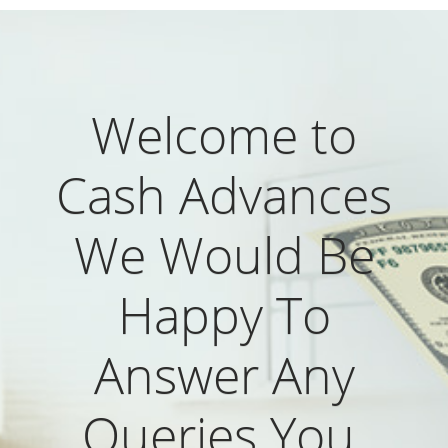
Welcome to
Cash Advances
We Would Be
Happy To
Answer Any
Queries You.