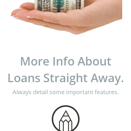
More Info About
Loans Straight Away.
Always detail some important features.