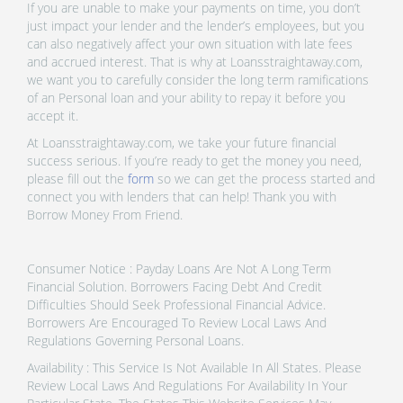
If you are unable to make your payments on time, you don’t
just impact your lender and the lender’s employees, but you
can also negatively affect your own situation with late fees
and accrued interest. That is why at Loansstraightaway.com,
we want you to carefully consider the long term ramifications
of an Personal loan and your ability to repay it before you
accept it.
At Loansstraightaway.com, we take your future financial
success serious. If you’re ready to get the money you need,
please fill out the
form
so we can get the process started and
connect you with lenders that can help! Thank you with
Borrow Money From Friend.
Consumer Notice : Payday Loans Are Not A Long Term
Financial Solution. Borrowers Facing Debt And Credit
Difficulties Should Seek Professional Financial Advice.
Borrowers Are Encouraged To Review Local Laws And
Regulations Governing Personal Loans.
Availability : This Service Is Not Available In All States. Please
Review Local Laws And Regulations For Availability In Your