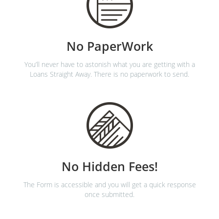
No PaperWork
You’ll never have to astonish what you are getting with a
Loans Straight Away. There is no paperwork to send.
No Hidden Fees!
The Form is accessible and you will get a quick response
once submitted.