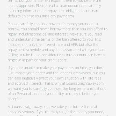
terms, but your lender will explain them to you before the
loan is approved. Please read all loan documents carefully,
including information on repayment obligations and loan
defaults (in case you miss any payments).
Please carefully consider how much money you need to
borrow. You should never borrow more than you can afford to
repay, including principal and interest. Make sure you read
and understand the terms of the loan offered to you. This
includes not only the interest rate and APR, but also the
repayment schedule and any fees associated with your loan.
Failing to take these considerations into account can have a
negative impact on your credit score.
If you are unable to make your payments on time, you don’t
just impact your lender and the lender’s employees, but you
can also negatively affect your own situation with late fees
and accrued interest. That is why at Loansstraightaway.com,
we want you to carefully consider the long term ramifications
of an Personal loan and your ability to repay it before you
accept it.
At Loansstraightaway.com, we take your future financial
success serious. If you’re ready to get the money you need,