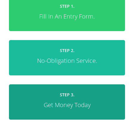
STEP 1.
Fill In An Entry Form.
STEP 2.
No-Obligation Service.
STEP 3.
Get Money Today