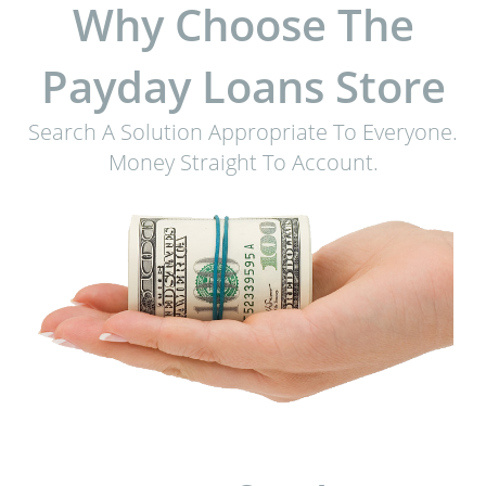
Why Choose The
Payday Loans Store
Search A Solution Appropriate To Everyone.
Money Straight To Account.