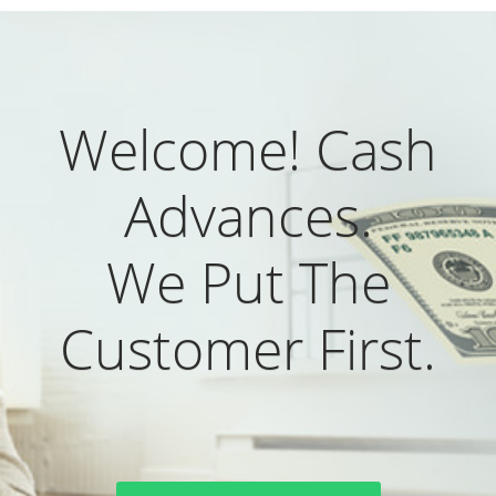
Welcome! Cash
Advances.
We Put The
Customer First.