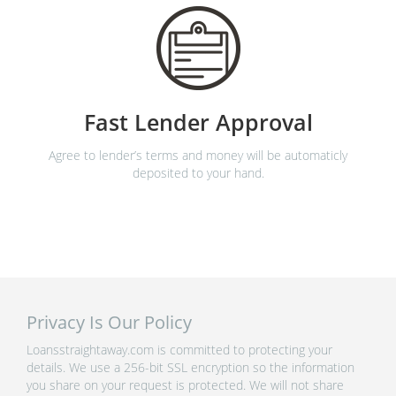
Fast Lender Approval
Agree to lender’s terms and money will be automaticly
deposited to your hand.
Privacy Is Our Policy
Loansstraightaway.com is committed to protecting your
details. We use a 256-bit SSL encryption so the information
you share on your request is protected. We will not share