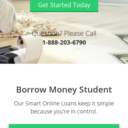
Get Started Today
Question? Please Call
1-888-203-6790
Borrow Money Student
Our Smart Online Loans keep it simple
because you’re in control.