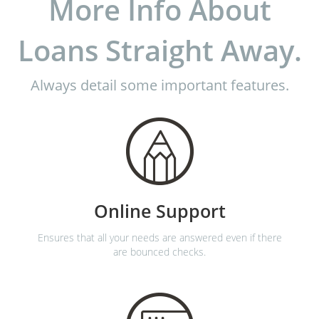
More Info About
Loans Straight Away.
Always detail some important features.
Online Support
Ensures that all your needs are answered even if there
are bounced checks.