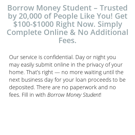
Borrow Money Student – Trusted
by 20,000 of People Like You! Get
$100-$1000 Right Now. Simply
Complete Online & No Additional
Fees.
Our service is confidential. Day or night you
may easily submit online in the privacy of your
home. That’s right — no more waiting until the
next business day for your loan proceeds to be
deposited. There are no paperwork and no
fees. Fill in with
Borrow Money Student
!