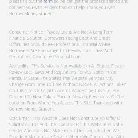
please fill out the
form
so we can get the process started and
connect you with lenders that can help! Thank you with
Borrow Money Student.
Consumer Notice : Payday Loans Are Not A Long Term
Financial Solution. Borrowers Facing Debt And Credit
Difficulties Should Seek Professional Financial Advice.
Borrowers Are Encouraged To Review Local Laws And
Regulations Governing Personal Loans.
Availability : This Service Is Not Available In All States. Please
Review Local Laws And Regulations For Availability In Your
Particular State. The States This Website Services May
Change From Time To Time Without Notice. All Actions Taken
On This Site, Or Legal Concerns Addressing This Site, Are
Deemed To Have Taken Place In Nevada, Regardless Of The
Location From Where You Access This Site. Thank you with
Borrow Money Student.
Disclaimer : This Website Does Not Constitute An Offer Or
Solicitation To Lend. The Operator Of This Website Is Not A
Lender And Does Not Make Credit Decisions. Rather, We
Provide A Marketplace Service Where We Connect You With