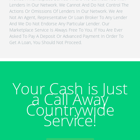
Lenders In Our Network. We Cannot And Do Not Control The
Actions Or Omissions Of Lenders In Our Network. We Are
Not An Agent, Representative Or Loan Broker To Any Lender
And We Do Not Endorse Any Particular Lender. Our
Marketplace Service Is Always Free To You. If You Are Ever
Asked To Pay A Deposit Or Advanced Payment In Order To
Get A Loan, You Should Not Proceed.
Your Cash is Just
a Call Away
Countrywide
Service!