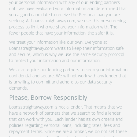
your personal information with any of our lending partners
until we have evaluated your information and determined that
you a good candidate to receive the Personal loan you are
seeking. At Loansstraightaway.com, we use this prescreening
process to limit who we share your information with. The
fewer people that have your information, the safer it is.
We treat your information like our own. Everyone at
Loansstraightaway.com wants to keep their information safe
and secure, which is why we use the same security protocol
to protect your information and our information.
We also require our lending partners to keep your information
confidential and secure. We will not work with any lender that
is unwilling to commit and adhere to our data security
demands.
Please, Borrow Responsibly
Loansstraightaway.com is not a lender. That means that we
have a network of partners that we search to find a lender
that can work with you. Each lender has its own criteria and
policies regarding Personal loans, including rates, fees and
repayment terms. Since we are a broker, we do not set these