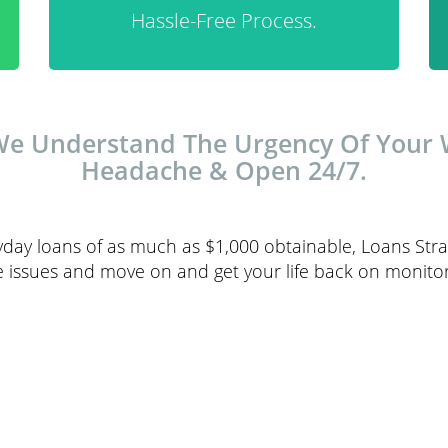
Hassle-Free Process.
We Understand The Urgency Of Your W
Headache & Open 24/7.
day loans of as much as $1,000 obtainable, Loans Strai
 issues and move on and get your life back on monitor 