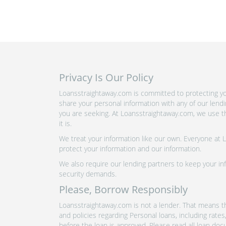
Privacy Is Our Policy
Loansstraightaway.com is committed to protecting you
share your personal information with any of our lend
you are seeking. At Loansstraightaway.com, we use th
it is.
We treat your information like our own. Everyone at
protect your information and our information.
We also require our lending partners to keep your inf
security demands.
Please, Borrow Responsibly
Loansstraightaway.com is not a lender. That means th
and policies regarding Personal loans, including rate
before the loan is approved. Please read all loan doc