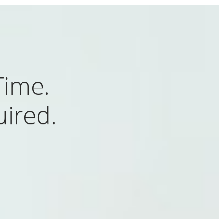
Time.
uired.