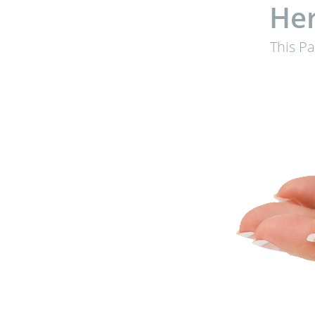
Her
This P