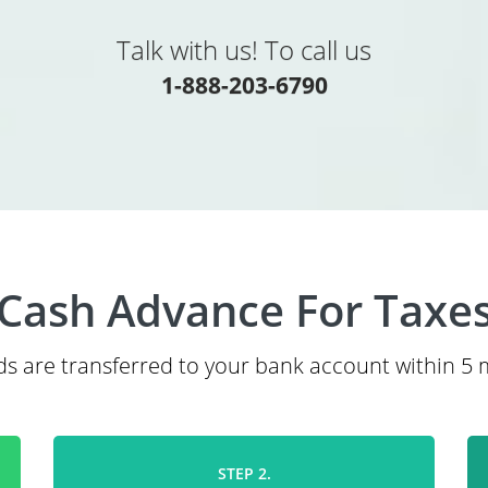
Talk with us! To call us
1-888-203-6790
Cash Advance For Taxe
s are transferred to your bank account within 5 
STEP 2.