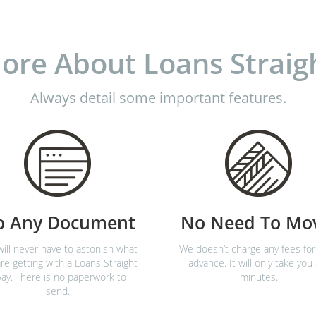
ore About Loans Straig
Always detail some important features.
o Any Document
No Need To Mo
ill never have to astonish what
We doesn’t charge any fees for
re getting with a Loans Straight
advance. It will only take you
ay. There is no paperwork to
minutes.
send.