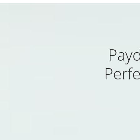
Payd
Perfe