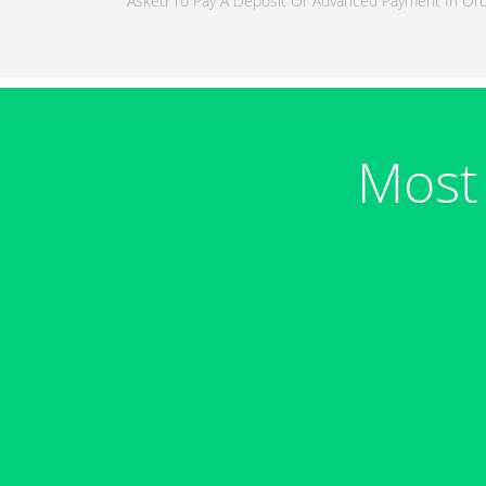
Asked To Pay A Deposit Or Advanced Payment In Ord
Most 