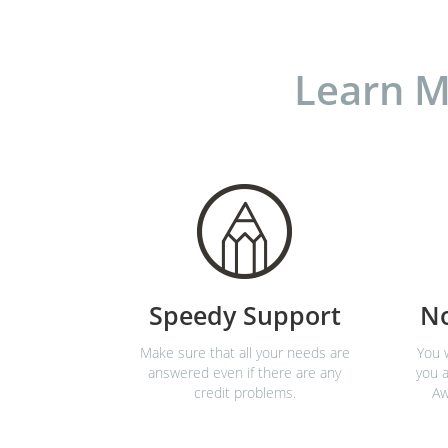
Learn M
Speedy Support
N
Make sure that all your needs are
You w
answered even if there are any
you a
credit problems.
Aw