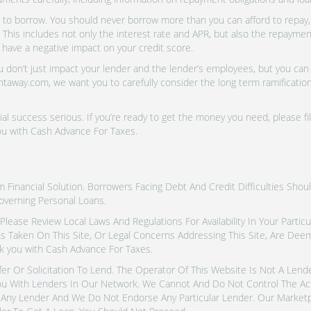
o borrow. You should never borrow more than you can afford to repay, i
 This includes not only the interest rate and APR, but also the repayme
 have a negative impact on your credit score.
don’t just impact your lender and the lender’s employees, but you can a
htaway.com, we want you to carefully consider the long term ramifications
al success serious. If you’re ready to get the money you need, please fi
ou with Cash Advance For Taxes.
inancial Solution. Borrowers Facing Debt And Credit Difficulties Shoul
overning Personal Loans.
tes. Please Review Local Laws And Regulations For Availability In Your Part
ns Taken On This Site, Or Legal Concerns Addressing This Site, Are De
k you with Cash Advance For Taxes.
fer Or Solicitation To Lend. The Operator Of This Website Is Not A Len
u With Lenders In Our Network. We Cannot And Do Not Control The Ac
Any Lender And We Do Not Endorse Any Particular Lender. Our Marketpla