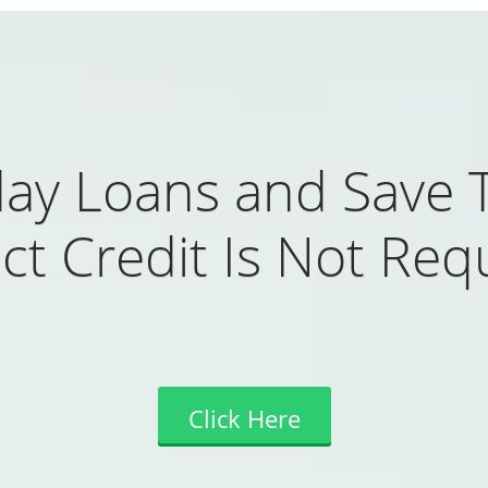
ay Loans and Save 
ct Credit Is Not Req
Click Here