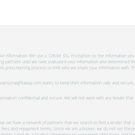
r information. We use a 128-bit SSL encryption so the information you 
ing partners until we have evaluated your information and determined th
is prescreening process to limit who we share your information with. Th
 Loansstraightaway.com wants to keep their information safe and secure,
ormation confidential and secure. We will not work with any lender that
at we have a network of partners that we search to find a lender that ca
s, fees and repayment terms. Since we are a broker, we do not set these
uments carefully, including information on repayment obligations and lo