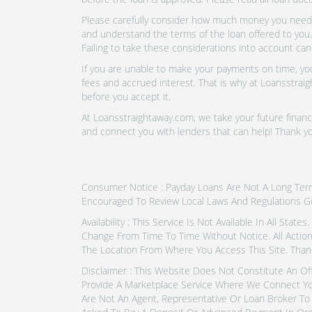
Please carefully consider how much money you need t
and understand the terms of the loan offered to you.
Failing to take these considerations into account can
If you are unable to make your payments on time, you 
fees and accrued interest. That is why at Loansstraig
before you accept it.
At Loansstraightaway.com, we take your future financi
and connect you with lenders that can help! Thank y
Consumer Notice : Payday Loans Are Not A Long Term F
Encouraged To Review Local Laws And Regulations G
Availability : This Service Is Not Available In All Sta
Change From Time To Time Without Notice. All Actio
The Location From Where You Access This Site. Than
Disclaimer : This Website Does Not Constitute An Of
Provide A Marketplace Service Where We Connect Yo
Are Not An Agent, Representative Or Loan Broker To 