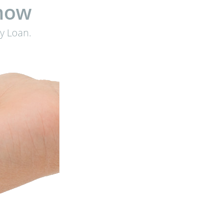
know
y Loan.