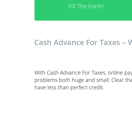
Fill The Form!
Cash Advance For Taxes – 
With Cash Advance For Taxes, online pay
problems both huge and small. Clear the
have less than perfect credit.