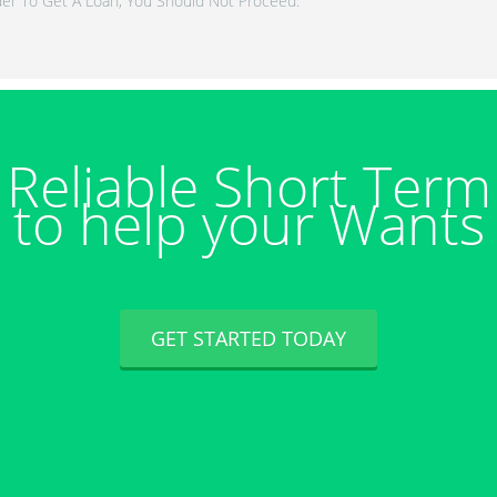
er To Get A Loan, You Should Not Proceed.
Reliable Short Ter
to help your Wants
GET STARTED TODAY