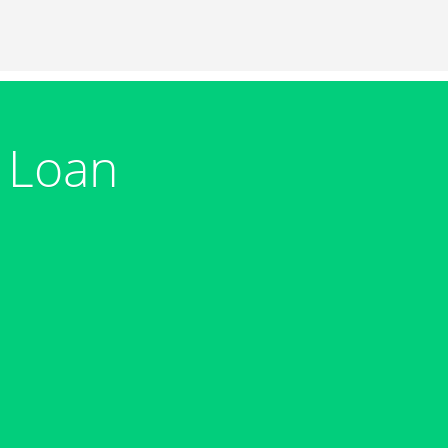
m Loan