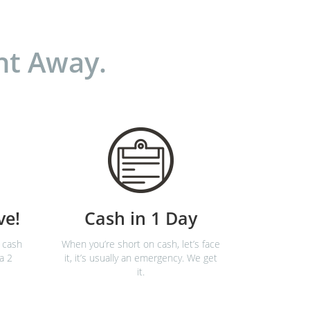
ht Away.
ve!
Cash in 1 Day
 cash
When you’re short on cash, let’s face
 a 2
it, it’s usually an emergency. We get
it.