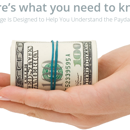
e’s what you need to 
age Is Designed to Help You Understand the Payda