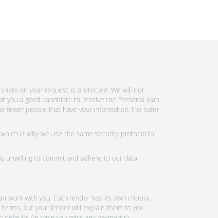
share on your request is protected. We will not
at you a good candidate to receive the Personal loan
e fewer people that have your information, the safer
 which is why we use the same security protocol to
 is unwilling to commit and adhere to our data
n work with you. Each lender has its own criteria
 terms, but your lender will explain them to you
an defaults (in case you miss any payments).