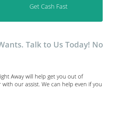
Get Cash Fast
ants. Talk to Us Today! No
ght Away will help get you out of
with our assist. We can help even if you