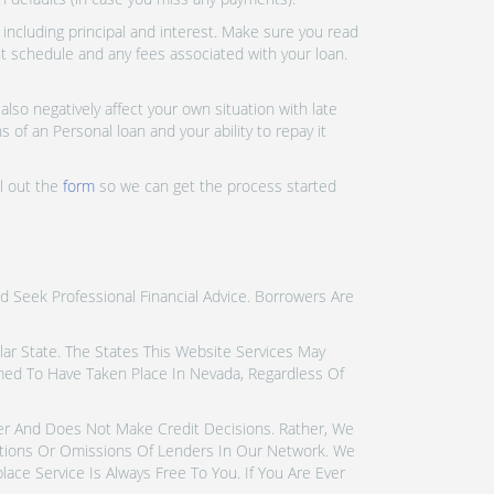
ncluding principal and interest. Make sure you read
nt schedule and any fees associated with your loan.
lso negatively affect your own situation with late
 of an Personal loan and your ability to repay it
ll out the
form
so we can get the process started
d Seek Professional Financial Advice. Borrowers Are
icular State. The States This Website Services May
emed To Have Taken Place In Nevada, Regardless Of
der And Does Not Make Credit Decisions. Rather, We
tions Or Omissions Of Lenders In Our Network. We
ce Service Is Always Free To You. If You Are Ever