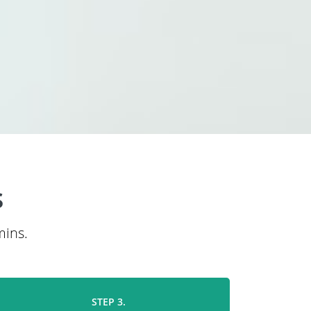
s
mins.
STEP 3.