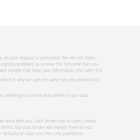
e on your request is protected. We will not share
 a good candidate to receive the Personal loan you
r people that have your information, the safer it is.
 which is why we use the same security protocol to
 is unwilling to commit and adhere to our data
n work with you. Each lender has its own criteria
 terms, but your lender will explain them to you
an defaults (in case you miss any payments).