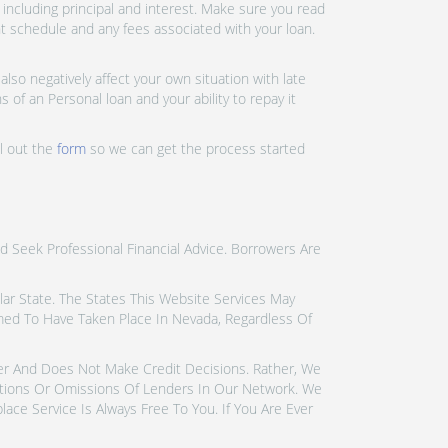
ncluding principal and interest. Make sure you read
nt schedule and any fees associated with your loan.
lso negatively affect your own situation with late
 of an Personal loan and your ability to repay it
ll out the
form
so we can get the process started
d Seek Professional Financial Advice. Borrowers Are
icular State. The States This Website Services May
emed To Have Taken Place In Nevada, Regardless Of
der And Does Not Make Credit Decisions. Rather, We
tions Or Omissions Of Lenders In Our Network. We
ce Service Is Always Free To You. If You Are Ever