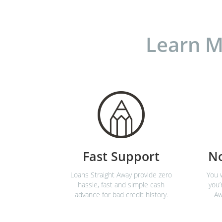
Learn M
Fast Support
N
Loans Straight Away provide zero
You w
hassle, fast and simple cash
you’
advance for bad credit history.
Aw