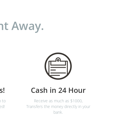
ht Away.
s!
Cash in 24 Hour
m to
Receive as much as $1000,
ed!
Transfers the money directly in your
bank.