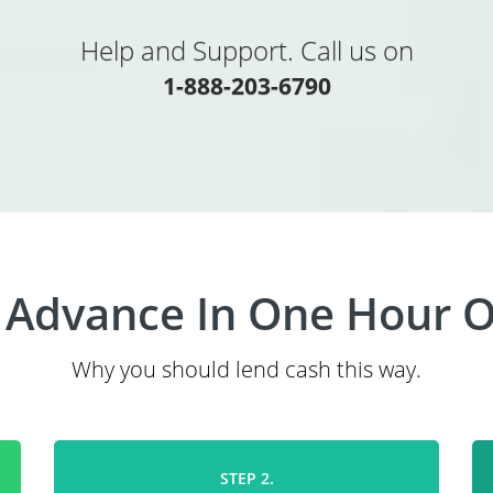
Help and Support. Call us on
1-888-203-6790
 Advance In One Hour O
Why you should lend cash this way.
STEP 2.