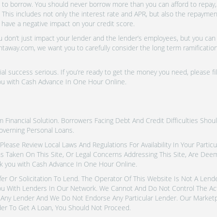
o borrow. You should never borrow more than you can afford to repay, i
 This includes not only the interest rate and APR, but also the repayme
 have a negative impact on your credit score.
don’t just impact your lender and the lender’s employees, but you can a
htaway.com, we want you to carefully consider the long term ramifications
al success serious. If you’re ready to get the money you need, please fi
you with Cash Advance In One Hour Online.
inancial Solution. Borrowers Facing Debt And Credit Difficulties Shoul
overning Personal Loans.
tes. Please Review Local Laws And Regulations For Availability In Your Part
ns Taken On This Site, Or Legal Concerns Addressing This Site, Are De
k you with Cash Advance In One Hour Online.
fer Or Solicitation To Lend. The Operator Of This Website Is Not A Len
u With Lenders In Our Network. We Cannot And Do Not Control The Ac
Any Lender And We Do Not Endorse Any Particular Lender. Our Marketpla
er To Get A Loan, You Should Not Proceed.