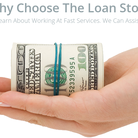
hy Choose The Loan Sto
earn About Working At Fast Services. We Can Assis