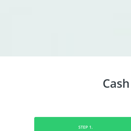
Cash
STEP 1.