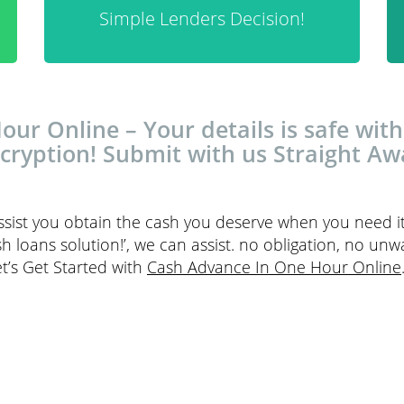
Simple Lenders Decision!
ur Online – Your details is safe with
cryption! Submit with us Straight Aw
ssist you obtain the cash you deserve when you need i
h loans solution!’, we can assist. no obligation, no unw
et’s Get Started with
Cash Advance In One Hour Online