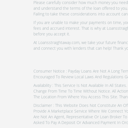
Please carefully consider how much money you need t
and understand the terms of the loan offered to you.
Failing to take these considerations into account can
If you are unable to make your payments on time, you 
fees and accrued interest. That is why at Loansstraig
before you accept it.
At Loansstraightaway.com, we take your future financi
and connect you with lenders that can help! Thank 
Consumer Notice : Payday Loans Are Not A Long Term F
Encouraged To Review Local Laws And Regulations G
Availability : This Service Is Not Available In All Sta
Change From Time To Time Without Notice. All Actio
The Location From Where You Access This Site. Than
Disclaimer : This Website Does Not Constitute An Of
Provide A Marketplace Service Where We Connect Yo
Are Not An Agent, Representative Or Loan Broker To 
Asked To Pay A Deposit Or Advanced Payment In Ord