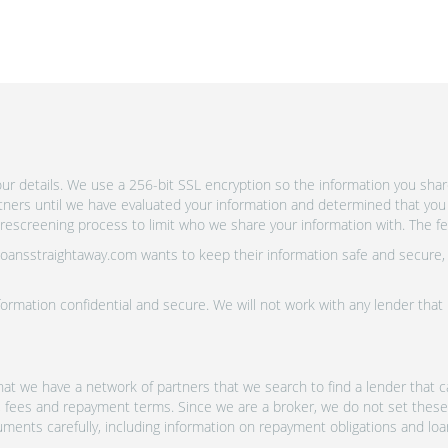
r details. We use a 256-bit SSL encryption so the information you shar
rtners until we have evaluated your information and determined that you
escreening process to limit who we share your information with. The fewe
 Loansstraightaway.com wants to keep their information safe and secure,
ormation confidential and secure. We will not work with any lender that
at we have a network of partners that we search to find a lender that ca
s, fees and repayment terms. Since we are a broker, we do not set these
uments carefully, including information on repayment obligations and lo