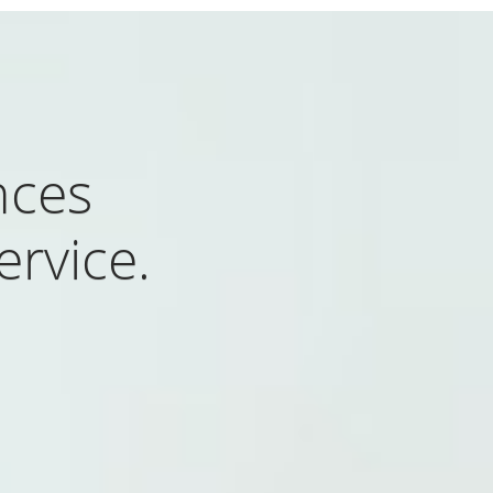
nces
rvice.