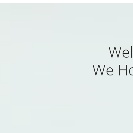
Wel
We Ho