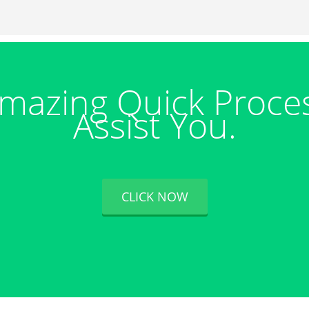
mazing Quick Proce
Assist You.
CLICK NOW