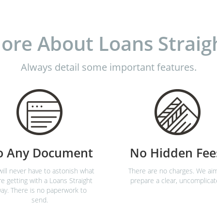
ore About Loans Straig
Always detail some important features.
o Any Document
No Hidden Fee
ill never have to astonish what
There are no charges. We ai
re getting with a Loans Straight
prepare a clear, uncomplicat
ay. There is no paperwork to
send.