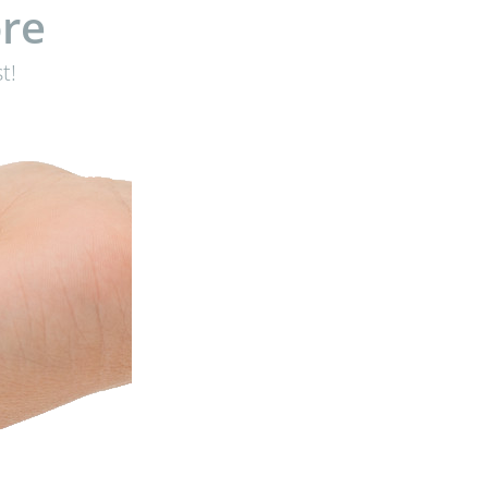
re
t!