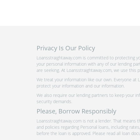
Privacy Is Our Policy
Loansstraightaway.com is committed to protecting you
your personal information with any of our lending pa
are seeking. At Loansstraightaway.com, we use this pr
We treat your information like our own. Everyone at
protect your information and our information.
We also require our lending partners to keep your inf
security demands.
Please, Borrow Responsibly
Loansstraightaway.com is not a lender. That means th
and policies regarding Personal loans, including rate
before the loan is approved. Please read all loan doc