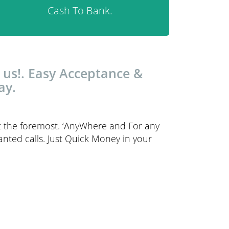
Cash To Bank.
 us!. Easy Acceptance &
ay.
t the foremost. ‘AnyWhere and For any
anted calls. Just Quick Money in your
.