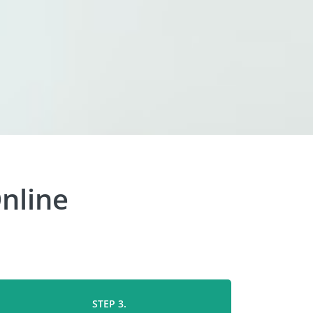
nline
STEP 3.