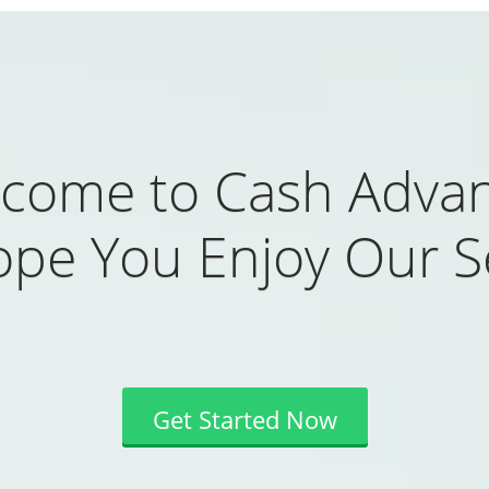
come to Cash Adva
pe You Enjoy Our Se
Get Started Now