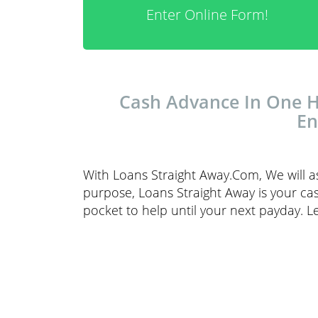
Enter Online Form!
Cash Advance In One Ho
En
With Loans Straight Away.Com, We will a
purpose, Loans Straight Away is your cas
pocket to help until your next payday. L