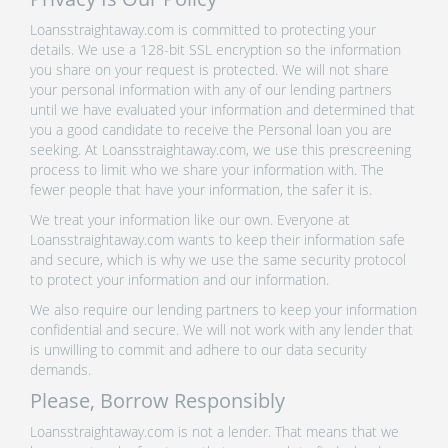
Loansstraightaway.com is committed to protecting your
details. We use a 128-bit SSL encryption so the information
you share on your request is protected. We will not share
your personal information with any of our lending partners
until we have evaluated your information and determined that
you a good candidate to receive the Personal loan you are
seeking. At Loansstraightaway.com, we use this prescreening
process to limit who we share your information with. The
fewer people that have your information, the safer it is.
We treat your information like our own. Everyone at
Loansstraightaway.com wants to keep their information safe
and secure, which is why we use the same security protocol
to protect your information and our information.
We also require our lending partners to keep your information
confidential and secure. We will not work with any lender that
is unwilling to commit and adhere to our data security
demands.
Please, Borrow Responsibly
Loansstraightaway.com is not a lender. That means that we