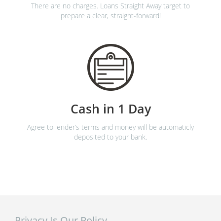
There are no charges. Loans Straight Away target to
prepare a clear, straight-forward!
Cash in 1 Day
Agree to lender’s terms and money will be automaticly
deposited to your bank.
Privacy Is Our Policy