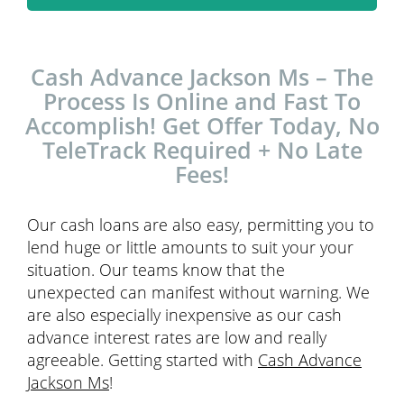
Cash Advance Jackson Ms – The
Process Is Online and Fast To
Accomplish! Get Offer Today, No
TeleTrack Required + No Late
Fees!
Our cash loans are also easy, permitting you to
lend huge or little amounts to suit your your
situation. Our teams know that the
unexpected can manifest without warning. We
are also especially inexpensive as our cash
advance interest rates are low and really
agreeable. Getting started with
Cash Advance
Jackson Ms
!