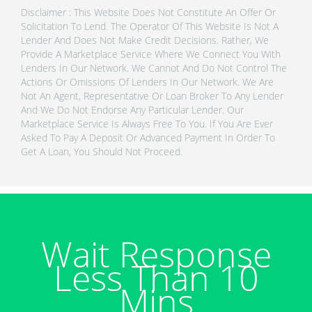
Disclaimer : This Website Does Not Constitute An Offer Or
Solicitation To Lend. The Operator Of This Website Is Not A
Lender And Does Not Make Credit Decisions. Rather, We
Provide A Marketplace Service Where We Connect You With
Lenders In Our Network. We Cannot And Do Not Control The
Actions Or Omissions Of Lenders In Our Network. We Are
Not An Agent, Representative Or Loan Broker To Any Lender
And We Do Not Endorse Any Particular Lender. Our
Marketplace Service Is Always Free To You. If You Are Ever
Asked To Pay A Deposit Or Advanced Payment In Order To
Get A Loan, You Should Not Proceed.
Wait Response
Less Than 10
Mins