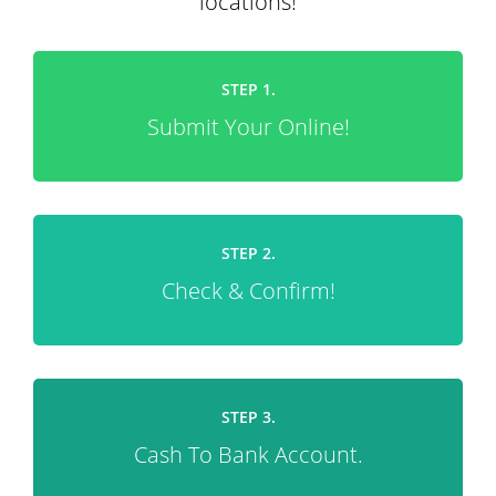
locations!
STEP 1.
Submit Your Online!
STEP 2.
Check & Confirm!
STEP 3.
Cash To Bank Account.