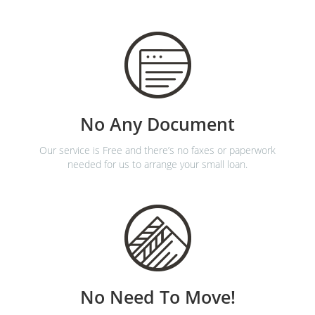
No Any Document
Our service is Free and there’s no faxes or paperwork
needed for us to arrange your small loan.
No Need To Move!