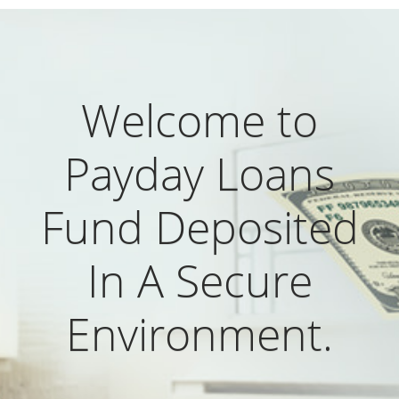
Welcome to
Payday Loans
Fund Deposited
In A Secure
Environment.