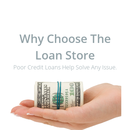
Why Choose The
Loan Store
Poor Credit Loans Help Solve Any Issue.