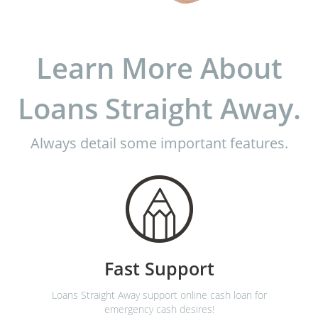
Learn More About
Loans Straight Away.
Always detail some important features.
Fast Support
Loans Straight Away support online cash loan for
emergency cash desires!