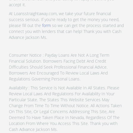
accept it.
At Loansstraightaway.com, we take your future financial
success serious. If you’re ready to get the money you need,
please fill out the
form
so we can get the process started and
connect you with lenders that can help! Thank you with Cash
Advance Jackson Ms.
Consumer Notice : Payday Loans Are Not A Long Term
Financial Solution. Borrowers Facing Debt And Credit
Difficulties Should Seek Professional Financial Advice.
Borrowers Are Encouraged To Review Local Laws And
Regulations Governing Personal Loans.
Availability : This Service Is Not Available In All States. Please
Review Local Laws And Regulations For Availability In Your
Particular State. The States This Website Services May
Change From Time To Time Without Notice. All Actions Taken
On This Site, Or Legal Concerns Addressing This Site, Are
Deemed To Have Taken Place In Nevada, Regardless Of The
Location From Where You Access This Site. Thank you with
Cash Advance Jackson Ms.