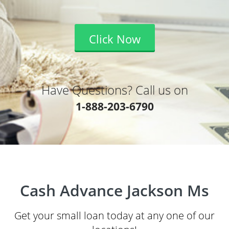
Click Now
Have Questions? Call us on
1-888-203-6790
Cash Advance Jackson Ms
Get your small loan today at any one of our