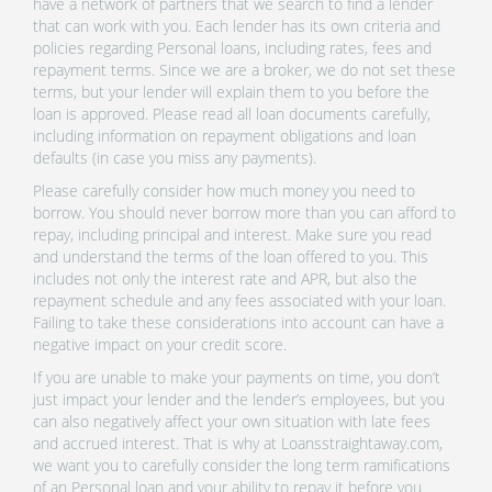
have a network of partners that we search to find a lender
that can work with you. Each lender has its own criteria and
policies regarding Personal loans, including rates, fees and
repayment terms. Since we are a broker, we do not set these
terms, but your lender will explain them to you before the
loan is approved. Please read all loan documents carefully,
including information on repayment obligations and loan
defaults (in case you miss any payments).
Please carefully consider how much money you need to
borrow. You should never borrow more than you can afford to
repay, including principal and interest. Make sure you read
and understand the terms of the loan offered to you. This
includes not only the interest rate and APR, but also the
repayment schedule and any fees associated with your loan.
Failing to take these considerations into account can have a
negative impact on your credit score.
If you are unable to make your payments on time, you don’t
just impact your lender and the lender’s employees, but you
can also negatively affect your own situation with late fees
and accrued interest. That is why at Loansstraightaway.com,
we want you to carefully consider the long term ramifications
of an Personal loan and your ability to repay it before you