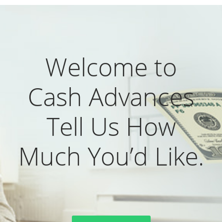
Welcome to
Cash Advances
Tell Us How
Much You’d Like.