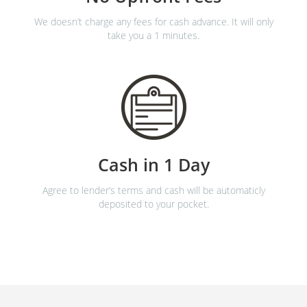
We doesn’t charge any fees for cash advance. It will only
take you a 1 minutes.
Cash in 1 Day
Agree to lender’s terms and cash will be automaticly
deposited to your pocket.