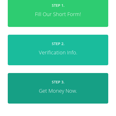
STEP 1.
Fill Our Short Form!
STEP 2.
Verification Info.
STEP 3.
Get Money Now.