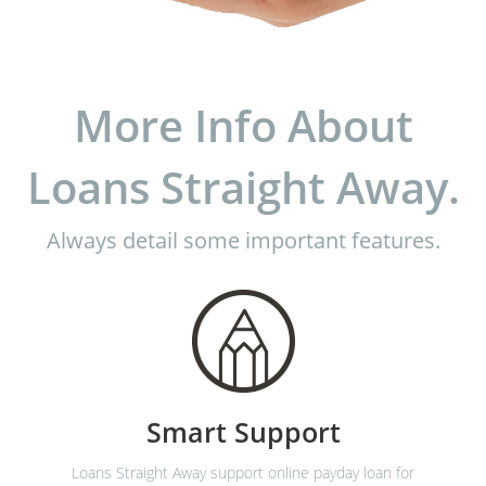
More Info About
Loans Straight Away.
Always detail some important features.
Smart Support
Loans Straight Away support online payday loan for