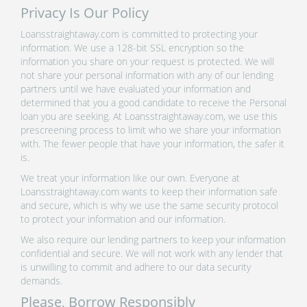
Privacy Is Our Policy
Loansstraightaway.com is committed to protecting your
information. We use a 128-bit SSL encryption so the
information you share on your request is protected. We will
not share your personal information with any of our lending
partners until we have evaluated your information and
determined that you a good candidate to receive the Personal
loan you are seeking. At Loansstraightaway.com, we use this
prescreening process to limit who we share your information
with. The fewer people that have your information, the safer it
is.
We treat your information like our own. Everyone at
Loansstraightaway.com wants to keep their information safe
and secure, which is why we use the same security protocol
to protect your information and our information.
We also require our lending partners to keep your information
confidential and secure. We will not work with any lender that
is unwilling to commit and adhere to our data security
demands.
Please, Borrow Responsibly