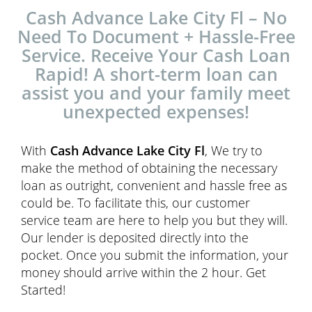
Cash Advance Lake City Fl – No
Need To Document + Hassle-Free
Service. Receive Your Cash Loan
Rapid! A short-term loan can
assist you and your family meet
unexpected expenses!
With
Cash Advance Lake City Fl
, We try to
make the method of obtaining the necessary
loan as outright, convenient and hassle free as
could be. To facilitate this, our customer
service team are here to help you but they will.
Our lender is deposited directly into the
pocket. Once you submit the information, your
money should arrive within the 2 hour. Get
Started!