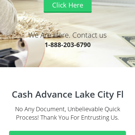
Click Here
We Are Here. Contact us
1-888-203-6790
Cash Advance Lake City Fl
No Any Document, Unbelievable Quick
Process! Thank You For Entrusting Us.