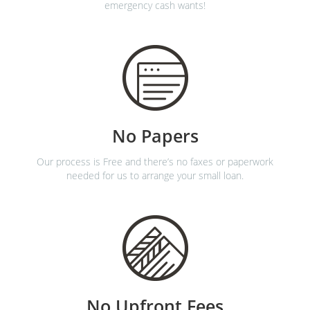
emergency cash wants!
No Papers
Our process is Free and there’s no faxes or paperwork
needed for us to arrange your small loan.
No Upfront Fees