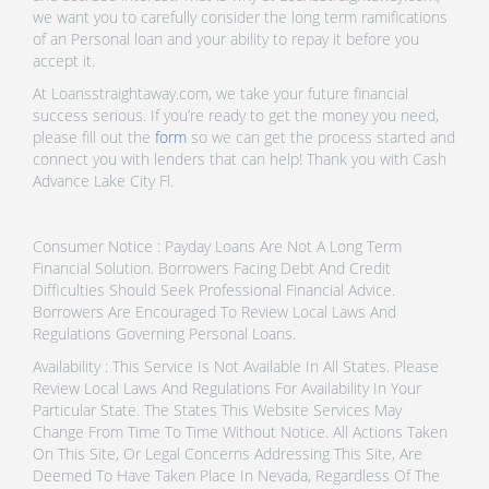
we want you to carefully consider the long term ramifications
of an Personal loan and your ability to repay it before you
accept it.
At Loansstraightaway.com, we take your future financial
success serious. If you’re ready to get the money you need,
please fill out the
form
so we can get the process started and
connect you with lenders that can help! Thank you with Cash
Advance Lake City Fl.
Consumer Notice : Payday Loans Are Not A Long Term
Financial Solution. Borrowers Facing Debt And Credit
Difficulties Should Seek Professional Financial Advice.
Borrowers Are Encouraged To Review Local Laws And
Regulations Governing Personal Loans.
Availability : This Service Is Not Available In All States. Please
Review Local Laws And Regulations For Availability In Your
Particular State. The States This Website Services May
Change From Time To Time Without Notice. All Actions Taken
On This Site, Or Legal Concerns Addressing This Site, Are
Deemed To Have Taken Place In Nevada, Regardless Of The