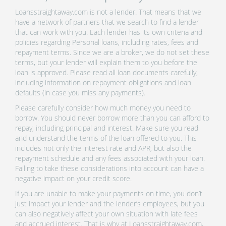
Loansstraightaway.com is not a lender. That means that we
have a network of partners that we search to find a lender
that can work with you. Each lender has its own criteria and
policies regarding Personal loans, including rates, fees and
repayment terms. Since we are a broker, we do not set these
terms, but your lender will explain them to you before the
loan is approved. Please read all loan documents carefully,
including information on repayment obligations and loan
defaults (in case you miss any payments).
Please carefully consider how much money you need to
borrow. You should never borrow more than you can afford to
repay, including principal and interest. Make sure you read
and understand the terms of the loan offered to you. This
includes not only the interest rate and APR, but also the
repayment schedule and any fees associated with your loan.
Failing to take these considerations into account can have a
negative impact on your credit score.
If you are unable to make your payments on time, you don’t
just impact your lender and the lender’s employees, but you
can also negatively affect your own situation with late fees
and accrued interest. That is why at Loansstraightaway.com,