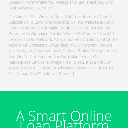
Location From Where You Access This Site. Thank you with
Cash Advance Lake City Fl.
Disclaimer : This Website Does Not Constitute An Offer Or
Solicitation To Lend. The Operator Of This Website Is Not A
Lender And Does Not Make Credit Decisions. Rather, We
Provide A Marketplace Service Where We Connect You With
Lenders In Our Network. We Cannot And Do Not Control The
Actions Or Omissions Of Lenders In Our Network. We Are
Not An Agent, Representative Or Loan Broker To Any Lender
And We Do Not Endorse Any Particular Lender. Our
Marketplace Service Is Always Free To You. If You Are Ever
Asked To Pay A Deposit Or Advanced Payment In Order To
Get A Loan, You Should Not Proceed.
A Smart Online
Loan Platform