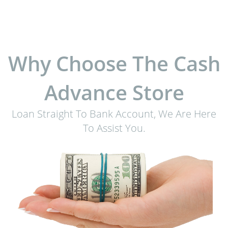
Why Choose The Cash
Advance Store
Loan Straight To Bank Account, We Are Here
To Assist You.