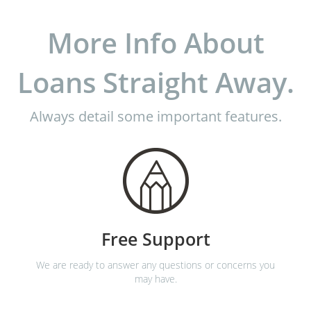
More Info About
Loans Straight Away.
Always detail some important features.
Free Support
We are ready to answer any questions or concerns you
may have.