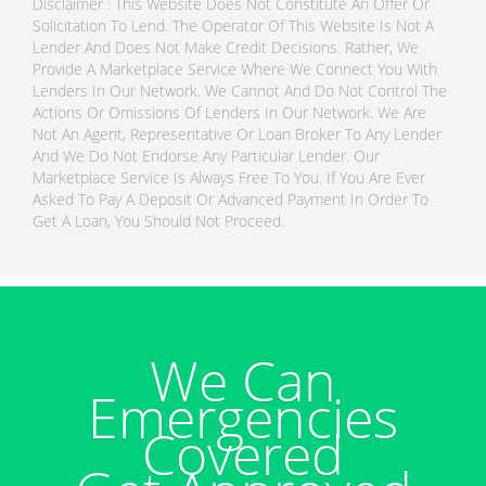
Disclaimer : This Website Does Not Constitute An Offer Or
Solicitation To Lend. The Operator Of This Website Is Not A
Lender And Does Not Make Credit Decisions. Rather, We
Provide A Marketplace Service Where We Connect You With
Lenders In Our Network. We Cannot And Do Not Control The
Actions Or Omissions Of Lenders In Our Network. We Are
Not An Agent, Representative Or Loan Broker To Any Lender
And We Do Not Endorse Any Particular Lender. Our
Marketplace Service Is Always Free To You. If You Are Ever
Asked To Pay A Deposit Or Advanced Payment In Order To
Get A Loan, You Should Not Proceed.
We Can
Emergencies
Covered