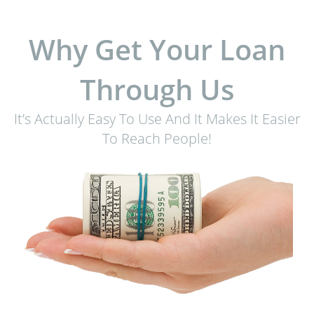
Why Get Your Loan
Through Us
It’s Actually Easy To Use And It Makes It Easier
To Reach People!