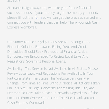
accept it.
At Loansstraightaway.com, we take your future financial
success serious. If you’re ready to get the money you need,
please fill out the
form
so we can get the process started and
connect you with lenders that can help! Thank you with Cash
Express Wombwell.
Consumer Notice : Payday Loans Are Not A Long Term
Financial Solution. Borrowers Facing Debt And Credit
Difficulties Should Seek Professional Financial Advice.
Borrowers Are Encouraged To Review Local Laws And
Regulations Governing Personal Loans.
Availability : This Service Is Not Available In All States. Please
Review Local Laws And Regulations For Availability In Your
Particular State. The States This Website Services May
Change From Time To Time Without Notice. All Actions Taken
On This Site, Or Legal Concerns Addressing This Site, Are
Deemed To Have Taken Place In Nevada, Regardless Of The
Location From Where You Access This Site. Thank you with
Cash Express Wombwell.