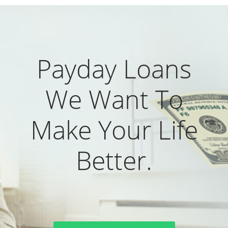
Payday Loans
We Want To
Make Your Life
Better.