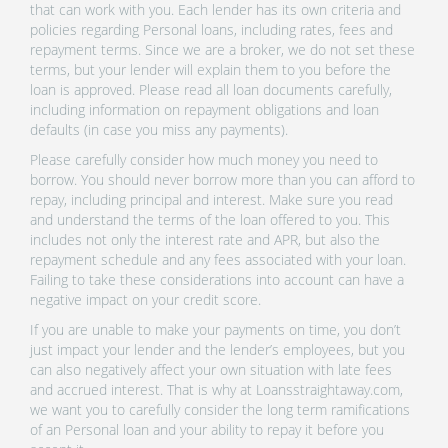
that can work with you. Each lender has its own criteria and
policies regarding Personal loans, including rates, fees and
repayment terms. Since we are a broker, we do not set these
terms, but your lender will explain them to you before the
loan is approved. Please read all loan documents carefully,
including information on repayment obligations and loan
defaults (in case you miss any payments).
Please carefully consider how much money you need to
borrow. You should never borrow more than you can afford to
repay, including principal and interest. Make sure you read
and understand the terms of the loan offered to you. This
includes not only the interest rate and APR, but also the
repayment schedule and any fees associated with your loan.
Failing to take these considerations into account can have a
negative impact on your credit score.
If you are unable to make your payments on time, you don’t
just impact your lender and the lender’s employees, but you
can also negatively affect your own situation with late fees
and accrued interest. That is why at Loansstraightaway.com,
we want you to carefully consider the long term ramifications
of an Personal loan and your ability to repay it before you