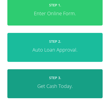
STEP 1.
Enter Online Form.
STEP 2.
Auto Loan Approval.
STEP 3.
Get Cash Today.