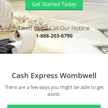
Get Started Today
Need Help? Call Our Hotline
1-888-203-6790
Cash Express Wombwell
There are a few ways you might be able to get
assist.