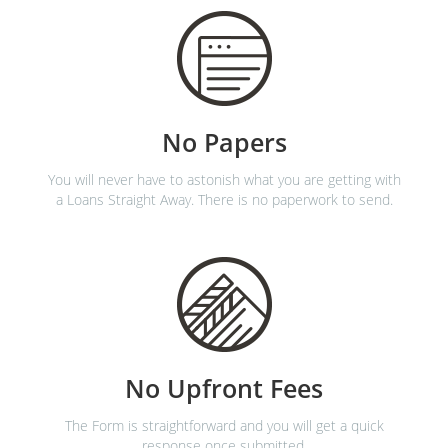
No Papers
You will never have to astonish what you are getting with
a Loans Straight Away. There is no paperwork to send.
No Upfront Fees
The Form is straightforward and you will get a quick
response once submitted.