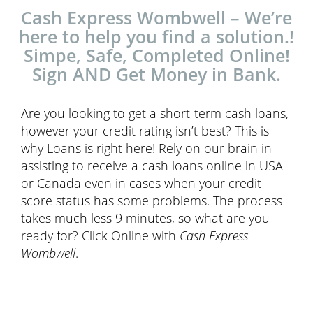
Cash Express Wombwell – We’re
here to help you find a solution.!
Simpe, Safe, Completed Online!
Sign AND Get Money in Bank.
Are you looking to get a short-term cash loans,
however your credit rating isn’t best? This is
why Loans is right here! Rely on our brain in
assisting to receive a cash loans online in USA
or Canada even in cases when your credit
score status has some problems. The process
takes much less 9 minutes, so what are you
ready for? Click Online with
Cash Express
Wombwell
.