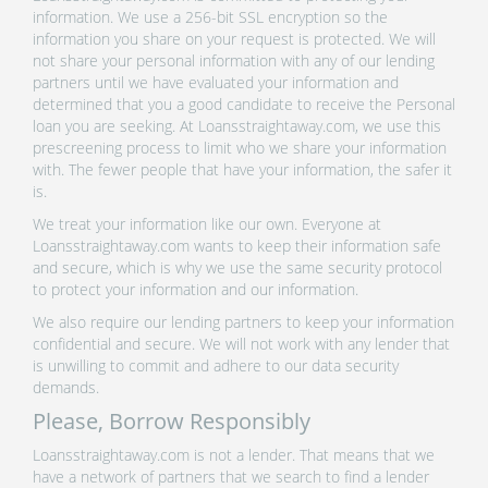
information. We use a 256-bit SSL encryption so the
information you share on your request is protected. We will
not share your personal information with any of our lending
partners until we have evaluated your information and
determined that you a good candidate to receive the Personal
loan you are seeking. At Loansstraightaway.com, we use this
prescreening process to limit who we share your information
with. The fewer people that have your information, the safer it
is.
We treat your information like our own. Everyone at
Loansstraightaway.com wants to keep their information safe
and secure, which is why we use the same security protocol
to protect your information and our information.
We also require our lending partners to keep your information
confidential and secure. We will not work with any lender that
is unwilling to commit and adhere to our data security
demands.
Please, Borrow Responsibly
Loansstraightaway.com is not a lender. That means that we
have a network of partners that we search to find a lender