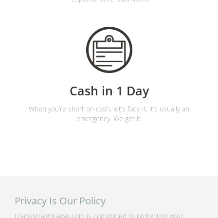
Cash in 1 Day
When you’re short on cash, let’s face it, it’s usually an
emergency. We get it.
Privacy Is Our Policy
Loansstraightaway.com is committed to protecting your