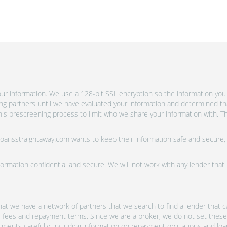
r information. We use a 128-bit SSL encryption so the information you 
ing partners until we have evaluated your information and determined th
is prescreening process to limit who we share your information with. Th
 Loansstraightaway.com wants to keep their information safe and secure,
ormation confidential and secure. We will not work with any lender that
at we have a network of partners that we search to find a lender that ca
s, fees and repayment terms. Since we are a broker, we do not set these
uments carefully, including information on repayment obligations and lo