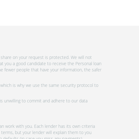
share on your request is protected. We will not
at you a good candidate to receive the Personal loan
e fewer people that have your information, the safer
 which is why we use the same security protocol to
 is unwilling to commit and adhere to our data
n work with you. Each lender has its own criteria
 terms, but your lender will explain them to you
an defaults (in case you miss any payments).