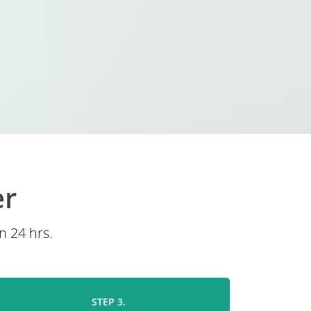
er
n 24 hrs.
STEP 3.