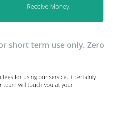
Receive Money.
r short term use only. Zero
 fees for using our service. It certainly
r team will touch you at your