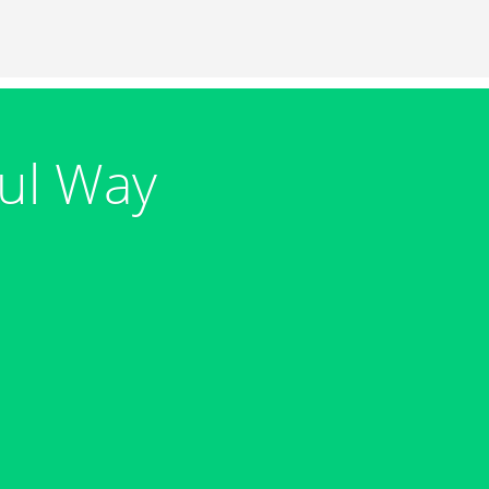
ul Way
s