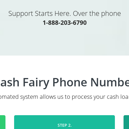
Support Starts Here. Over the phone
1-888-203-6790
ash Fairy Phone Numb
mated system allows us to process your cash loa
STEP 2.