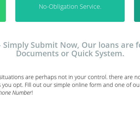
No-Obligation Service.
Simply Submit Now, Our loans are fo
Documents or Quick System.
t situations are perhaps not in your control. there are no
 you opt. Fill out our simple online form and one of ou
Phone Number
!