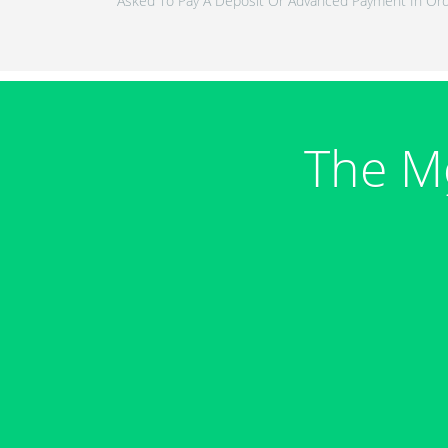
Asked To Pay A Deposit Or Advanced Payment In Ord
The M