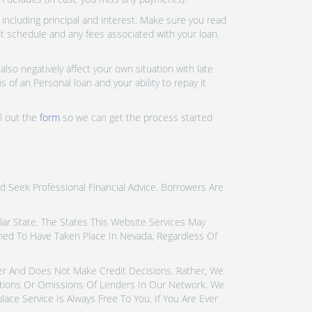
ncluding principal and interest. Make sure you read
nt schedule and any fees associated with your loan.
lso negatively affect your own situation with late
 of an Personal loan and your ability to repay it
ll out the
form
so we can get the process started
d Seek Professional Financial Advice. Borrowers Are
icular State. The States This Website Services May
emed To Have Taken Place In Nevada, Regardless Of
der And Does Not Make Credit Decisions. Rather, We
tions Or Omissions Of Lenders In Our Network. We
ce Service Is Always Free To You. If You Are Ever