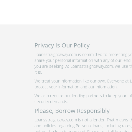
Privacy Is Our Policy
Loansstraightaway.com is committed to protecting you
share your personal information with any of our lend
you are seeking. At Loansstraightaway.com, we use th
it is.
We treat your information like our own. Everyone at
protect your information and our information.
We also require our lending partners to keep your inf
security demands.
Please, Borrow Responsibly
Loansstraightaway.com is not a lender. That means th
and policies regarding Personal loans, including rate
before the loan is approved. Please read all loan doc