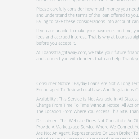
Please carefully consider how much money you need t
and understand the terms of the loan offered to you.
Failing to take these considerations into account can
If you are unable to make your payments on time, you 
fees and accrued interest. That is why at Loansstraig
before you accept it.
At Loansstraightaway.com, we take your future financi
and connect you with lenders that can help! Thank 
Consumer Notice : Payday Loans Are Not A Long Term F
Encouraged To Review Local Laws And Regulations G
Availability : This Service Is Not Available In All Sta
Change From Time To Time Without Notice. All Actio
The Location From Where You Access This Site. Than
Disclaimer : This Website Does Not Constitute An Of
Provide A Marketplace Service Where We Connect Yo
Are Not An Agent, Representative Or Loan Broker To 