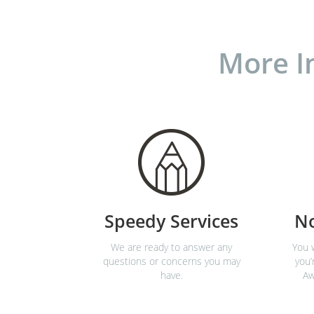
More I
Speedy Services
N
We are ready to answer any
You w
questions or concerns you may
you’
have.
Aw