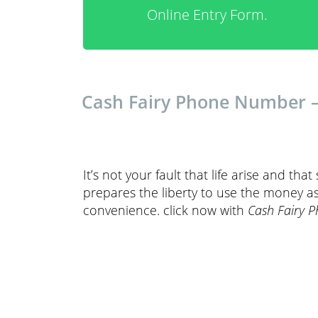
Online Entry Form.
Cash Fairy Phone Number – 
It’s not your fault that life arise and tha
prepares the liberty to use the money as
convenience. click now with
Cash Fairy 