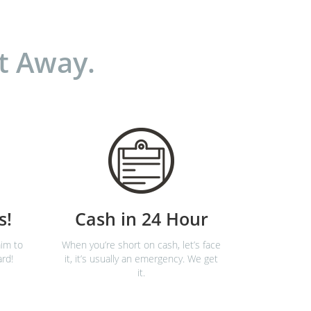
t Away.
s!
Cash in 24 Hour
im to
When you’re short on cash, let’s face
ard!
it, it’s usually an emergency. We get
it.