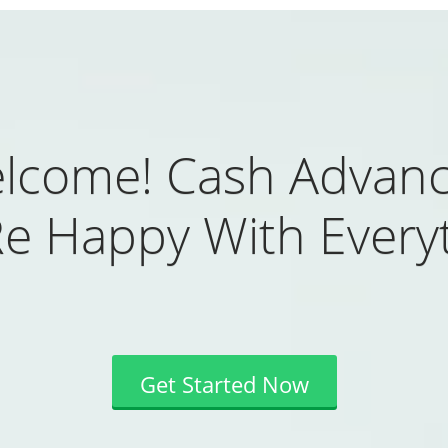
lcome! Cash Advanc
Re Happy With Everyt
Get Started Now