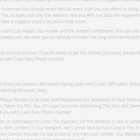
o borrow. You should never borrow more than you can afford to repay, i
 This includes not only the interest rate and APR, but also the repayme
 have a negative impact on your credit score.
don’t just impact your lender and the lender’s employees, but you can a
htaway.com, we want you to carefully consider the long term ramifications
al success serious. If you’re ready to get the money you need, please fi
you with Cash Fairy Phone Number.
inancial Solution. Borrowers Facing Debt And Credit Difficulties Shoul
overning Personal Loans.
tes. Please Review Local Laws And Regulations For Availability In Your Part
ns Taken On This Site, Or Legal Concerns Addressing This Site, Are De
k you with Cash Fairy Phone Number.
fer Or Solicitation To Lend. The Operator Of This Website Is Not A Len
u With Lenders In Our Network. We Cannot And Do Not Control The Ac
Any Lender And We Do Not Endorse Any Particular Lender. Our Marketpla