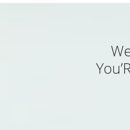
We
You’