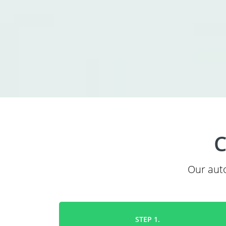
C
Our auto
STEP 1.