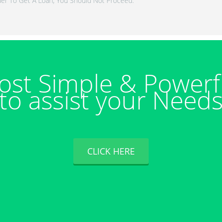
er To Get A Loan, You Should Not Proceed.
ost Simple & Powerf
to assist your Need
CLICK HERE