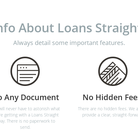
nfo About Loans Straigh
Always detail some important features.
o Any Document
No Hidden Fee
ill never have to astonish what
There are no hidden fees. We a
re getting with a Loans Straight
provide a clear, straight-forw
ay. There is no paperwork to
send.