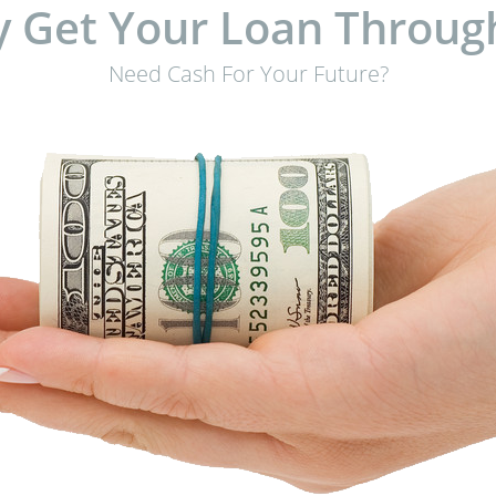
 Get Your Loan Throug
Need Cash For Your Future?