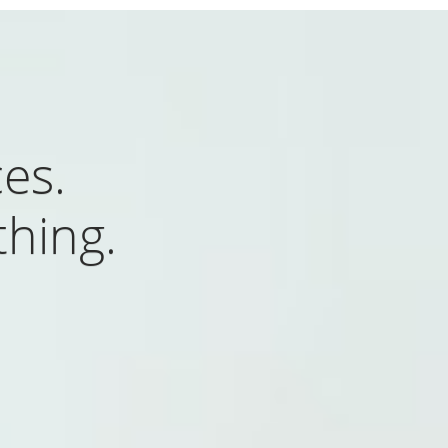
es.
hing.