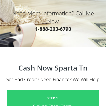
Need More Information? Call Me
Now
1-888-203-6790
Cash Now Sparta Tn
Got Bad Credit? Need Finance? We Will Help!
STEP 1.