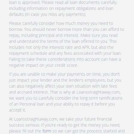
loan is approved. Please read all loan documents carefully,
including information on repayment obligations and loan
defaults (in case you miss any payments).
Please carefully consider how much money you need to
borrow. You should never borrow more than you can afford to
repay, including principal and interest. Make sure you read
and understand the terms of the loan offered to you. This
includes not only the interest rate and APR, but also the
repayment schedule and any fees associated with your loan.
Failing to take these considerations into account can have a
negative impact on your credit score.
If you are unable to make your payments on time, you don’t
just impact your lender and the lender’s employees, but you
can also negatively affect your own situation with late fees
and accrued interest. That is why at Loansstraightaway.com,
we want you to carefully consider the long term ramifications
of an Personal loan and your ability to repay it before you
accept it.
At Loansstraightaway.com, we take your future financial
success serious. If you’re ready to get the money you need,
please fill out the
form
so we can get the process started and