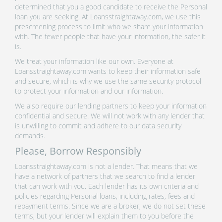
determined that you a good candidate to receive the Personal
loan you are seeking. At Loansstraightaway.com, we use this
prescreening process to limit who we share your information
with. The fewer people that have your information, the safer it
is.
We treat your information like our own. Everyone at
Loansstraightaway.com wants to keep their information safe
and secure, which is why we use the same security protocol
to protect your information and our information.
We also require our lending partners to keep your information
confidential and secure. We will not work with any lender that
is unwilling to commit and adhere to our data security
demands.
Please, Borrow Responsibly
Loansstraightaway.com is not a lender. That means that we
have a network of partners that we search to find a lender
that can work with you. Each lender has its own criteria and
policies regarding Personal loans, including rates, fees and
repayment terms. Since we are a broker, we do not set these
terms, but your lender will explain them to you before the