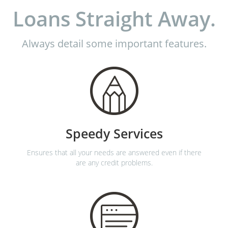
Loans Straight Away.
Always detail some important features.
Speedy Services
Ensures that all your needs are answered even if there
are any credit problems.