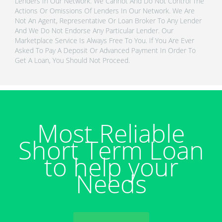
Lenders In Our Network. We Cannot And Do Not Control The
Actions Or Omissions Of Lenders In Our Network. We Are
Not An Agent, Representative Or Loan Broker To Any Lender
And We Do Not Endorse Any Particular Lender. Our
Marketplace Service Is Always Free To You. If You Are Ever
Asked To Pay A Deposit Or Advanced Payment In Order To
Get A Loan, You Should Not Proceed.
Most Reliable
Short Term Loan
to help your
Needs