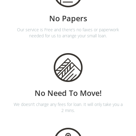
No Papers
Our service is Free and there’s no faxes or paperwork
needed for us to arrange your small loan.
No Need To Move!
We doesn’t charge any fees for loan. It will only take you a
2 mins.