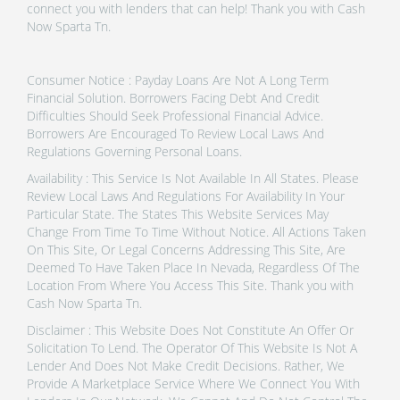
connect you with lenders that can help! Thank you with Cash
Now Sparta Tn.
Consumer Notice : Payday Loans Are Not A Long Term
Financial Solution. Borrowers Facing Debt And Credit
Difficulties Should Seek Professional Financial Advice.
Borrowers Are Encouraged To Review Local Laws And
Regulations Governing Personal Loans.
Availability : This Service Is Not Available In All States. Please
Review Local Laws And Regulations For Availability In Your
Particular State. The States This Website Services May
Change From Time To Time Without Notice. All Actions Taken
On This Site, Or Legal Concerns Addressing This Site, Are
Deemed To Have Taken Place In Nevada, Regardless Of The
Location From Where You Access This Site. Thank you with
Cash Now Sparta Tn.
Disclaimer : This Website Does Not Constitute An Offer Or
Solicitation To Lend. The Operator Of This Website Is Not A
Lender And Does Not Make Credit Decisions. Rather, We
Provide A Marketplace Service Where We Connect You With