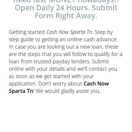
Open Daily 24 Hours. Submit
Form Right Away.
Getting started
Cash Now Sparta Tn
. Step by
step guide to getting an online cash advance.
In case you are looking out a new loan, these
are the steps that you will follow to qualify for a
loan from trusted payday lenders. Submit
online with your details and we’ll contact you
as soon as we get started with your
application. Don’t worry about
Cash Now
Sparta Tn
! We would gladly assist you.