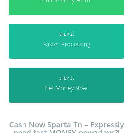
Online Entry Form.
STEP 2.
Faster Processing
STEP 3.
Get Money Now.
Cash Now Sparta Tn – Expressly
need fast MONEY nowadays?!