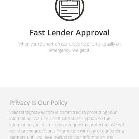
Fast Lender Approval
When you’re short on cash, let’s face it, it’s usually an
emergency. We get it.
Privacy Is Our Policy
Loansstraightaway.com is committed to protecting your
information. We use a 128-bit SSL encryption so the
information you share on your request is protected. We will
not share your personal information with any of our lending
partners until we have evaluated your information and