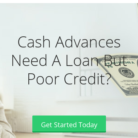
Cash Advances
Need A Loan But
Poor Credit?
Get Started Today