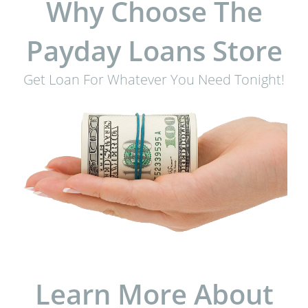
Why Choose The
Payday Loans Store
Get Loan For Whatever You Need Tonight!
Learn More About