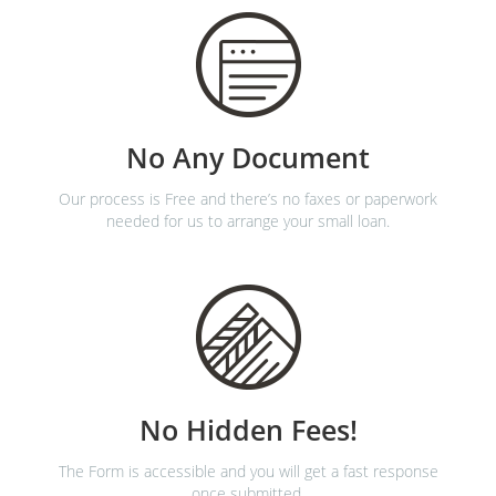
No Any Document
Our process is Free and there’s no faxes or paperwork
needed for us to arrange your small loan.
No Hidden Fees!
The Form is accessible and you will get a fast response
once submitted.