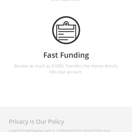
Fast Funding
Receive as much as $1000, Transfers the money directly
into your account.
Privacy Is Our Policy
Loansstraightaway.com is committed to protecting your