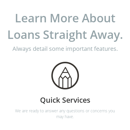
Learn More About
Loans Straight Away.
Always detail some important features.
Quick Services
We are ready to answer any questions or concerns you
may have.