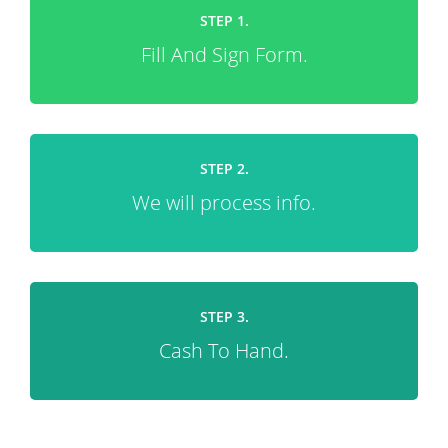
STEP 1.
Fill And Sign Form.
STEP 2.
We will process info.
STEP 3.
Cash To Hand.