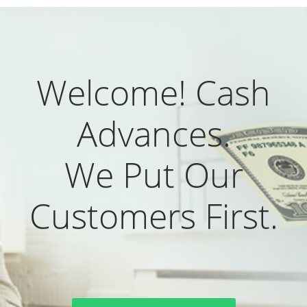
Welcome! Cash
Advances.
We Put Our
Customers First.