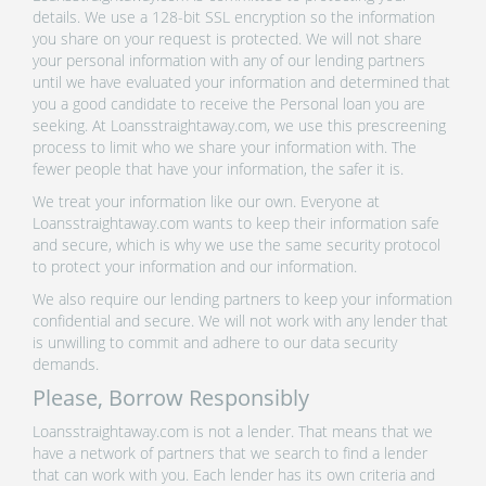
details. We use a 128-bit SSL encryption so the information
you share on your request is protected. We will not share
your personal information with any of our lending partners
until we have evaluated your information and determined that
you a good candidate to receive the Personal loan you are
seeking. At Loansstraightaway.com, we use this prescreening
process to limit who we share your information with. The
fewer people that have your information, the safer it is.
We treat your information like our own. Everyone at
Loansstraightaway.com wants to keep their information safe
and secure, which is why we use the same security protocol
to protect your information and our information.
We also require our lending partners to keep your information
confidential and secure. We will not work with any lender that
is unwilling to commit and adhere to our data security
demands.
Please, Borrow Responsibly
Loansstraightaway.com is not a lender. That means that we
have a network of partners that we search to find a lender
that can work with you. Each lender has its own criteria and