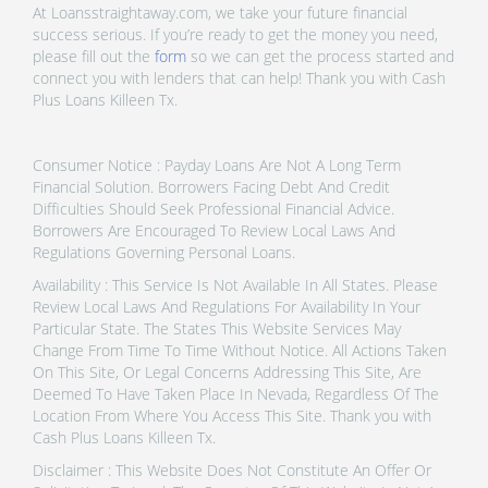
At Loansstraightaway.com, we take your future financial
success serious. If you’re ready to get the money you need,
please fill out the
form
so we can get the process started and
connect you with lenders that can help! Thank you with Cash
Plus Loans Killeen Tx.
Consumer Notice : Payday Loans Are Not A Long Term
Financial Solution. Borrowers Facing Debt And Credit
Difficulties Should Seek Professional Financial Advice.
Borrowers Are Encouraged To Review Local Laws And
Regulations Governing Personal Loans.
Availability : This Service Is Not Available In All States. Please
Review Local Laws And Regulations For Availability In Your
Particular State. The States This Website Services May
Change From Time To Time Without Notice. All Actions Taken
On This Site, Or Legal Concerns Addressing This Site, Are
Deemed To Have Taken Place In Nevada, Regardless Of The
Location From Where You Access This Site. Thank you with
Cash Plus Loans Killeen Tx.
Disclaimer : This Website Does Not Constitute An Offer Or