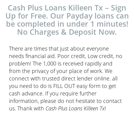
Cash Plus Loans Killeen Tx – Sign
Up for Free. Our Payday loans can
be completed in under 1 minutes!
No Charges & Deposit Now.
There are times that just about everyone
needs financial aid. Poor credit, Low credit, no
problem! The 1,000 is received rapidly and
from the privacy of your place of work. We
connect with trusted direct lender online. all
you need to do is FILL OUT easy form to get
cash advance. If you require further
information, please do not hesitate to contact
us. Thank with
Cash Plus Loans Killeen Tx
!