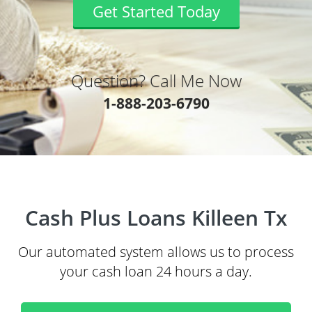
Get Started Today
Question? Call Me Now
1-888-203-6790
Cash Plus Loans Killeen Tx
Our automated system allows us to process
your cash loan 24 hours a day.