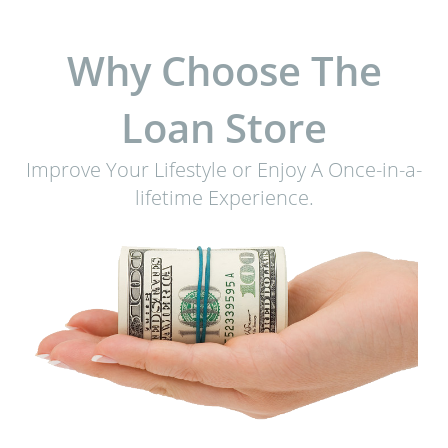
Why Choose The
Loan Store
Improve Your Lifestyle or Enjoy A Once-in-a-
lifetime Experience.