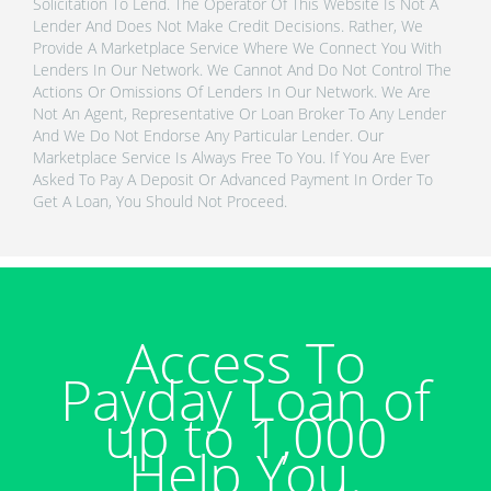
Solicitation To Lend. The Operator Of This Website Is Not A
Lender And Does Not Make Credit Decisions. Rather, We
Provide A Marketplace Service Where We Connect You With
Lenders In Our Network. We Cannot And Do Not Control The
Actions Or Omissions Of Lenders In Our Network. We Are
Not An Agent, Representative Or Loan Broker To Any Lender
And We Do Not Endorse Any Particular Lender. Our
Marketplace Service Is Always Free To You. If You Are Ever
Asked To Pay A Deposit Or Advanced Payment In Order To
Get A Loan, You Should Not Proceed.
Access To
Payday Loan of
up to 1,000
Help You.