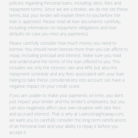
policies regarding Personal loans, including rates, fees and
repayment terms. Since we are a broker, we do not set these
terms, but your lender will explain them to you before the
loan is approved. Please read all loan documents carefully,
including information on repayment obligations and loan
defaults (in case you miss any payments).
Please carefully consider how much money you need to
borrow. You should never borrow more than you can afford to
repay, including principal and interest. Make sure you read
and understand the terms of the loan offered to you. This
includes not only the interest rate and APR, but also the
repayment schedule and any fees associated with your loan.
Failing to take these considerations into account can have a
negative impact on your credit score.
If you are unable to make your payments on time, you don’t
just impact your lender and the lender’s employees, but you
can also negatively affect your own situation with late fees
and accrued interest. That is why at Loansstraightaway.com,
we want you to carefully consider the long term ramifications
of an Personal loan and your ability to repay it before you
accept it.