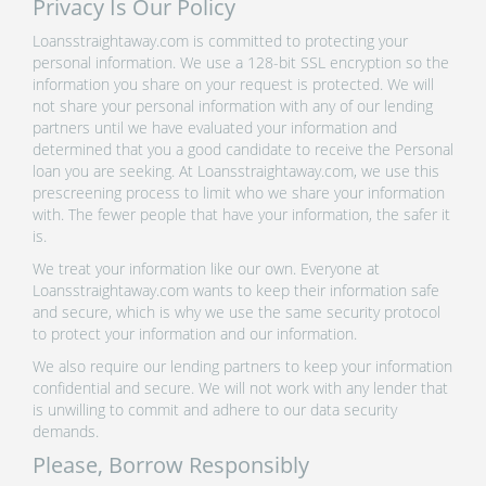
Privacy Is Our Policy
Loansstraightaway.com is committed to protecting your
personal information. We use a 128-bit SSL encryption so the
information you share on your request is protected. We will
not share your personal information with any of our lending
partners until we have evaluated your information and
determined that you a good candidate to receive the Personal
loan you are seeking. At Loansstraightaway.com, we use this
prescreening process to limit who we share your information
with. The fewer people that have your information, the safer it
is.
We treat your information like our own. Everyone at
Loansstraightaway.com wants to keep their information safe
and secure, which is why we use the same security protocol
to protect your information and our information.
We also require our lending partners to keep your information
confidential and secure. We will not work with any lender that
is unwilling to commit and adhere to our data security
demands.
Please, Borrow Responsibly