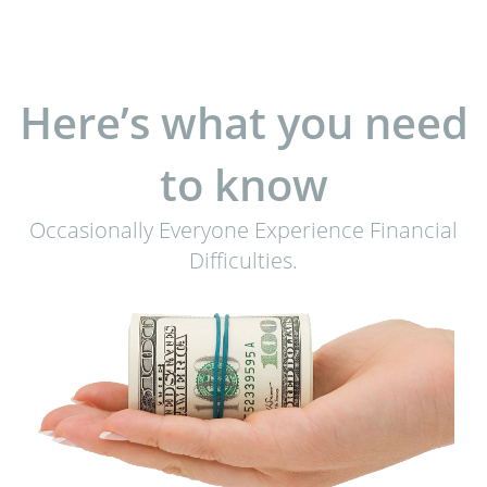
Here’s what you need
to know
Occasionally Everyone Experience Financial
Difficulties.