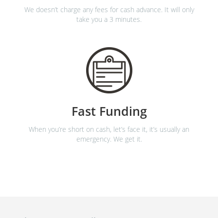
We doesn’t charge any fees for cash advance. It will only
take you a 3 minutes.
Fast Funding
When you’re short on cash, let’s face it, it’s usually an
emergency. We get it.