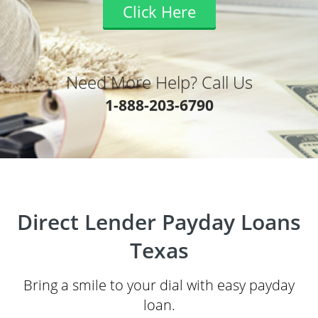
Click Here
Need More Help? Call Us
1-888-203-6790
Direct Lender Payday Loans
Texas
Bring a smile to your dial with easy payday
loan.