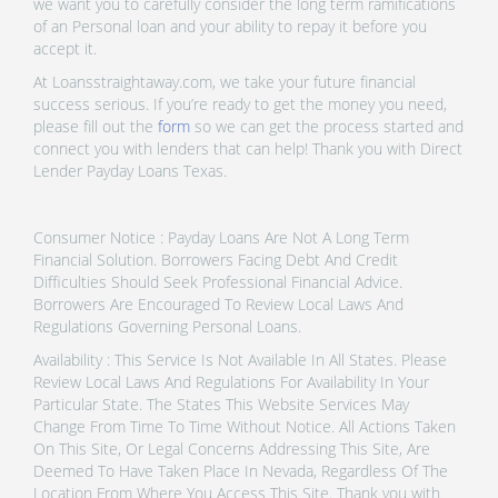
we want you to carefully consider the long term ramifications
of an Personal loan and your ability to repay it before you
accept it.
At Loansstraightaway.com, we take your future financial
success serious. If you’re ready to get the money you need,
please fill out the
form
so we can get the process started and
connect you with lenders that can help! Thank you with Direct
Lender Payday Loans Texas.
Consumer Notice : Payday Loans Are Not A Long Term
Financial Solution. Borrowers Facing Debt And Credit
Difficulties Should Seek Professional Financial Advice.
Borrowers Are Encouraged To Review Local Laws And
Regulations Governing Personal Loans.
Availability : This Service Is Not Available In All States. Please
Review Local Laws And Regulations For Availability In Your
Particular State. The States This Website Services May
Change From Time To Time Without Notice. All Actions Taken
On This Site, Or Legal Concerns Addressing This Site, Are
Deemed To Have Taken Place In Nevada, Regardless Of The
Location From Where You Access This Site. Thank you with