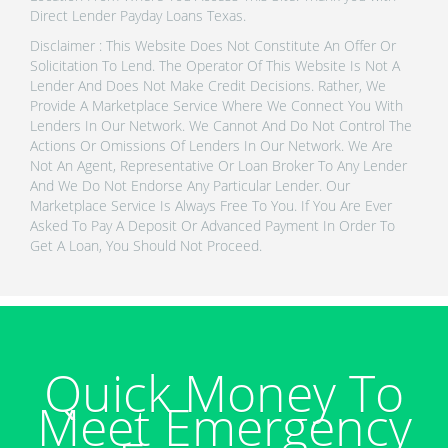
Direct Lender Payday Loans Texas.
Disclaimer : This Website Does Not Constitute An Offer Or
Solicitation To Lend. The Operator Of This Website Is Not A
Lender And Does Not Make Credit Decisions. Rather, We
Provide A Marketplace Service Where We Connect You With
Lenders In Our Network. We Cannot And Do Not Control The
Actions Or Omissions Of Lenders In Our Network. We Are
Not An Agent, Representative Or Loan Broker To Any Lender
And We Do Not Endorse Any Particular Lender. Our
Marketplace Service Is Always Free To You. If You Are Ever
Asked To Pay A Deposit Or Advanced Payment In Order To
Get A Loan, You Should Not Proceed.
Quick Money To
Meet Emergency