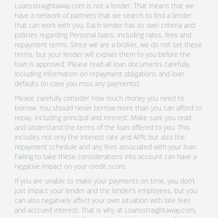
Loansstraightaway.com is not a lender. That means that we
have a network of partners that we search to find a lender
that can work with you. Each lender has its own criteria and
policies regarding Personal loans, including rates, fees and
repayment terms. Since we are a broker, we do not set these
terms, but your lender will explain them to you before the
loan is approved. Please read all loan documents carefully,
including information on repayment obligations and loan
defaults (in case you miss any payments).
Please carefully consider how much money you need to
borrow. You should never borrow more than you can afford to
repay, including principal and interest. Make sure you read
and understand the terms of the loan offered to you. This
includes not only the interest rate and APR, but also the
repayment schedule and any fees associated with your loan.
Failing to take these considerations into account can have a
negative impact on your credit score.
If you are unable to make your payments on time, you don’t
just impact your lender and the lender’s employees, but you
can also negatively affect your own situation with late fees
and accrued interest. That is why at Loansstraightaway.com,