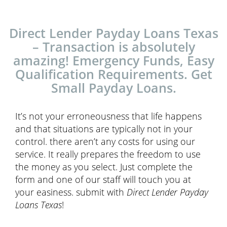
Direct Lender Payday Loans Texas
– Transaction is absolutely
amazing! Emergency Funds, Easy
Qualification Requirements. Get
Small Payday Loans.
It’s not your erroneousness that life happens
and that situations are typically not in your
control. there aren’t any costs for using our
service. It really prepares the freedom to use
the money as you select. Just complete the
form and one of our staff will touch you at
your easiness. submit with
Direct Lender Payday
Loans Texas
!