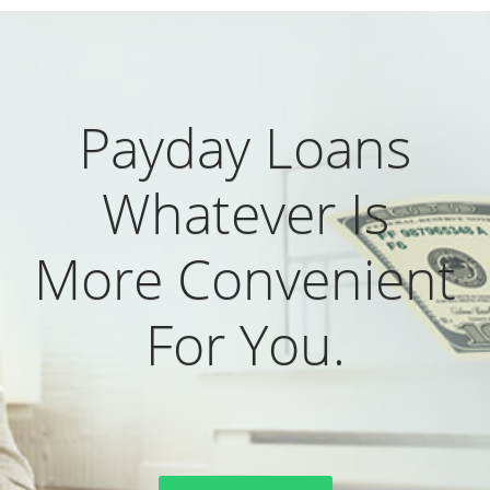
Payday Loans
Whatever Is
More Convenient
For You.