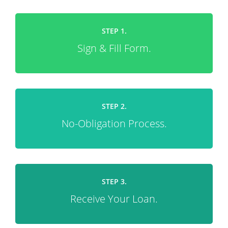
STEP 1.
Sign & Fill Form.
STEP 2.
No-Obligation Process.
STEP 3.
Receive Your Loan.