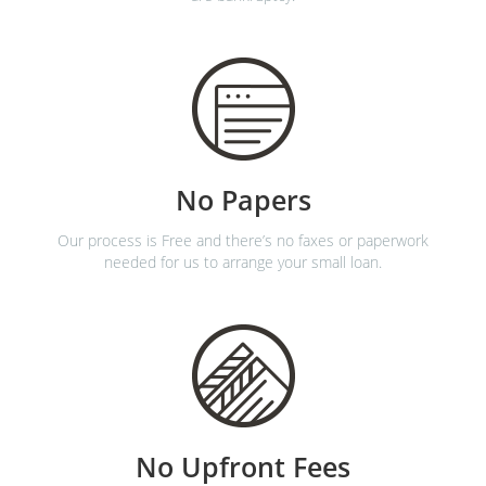
No Papers
Our process is Free and there’s no faxes or paperwork
needed for us to arrange your small loan.
No Upfront Fees