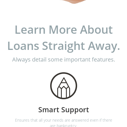
Learn More About
Loans Straight Away.
Always detail some important features.
Smart Support
Ensures that all your needs are answered even if there
are bankruptcy.