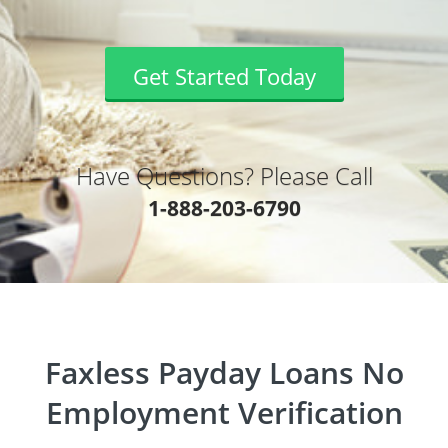
Get Started Today
Have Questions? Please Call
1-888-203-6790
Faxless Payday Loans No
Employment Verification