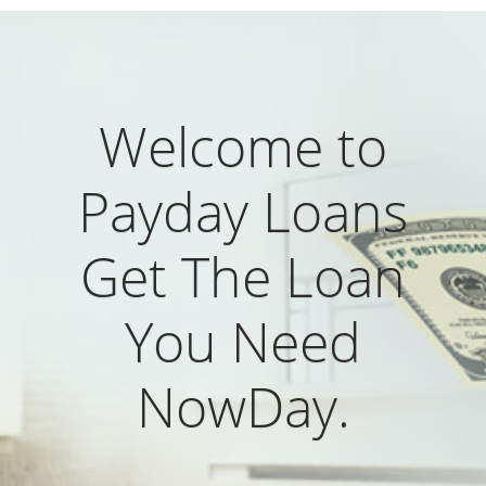
Welcome to
Payday Loans
Get The Loan
You Need
NowDay.