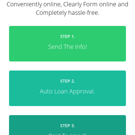
Conveniently online, Clearly Form online and
Completely hassle-free.
STEP 1.
Send The Info!
STEP 2.
Auto Loan Approval.
STEP 3.