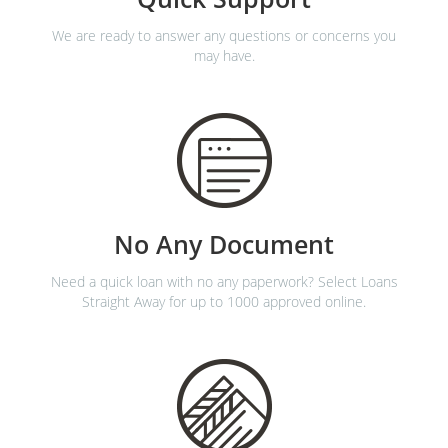
We are ready to answer any questions or concerns you
may have.
No Any Document
Need a quick loan with no any paperwork? Select Loans
Straight Away for up to 1000 approved online.