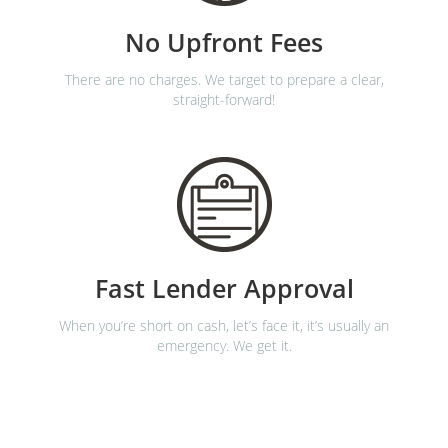
No Upfront Fees
There are no charges. We target to prepare a clear,
straight-forward!
Fast Lender Approval
When you’re short on cash, let’s face it, it’s usually an
emergency. We get it.