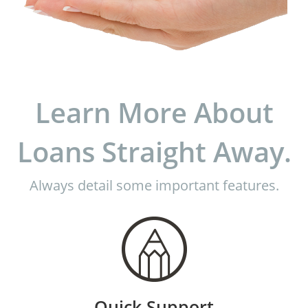
Learn More About
Loans Straight Away.
Always detail some important features.
Quick Support