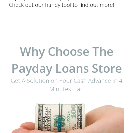
Check out our handy tool to find out more!
Why Choose The
Payday Loans Store
Get A Solution on Your Cash Advance in 4
Minutes Flat.