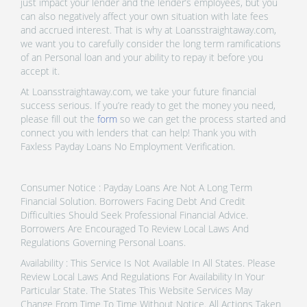
just impact your lender and the lender’s employees, but you
can also negatively affect your own situation with late fees
and accrued interest. That is why at Loansstraightaway.com,
we want you to carefully consider the long term ramifications
of an Personal loan and your ability to repay it before you
accept it.
At Loansstraightaway.com, we take your future financial
success serious. If you’re ready to get the money you need,
please fill out the
form
so we can get the process started and
connect you with lenders that can help! Thank you with
Faxless Payday Loans No Employment Verification.
Consumer Notice : Payday Loans Are Not A Long Term
Financial Solution. Borrowers Facing Debt And Credit
Difficulties Should Seek Professional Financial Advice.
Borrowers Are Encouraged To Review Local Laws And
Regulations Governing Personal Loans.
Availability : This Service Is Not Available In All States. Please
Review Local Laws And Regulations For Availability In Your
Particular State. The States This Website Services May
Change From Time To Time Without Notice. All Actions Taken