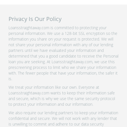
Privacy Is Our Policy
Loansstraightaway.com is committed to protecting your
personal information. We use a 128-bit SSL encryption so the
information you share on your request is protected. We will
not share your personal information with any of our lending
partners until we have evaluated your information and
determined that you a good candidate to receive the Personal
loan you are seeking. At Loansstraightaway.com, we use this
prescreening process to limit who we share your information
with. The fewer people that have your information, the safer it
is.
We treat your information like our own. Everyone at
Loansstraightaway.com wants to keep their information safe
and secure, which is why we use the same security protocol
to protect your information and our information.
We also require our lending partners to keep your information
confidential and secure. We will not work with any lender that
is unwilling to commit and adhere to our data security