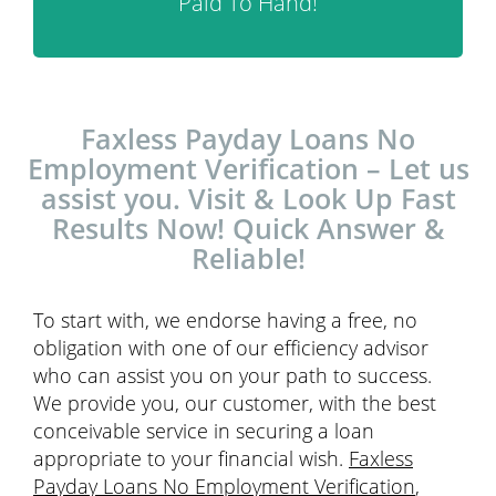
Paid To Hand!
Faxless Payday Loans No
Employment Verification – Let us
assist you. Visit & Look Up Fast
Results Now! Quick Answer &
Reliable!
To start with, we endorse having a free, no
obligation with one of our efficiency advisor
who can assist you on your path to success.
We provide you, our customer, with the best
conceivable service in securing a loan
appropriate to your financial wish.
Faxless
Payday Loans No Employment Verification
,