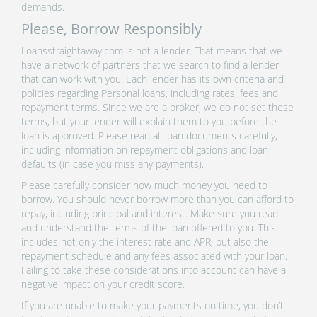
demands.
Please, Borrow Responsibly
Loansstraightaway.com is not a lender. That means that we
have a network of partners that we search to find a lender
that can work with you. Each lender has its own criteria and
policies regarding Personal loans, including rates, fees and
repayment terms. Since we are a broker, we do not set these
terms, but your lender will explain them to you before the
loan is approved. Please read all loan documents carefully,
including information on repayment obligations and loan
defaults (in case you miss any payments).
Please carefully consider how much money you need to
borrow. You should never borrow more than you can afford to
repay, including principal and interest. Make sure you read
and understand the terms of the loan offered to you. This
includes not only the interest rate and APR, but also the
repayment schedule and any fees associated with your loan.
Failing to take these considerations into account can have a
negative impact on your credit score.
If you are unable to make your payments on time, you don’t