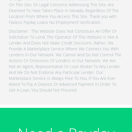
On This Site, Or Legal Concerns Addressing This Site, Are
Deemed To Have Taken Place In Nevada, Regardless Of The
Location From Where You Access This Site. Thank you with
Faxless Payday Loans No Employment Verification.
Disclaimer : This Website Does Not Constitute An Offer Or
Solicitation To Lend. The Operator Of This Website Is Not A
Lender And Does Not Make Credit Decisions. Rather, We
Provide A Marketplace Service Where We Connect You With
Lenders In Our Network. We Cannot And Do Not Control The
Actions Or Omissions Of Lenders In Our Network. We Are
Not An Agent, Representative Or Loan Broker To Any Lender
And We Do Not Endorse Any Particular Lender. Our
Marketplace Service Is Always Free To You. If You Are Ever
Asked To Pay A Deposit Or Advanced Payment In Order To
Get A Loan, You Should Not Proceed.