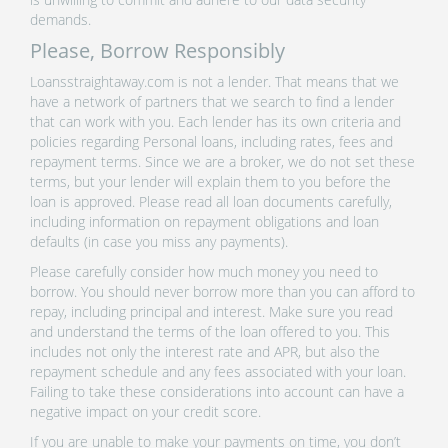
demands.
Please, Borrow Responsibly
Loansstraightaway.com is not a lender. That means that we
have a network of partners that we search to find a lender
that can work with you. Each lender has its own criteria and
policies regarding Personal loans, including rates, fees and
repayment terms. Since we are a broker, we do not set these
terms, but your lender will explain them to you before the
loan is approved. Please read all loan documents carefully,
including information on repayment obligations and loan
defaults (in case you miss any payments).
Please carefully consider how much money you need to
borrow. You should never borrow more than you can afford to
repay, including principal and interest. Make sure you read
and understand the terms of the loan offered to you. This
includes not only the interest rate and APR, but also the
repayment schedule and any fees associated with your loan.
Failing to take these considerations into account can have a
negative impact on your credit score.
If you are unable to make your payments on time, you don’t