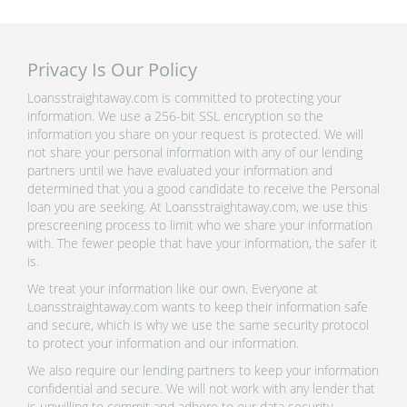
Privacy Is Our Policy
Loansstraightaway.com is committed to protecting your
information. We use a 256-bit SSL encryption so the
information you share on your request is protected. We will
not share your personal information with any of our lending
partners until we have evaluated your information and
determined that you a good candidate to receive the Personal
loan you are seeking. At Loansstraightaway.com, we use this
prescreening process to limit who we share your information
with. The fewer people that have your information, the safer it
is.
We treat your information like our own. Everyone at
Loansstraightaway.com wants to keep their information safe
and secure, which is why we use the same security protocol
to protect your information and our information.
We also require our lending partners to keep your information
confidential and secure. We will not work with any lender that
is unwilling to commit and adhere to our data security