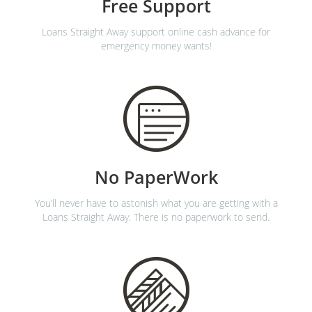
Free Support
Loans Straight Away support online cash advance for
emergency money wants!
No PaperWork
You’ll never have to astonish what you are getting with a
Loans Straight Away. There is no paperwork to send.