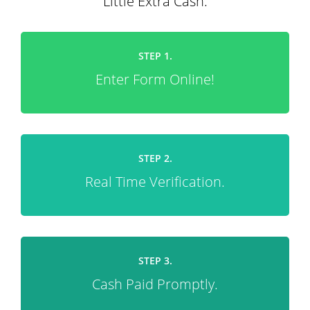
Little Extra Cash.
STEP 1.
Enter Form Online!
STEP 2.
Real Time Verification.
STEP 3.
Cash Paid Promptly.