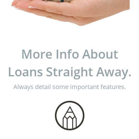
More Info About
Loans Straight Away.
Always detail some important features.