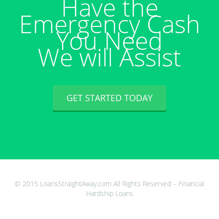
Have the
Emergency Cash
You Need
We will Assist
GET STARTED TODAY
© 2015 LoansStraightAway.com All Rights Reserved – Financial
Hardship Loans