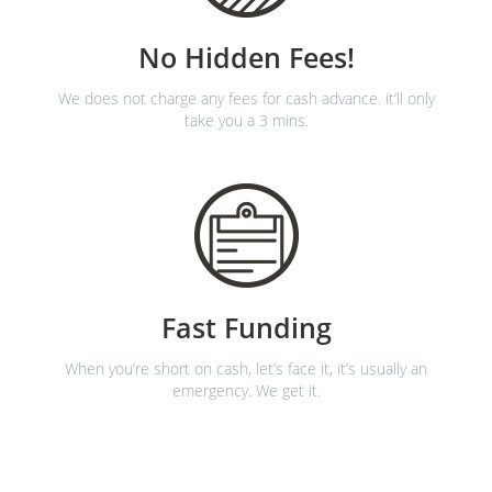
No Hidden Fees!
We does not charge any fees for cash advance. it’ll only
take you a 3 mins.
Fast Funding
When you’re short on cash, let’s face it, it’s usually an
emergency. We get it.