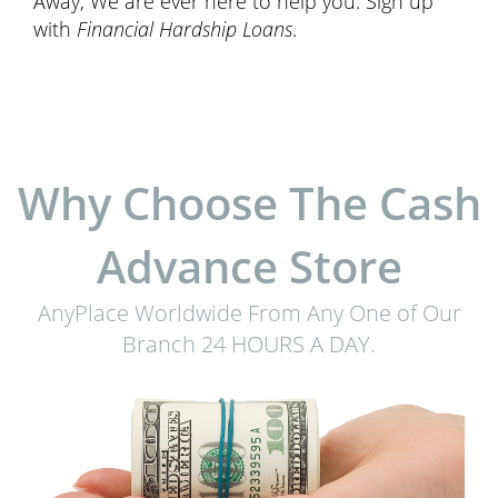
Away, We are ever here to help you. Sign up
with
Financial Hardship Loans
.
Why Choose The Cash
Advance Store
AnyPlace Worldwide From Any One of Our
Branch 24 HOURS A DAY.