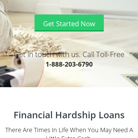
Get Started Now
Get in touch with us. Call Toll-Free
1-888-203-6790
Financial Hardship Loans
There Are Times In Life When You May Need A