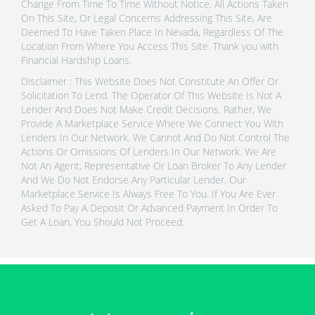
Change From Time To Time Without Notice. All Actions Taken
On This Site, Or Legal Concerns Addressing This Site, Are
Deemed To Have Taken Place In Nevada, Regardless Of The
Location From Where You Access This Site. Thank you with
Financial Hardship Loans.
Disclaimer : This Website Does Not Constitute An Offer Or
Solicitation To Lend. The Operator Of This Website Is Not A
Lender And Does Not Make Credit Decisions. Rather, We
Provide A Marketplace Service Where We Connect You With
Lenders In Our Network. We Cannot And Do Not Control The
Actions Or Omissions Of Lenders In Our Network. We Are
Not An Agent, Representative Or Loan Broker To Any Lender
And We Do Not Endorse Any Particular Lender. Our
Marketplace Service Is Always Free To You. If You Are Ever
Asked To Pay A Deposit Or Advanced Payment In Order To
Get A Loan, You Should Not Proceed.