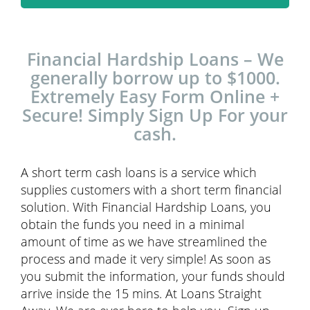
Financial Hardship Loans – We
generally borrow up to $1000.
Extremely Easy Form Online +
Secure! Simply Sign Up For your
cash.
A short term cash loans is a service which
supplies customers with a short term financial
solution. With Financial Hardship Loans, you
obtain the funds you need in a minimal
amount of time as we have streamlined the
process and made it very simple! As soon as
you submit the information, your funds should
arrive inside the 15 mins. At Loans Straight