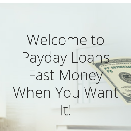
Welcome to
Payday Loans
Fast Money
When You Want
It!