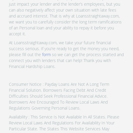
just impact your lender and the lender’s employees, but you
can also negatively affect your own situation with late fees
and accrued interest. That is why at Loansstraightaway.com,
we want you to carefully consider the long term ramifications
of an Personal loan and your ability to repay it before you
accept it.
At Loansstraightaway.com, we take your future financial
success serious. If you’re ready to get the money you need,
please fill out the
form
so we can get the process started and
connect you with lenders that can help! Thank you with
Financial Hardship Loans.
Consumer Notice : Payday Loans Are Not A Long Term
Financial Solution. Borrowers Facing Debt And Credit
Difficulties Should Seek Professional Financial Advice.
Borrowers Are Encouraged To Review Local Laws And
Regulations Governing Personal Loans.
Availability : This Service Is Not Available In All States. Please
Review Local Laws And Regulations For Availability In Your
Particular State. The States This Website Services May