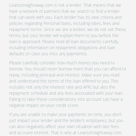
Loansstraightaway.com is not a lender. That means that we
have a network of partners that we search to find a lender
that can work with you. Each lender has its own criteria and
policies regarding Personal loans, including rates, fees and
repayment terms. Since we are a broker, we do not set these
terms, but your lender will explain them to you before the
loan is approved. Please read all loan documents carefully,
including information on repayment obligations and loan
defaults (in case you miss any payments).
Please carefully consider how much money you need to
borrow. You should never borrow more than you can afford to
repay, including principal and interest. Make sure you read
and understand the terms of the loan offered to you. This
includes not only the interest rate and APR, but also the
repayment schedule and any fees associated with your loan.
Failing to take these considerations into account can have a
negative impact on your credit score.
If you are unable to make your payments on time, you don’t
just impact your lender and the lender’s employees, but you
can also negatively affect your own situation with late fees
and accrued interest. That is why at Loansstraightaway.com,