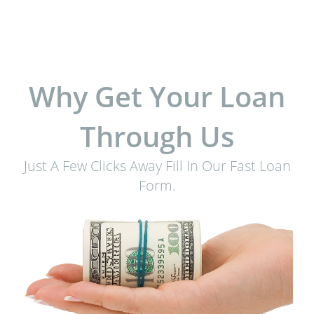
Why Get Your Loan
Through Us
Just A Few Clicks Away Fill In Our Fast Loan
Form.