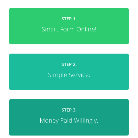
STEP 1.
Smart Form Online!
STEP 2.
Simple Service.
STEP 3.
Money Paid Willingly.