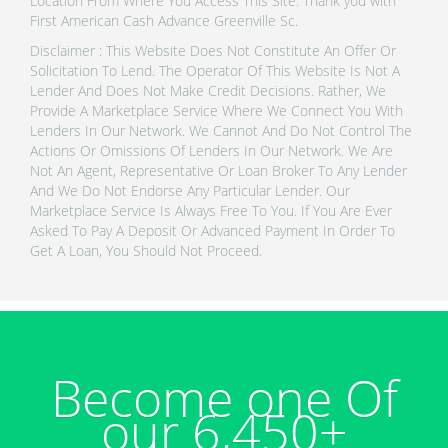
Location From Where You Access This Site. Thank you with
First American Cash Advance Greenville Sc.
Disclaimer : This Website Does Not Constitute An Offer Or
Solicitation To Lend. The Operator Of This Website Is Not A
Lender And Does Not Make Credit Decisions. Rather, We
Provide A Marketplace Service Where We Connect You With
Lenders In Our Network. We Cannot And Do Not Control The
Actions Or Omissions Of Lenders In Our Network. We Are
Not An Agent, Representative Or Loan Broker To Any Lender
And We Do Not Endorse Any Particular Lender. Our
Marketplace Service Is Always Free To You. If You Are Ever
Asked To Pay A Deposit Or Advanced Payment In Order To
Get A Loan, You Should Not Proceed.
Become one Of
our 6,450+