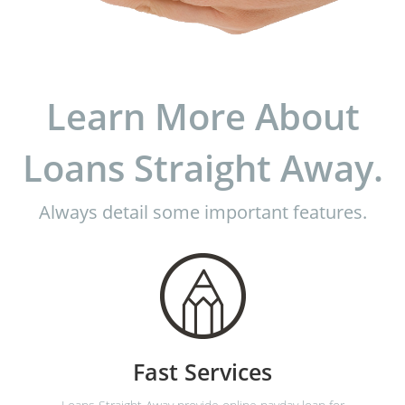
Learn More About
Loans Straight Away.
Always detail some important features.
Fast Services