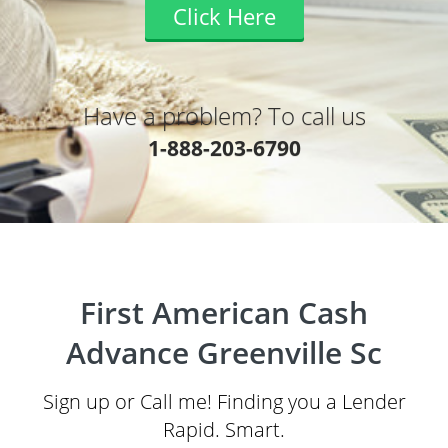
Click Here
Have a problem? To call us
1-888-203-6790
First American Cash
Advance Greenville Sc
Sign up or Call me! Finding you a Lender
Rapid. Smart.