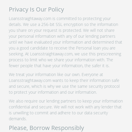
Privacy Is Our Policy
Loansstraightaway.com is committed to protecting your
details. We use a 256-bit SSL encryption so the information
you share on your request is protected. We will not share
your personal information with any of our lending partners
until we have evaluated your information and determined that
you a good candidate to receive the Personal loan you are
seeking. At Loansstraightaway.com, we use this prescreening
process to limit who we share your information with. The
fewer people that have your information, the safer it is.
We treat your information like our own. Everyone at
Loansstraightaway.com wants to keep their information safe
and secure, which is why we use the same security protocol
to protect your information and our information.
We also require our lending partners to keep your information
confidential and secure. We will not work with any lender that
is unwilling to commit and adhere to our data security
demands.
Please, Borrow Responsibly