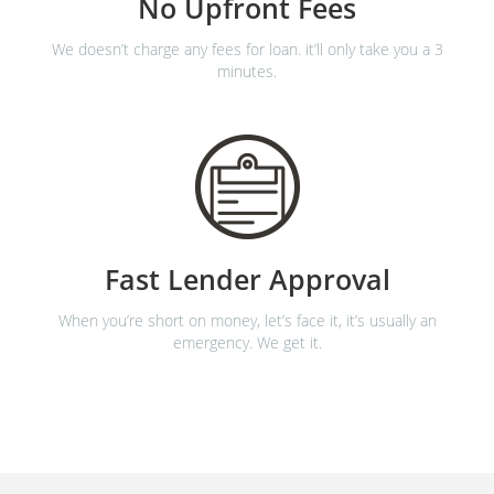
No Upfront Fees
We doesn’t charge any fees for loan. it’ll only take you a 3
minutes.
Fast Lender Approval
When you’re short on money, let’s face it, it’s usually an
emergency. We get it.