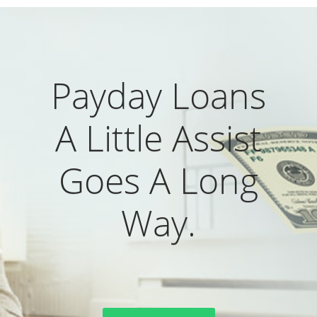
Payday Loans
A Little Assist
Goes A Long
Way.