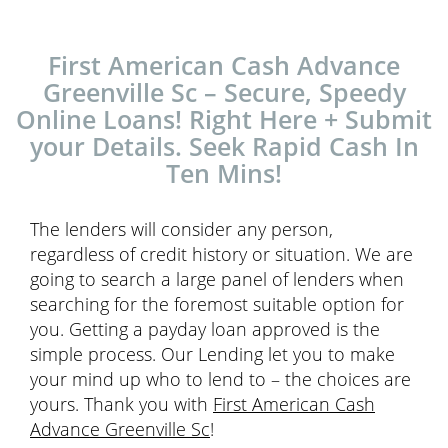
First American Cash Advance
Greenville Sc – Secure, Speedy
Online Loans! Right Here + Submit
your Details. Seek Rapid Cash In
Ten Mins!
The lenders will consider any person,
regardless of credit history or situation. We are
going to search a large panel of lenders when
searching for the foremost suitable option for
you. Getting a payday loan approved is the
simple process. Our Lending let you to make
your mind up who to lend to – the choices are
yours. Thank you with
First American Cash
Advance Greenville Sc
!