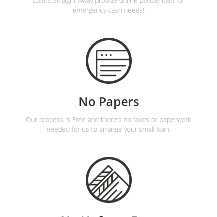
Loans Straight Away provide online payday loan for
emergency cash needs!
No Papers
Our process is Free and there’s no faxes or paperwork
needed for us to arrange your small loan.