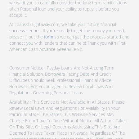
we want you to carefully consider the long term ramifications
of an Personal loan and your ability to repay it before you
accept it.
At Loansstraightaway.com, we take your future financial
success serious. If you’re ready to get the money you need,
please fill out the
form
so we can get the process started and
connect you with lenders that can help! Thank you with First
American Cash Advance Greenville Sc.
Consumer Notice : Payday Loans Are Not A Long Term
Financial Solution. Borrowers Facing Debt And Credit
Difficulties Should Seek Professional Financial Advice.
Borrowers Are Encouraged To Review Local Laws And
Regulations Governing Personal Loans.
Availability : This Service Is Not Available In All States. Please
Review Local Laws And Regulations For Availability In Your
Particular State. The States This Website Services May
Change From Time To Time Without Notice. All Actions Taken
On This Site, Or Legal Concerns Addressing This Site, Are
Deemed To Have Taken Place In Nevada, Regardless Of The