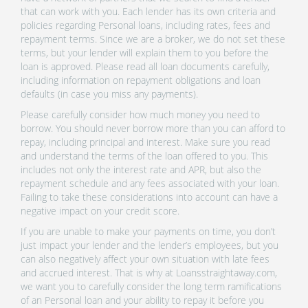
that can work with you. Each lender has its own criteria and
policies regarding Personal loans, including rates, fees and
repayment terms. Since we are a broker, we do not set these
terms, but your lender will explain them to you before the
loan is approved. Please read all loan documents carefully,
including information on repayment obligations and loan
defaults (in case you miss any payments).
Please carefully consider how much money you need to
borrow. You should never borrow more than you can afford to
repay, including principal and interest. Make sure you read
and understand the terms of the loan offered to you. This
includes not only the interest rate and APR, but also the
repayment schedule and any fees associated with your loan.
Failing to take these considerations into account can have a
negative impact on your credit score.
If you are unable to make your payments on time, you don’t
just impact your lender and the lender’s employees, but you
can also negatively affect your own situation with late fees
and accrued interest. That is why at Loansstraightaway.com,
we want you to carefully consider the long term ramifications
of an Personal loan and your ability to repay it before you