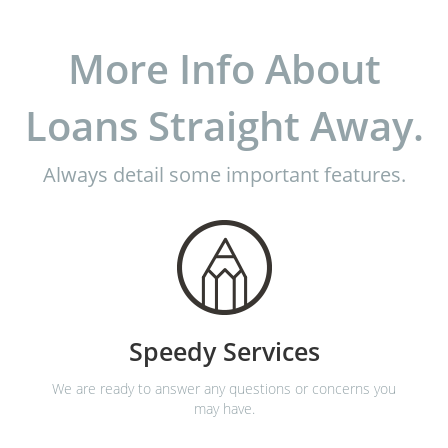
More Info About
Loans Straight Away.
Always detail some important features.
Speedy Services
We are ready to answer any questions or concerns you
may have.