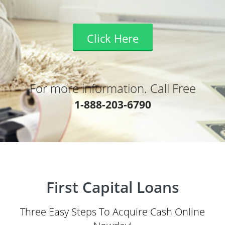
Click Here
For more information. Call Free
1-888-203-6790
First Capital Loans
Three Easy Steps To Acquire Cash Online