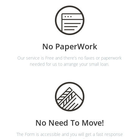
No PaperWork
Our service is Free and there’s no faxes or paperwork
needed for us to arrange your small loan.
No Need To Move!
The Form is accessible and you will get a fast response