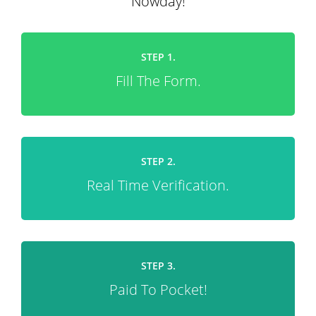
Nowday!
STEP 1.
Fill The Form.
STEP 2.
Real Time Verification.
STEP 3.
Paid To Pocket!