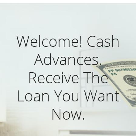
Welcome! Cash
Advances.
Receive The
Loan You Want
Now.