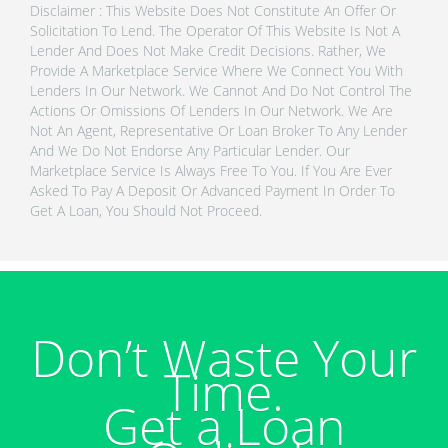
Disclaimer : This Website Does Not Constitute An Offer Or
Solicitation To Lend. The Operator Of This Website Is Not A
Lender And Does Not Make Credit Decisions. Rather, We
Provide A Marketplace Service Where We Connect You With
Lenders In Our Network. We Cannot And Do Not Control The
Actions Or Omissions Of Lenders In Our Network. We Are
Not An Agent, Representative Or Loan Broker To Any Lender
And We Do Not Endorse Any Particular Lender. Our
Marketplace Service Is Always Free To You. If You Are Ever
Asked To Pay A Deposit Or Advanced Payment In Order To
Get A Loan, You Should Not Proceed.
Don’t Waste Your
Time.
Get a Loan