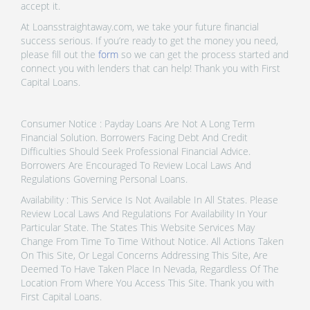
accept it.
At Loansstraightaway.com, we take your future financial
success serious. If you’re ready to get the money you need,
please fill out the
form
so we can get the process started and
connect you with lenders that can help! Thank you with First
Capital Loans.
Consumer Notice : Payday Loans Are Not A Long Term
Financial Solution. Borrowers Facing Debt And Credit
Difficulties Should Seek Professional Financial Advice.
Borrowers Are Encouraged To Review Local Laws And
Regulations Governing Personal Loans.
Availability : This Service Is Not Available In All States. Please
Review Local Laws And Regulations For Availability In Your
Particular State. The States This Website Services May
Change From Time To Time Without Notice. All Actions Taken
On This Site, Or Legal Concerns Addressing This Site, Are
Deemed To Have Taken Place In Nevada, Regardless Of The
Location From Where You Access This Site. Thank you with
First Capital Loans.