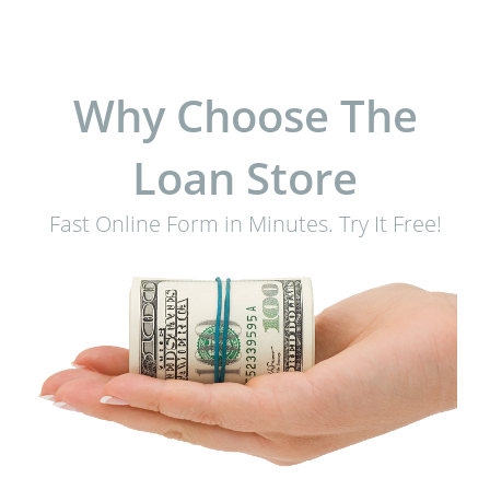
Why Choose The
Loan Store
Fast Online Form in Minutes. Try It Free!