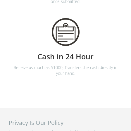
once submitted.
Cash in 24 Hour
Receive as much as $1000, Transfers the cash directly in
your hand.
Privacy Is Our Policy