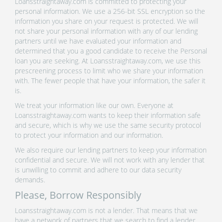
Loansstraightaway.com is committed to protecting your
personal information. We use a 256-bit SSL encryption so the
information you share on your request is protected. We will
not share your personal information with any of our lending
partners until we have evaluated your information and
determined that you a good candidate to receive the Personal
loan you are seeking. At Loansstraightaway.com, we use this
prescreening process to limit who we share your information
with. The fewer people that have your information, the safer it
is.
We treat your information like our own. Everyone at
Loansstraightaway.com wants to keep their information safe
and secure, which is why we use the same security protocol
to protect your information and our information.
We also require our lending partners to keep your information
confidential and secure. We will not work with any lender that
is unwilling to commit and adhere to our data security
demands.
Please, Borrow Responsibly
Loansstraightaway.com is not a lender. That means that we
have a network of partners that we search to find a lender