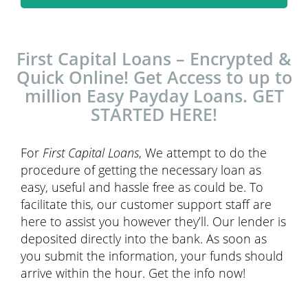
First Capital Loans – Encrypted &
Quick Online! Get Access to up to
million Easy Payday Loans. GET
STARTED HERE!
For
First Capital Loans
, We attempt to do the
procedure of getting the necessary loan as
easy, useful and hassle free as could be. To
facilitate this, our customer support staff are
here to assist you however they’ll. Our lender is
deposited directly into the bank. As soon as
you submit the information, your funds should
arrive within the hour. Get the info now!