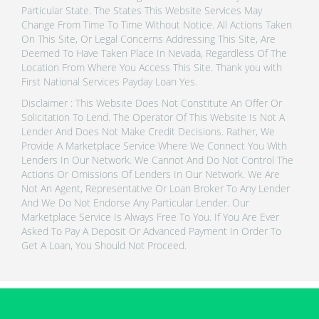
Particular State. The States This Website Services May
Change From Time To Time Without Notice. All Actions Taken
On This Site, Or Legal Concerns Addressing This Site, Are
Deemed To Have Taken Place In Nevada, Regardless Of The
Location From Where You Access This Site. Thank you with
First National Services Payday Loan Yes.
Disclaimer : This Website Does Not Constitute An Offer Or
Solicitation To Lend. The Operator Of This Website Is Not A
Lender And Does Not Make Credit Decisions. Rather, We
Provide A Marketplace Service Where We Connect You With
Lenders In Our Network. We Cannot And Do Not Control The
Actions Or Omissions Of Lenders In Our Network. We Are
Not An Agent, Representative Or Loan Broker To Any Lender
And We Do Not Endorse Any Particular Lender. Our
Marketplace Service Is Always Free To You. If You Are Ever
Asked To Pay A Deposit Or Advanced Payment In Order To
Get A Loan, You Should Not Proceed.