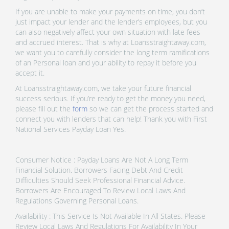
If you are unable to make your payments on time, you don’t
just impact your lender and the lender’s employees, but you
can also negatively affect your own situation with late fees
and accrued interest. That is why at Loansstraightaway.com,
we want you to carefully consider the long term ramifications
of an Personal loan and your ability to repay it before you
accept it.
At Loansstraightaway.com, we take your future financial
success serious. If you’re ready to get the money you need,
please fill out the
form
so we can get the process started and
connect you with lenders that can help! Thank you with First
National Services Payday Loan Yes.
Consumer Notice : Payday Loans Are Not A Long Term
Financial Solution. Borrowers Facing Debt And Credit
Difficulties Should Seek Professional Financial Advice.
Borrowers Are Encouraged To Review Local Laws And
Regulations Governing Personal Loans.
Availability : This Service Is Not Available In All States. Please
Review Local Laws And Regulations For Availability In Your