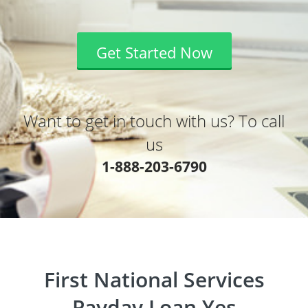
Get Started Now
Want to get in touch with us? To call
us
1-888-203-6790
First National Services
Payday Loan Yes