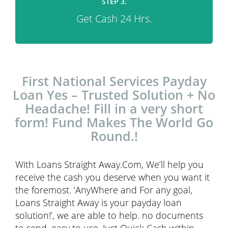
STEP 3.
Get Cash 24 Hrs.
First National Services Payday
Loan Yes – Trusted Solution + No
Headache! Fill in a very short
form! Fund Makes The World Go
Round.!
With Loans Straight Away.Com, We’ll help you
receive the cash you deserve when you want it
the foremost. ‘AnyWhere and For any goal,
Loans Straight Away is your payday loan
solution!’, we are able to help. no documents