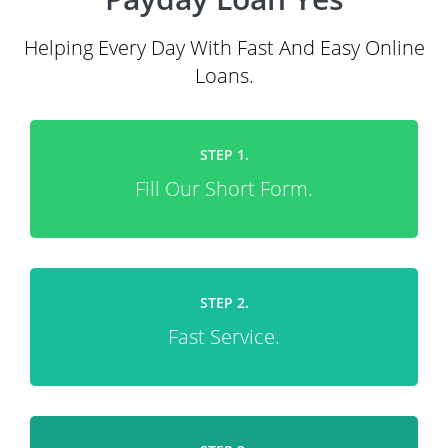
Helping Every Day With Fast And Easy Online
Loans.
STEP 1.
Fill Our Short Form.
STEP 2.
Fast Service.