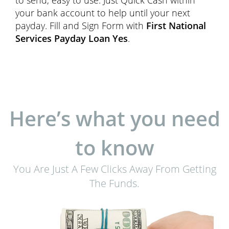
to send, easy to use. Just Quick Cash within
your bank account to help until your next
payday. Fill and Sign Form with
First National
Services Payday Loan Yes
.
Here’s what you need
to know
You Are Just A Few Clicks Away From Getting
The Funds.