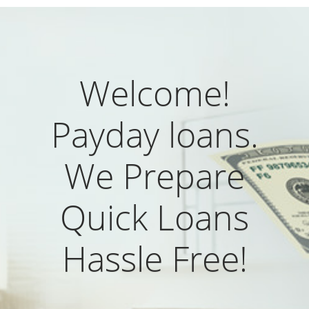
Welcome!
Payday loans.
We Prepare
Quick Loans
Hassle Free!