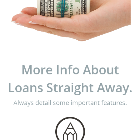
More Info About
Loans Straight Away.
Always detail some important features.