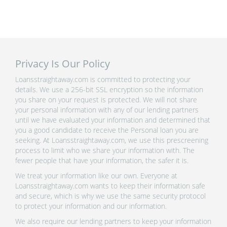
Privacy Is Our Policy
Loansstraightaway.com is committed to protecting your
details. We use a 256-bit SSL encryption so the information
you share on your request is protected. We will not share
your personal information with any of our lending partners
until we have evaluated your information and determined that
you a good candidate to receive the Personal loan you are
seeking. At Loansstraightaway.com, we use this prescreening
process to limit who we share your information with. The
fewer people that have your information, the safer it is.
We treat your information like our own. Everyone at
Loansstraightaway.com wants to keep their information safe
and secure, which is why we use the same security protocol
to protect your information and our information.
We also require our lending partners to keep your information