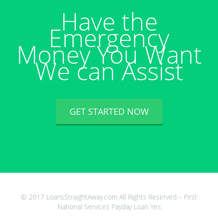
Have the
Emergency
Money You Want
We can Assist
GET STARTED NOW
© 2017 LoansStraightAway.com All Rights Reserved – First
National Services Payday Loan Yes