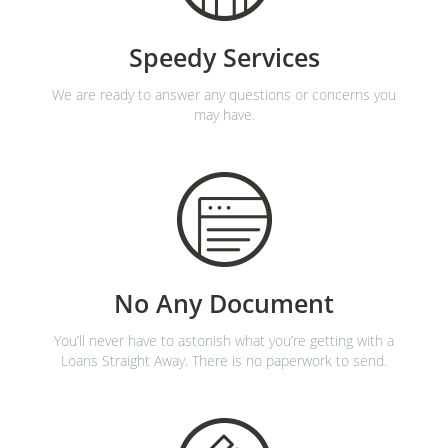
Speedy Services
We are ready to answer any questions or concerns you
may have.
No Any Document
You’ll never have to astonish what you’re getting with a
Loans Straight Away. There is no paperwork to send.