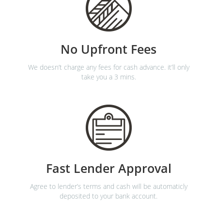
No Upfront Fees
We doesn’t charge any fees for cash advance. it’ll only
take you a 3 mins.
Fast Lender Approval
Agree to lender’s terms and cash will be automaticly
deposited to your bank account.