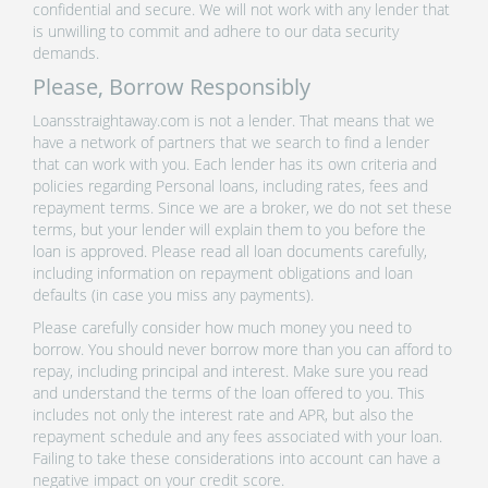
confidential and secure. We will not work with any lender that
is unwilling to commit and adhere to our data security
demands.
Please, Borrow Responsibly
Loansstraightaway.com is not a lender. That means that we
have a network of partners that we search to find a lender
that can work with you. Each lender has its own criteria and
policies regarding Personal loans, including rates, fees and
repayment terms. Since we are a broker, we do not set these
terms, but your lender will explain them to you before the
loan is approved. Please read all loan documents carefully,
including information on repayment obligations and loan
defaults (in case you miss any payments).
Please carefully consider how much money you need to
borrow. You should never borrow more than you can afford to
repay, including principal and interest. Make sure you read
and understand the terms of the loan offered to you. This
includes not only the interest rate and APR, but also the
repayment schedule and any fees associated with your loan.
Failing to take these considerations into account can have a
negative impact on your credit score.