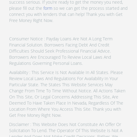
success serious. If you’re ready to get the money you need,
please fill out the
form
so we can get the process started and
connect you with lenders that can help! Thank you with Get
Free Money Right Now.
Consumer Notice : Payday Loans Are Not A Long Term
Financial Solution. Borrowers Facing Debt And Credit
Difficulties Should Seek Professional Financial Advice.
Borrowers Are Encouraged To Review Local Laws And
Regulations Governing Personal Loans.
Availability : This Service Is Not Available In All States. Please
Review Local Laws And Regulations For Availability In Your
Particular State. The States This Website Services May
Change From Time To Time Without Notice. All Actions Taken
On This Site, Or Legal Concerns Addressing This Site, Are
Deemed To Have Taken Place In Nevada, Regardless Of The
Location From Where You Access This Site. Thank you with
Get Free Money Right Now.
Disclaimer : This Website Does Not Constitute An Offer Or
Solicitation To Lend. The Operator Of This Website Is Not A
Lender And Does Not Make Credit Decisions. Rather, We