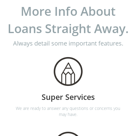
More Info About
Loans Straight Away.
Always detail some important features.
Super Services
We are ready to answer any questions or concerns you
may have.