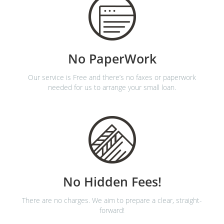
No PaperWork
Our service is Free and there’s no faxes or paperwork
needed for us to arrange your small loan.
No Hidden Fees!
There are no charges. We aim to prepare a clear, straight-
forward!