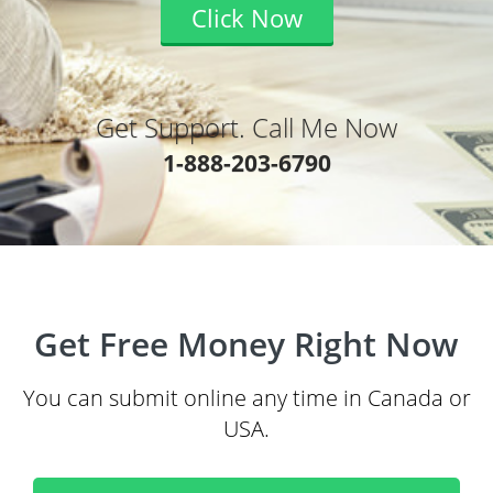
Click Now
Get Support. Call Me Now
1-888-203-6790
Get Free Money Right Now
You can submit online any time in Canada or
USA.