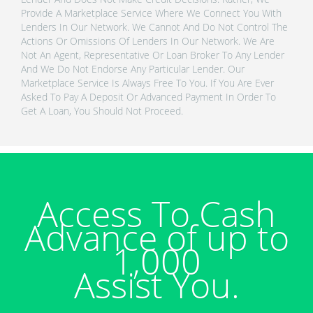
Provide A Marketplace Service Where We Connect You With
Lenders In Our Network. We Cannot And Do Not Control The
Actions Or Omissions Of Lenders In Our Network. We Are
Not An Agent, Representative Or Loan Broker To Any Lender
And We Do Not Endorse Any Particular Lender. Our
Marketplace Service Is Always Free To You. If You Are Ever
Asked To Pay A Deposit Or Advanced Payment In Order To
Get A Loan, You Should Not Proceed.
Access To Cash
Advance of up to
1,000
Assist You.