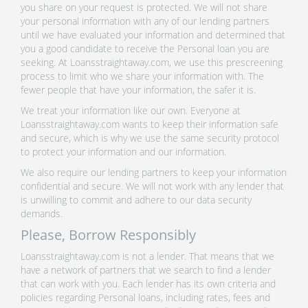
you share on your request is protected. We will not share
your personal information with any of our lending partners
until we have evaluated your information and determined that
you a good candidate to receive the Personal loan you are
seeking. At Loansstraightaway.com, we use this prescreening
process to limit who we share your information with. The
fewer people that have your information, the safer it is.
We treat your information like our own. Everyone at
Loansstraightaway.com wants to keep their information safe
and secure, which is why we use the same security protocol
to protect your information and our information.
We also require our lending partners to keep your information
confidential and secure. We will not work with any lender that
is unwilling to commit and adhere to our data security
demands.
Please, Borrow Responsibly
Loansstraightaway.com is not a lender. That means that we
have a network of partners that we search to find a lender
that can work with you. Each lender has its own criteria and
policies regarding Personal loans, including rates, fees and