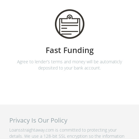
Fast Funding
Agree to lender’s terms and money will be automaticly
deposited to your bank account.
Privacy Is Our Policy
Loansstraightaway.com is committed to protecting your
details. We use a 128-bit SSL encryption so the information