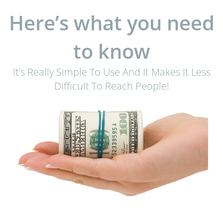
Here’s what you need
to know
It’s Really Simple To Use And It Makes It Less
Difficult To Reach People!