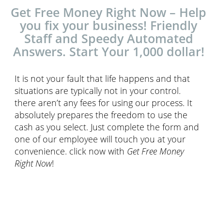
Get Free Money Right Now – Help
you fix your business! Friendly
Staff and Speedy Automated
Answers. Start Your 1,000 dollar!
It is not your fault that life happens and that
situations are typically not in your control.
there aren’t any fees for using our process. It
absolutely prepares the freedom to use the
cash as you select. Just complete the form and
one of our employee will touch you at your
convenience. click now with
Get Free Money
Right Now
!