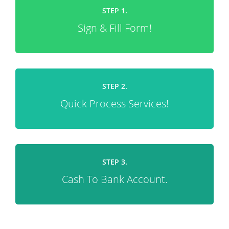
STEP 1.
Sign & Fill Form!
STEP 2.
Quick Process Services!
STEP 3.
Cash To Bank Account.