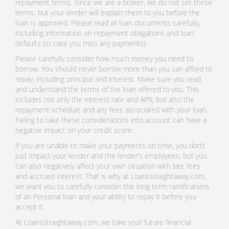
repayment terms. Since we are a broker, we do not set these
terms, but your lender will explain them to you before the
loan is approved. Please read all loan documents carefully,
including information on repayment obligations and loan
defaults (in case you miss any payments).
Please carefully consider how much money you need to
borrow. You should never borrow more than you can afford to
repay, including principal and interest. Make sure you read
and understand the terms of the loan offered to you. This
includes not only the interest rate and APR, but also the
repayment schedule and any fees associated with your loan.
Failing to take these considerations into account can have a
negative impact on your credit score.
If you are unable to make your payments on time, you don’t
just impact your lender and the lender’s employees, but you
can also negatively affect your own situation with late fees
and accrued interest. That is why at Loansstraightaway.com,
we want you to carefully consider the long term ramifications
of an Personal loan and your ability to repay it before you
accept it.
At Loansstraightaway.com, we take your future financial