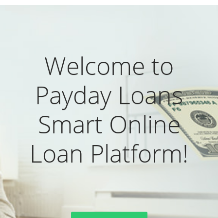
Welcome to
Payday Loans
Smart Online
Loan Platform!