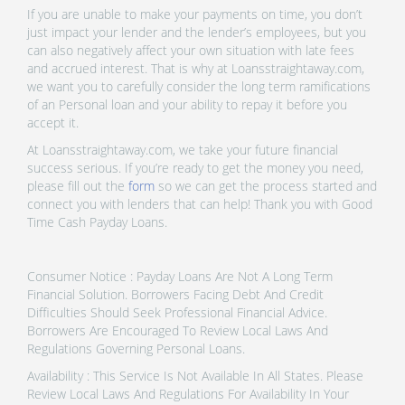
If you are unable to make your payments on time, you don’t
just impact your lender and the lender’s employees, but you
can also negatively affect your own situation with late fees
and accrued interest. That is why at Loansstraightaway.com,
we want you to carefully consider the long term ramifications
of an Personal loan and your ability to repay it before you
accept it.
At Loansstraightaway.com, we take your future financial
success serious. If you’re ready to get the money you need,
please fill out the
form
so we can get the process started and
connect you with lenders that can help! Thank you with Good
Time Cash Payday Loans.
Consumer Notice : Payday Loans Are Not A Long Term
Financial Solution. Borrowers Facing Debt And Credit
Difficulties Should Seek Professional Financial Advice.
Borrowers Are Encouraged To Review Local Laws And
Regulations Governing Personal Loans.
Availability : This Service Is Not Available In All States. Please
Review Local Laws And Regulations For Availability In Your