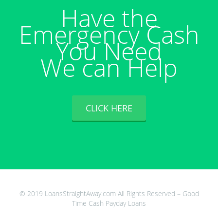
Have the
Emergency Cash
You Need
We can Help
CLICK HERE
© 2019 LoansStraightAway.com All Rights Reserved – Good
Time Cash Payday Loans