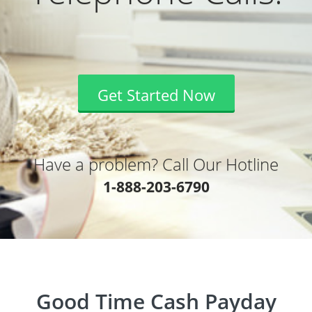
Get Started Now
Have a problem? Call Our Hotline
1-888-203-6790
Good Time Cash Payday