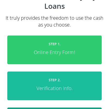
Loans
It truly provides the freedom to use the cash
as you choose.
STEP 1.
Online Entry Form!
STEP 2.
Verification Info.