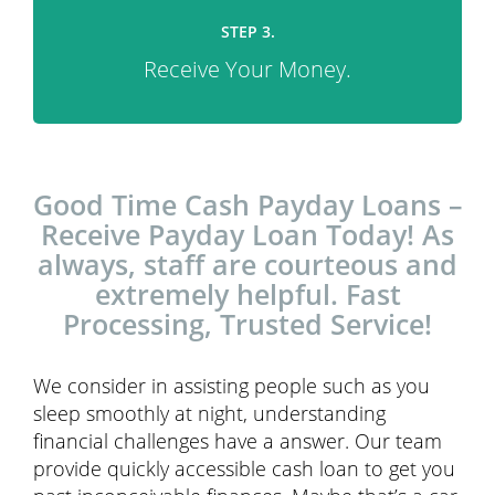
STEP 3.
Receive Your Money.
Good Time Cash Payday Loans –
Receive Payday Loan Today! As
always, staff are courteous and
extremely helpful. Fast
Processing, Trusted Service!
We consider in assisting people such as you
sleep smoothly at night, understanding
financial challenges have a answer. Our team
provide quickly accessible cash loan to get you