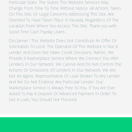
Particular State. The States This Website Services May
Change From Time To Time Without Notice. All Actions Taken
On This Site, Or Legal Concerns Addressing This Site, Are
Deemed To Have Taken Place In Nevada, Regardless Of The
Location From Where You Access This Site. Thank you with
Good Time Cash Payday Loans.
Disclaimer : This Website Does Not Constitute An Offer Or
Solicitation To Lend. The Operator Of This Website Is Not A
Lender And Does Not Make Credit Decisions. Rather, We
Provide A Marketplace Service Where We Connect You With
Lenders In Our Network. We Cannot And Do Not Control The
Actions Or Omissions Of Lenders In Our Network. We Are
Not An Agent, Representative Or Loan Broker To Any Lender
And We Do Not Endorse Any Particular Lender. Our
Marketplace Service Is Always Free To You. If You Are Ever
Asked To Pay A Deposit Or Advanced Payment In Order To
Get A Loan, You Should Not Proceed.