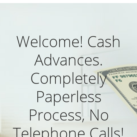
Welcome! Cash
Advances.
Completely
Paperless
Process, No
Telephone Calls!