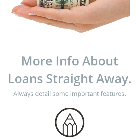
More Info About
Loans Straight Away.
Always detail some important features.