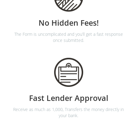
No Hidden Fees!
The Form is uncomplicated and you’ll get a fast response
once submitted.
Fast Lender Approval
Receive as much as 1,000, Transfers the money directly in
your bank.