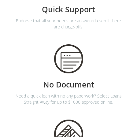
Quick Support
Endorse that all your needs are answered even if there
are charge-offs.
No Document
Need a quick loan with no any paperwork? Select Loans
Straight Away for up to $1000 approved online.