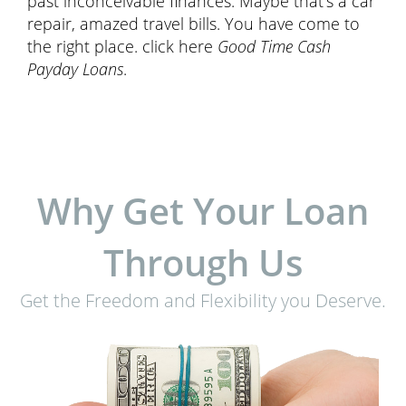
past inconceivable finances. Maybe that’s a car
repair, amazed travel bills. You have come to
the right place. click here
Good Time Cash
Payday Loans
.
Why Get Your Loan
Through Us
Get the Freedom and Flexibility you Deserve.