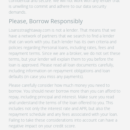
confidential and secure. We will not work with any lender that
is unwilling to commit and adhere to our data security
demands.
Please, Borrow Responsibly
Loansstraightaway.com is not a lender. That means that we
have a network of partners that we search to find a lender
that can work with you. Each lender has its own criteria and
policies regarding Personal loans, including rates, fees and
repayment terms. Since we are a broker, we do not set these
terms, but your lender will explain them to you before the
loan is approved. Please read all loan documents carefully,
including information on repayment obligations and loan
defaults (in case you miss any payments).
Please carefully consider how much money you need to
borrow. You should never borrow more than you can afford to
repay, including principal and interest. Make sure you read
and understand the terms of the loan offered to you. This
includes not only the interest rate and APR, but also the
repayment schedule and any fees associated with your loan.
Failing to take these considerations into account can have a
negative impact on your credit score.