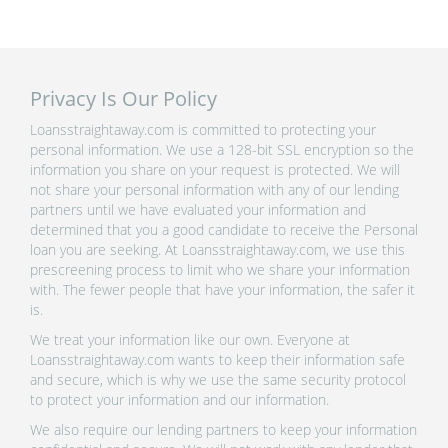
Privacy Is Our Policy
Loansstraightaway.com is committed to protecting your
personal information. We use a 128-bit SSL encryption so the
information you share on your request is protected. We will
not share your personal information with any of our lending
partners until we have evaluated your information and
determined that you a good candidate to receive the Personal
loan you are seeking. At Loansstraightaway.com, we use this
prescreening process to limit who we share your information
with. The fewer people that have your information, the safer it
is.
We treat your information like our own. Everyone at
Loansstraightaway.com wants to keep their information safe
and secure, which is why we use the same security protocol
to protect your information and our information.
We also require our lending partners to keep your information