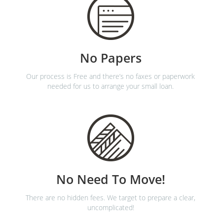
No Papers
Our process is Free and there’s no faxes or paperwork
needed for us to arrange your small loan.
No Need To Move!
There are no hidden fees. We target to prepare a clear,
uncomplicated!