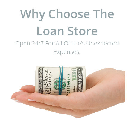
Why Choose The
Loan Store
Open 24/7 For All Of Life’s Unexpected
Expenses.