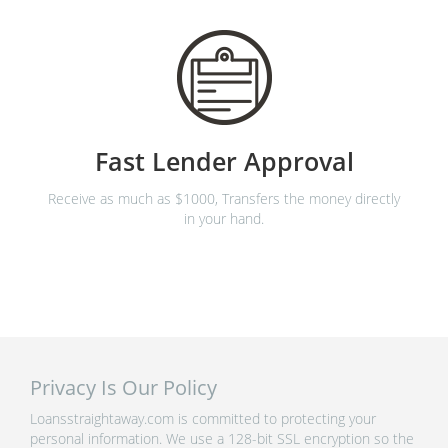
Fast Lender Approval
Receive as much as $1000, Transfers the money directly
in your hand.
Privacy Is Our Policy
Loansstraightaway.com is committed to protecting your
personal information. We use a 128-bit SSL encryption so the