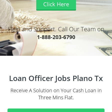
Click Here
Help and Support. Call Our Team on
1-888-203-6790
Loan Officer Jobs Plano Tx
Receive A Solution on Your Cash Loan in
Three Mins Flat.