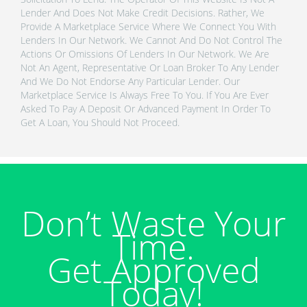
Lender And Does Not Make Credit Decisions. Rather, We
Provide A Marketplace Service Where We Connect You With
Lenders In Our Network. We Cannot And Do Not Control The
Actions Or Omissions Of Lenders In Our Network. We Are
Not An Agent, Representative Or Loan Broker To Any Lender
And We Do Not Endorse Any Particular Lender. Our
Marketplace Service Is Always Free To You. If You Are Ever
Asked To Pay A Deposit Or Advanced Payment In Order To
Get A Loan, You Should Not Proceed.
Don’t Waste Your
Time.
Get Approved
Today!