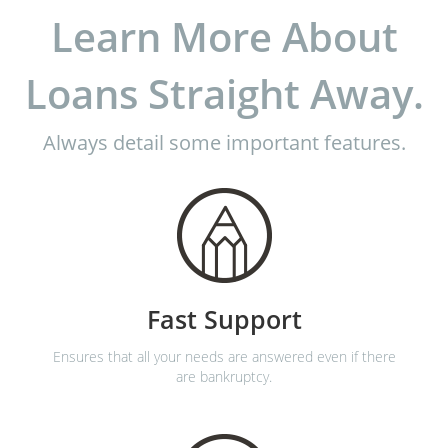
Learn More About
Loans Straight Away.
Always detail some important features.
Fast Support
Ensures that all your needs are answered even if there
are bankruptcy.