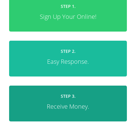
STEP 1.
Sign Up Your Online!
STEP 2.
Easy Response.
STEP 3.
Receive Money.