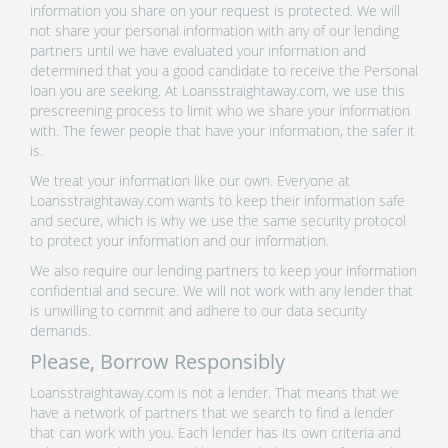
information you share on your request is protected. We will
not share your personal information with any of our lending
partners until we have evaluated your information and
determined that you a good candidate to receive the Personal
loan you are seeking. At Loansstraightaway.com, we use this
prescreening process to limit who we share your information
with. The fewer people that have your information, the safer it
is.
We treat your information like our own. Everyone at
Loansstraightaway.com wants to keep their information safe
and secure, which is why we use the same security protocol
to protect your information and our information.
We also require our lending partners to keep your information
confidential and secure. We will not work with any lender that
is unwilling to commit and adhere to our data security
demands.
Please, Borrow Responsibly
Loansstraightaway.com is not a lender. That means that we
have a network of partners that we search to find a lender
that can work with you. Each lender has its own criteria and