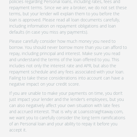
policies regarding Personal loans, including rates, fees and
repayment terms. Since we are a broker, we do not set these
terms, but your lender will explain them to you before the
loan is approved. Please read all loan documents carefully,
including information on repayment obligations and loan
defaults (in case you miss any payments).
Please carefully consider how much money you need to
borrow. You should never borrow more than you can afford to
repay, including principal and interest. Make sure you read
and understand the terms of the loan offered to you. This
includes not only the interest rate and APR, but also the
repayment schedule and any fees associated with your loan.
Failing to take these considerations into account can have a
negative impact on your credit score.
If you are unable to make your payments on time, you don’t
just impact your lender and the lender’s employees, but you
can also negatively affect your own situation with late fees
and accrued interest. That is why at Loansstraightaway.com,
we want you to carefully consider the long term ramifications
of an Personal loan and your ability to repay it before you
accept it.