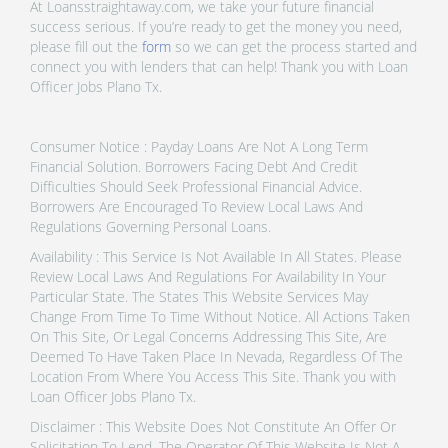
At Loansstraightaway.com, we take your future financial
success serious. If you’re ready to get the money you need,
please fill out the
form
so we can get the process started and
connect you with lenders that can help! Thank you with Loan
Officer Jobs Plano Tx.
Consumer Notice : Payday Loans Are Not A Long Term
Financial Solution. Borrowers Facing Debt And Credit
Difficulties Should Seek Professional Financial Advice.
Borrowers Are Encouraged To Review Local Laws And
Regulations Governing Personal Loans.
Availability : This Service Is Not Available In All States. Please
Review Local Laws And Regulations For Availability In Your
Particular State. The States This Website Services May
Change From Time To Time Without Notice. All Actions Taken
On This Site, Or Legal Concerns Addressing This Site, Are
Deemed To Have Taken Place In Nevada, Regardless Of The
Location From Where You Access This Site. Thank you with
Loan Officer Jobs Plano Tx.
Disclaimer : This Website Does Not Constitute An Offer Or
Solicitation To Lend. The Operator Of This Website Is Not A