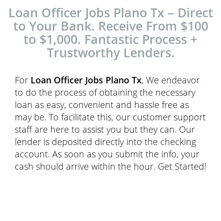
Loan Officer Jobs Plano Tx – Direct
to Your Bank. Receive From $100
to $1,000. Fantastic Process +
Trustworthy Lenders.
For
Loan Officer Jobs Plano Tx
, We endeavor
to do the process of obtaining the necessary
loan as easy, convenient and hassle free as
may be. To facilitate this, our customer support
staff are here to assist you but they can. Our
lender is deposited directly into the checking
account. As soon as you submit the info, your
cash should arrive within the hour. Get Started!