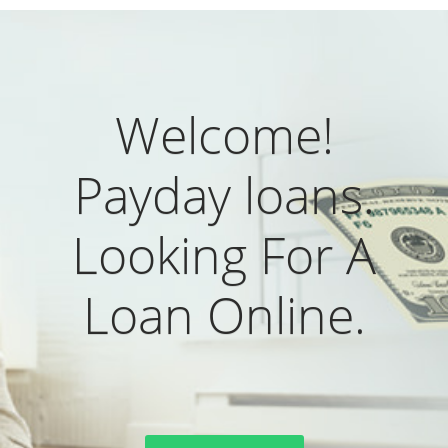
Welcome!
Payday loans.
Looking For A
Loan Online.