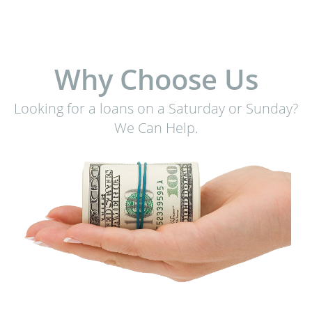
Why Choose Us
Looking for a loans on a Saturday or Sunday?
We Can Help.