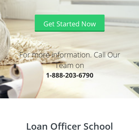
Get Started Now
For more information. Call Our
Team on
1-888-203-6790
Loan Officer School