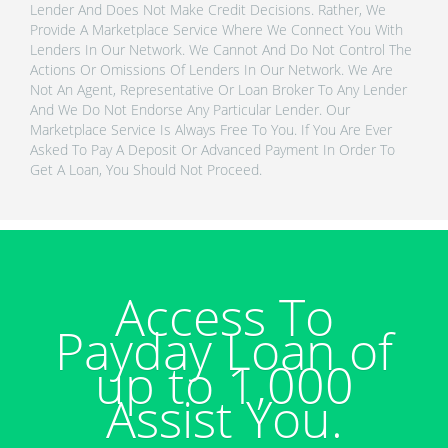
Lender And Does Not Make Credit Decisions. Rather, We
Provide A Marketplace Service Where We Connect You With
Lenders In Our Network. We Cannot And Do Not Control The
Actions Or Omissions Of Lenders In Our Network. We Are
Not An Agent, Representative Or Loan Broker To Any Lender
And We Do Not Endorse Any Particular Lender. Our
Marketplace Service Is Always Free To You. If You Are Ever
Asked To Pay A Deposit Or Advanced Payment In Order To
Get A Loan, You Should Not Proceed.
Access To
Payday Loan of
up to 1,000
Assist You.