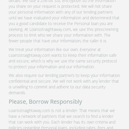
details. We use a 256-bit SSL encryption so the information
you share on your request is protected. We will not share
your personal information with any of our lending partners
until we have evaluated your information and determined that
you a good candidate to receive the Personal loan you are
seeking. At Loansstraightaway.com, we use this prescreening
process to limit who we share your information with. The
fewer people that have your information, the safer it is.
We treat your information like our own. Everyone at
Loansstraightaway.com wants to keep their information safe
and secure, which is why we use the same security protocol
to protect your information and our information.
We also require our lending partners to keep your information
confidential and secure. We will not work with any lender that
is unwilling to commit and adhere to our data security
demands.
Please, Borrow Responsibly
Loansstraightaway.com is not a lender. That means that we
have a network of partners that we search to find a lender
that can work with you. Each lender has its own criteria and
policies regarding Personal loans, including rates, fees and