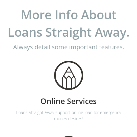
More Info About
Loans Straight Away.
Always detail some important features.
Online Services
Loans Straight Away support online loan for emergency
money desires!