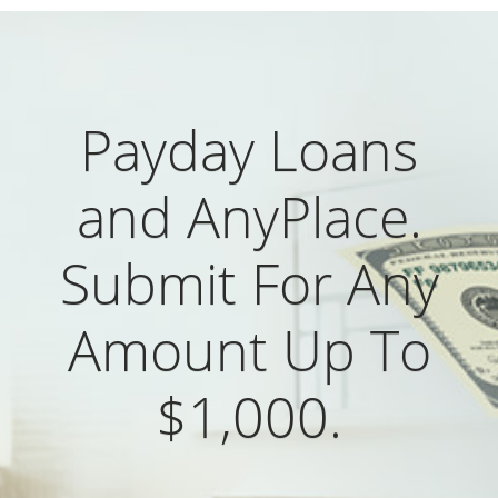
Payday Loans
and AnyPlace.
Submit For Any
Amount Up To
$1,000.