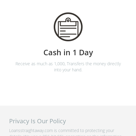
Cash in 1 Day
Receive as much as 1,000, Transfers the money directly
into your hand.
Privacy Is Our Policy
Loansstraightaway.com is committed to protecting your