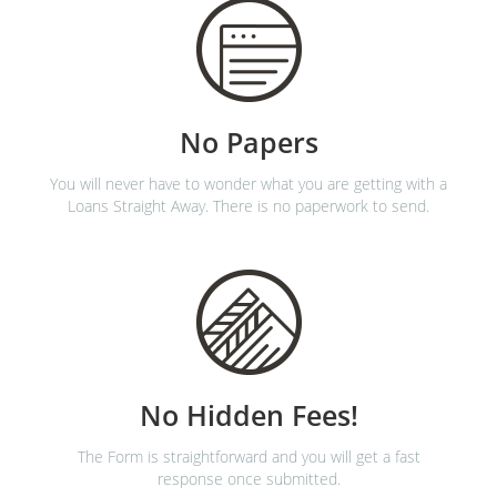
No Papers
You will never have to wonder what you are getting with a
Loans Straight Away. There is no paperwork to send.
No Hidden Fees!
The Form is straightforward and you will get a fast
response once submitted.