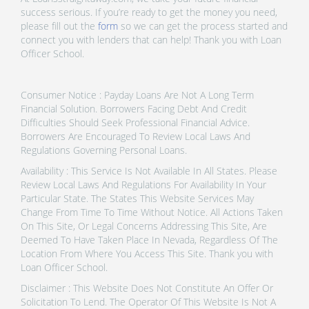
success serious. If you’re ready to get the money you need,
please fill out the
form
so we can get the process started and
connect you with lenders that can help! Thank you with Loan
Officer School.
Consumer Notice : Payday Loans Are Not A Long Term
Financial Solution. Borrowers Facing Debt And Credit
Difficulties Should Seek Professional Financial Advice.
Borrowers Are Encouraged To Review Local Laws And
Regulations Governing Personal Loans.
Availability : This Service Is Not Available In All States. Please
Review Local Laws And Regulations For Availability In Your
Particular State. The States This Website Services May
Change From Time To Time Without Notice. All Actions Taken
On This Site, Or Legal Concerns Addressing This Site, Are
Deemed To Have Taken Place In Nevada, Regardless Of The
Location From Where You Access This Site. Thank you with
Loan Officer School.
Disclaimer : This Website Does Not Constitute An Offer Or
Solicitation To Lend. The Operator Of This Website Is Not A