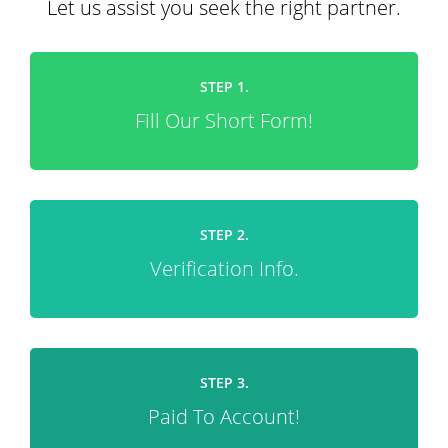
Let us assist you seek the right partner.
STEP 1.
Fill Our Short Form!
STEP 2.
Verification Info.
STEP 3.
Paid To Account!