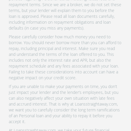
repayment terms. Since we are a broker, we do not set these
terms, but your lender will explain them to you before the
loan is approved. Please read all loan documents carefully,
including information on repayment obligations and loan
defaults (in case you miss any payments).
Please carefully consider how much money you need to
borrow. You should never borrow more than you can afford to
repay, including principal and interest. Make sure you read
and understand the terms of the loan offered to you. This
includes not only the interest rate and APR, but also the
repayment schedule and any fees associated with your loan.
Failing to take these considerations into account can have a
negative impact on your credit score.
If you are unable to make your payments on time, you don’t
just impact your lender and the lender’s employees, but you
can also negatively affect your own situation with late fees
and accrued interest. That is why at Loansstraightaway.com,
we want you to carefully consider the long term ramifications
of an Personal loan and your ability to repay it before you
accept it.
At Loansstraightaway.com, we take your future financial