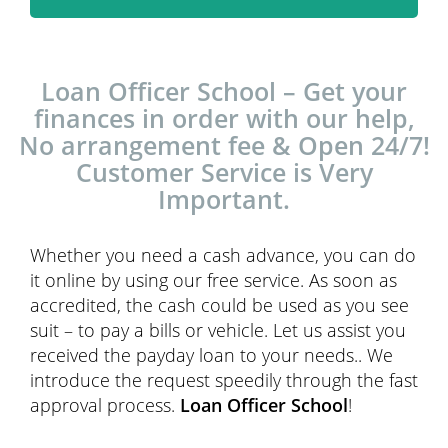
Loan Officer School – Get your
finances in order with our help,
No arrangement fee & Open 24/7!
Customer Service is Very
Important.
Whether you need a cash advance, you can do
it online by using our free service. As soon as
accredited, the cash could be used as you see
suit – to pay a bills or vehicle. Let us assist you
received the payday loan to your needs.. We
introduce the request speedily through the fast
approval process.
Loan Officer School
!