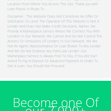
Location From Where You Access This Site. Thank you with
Loan Places In Bryan Tx.
Disclaimer : This Website Does Not Constitute An Offer Or
Solicitation To Lend. The Operator Of This Website Is Not A
Lender And Does Not Make Credit Decisions. Rather, We
Provide A Marketplace Service Where We Connect You With
Lenders In Our Network. We Cannot And Do Not Control The
Actions Or Omissions Of Lenders In Our Network. We Are
Not An Agent, Representative Or Loan Broker To Any Lender
And We Do Not Endorse Any Particular Lender. Our
Marketplace Service Is Always Free To You. If You Are Ever
Asked To Pay A Deposit Or Advanced Payment In Order To
Get A Loan, You Should Not Proceed.
Become one Of
our 7,000+