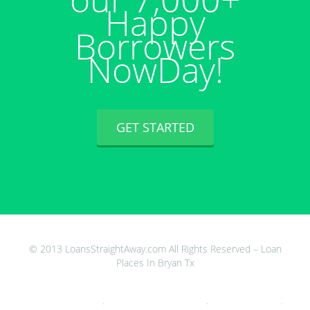
Happy
Borrowers
NowDay!
GET STARTED
© 2013 LoansStraightAway.com All Rights Reserved – Loan
Places In Bryan Tx
24 Hour Loans For Unemployed
,
Does Payday Loans Build Your Credit
,
First Cash Advance Online
,
Car
Registration Loans In Mesa Az
,
Loan Officer Jobs Seattle
,