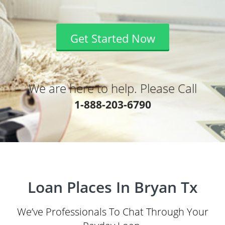
Get Started Now
We are here to help. Please Call
1-888-203-6790
Loan Places In Bryan Tx
We’ve Professionals To Chat Through Your