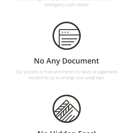
emergency cash needs!
No Any Document
Our process is Free and there’s no faxes or paperwork
needed for us to arrange your small loan.