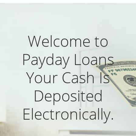
Welcome to
Payday Loans
Your Cash Is
Deposited
Electronically.