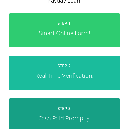
Payday Loan.
STEP 1.
Smart Online Form!
STEP 2.
Real Time Verification.
STEP 3.
Cash Paid Promptly.