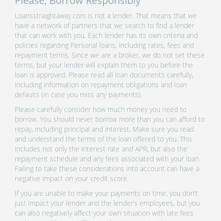
Please, Borrow Responsibly
Loansstraightaway.com is not a lender. That means that we
have a network of partners that we search to find a lender
that can work with you. Each lender has its own criteria and
policies regarding Personal loans, including rates, fees and
repayment terms. Since we are a broker, we do not set these
terms, but your lender will explain them to you before the
loan is approved. Please read all loan documents carefully,
including information on repayment obligations and loan
defaults (in case you miss any payments).
Please carefully consider how much money you need to
borrow. You should never borrow more than you can afford to
repay, including principal and interest. Make sure you read
and understand the terms of the loan offered to you. This
includes not only the interest rate and APR, but also the
repayment schedule and any fees associated with your loan.
Failing to take these considerations into account can have a
negative impact on your credit score.
If you are unable to make your payments on time, you don’t
just impact your lender and the lender’s employees, but you
can also negatively affect your own situation with late fees