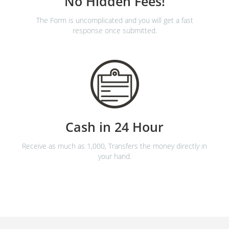
No Hidden Fees!
The Form is uncomplicated and you will get a fast
response once submitted.
Cash in 24 Hour
Receive as much as 1,000, Transfers the money directly in
your hand.