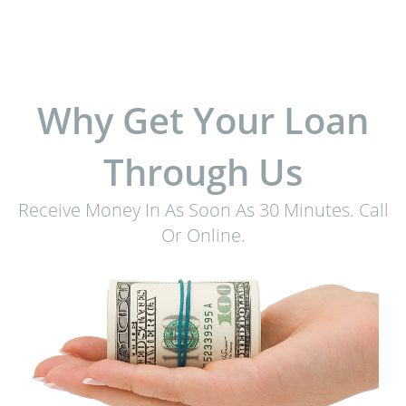
Why Get Your Loan
Through Us
Receive Money In As Soon As 30 Minutes. Call
Or Online.