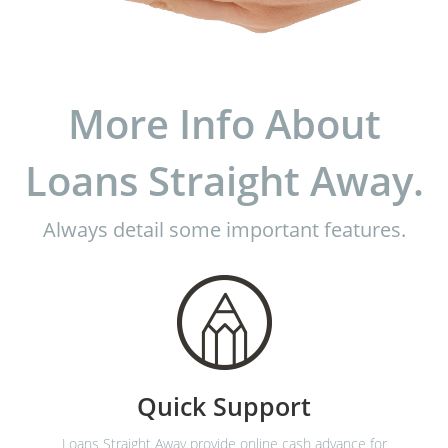
More Info About
Loans Straight Away.
Always detail some important features.
Quick Support
Loans Straight Away provide online cash advance for