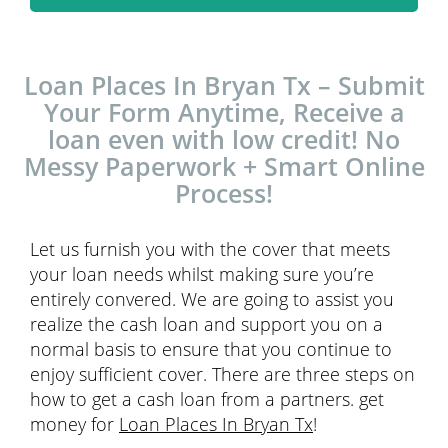
Loan Places In Bryan Tx – Submit
Your Form Anytime, Receive a
loan even with low credit! No
Messy Paperwork + Smart Online
Process!
Let us furnish you with the cover that meets
your loan needs whilst making sure you’re
entirely convered. We are going to assist you
realize the cash loan and support you on a
normal basis to ensure that you continue to
enjoy sufficient cover. There are three steps on
how to get a cash loan from a partners. get
money for
Loan Places In Bryan Tx
!