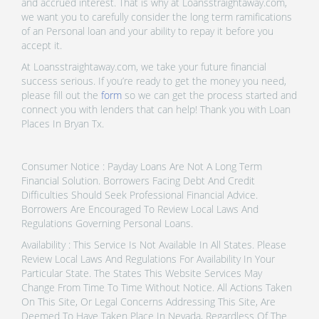
and accrued interest. That is why at Loansstraightaway.com,
we want you to carefully consider the long term ramifications
of an Personal loan and your ability to repay it before you
accept it.
At Loansstraightaway.com, we take your future financial
success serious. If you’re ready to get the money you need,
please fill out the
form
so we can get the process started and
connect you with lenders that can help! Thank you with Loan
Places In Bryan Tx.
Consumer Notice : Payday Loans Are Not A Long Term
Financial Solution. Borrowers Facing Debt And Credit
Difficulties Should Seek Professional Financial Advice.
Borrowers Are Encouraged To Review Local Laws And
Regulations Governing Personal Loans.
Availability : This Service Is Not Available In All States. Please
Review Local Laws And Regulations For Availability In Your
Particular State. The States This Website Services May
Change From Time To Time Without Notice. All Actions Taken
On This Site, Or Legal Concerns Addressing This Site, Are
Deemed To Have Taken Place In Nevada, Regardless Of The