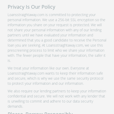
Privacy Is Our Policy
Loansstraightaway.com is committed to protecting your
personal information. We use a 256-bit SSL encryption so the
information you share on your request is protected. We will
not share your personal information with any of our lending
partners until we have evaluated your information and
determined that you a good candidate to receive the Personal
loan you are seeking. At Loansstraightaway.com, we use this
prescreening process to limit who we share your information
with. The fewer people that have your information, the safer it
is.
We treat your information like our own. Everyone at
Loansstraightaway.com wants to keep their information safe
and secure, which is why we use the same security protocol
to protect your information and our information.
We also require our lending partners to keep your information
confidential and secure. We will not work with any lender that
is unwilling to commit and adhere to our data security
demands.