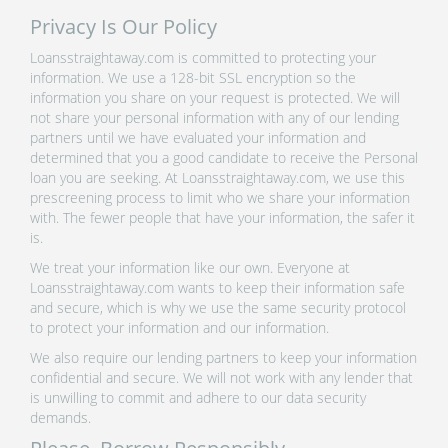
Privacy Is Our Policy
Loansstraightaway.com is committed to protecting your
information. We use a 128-bit SSL encryption so the
information you share on your request is protected. We will
not share your personal information with any of our lending
partners until we have evaluated your information and
determined that you a good candidate to receive the Personal
loan you are seeking. At Loansstraightaway.com, we use this
prescreening process to limit who we share your information
with. The fewer people that have your information, the safer it
is.
We treat your information like our own. Everyone at
Loansstraightaway.com wants to keep their information safe
and secure, which is why we use the same security protocol
to protect your information and our information.
We also require our lending partners to keep your information
confidential and secure. We will not work with any lender that
is unwilling to commit and adhere to our data security
demands.