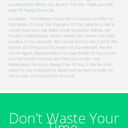
Location From Where You Access This Site. Thank you with
Loan Till Payday Dover De.
Disclaimer : This Website Does Not Constitute An Offer Or
Solicitation To Lend. The Operator Of This Website Is Not A
Lender And Does Not Make Credit Decisions. Rather, We
Provide A Marketplace Service Where We Connect You With
Lenders In Our Network. We Cannot And Do Not Control The
Actions Or Omissions Of Lenders In Our Network. We Are
Not An Agent, Representative Or Loan Broker To Any Lender
And We Do Not Endorse Any Particular Lender. Our
Marketplace Service Is Always Free To You. If You Are Ever
Asked To Pay A Deposit Or Advanced Payment In Order To
Get A Loan, You Should Not Proceed.
Don’t Waste Your
Time.