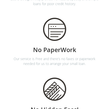
loans for poor credit history.
No PaperWork
Our service is Free and there’s no faxes or paperwork
needed for us to arrange your small loan.