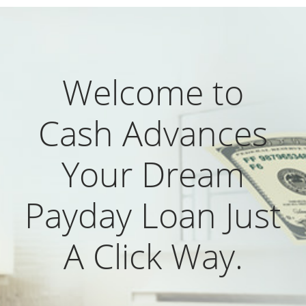
Welcome to
Cash Advances
Your Dream
Payday Loan Just
A Click Way.