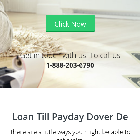
Click Now
Get in touch with us. To call us
1-888-203-6790
Loan Till Payday Dover De
There are a little ways you might be able to