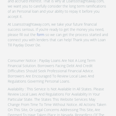
and accrued interest. That is why at Loansstraightaway.com,
we want you to carefully consider the long term ramifications
of an Personal loan and your ability to repay it before you
accept it.
At Loansstraightaway.com, we take your future financial
success serious. If you’re ready to get the money you need,
please fill out the
form
so we can get the process started and
connect you with lenders that can help! Thank you with Loan
Till Payday Dover De.
Consumer Notice : Payday Loans Are Not A Long Term
Financial Solution. Borrowers Facing Debt And Credit
Difficulties Should Seek Professional Financial Advice.
Borrowers Are Encouraged To Review Local Laws And
Regulations Governing Personal Loans.
Availability : This Service Is Not Available In All States. Please
Review Local Laws And Regulations For Availability In Your
Particular State. The States This Website Services May
Change From Time To Time Without Notice. All Actions Taken
On This Site, Or Legal Concerns Addressing This Site, Are
Deemed To Have Taken Place In Nevada, Regardless Of The