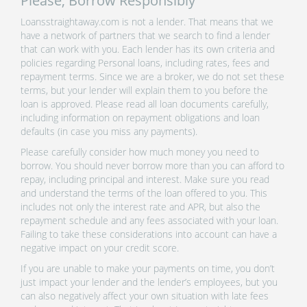
Please, Borrow Responsibly
Loansstraightaway.com is not a lender. That means that we
have a network of partners that we search to find a lender
that can work with you. Each lender has its own criteria and
policies regarding Personal loans, including rates, fees and
repayment terms. Since we are a broker, we do not set these
terms, but your lender will explain them to you before the
loan is approved. Please read all loan documents carefully,
including information on repayment obligations and loan
defaults (in case you miss any payments).
Please carefully consider how much money you need to
borrow. You should never borrow more than you can afford to
repay, including principal and interest. Make sure you read
and understand the terms of the loan offered to you. This
includes not only the interest rate and APR, but also the
repayment schedule and any fees associated with your loan.
Failing to take these considerations into account can have a
negative impact on your credit score.
If you are unable to make your payments on time, you don’t
just impact your lender and the lender’s employees, but you
can also negatively affect your own situation with late fees