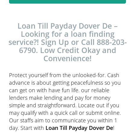
Loan Till Payday Dover De –
Looking for a loan finding
service?! Sign Up or Call 888-203-
6790. Low Credit Okay and
Convenience!
Protect yourself from the unlooked-for. Cash
advance is about getting peacefulness so you
can get on with have fun life. our reliable
lenders make lending and pay for money
simple and straightforward. Locate out if you
may qualify with a quick call or submit online.
Our staffs aim to communicate you within 1
day. Start with
Loan Till Payday Dover De
!