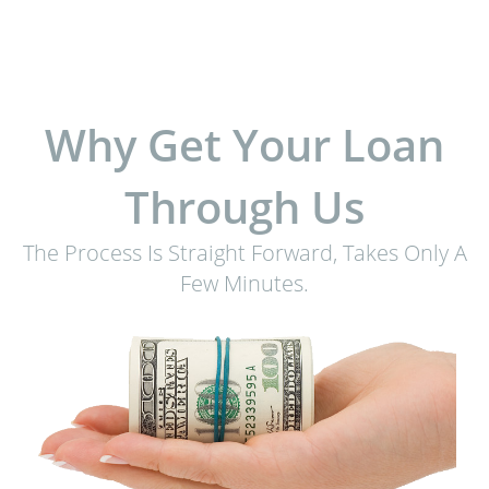
Why Get Your Loan
Through Us
The Process Is Straight Forward, Takes Only A
Few Minutes.