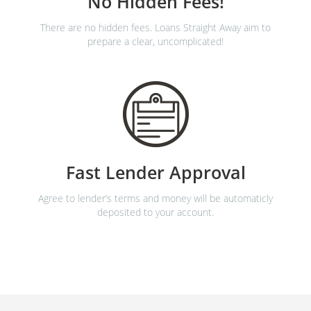
No Hidden Fees!
There are no hidden fees. Loans Straight Away aim to
prepare a clear, uncomplicated!
Fast Lender Approval
Agree to lender’s terms and money will be automaticly
deposited to your account.