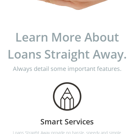
Learn More About
Loans Straight Away.
Always detail some important features.
Smart Services
Loans Straight Away provide no hassle, speedy and simple