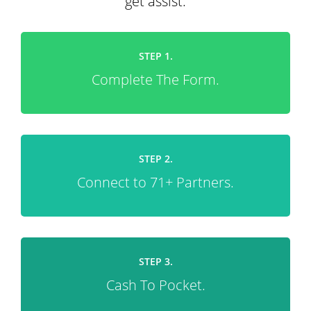
get assist.
STEP 1.
Complete The Form.
STEP 2.
Connect to 71+ Partners.
STEP 3.
Cash To Pocket.