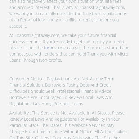
can also negatively affect your own situation with late fees
and accrued interest. That is why at Loansstraightaway.com,
we want you to carefully consider the long term ramifications
of an Personal loan and your ability to repay it before you
accept it.
At Loansstraightaway.com, we take your future financial
success serious. If you’re ready to get the money you need,
please fill out the
form
so we can get the process started and
connect you with lenders that can help! Thank you with Micro
Loans Through Non-profits.
Consumer Notice : Payday Loans Are Not A Long Term
Financial Solution. Borrowers Facing Debt And Credit
Difficulties Should Seek Professional Financial Advice.
Borrowers Are Encouraged To Review Local Laws And
Regulations Governing Personal Loans.
Availability : This Service Is Not Available In All States. Please
Review Local Laws And Regulations For Availability In Your
Particular State. The States This Website Services May
Change From Time To Time Without Notice. All Actions Taken
On This Site, Or Legal Concerns Addressing This Site, Are