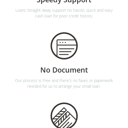
Loans Straight Away support no hassle, quick and easy
cash loan for poor credit history.
No Document
Our process is Free and there’s no faxes or paperwork
needed for us to arrange your small loan.