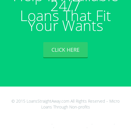
24/7
Loans That Fit
Your Wants
CLICK HERE
© 2015 LoansStraightAway.com All Rights Reserved – Micro
Loans Through Non-profits
Quick Payday Loans Direct Lenders Only
,
Cash Advance For Down Payment
,
Cash Loans Dallas
,
600 Cash
Advance
,
Payday Loans Bedford Ohio
,