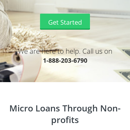
Get Started
We are here to help. Call us on
1-888-203-6790
Micro Loans Through Non-
profits