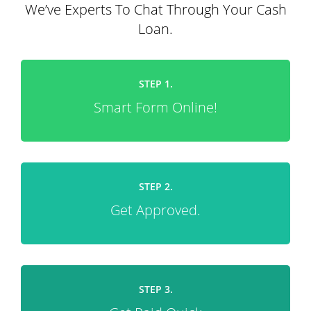
We’ve Experts To Chat Through Your Cash
Loan.
STEP 1.
Smart Form Online!
STEP 2.
Get Approved.
STEP 3.