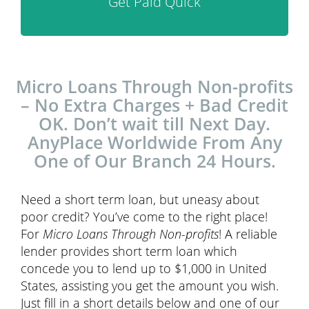
Get Paid Quick
Micro Loans Through Non-profits
– No Extra Charges + Bad Credit
OK. Don’t wait till Next Day.
AnyPlace Worldwide From Any
One of Our Branch 24 Hours.
Need a short term loan, but uneasy about
poor credit? You’ve come to the right place!
For
Micro Loans Through Non-profits
! A reliable
lender provides short term loan which
concede you to lend up to $1,000 in United
States, assisting you get the amount you wish.
Just fill in a short details below and one of our