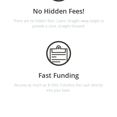
No Hidden Fees!
There are no hidden fees. Loans Straight Away target to
provide a clear, straight-forward!
Fast Funding
Receive as much as $1000, Transfers the cash directly
into your bank.