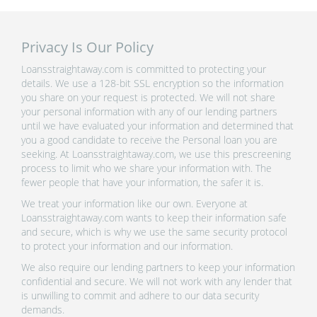
Privacy Is Our Policy
Loansstraightaway.com is committed to protecting your
details. We use a 128-bit SSL encryption so the information
you share on your request is protected. We will not share
your personal information with any of our lending partners
until we have evaluated your information and determined that
you a good candidate to receive the Personal loan you are
seeking. At Loansstraightaway.com, we use this prescreening
process to limit who we share your information with. The
fewer people that have your information, the safer it is.
We treat your information like our own. Everyone at
Loansstraightaway.com wants to keep their information safe
and secure, which is why we use the same security protocol
to protect your information and our information.
We also require our lending partners to keep your information
confidential and secure. We will not work with any lender that
is unwilling to commit and adhere to our data security
demands.