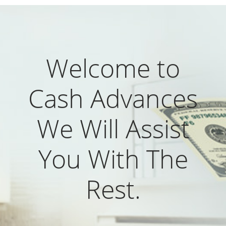
Welcome to
Cash Advances
We Will Assist
You With The
Rest.