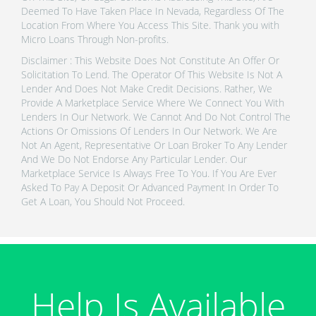
Deemed To Have Taken Place In Nevada, Regardless Of The
Location From Where You Access This Site. Thank you with
Micro Loans Through Non-profits.
Disclaimer : This Website Does Not Constitute An Offer Or
Solicitation To Lend. The Operator Of This Website Is Not A
Lender And Does Not Make Credit Decisions. Rather, We
Provide A Marketplace Service Where We Connect You With
Lenders In Our Network. We Cannot And Do Not Control The
Actions Or Omissions Of Lenders In Our Network. We Are
Not An Agent, Representative Or Loan Broker To Any Lender
And We Do Not Endorse Any Particular Lender. Our
Marketplace Service Is Always Free To You. If You Are Ever
Asked To Pay A Deposit Or Advanced Payment In Order To
Get A Loan, You Should Not Proceed.
Help Is Available