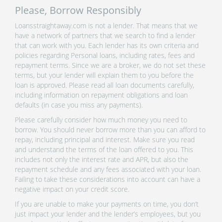
Please, Borrow Responsibly
Loansstraightaway.com is not a lender. That means that we
have a network of partners that we search to find a lender
that can work with you. Each lender has its own criteria and
policies regarding Personal loans, including rates, fees and
repayment terms. Since we are a broker, we do not set these
terms, but your lender will explain them to you before the
loan is approved. Please read all loan documents carefully,
including information on repayment obligations and loan
defaults (in case you miss any payments).
Please carefully consider how much money you need to
borrow. You should never borrow more than you can afford to
repay, including principal and interest. Make sure you read
and understand the terms of the loan offered to you. This
includes not only the interest rate and APR, but also the
repayment schedule and any fees associated with your loan.
Failing to take these considerations into account can have a
negative impact on your credit score.
If you are unable to make your payments on time, you don’t
just impact your lender and the lender’s employees, but you