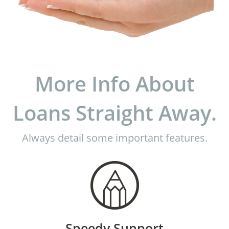
More Info About
Loans Straight Away.
Always detail some important features.
Speedy Support