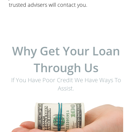
trusted advisers will contact you.
Why Get Your Loan
Through Us
If You Have Poor Credit We Have Ways To
Assist.