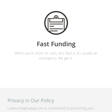
Fast Funding
When you’re short on cash, let’s face it, it’s usually an
emergency. We get it.
Privacy Is Our Policy
Loansstraightaway.com is committed to protecting your