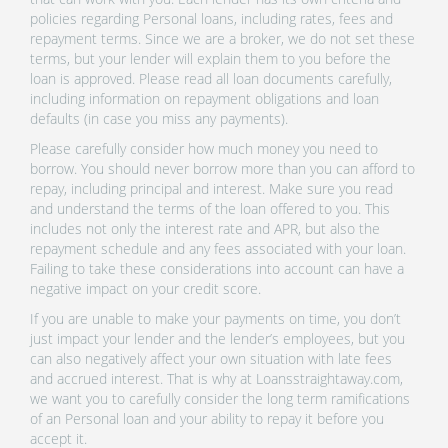
policies regarding Personal loans, including rates, fees and
repayment terms. Since we are a broker, we do not set these
terms, but your lender will explain them to you before the
loan is approved. Please read all loan documents carefully,
including information on repayment obligations and loan
defaults (in case you miss any payments).
Please carefully consider how much money you need to
borrow. You should never borrow more than you can afford to
repay, including principal and interest. Make sure you read
and understand the terms of the loan offered to you. This
includes not only the interest rate and APR, but also the
repayment schedule and any fees associated with your loan.
Failing to take these considerations into account can have a
negative impact on your credit score.
If you are unable to make your payments on time, you don’t
just impact your lender and the lender’s employees, but you
can also negatively affect your own situation with late fees
and accrued interest. That is why at Loansstraightaway.com,
we want you to carefully consider the long term ramifications
of an Personal loan and your ability to repay it before you
accept it.