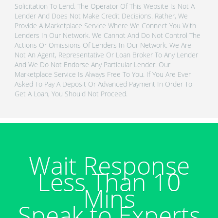
Solicitation To Lend. The Operator Of This Website Is Not A
Lender And Does Not Make Credit Decisions. Rather, We
Provide A Marketplace Service Where We Connect You With
Lenders In Our Network. We Cannot And Do Not Control The
Actions Or Omissions Of Lenders In Our Network. We Are
Not An Agent, Representative Or Loan Broker To Any Lender
And We Do Not Endorse Any Particular Lender. Our
Marketplace Service Is Always Free To You. If You Are Ever
Asked To Pay A Deposit Or Advanced Payment In Order To
Get A Loan, You Should Not Proceed.
Wait Response
Less Than 10
Mins
Speak to Experts