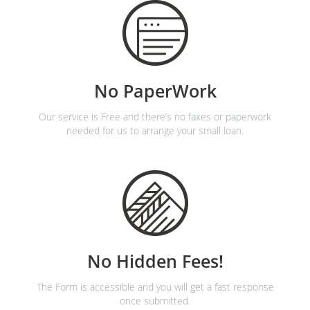
No PaperWork
Our service is Free and there’s no faxes or paperwork
needed for us to arrange your small loan.
No Hidden Fees!
The Form is accessible and you will get a fast response
once submitted.