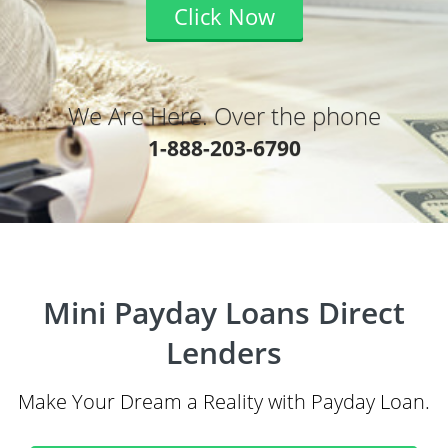
Click Now
We Are Here. Over the phone
1-888-203-6790
Mini Payday Loans Direct
Lenders
Make Your Dream a Reality with Payday Loan.