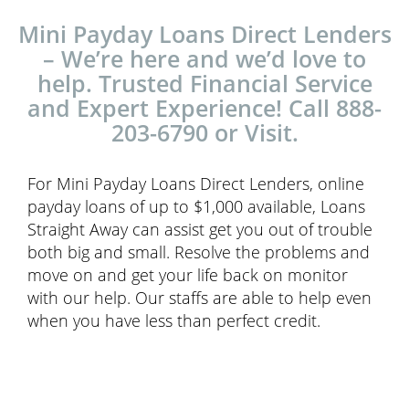
Mini Payday Loans Direct Lenders
– We’re here and we’d love to
help. Trusted Financial Service
and Expert Experience! Call 888-
203-6790 or Visit.
For Mini Payday Loans Direct Lenders, online
payday loans of up to $1,000 available, Loans
Straight Away can assist get you out of trouble
both big and small. Resolve the problems and
move on and get your life back on monitor
with our help. Our staffs are able to help even
when you have less than perfect credit.