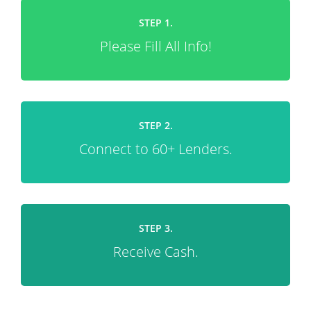
STEP 1.
Please Fill All Info!
STEP 2.
Connect to 60+ Lenders.
STEP 3.
Receive Cash.