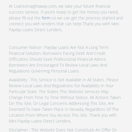
At Loansstraightaway.com, we take your future financial
success serious. If you’re ready to get the money you need,
please fill out the
form
so we can get the process started and
connect you with lenders that can help! Thank you with Mini
Payday Loans Direct Lenders.
Consumer Notice : Payday Loans Are Not A Long Term
Financial Solution. Borrowers Facing Debt And Credit
Difficulties Should Seek Professional Financial Advice.
Borrowers Are Encouraged To Review Local Laws And
Regulations Governing Personal Loans.
Availability : This Service Is Not Available In All States. Please
Review Local Laws And Regulations For Availability In Your
Particular State. The States This Website Services May
Change From Time To Time Without Notice. All Actions Taken
On This Site, Or Legal Concerns Addressing This Site, Are
Deemed To Have Taken Place In Nevada, Regardless Of The
Location From Where You Access This Site. Thank you with
Mini Payday Loans Direct Lenders.
Disclaimer : This Website Does Not Constitute An Offer Or