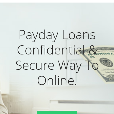
Payday Loans
Confidential &
Secure Way To
Online.