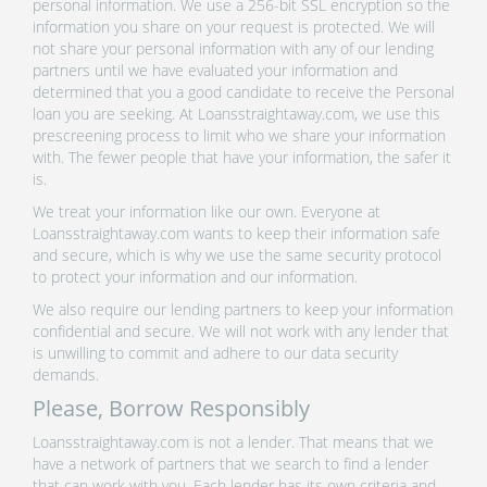
personal information. We use a 256-bit SSL encryption so the
information you share on your request is protected. We will
not share your personal information with any of our lending
partners until we have evaluated your information and
determined that you a good candidate to receive the Personal
loan you are seeking. At Loansstraightaway.com, we use this
prescreening process to limit who we share your information
with. The fewer people that have your information, the safer it
is.
We treat your information like our own. Everyone at
Loansstraightaway.com wants to keep their information safe
and secure, which is why we use the same security protocol
to protect your information and our information.
We also require our lending partners to keep your information
confidential and secure. We will not work with any lender that
is unwilling to commit and adhere to our data security
demands.
Please, Borrow Responsibly
Loansstraightaway.com is not a lender. That means that we
have a network of partners that we search to find a lender
that can work with you. Each lender has its own criteria and