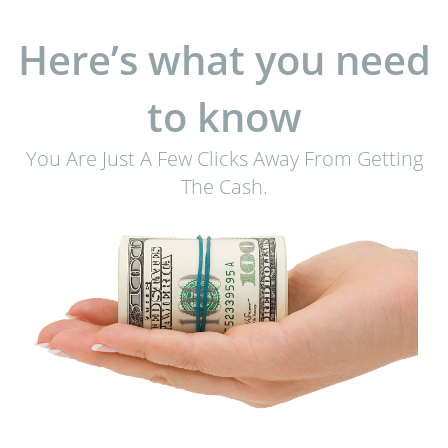
Here’s what you need
to know
You Are Just A Few Clicks Away From Getting
The Cash.