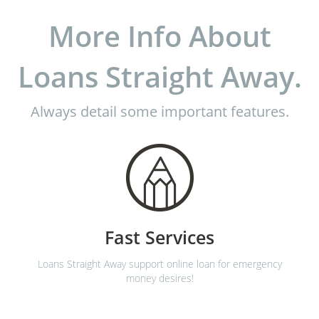
More Info About
Loans Straight Away.
Always detail some important features.
Fast Services
Loans Straight Away support online loan for emergency
money desires!