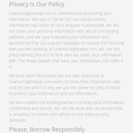
Privacy Is Our Policy
Loansstraightaway.com is committed to protecting your
information. We use a 128-bit SSL encryption so the
information you share on your request is protected. We will
not share your personal information with any of our lending
partners until we have evaluated your information and
determined that you a good candidate to receive the Personal
loan you are seeking. At Loansstraightaway.com, we use this
prescreening process to limit who we share your information
with. The fewer people that have your information, the safer it
is.
We treat your information like our own. Everyone at
Loansstraightaway.com wants to keep their information safe
and secure, which is why we use the same security protocol
to protect your information and our information.
We also require our lending partners to keep your information
confidential and secure. We will not work with any lender that
is unwilling to commit and adhere to our data security
demands.
Please, Borrow Responsibly