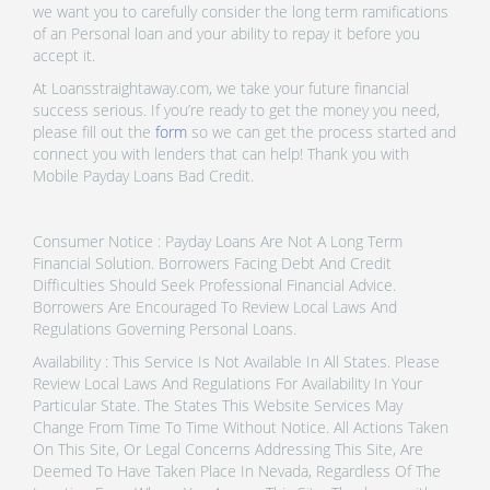
we want you to carefully consider the long term ramifications
of an Personal loan and your ability to repay it before you
accept it.
At Loansstraightaway.com, we take your future financial
success serious. If you’re ready to get the money you need,
please fill out the
form
so we can get the process started and
connect you with lenders that can help! Thank you with
Mobile Payday Loans Bad Credit.
Consumer Notice : Payday Loans Are Not A Long Term
Financial Solution. Borrowers Facing Debt And Credit
Difficulties Should Seek Professional Financial Advice.
Borrowers Are Encouraged To Review Local Laws And
Regulations Governing Personal Loans.
Availability : This Service Is Not Available In All States. Please
Review Local Laws And Regulations For Availability In Your
Particular State. The States This Website Services May
Change From Time To Time Without Notice. All Actions Taken
On This Site, Or Legal Concerns Addressing This Site, Are
Deemed To Have Taken Place In Nevada, Regardless Of The