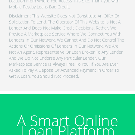
Location From Where You Access This Site. Thank you with
Mobile Payday Loans Bad Credit.
Disclaimer : This Website Does Not Constitute An Offer Or
Solicitation To Lend. The Operator Of This Website Is Not A
Lender And Does Not Make Credit Decisions. Rather, We
Provide A Marketplace Service Where We Connect You With
Lenders In Our Network. We Cannot And Do Not Control The
Actions Or Omissions Of Lenders In Our Network. We Are
Not An Agent, Representative Or Loan Broker To Any Lender
And We Do Not Endorse Any Particular Lender. Our
Marketplace Service Is Always Free To You. If You Are Ever
Asked To Pay A Deposit Or Advanced Payment In Order To
Get A Loan, You Should Not Proceed.
A Smart Online
Loan Platform