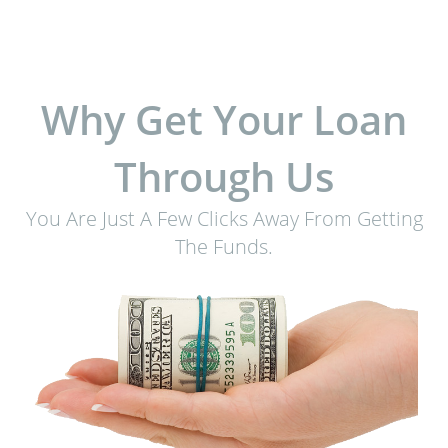
Why Get Your Loan
Through Us
You Are Just A Few Clicks Away From Getting
The Funds.