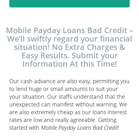
Mobile Payday Loans Bad Credit –
We’ll swiftly regard your financial
situation! No Extra Charges &
Easy Results. Submit your
Information At this Time!
Our cash advance are also easy, permitting you
to lend huge or small amounts to suit your
your situation. Our staffs understand that the
unexpected can manifest without warning. We
are also extremely cheap as our loans interest
rates are low and really agreeable. Getting
started with
Mobile Payday Loans Bad Credit
!