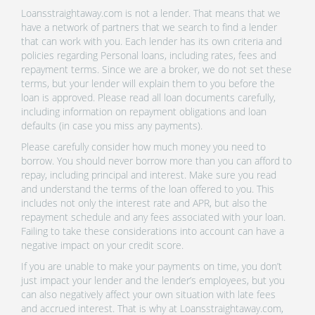
Loansstraightaway.com is not a lender. That means that we
have a network of partners that we search to find a lender
that can work with you. Each lender has its own criteria and
policies regarding Personal loans, including rates, fees and
repayment terms. Since we are a broker, we do not set these
terms, but your lender will explain them to you before the
loan is approved. Please read all loan documents carefully,
including information on repayment obligations and loan
defaults (in case you miss any payments).
Please carefully consider how much money you need to
borrow. You should never borrow more than you can afford to
repay, including principal and interest. Make sure you read
and understand the terms of the loan offered to you. This
includes not only the interest rate and APR, but also the
repayment schedule and any fees associated with your loan.
Failing to take these considerations into account can have a
negative impact on your credit score.
If you are unable to make your payments on time, you don’t
just impact your lender and the lender’s employees, but you
can also negatively affect your own situation with late fees
and accrued interest. That is why at Loansstraightaway.com,