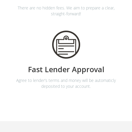
There are no hidden fees. We aim to prepare a clear,
straight-forward!
Fast Lender Approval
Agree to lender’s terms and money will be automaticly
deposited to your account.