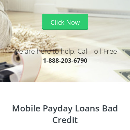
Click Now
We are here to help. Call Toll-Free
1-888-203-6790
Mobile Payday Loans Bad
Credit