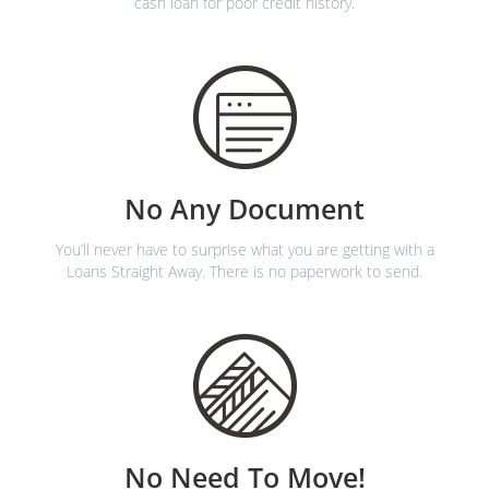
cash loan for poor credit history.
No Any Document
You’ll never have to surprise what you are getting with a
Loans Straight Away. There is no paperwork to send.
No Need To Move!