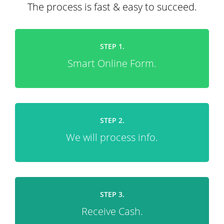
The process is fast & easy to succeed.
STEP 1.
Smart Online Form.
STEP 2.
We will process info.
STEP 3.
Receive Cash.