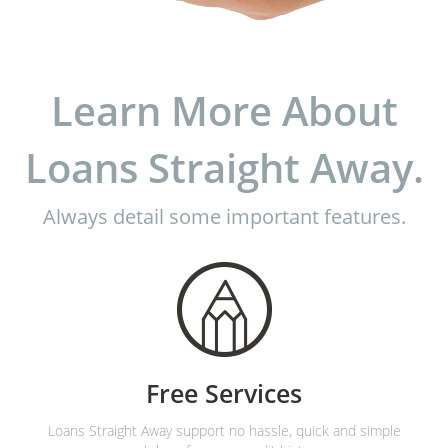
Learn More About
Loans Straight Away.
Always detail some important features.
Free Services
Loans Straight Away support no hassle, quick and simple