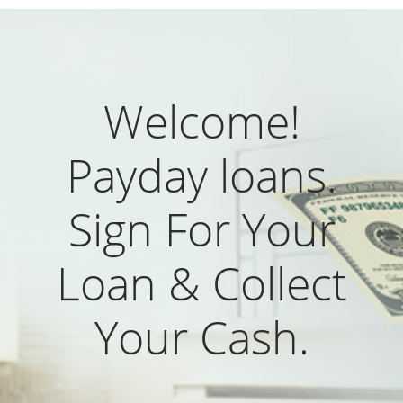
Welcome!
Payday loans.
Sign For Your
Loan & Collect
Your Cash.