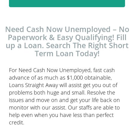
Need Cash Now Unemployed – No
Paperwork & Easy Qualifying! Fill
up a Loan. Search The Right Short
Term Loan Today!
For Need Cash Now Unemployed, fast cash
advance of as much as $1,000 obtainable,
Loans Straight Away will assist get you out of
problems both huge and small. Resolve the
issues and move on and get your life back on
monitor with our assist. Our staffs are able to
help even when you have less than perfect
credit.