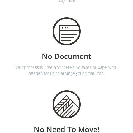
may have.
No Document
Our process is Free and there’s no faxes or paperwork
needed for us to arrange your small loan.
No Need To Move!