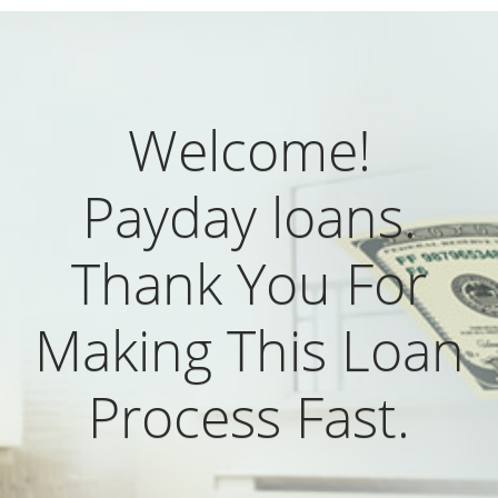
Welcome!
Payday loans.
Thank You For
Making This Loan
Process Fast.