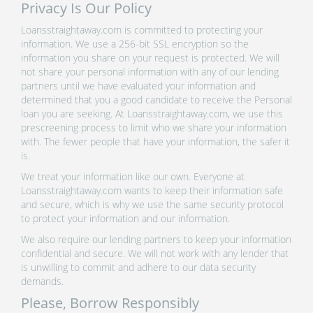
Privacy Is Our Policy
Loansstraightaway.com is committed to protecting your
information. We use a 256-bit SSL encryption so the
information you share on your request is protected. We will
not share your personal information with any of our lending
partners until we have evaluated your information and
determined that you a good candidate to receive the Personal
loan you are seeking. At Loansstraightaway.com, we use this
prescreening process to limit who we share your information
with. The fewer people that have your information, the safer it
is.
We treat your information like our own. Everyone at
Loansstraightaway.com wants to keep their information safe
and secure, which is why we use the same security protocol
to protect your information and our information.
We also require our lending partners to keep your information
confidential and secure. We will not work with any lender that
is unwilling to commit and adhere to our data security
demands.
Please, Borrow Responsibly