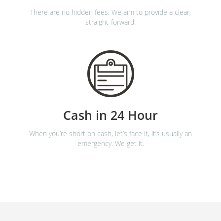
There are no hidden fees. We aim to provide a clear,
straight-forward!
Cash in 24 Hour
When you’re short on cash, let’s face it, it’s usually an
emergency. We get it.