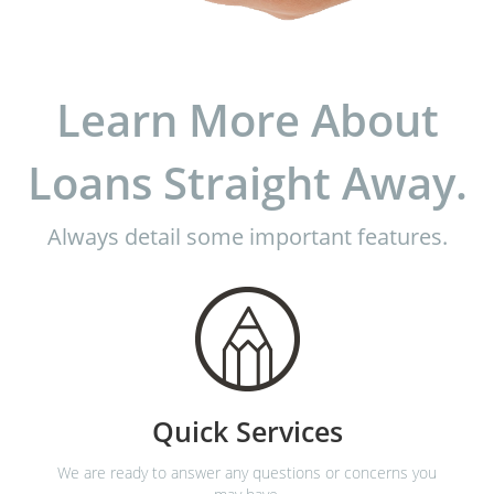
Learn More About
Loans Straight Away.
Always detail some important features.
Quick Services
We are ready to answer any questions or concerns you