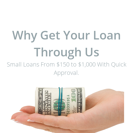
Why Get Your Loan
Through Us
Small Loans From $150 to $1,000 With Quick
Approval.