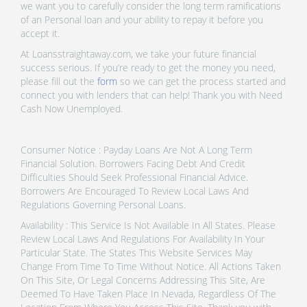
we want you to carefully consider the long term ramifications
of an Personal loan and your ability to repay it before you
accept it.
At Loansstraightaway.com, we take your future financial
success serious. If you’re ready to get the money you need,
please fill out the
form
so we can get the process started and
connect you with lenders that can help! Thank you with Need
Cash Now Unemployed.
Consumer Notice : Payday Loans Are Not A Long Term
Financial Solution. Borrowers Facing Debt And Credit
Difficulties Should Seek Professional Financial Advice.
Borrowers Are Encouraged To Review Local Laws And
Regulations Governing Personal Loans.
Availability : This Service Is Not Available In All States. Please
Review Local Laws And Regulations For Availability In Your
Particular State. The States This Website Services May
Change From Time To Time Without Notice. All Actions Taken
On This Site, Or Legal Concerns Addressing This Site, Are
Deemed To Have Taken Place In Nevada, Regardless Of The