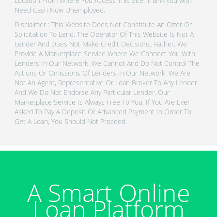
Location From Where You Access This Site. Thank you with
Need Cash Now Unemployed.
Disclaimer : This Website Does Not Constitute An Offer Or
Solicitation To Lend. The Operator Of This Website Is Not A
Lender And Does Not Make Credit Decisions. Rather, We
Provide A Marketplace Service Where We Connect You With
Lenders In Our Network. We Cannot And Do Not Control The
Actions Or Omissions Of Lenders In Our Network. We Are
Not An Agent, Representative Or Loan Broker To Any Lender
And We Do Not Endorse Any Particular Lender. Our
Marketplace Service Is Always Free To You. If You Are Ever
Asked To Pay A Deposit Or Advanced Payment In Order To
Get A Loan, You Should Not Proceed.
A Smart Online
Loan Platform