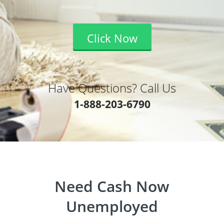
Click Now
Have Questions? Call Us
1-888-203-6790
Need Cash Now
Unemployed