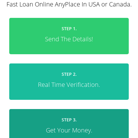
Fast Loan Online AnyPlace In USA or Canada.
STEP 1.
Send The Details!
STEP 2.
Real Time Verification.
STEP 3.
Get Your Money.