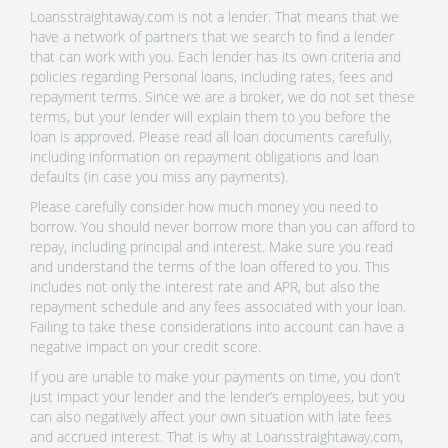
Loansstraightaway.com is not a lender. That means that we
have a network of partners that we search to find a lender
that can work with you. Each lender has its own criteria and
policies regarding Personal loans, including rates, fees and
repayment terms. Since we are a broker, we do not set these
terms, but your lender will explain them to you before the
loan is approved. Please read all loan documents carefully,
including information on repayment obligations and loan
defaults (in case you miss any payments).
Please carefully consider how much money you need to
borrow. You should never borrow more than you can afford to
repay, including principal and interest. Make sure you read
and understand the terms of the loan offered to you. This
includes not only the interest rate and APR, but also the
repayment schedule and any fees associated with your loan.
Failing to take these considerations into account can have a
negative impact on your credit score.
If you are unable to make your payments on time, you don’t
just impact your lender and the lender’s employees, but you
can also negatively affect your own situation with late fees
and accrued interest. That is why at Loansstraightaway.com,