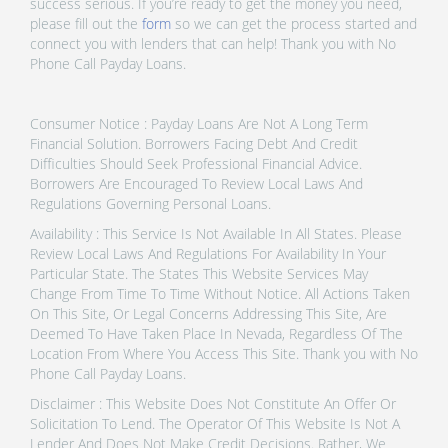
success serious. If you’re ready to get the money you need,
please fill out the
form
so we can get the process started and
connect you with lenders that can help! Thank you with No
Phone Call Payday Loans.
Consumer Notice : Payday Loans Are Not A Long Term
Financial Solution. Borrowers Facing Debt And Credit
Difficulties Should Seek Professional Financial Advice.
Borrowers Are Encouraged To Review Local Laws And
Regulations Governing Personal Loans.
Availability : This Service Is Not Available In All States. Please
Review Local Laws And Regulations For Availability In Your
Particular State. The States This Website Services May
Change From Time To Time Without Notice. All Actions Taken
On This Site, Or Legal Concerns Addressing This Site, Are
Deemed To Have Taken Place In Nevada, Regardless Of The
Location From Where You Access This Site. Thank you with No
Phone Call Payday Loans.
Disclaimer : This Website Does Not Constitute An Offer Or
Solicitation To Lend. The Operator Of This Website Is Not A
Lender And Does Not Make Credit Decisions. Rather, We