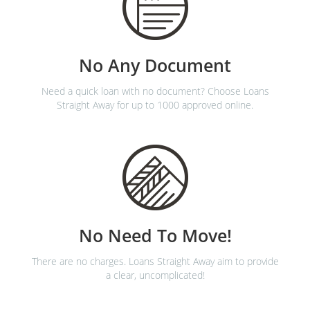
No Any Document
Need a quick loan with no document? Choose Loans
Straight Away for up to 1000 approved online.
No Need To Move!
There are no charges. Loans Straight Away aim to provide
a clear, uncomplicated!