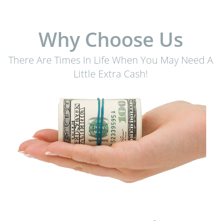
Why Choose Us
There Are Times In Life When You May Need A
Little Extra Cash!