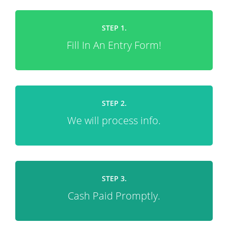
STEP 1.
Fill In An Entry Form!
STEP 2.
We will process info.
STEP 3.
Cash Paid Promptly.