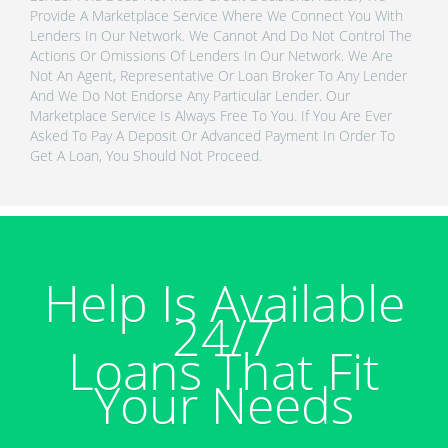
Provide A Marketplace Service Where We Connect You With
Lenders In Our Network. We Cannot And Do Not Control The
Actions Or Omissions Of Lenders In Our Network. We Are
Not An Agent, Representative Or Loan Broker To Any Lender
And We Do Not Endorse Any Particular Lender. Our
Marketplace Service Is Always Free To You. If You Are Ever
Asked To Pay A Deposit Or Advanced Payment In Order To
Get A Loan, You Should Not Proceed.
Help Is Available
24/7
Loans That Fit
Your Needs