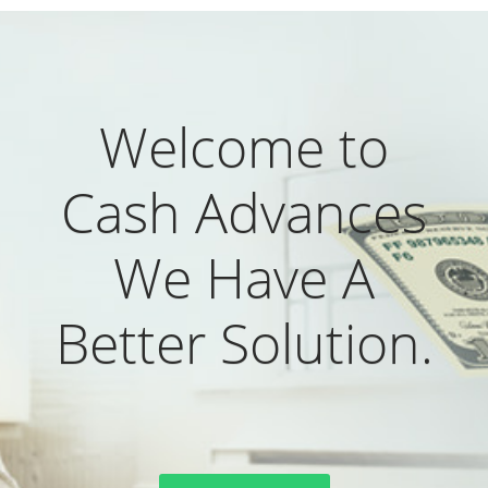
Welcome to
Cash Advances
We Have A
Better Solution.