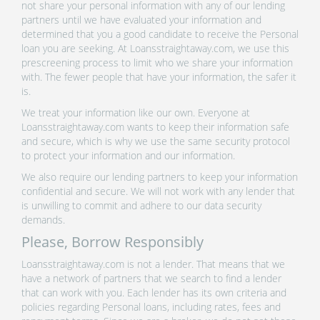
not share your personal information with any of our lending
partners until we have evaluated your information and
determined that you a good candidate to receive the Personal
loan you are seeking. At Loansstraightaway.com, we use this
prescreening process to limit who we share your information
with. The fewer people that have your information, the safer it
is.
We treat your information like our own. Everyone at
Loansstraightaway.com wants to keep their information safe
and secure, which is why we use the same security protocol
to protect your information and our information.
We also require our lending partners to keep your information
confidential and secure. We will not work with any lender that
is unwilling to commit and adhere to our data security
demands.
Please, Borrow Responsibly
Loansstraightaway.com is not a lender. That means that we
have a network of partners that we search to find a lender
that can work with you. Each lender has its own criteria and
policies regarding Personal loans, including rates, fees and