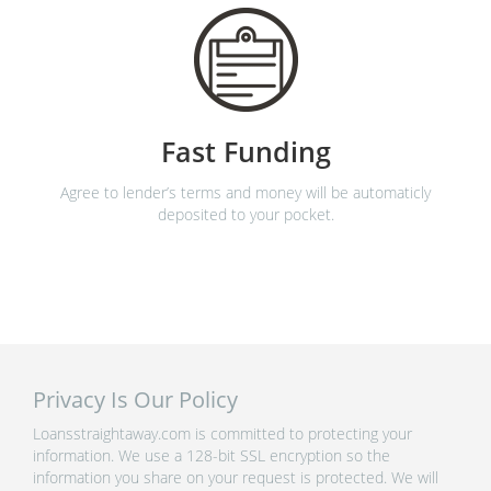
Fast Funding
Agree to lender’s terms and money will be automaticly
deposited to your pocket.
Privacy Is Our Policy
Loansstraightaway.com is committed to protecting your
information. We use a 128-bit SSL encryption so the
information you share on your request is protected. We will