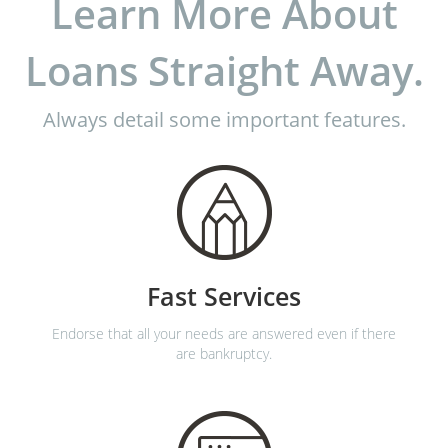
Learn More About
Loans Straight Away.
Always detail some important features.
Fast Services
Endorse that all your needs are answered even if there
are bankruptcy.