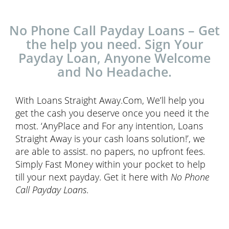
No Phone Call Payday Loans – Get
the help you need. Sign Your
Payday Loan, Anyone Welcome
and No Headache.
With Loans Straight Away.Com, We’ll help you
get the cash you deserve once you need it the
most. ‘AnyPlace and For any intention, Loans
Straight Away is your cash loans solution!’, we
are able to assist. no papers, no upfront fees.
Simply Fast Money within your pocket to help
till your next payday. Get it here with
No Phone
Call Payday Loans
.