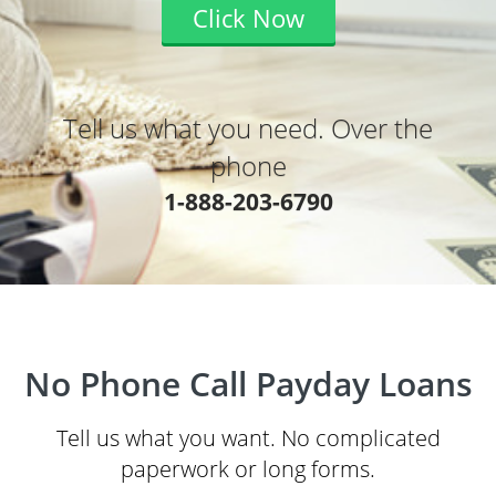
Click Now
Tell us what you need. Over the
phone
1-888-203-6790
No Phone Call Payday Loans
Tell us what you want. No complicated
paperwork or long forms.