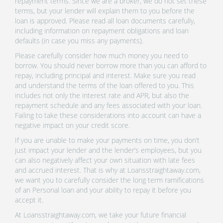
repayment terms. Since we are a broker, we do not set these
terms, but your lender will explain them to you before the
loan is approved. Please read all loan documents carefully,
including information on repayment obligations and loan
defaults (in case you miss any payments).
Please carefully consider how much money you need to
borrow. You should never borrow more than you can afford to
repay, including principal and interest. Make sure you read
and understand the terms of the loan offered to you. This
includes not only the interest rate and APR, but also the
repayment schedule and any fees associated with your loan.
Failing to take these considerations into account can have a
negative impact on your credit score.
If you are unable to make your payments on time, you don’t
just impact your lender and the lender’s employees, but you
can also negatively affect your own situation with late fees
and accrued interest. That is why at Loansstraightaway.com,
we want you to carefully consider the long term ramifications
of an Personal loan and your ability to repay it before you
accept it.
At Loansstraightaway.com, we take your future financial