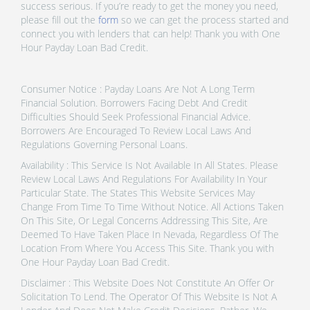
success serious. If you’re ready to get the money you need,
please fill out the
form
so we can get the process started and
connect you with lenders that can help! Thank you with One
Hour Payday Loan Bad Credit.
Consumer Notice : Payday Loans Are Not A Long Term
Financial Solution. Borrowers Facing Debt And Credit
Difficulties Should Seek Professional Financial Advice.
Borrowers Are Encouraged To Review Local Laws And
Regulations Governing Personal Loans.
Availability : This Service Is Not Available In All States. Please
Review Local Laws And Regulations For Availability In Your
Particular State. The States This Website Services May
Change From Time To Time Without Notice. All Actions Taken
On This Site, Or Legal Concerns Addressing This Site, Are
Deemed To Have Taken Place In Nevada, Regardless Of The
Location From Where You Access This Site. Thank you with
One Hour Payday Loan Bad Credit.
Disclaimer : This Website Does Not Constitute An Offer Or
Solicitation To Lend. The Operator Of This Website Is Not A