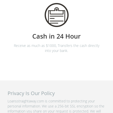
Cash in 24 Hour
Receive as much as $1000, Transfers the cash directly
into your bank.
Privacy Is Our Policy
Loansstraightaway.com is committed to protecting your
personal information. We use a 256-bit SSL encryption so the
information you share on your request is protected. We will