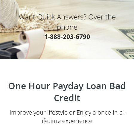
Want Quick Answers? Over the
phone
1-888-203-6790
One Hour Payday Loan Bad
Credit
Improve your lifestyle or Enjoy a once-in-a-
lifetime experience.