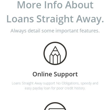
More Info About
Loans Straight Away.
Always detail some important features.
Online Support
Loans Straight Away support No Obligations, speedy and
easy payday loan for poor credit history.