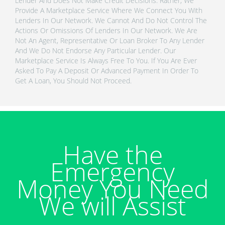
Lender And Does Not Make Credit Decisions. Rather, We
Provide A Marketplace Service Where We Connect You With
Lenders In Our Network. We Cannot And Do Not Control The
Actions Or Omissions Of Lenders In Our Network. We Are
Not An Agent, Representative Or Loan Broker To Any Lender
And We Do Not Endorse Any Particular Lender. Our
Marketplace Service Is Always Free To You. If You Are Ever
Asked To Pay A Deposit Or Advanced Payment In Order To
Get A Loan, You Should Not Proceed.
Have the
Emergency
Money You Need
We will Assist