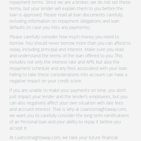
repayment terms. Since we are a broker, we do not set these
terms, but your lender will explain them to you before the
loan is approved. Please read all loan documents carefully,
including information on repayment obligations and loan
defaults (in case you miss any payments).
Please carefully consider how much money you need to
borrow. You should never borrow more than you can afford to
repay, including principal and interest. Make sure you read
and understand the terms of the loan offered to you. This
includes not only the interest rate and APR, but also the
repayment schedule and any fees associated with your loan.
Failing to take these considerations into account can have a
negative impact on your credit score.
If you are unable to make your payments on time, you don’t
just impact your lender and the lender’s employees, but you
can also negatively affect your own situation with late fees
and accrued interest. That is why at Loansstraightaway.com,
we want you to carefully consider the long term ramifications
of an Personal loan and your ability to repay it before you
accept it.
At Loansstraightaway.com, we take your future financial