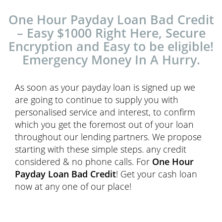
One Hour Payday Loan Bad Credit
– Easy $1000 Right Here, Secure
Encryption and Easy to be eligible!
Emergency Money In A Hurry.
As soon as your payday loan is signed up we
are going to continue to supply you with
personalised service and interest, to confirm
which you get the foremost out of your loan
throughout our lending partners. We propose
starting with these simple steps. any credit
considered & no phone calls. For
One Hour
Payday Loan Bad Credit
! Get your cash loan
now at any one of our place!