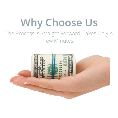
Why Choose Us
The Process Is Straight Forward, Takes Only A
Few Minutes.