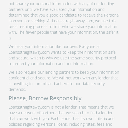
not share your personal information with any of our lending
partners until we have evaluated your information and
determined that you a good candidate to receive the Personal
loan you are seeking. At Loansstraightaway.com, we use this
prescreening process to limit who we share your information
with. The fewer people that have your information, the safer it
is.
We treat your information like our own. Everyone at
Loansstraightaway.com wants to keep their information safe
and secure, which is why we use the same security protocol
to protect your information and our information.
We also require our lending partners to keep your information
confidential and secure. We will not work with any lender that
is unwilling to commit and adhere to our data security
demands.
Please, Borrow Responsibly
Loansstraightaway.com is not a lender. That means that we
have a network of partners that we search to find a lender
that can work with you. Each lender has its own criteria and
policies regarding Personal loans, including rates, fees and