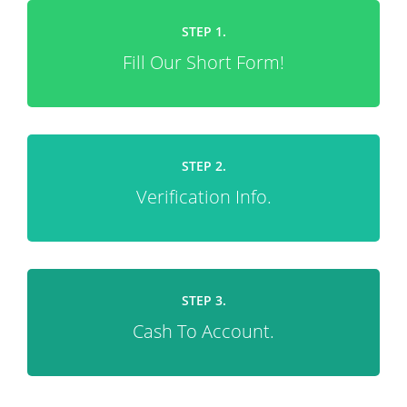
STEP 1.
Fill Our Short Form!
STEP 2.
Verification Info.
STEP 3.
Cash To Account.