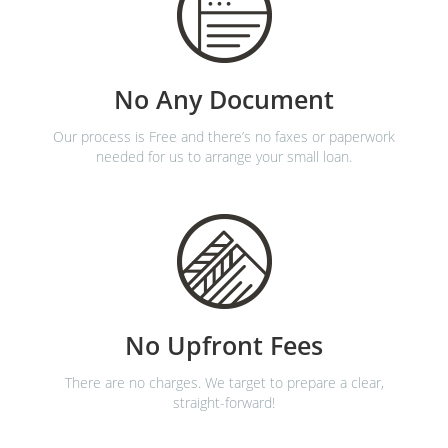
No Any Document
Our process is Free and there’s no faxes or paperwork
needed for us to arrange your small loan.
No Upfront Fees
There are no charges. We target to prepare a clear,
straight-forward!