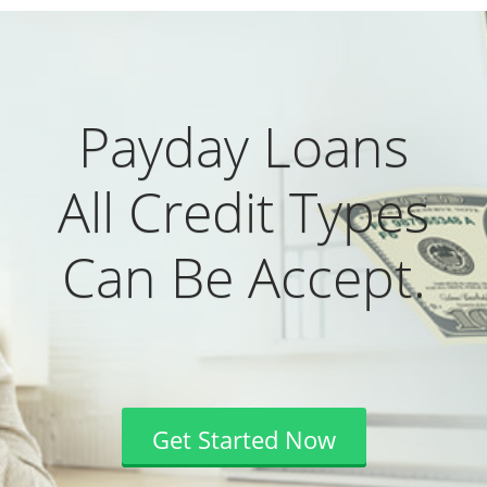
Payday Loans
All Credit Types
Can Be Accept.
Get Started Now