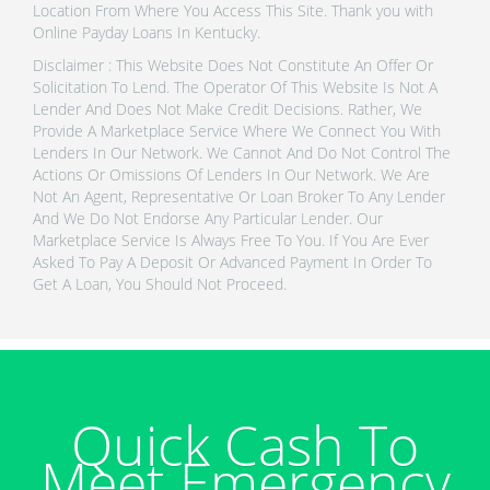
Location From Where You Access This Site. Thank you with
Online Payday Loans In Kentucky.
Disclaimer : This Website Does Not Constitute An Offer Or
Solicitation To Lend. The Operator Of This Website Is Not A
Lender And Does Not Make Credit Decisions. Rather, We
Provide A Marketplace Service Where We Connect You With
Lenders In Our Network. We Cannot And Do Not Control The
Actions Or Omissions Of Lenders In Our Network. We Are
Not An Agent, Representative Or Loan Broker To Any Lender
And We Do Not Endorse Any Particular Lender. Our
Marketplace Service Is Always Free To You. If You Are Ever
Asked To Pay A Deposit Or Advanced Payment In Order To
Get A Loan, You Should Not Proceed.
Quick Cash To
Meet Emergency