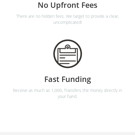
No Upfront Fees
There are no hidden fees. We target to provide a clear,
uncomplicated!
Fast Funding
Receive as much as 1,000, Transfers the money directly in
your hand.