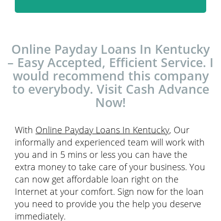
Online Payday Loans In Kentucky
– Easy Accepted, Efficient Service. I
would recommend this company
to everybody. Visit Cash Advance
Now!
With
Online Payday Loans In Kentucky
, Our
informally and experienced team will work with
you and in 5 mins or less you can have the
extra money to take care of your business. You
can now get affordable loan right on the
Internet at your comfort. Sign now for the loan
you need to provide you the help you deserve
immediately.