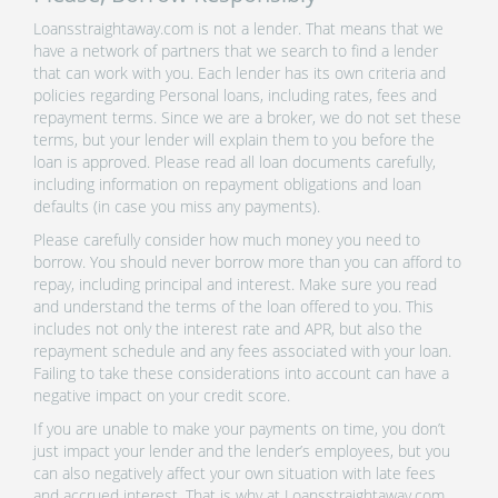
Loansstraightaway.com is not a lender. That means that we
have a network of partners that we search to find a lender
that can work with you. Each lender has its own criteria and
policies regarding Personal loans, including rates, fees and
repayment terms. Since we are a broker, we do not set these
terms, but your lender will explain them to you before the
loan is approved. Please read all loan documents carefully,
including information on repayment obligations and loan
defaults (in case you miss any payments).
Please carefully consider how much money you need to
borrow. You should never borrow more than you can afford to
repay, including principal and interest. Make sure you read
and understand the terms of the loan offered to you. This
includes not only the interest rate and APR, but also the
repayment schedule and any fees associated with your loan.
Failing to take these considerations into account can have a
negative impact on your credit score.
If you are unable to make your payments on time, you don’t
just impact your lender and the lender’s employees, but you
can also negatively affect your own situation with late fees
and accrued interest. That is why at Loansstraightaway.com,