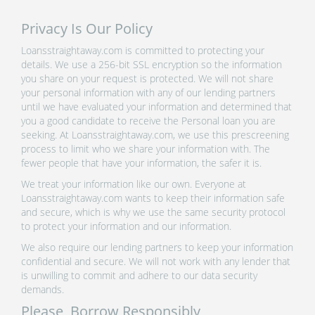
Privacy Is Our Policy
Loansstraightaway.com is committed to protecting your
details. We use a 256-bit SSL encryption so the information
you share on your request is protected. We will not share
your personal information with any of our lending partners
until we have evaluated your information and determined that
you a good candidate to receive the Personal loan you are
seeking. At Loansstraightaway.com, we use this prescreening
process to limit who we share your information with. The
fewer people that have your information, the safer it is.
We treat your information like our own. Everyone at
Loansstraightaway.com wants to keep their information safe
and secure, which is why we use the same security protocol
to protect your information and our information.
We also require our lending partners to keep your information
confidential and secure. We will not work with any lender that
is unwilling to commit and adhere to our data security
demands.
Please, Borrow Responsibly