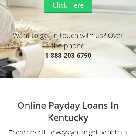
Click Here
Want to get in touch with us? Over
the phone
1-888-203-6790
Online Payday Loans In
Kentucky
There are a little ways you might be able to