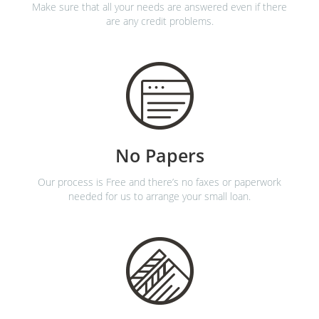
Make sure that all your needs are answered even if there
are any credit problems.
No Papers
Our process is Free and there’s no faxes or paperwork
needed for us to arrange your small loan.