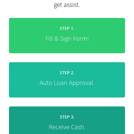
get assist.
STEP 1.
Fill & Sign Form!
STEP 2.
Auto Loan Approval.
STEP 3.
Receive Cash.