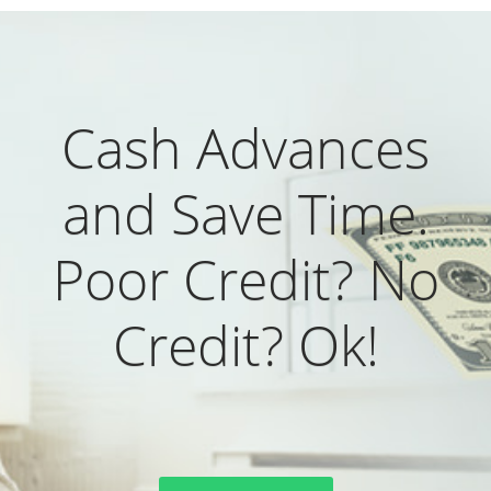
Cash Advances
and Save Time.
Poor Credit? No
Credit? Ok!