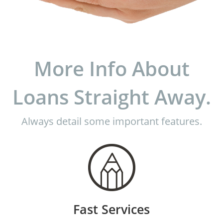
More Info About
Loans Straight Away.
Always detail some important features.
Fast Services