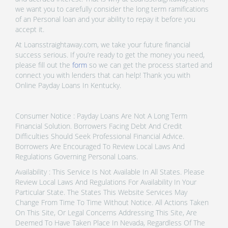
we want you to carefully consider the long term ramifications
of an Personal loan and your ability to repay it before you
accept it.
At Loansstraightaway.com, we take your future financial
success serious. If you’re ready to get the money you need,
please fill out the
form
so we can get the process started and
connect you with lenders that can help! Thank you with
Online Payday Loans In Kentucky.
Consumer Notice : Payday Loans Are Not A Long Term
Financial Solution. Borrowers Facing Debt And Credit
Difficulties Should Seek Professional Financial Advice.
Borrowers Are Encouraged To Review Local Laws And
Regulations Governing Personal Loans.
Availability : This Service Is Not Available In All States. Please
Review Local Laws And Regulations For Availability In Your
Particular State. The States This Website Services May
Change From Time To Time Without Notice. All Actions Taken
On This Site, Or Legal Concerns Addressing This Site, Are
Deemed To Have Taken Place In Nevada, Regardless Of The