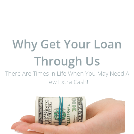
Why Get Your Loan
Through Us
There Are Times In Life When You May Need A
Few Extra Cash!