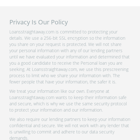
Privacy Is Our Policy
Loansstraightaway.com is committed to protecting your
details. We use a 256-bit SSL encryption so the information
you share on your request is protected. We will not share
your personal information with any of our lending partners
until we have evaluated your information and determined that
you a good candidate to receive the Personal loan you are
seeking. At Loansstraightaway.com, we use this prescreening
process to limit who we share your information with. The
fewer people that have your information, the safer it is.
We treat your information like our own. Everyone at
Loansstraightaway.com wants to keep their information safe
and secure, which is why we use the same security protocol
to protect your information and our information.
We also require our lending partners to keep your information
confidential and secure. We will not work with any lender that
is unwilling to commit and adhere to our data security
demands.