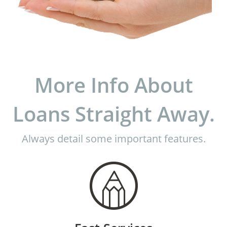
More Info About
Loans Straight Away.
Always detail some important features.