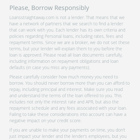
Please, Borrow Responsibly
Loansstraightaway.com is not a lender. That means that we
have a network of partners that we search to find a lender
that can work with you. Each lender has its own criteria and
policies regarding Personal loans, including rates, fees and
repayment terms. Since we are a broker, we do not set these
terms, but your lender will explain them to you before the
loan is approved. Please read all loan documents carefully,
including information on repayment obligations and loan
defaults (in case you miss any payments).
Please carefully consider how much money you need to
borrow. You should never borrow more than you can afford to
repay, including principal and interest. Make sure you read
and understand the terms of the loan offered to you. This
includes not only the interest rate and APR, but also the
repayment schedule and any fees associated with your loan.
Failing to take these considerations into account can have a
negative impact on your credit score.
If you are unable to make your payments on time, you don’t
just impact your lender and the lender’s employees, but you