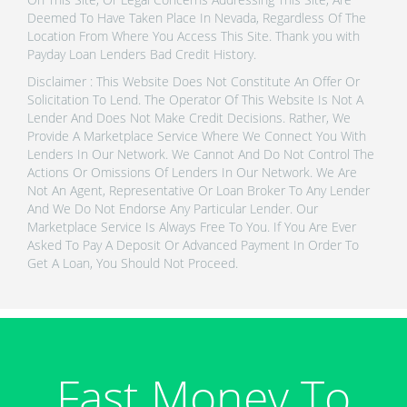
Deemed To Have Taken Place In Nevada, Regardless Of The
Location From Where You Access This Site. Thank you with
Payday Loan Lenders Bad Credit History.
Disclaimer : This Website Does Not Constitute An Offer Or
Solicitation To Lend. The Operator Of This Website Is Not A
Lender And Does Not Make Credit Decisions. Rather, We
Provide A Marketplace Service Where We Connect You With
Lenders In Our Network. We Cannot And Do Not Control The
Actions Or Omissions Of Lenders In Our Network. We Are
Not An Agent, Representative Or Loan Broker To Any Lender
And We Do Not Endorse Any Particular Lender. Our
Marketplace Service Is Always Free To You. If You Are Ever
Asked To Pay A Deposit Or Advanced Payment In Order To
Get A Loan, You Should Not Proceed.
Fast Money To