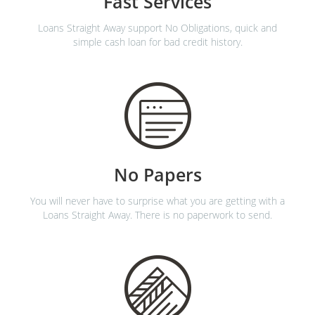
Fast Services
Loans Straight Away support No Obligations, quick and
simple cash loan for bad credit history.
No Papers
You will never have to surprise what you are getting with a
Loans Straight Away. There is no paperwork to send.