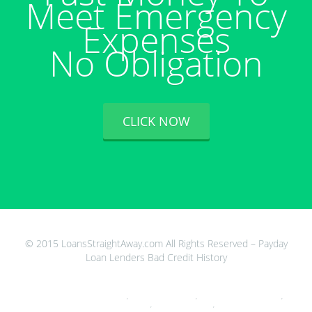
Meet Emergency
Expenses
No Obligation
CLICK NOW
© 2015 LoansStraightAway.com All Rights Reserved – Payday
Loan Lenders Bad Credit History
Get Money In Your Bank Account Now Free
,
Stop Loan Sharks Wales
,
Alabama Payday Loans Online
,
Payday
Loans 24 Hrs A Day
,
Go Cash Payday Loan
,