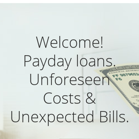
Welcome!
Payday loans.
Unforeseen
Costs &
Unexpected Bills.