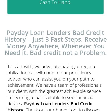
Cash To Hand.
Payday Loan Lenders Bad Credit
History – Just 3 Fast Steps. Receive
Money Anywhere, Whenever You
Need it. Bad credit not a Problem.
To start with, we advocate having a free, no
obligation call with one of our proficiency
advisor who can assist you on your path to
achievement. We have a team of professionals,
our client, with the greatest achievable service
in securing a loan suitable to your financial
desires.
Payday Loan Lenders Bad Credit
History
, Check out our handy tool to discover