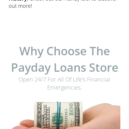
out more!
Why Choose The
Payday Loans Store
Open 24/7 For All Of Life’s Financial
Emergencies.