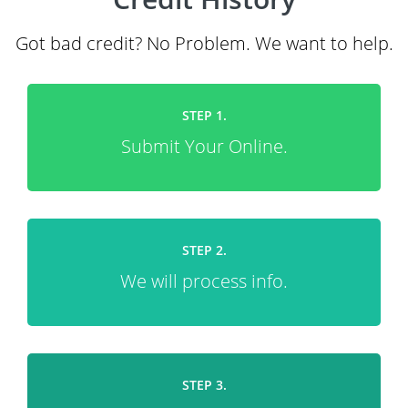
Got bad credit? No Problem. We want to help.
STEP 1.
Submit Your Online.
STEP 2.
We will process info.
STEP 3.