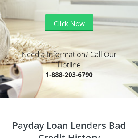
Click Now
Need a Information? Call Our
Hotline
1-888-203-6790
Payday Loan Lenders Bad
Credit History