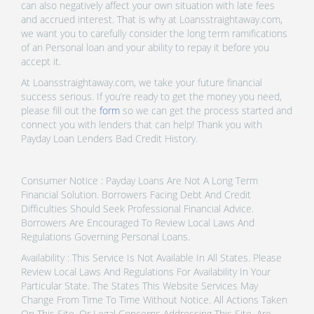
can also negatively affect your own situation with late fees
and accrued interest. That is why at Loansstraightaway.com,
we want you to carefully consider the long term ramifications
of an Personal loan and your ability to repay it before you
accept it.
At Loansstraightaway.com, we take your future financial
success serious. If you’re ready to get the money you need,
please fill out the
form
so we can get the process started and
connect you with lenders that can help! Thank you with
Payday Loan Lenders Bad Credit History.
Consumer Notice : Payday Loans Are Not A Long Term
Financial Solution. Borrowers Facing Debt And Credit
Difficulties Should Seek Professional Financial Advice.
Borrowers Are Encouraged To Review Local Laws And
Regulations Governing Personal Loans.
Availability : This Service Is Not Available In All States. Please
Review Local Laws And Regulations For Availability In Your
Particular State. The States This Website Services May
Change From Time To Time Without Notice. All Actions Taken
On This Site, Or Legal Concerns Addressing This Site, Are