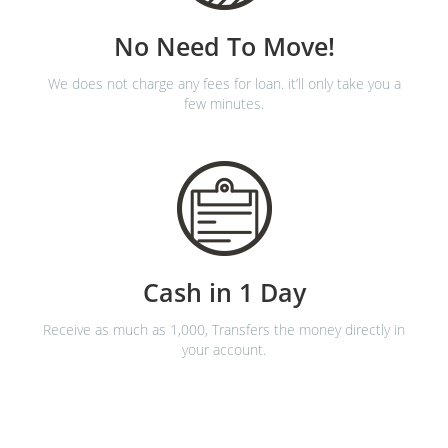
No Need To Move!
We does not charge any fees for loan. it’ll only take you a
few minutes.
Cash in 1 Day
Receive as much as 1,000, Transfers the money directly in
your account.