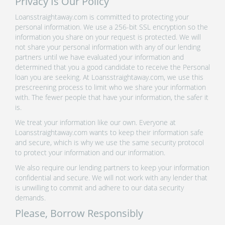
Privacy Is Our Policy
Loansstraightaway.com is committed to protecting your
personal information. We use a 256-bit SSL encryption so the
information you share on your request is protected. We will
not share your personal information with any of our lending
partners until we have evaluated your information and
determined that you a good candidate to receive the Personal
loan you are seeking. At Loansstraightaway.com, we use this
prescreening process to limit who we share your information
with. The fewer people that have your information, the safer it
is.
We treat your information like our own. Everyone at
Loansstraightaway.com wants to keep their information safe
and secure, which is why we use the same security protocol
to protect your information and our information.
We also require our lending partners to keep your information
confidential and secure. We will not work with any lender that
is unwilling to commit and adhere to our data security
demands.
Please, Borrow Responsibly