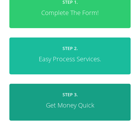
STEP 1.
Complete The Form!
STEP 2.
Easy Process Services.
STEP 3.
Get Money Quick