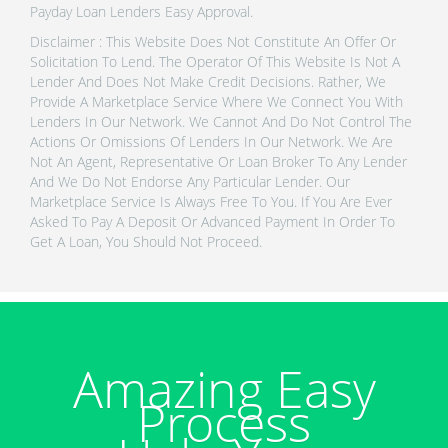
Payday Loan Lenders Easy Approval.
Disclaimer : This Website Does Not Constitute An Offer Or
Solicitation To Lend. The Operator Of This Website Is Not A
Lender And Does Not Make Credit Decisions. Rather, We
Provide A Marketplace Service Where We Connect You With
Lenders In Our Network. We Cannot And Do Not Control The
Actions Or Omissions Of Lenders In Our Network. We Are
Not An Agent, Representative Or Loan Broker To Any Lender
And We Do Not Endorse Any Particular Lender. Our
Marketplace Service Is Always Free To You. If You Are Ever
Asked To Pay A Deposit Or Advanced Payment In Order To
Get A Loan, You Should Not Proceed.
Amazing Easy
Process