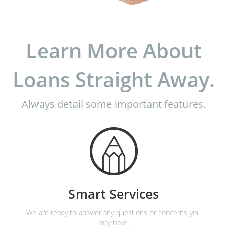
Learn More About
Loans Straight Away.
Always detail some important features.
Smart Services
We are ready to answer any questions or concerns you
may have.