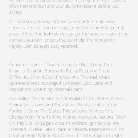
of an Personal loan and your ability to repay it before you
accept it.
At Loansstraightaway.com, we take your future financial
success serious. If you’re ready to get the money you need,
please fill out the
form
so we can get the process started and
connect you with lenders that can help! Thank you with
Payday Loan Lenders Easy Approval.
Consumer Notice : Payday Loans Are Not A Long Term
Financial Solution. Borrowers Facing Debt And Credit
Difficulties Should Seek Professional Financial Advice.
Borrowers Are Encouraged To Review Local Laws And
Regulations Governing Personal Loans.
Availability : This Service Is Not Available In All States. Please
Review Local Laws And Regulations For Availability In Your
Particular State. The States This Website Services May
Change From Time To Time Without Notice. All Actions Taken
On This Site, Or Legal Concerns Addressing This Site, Are
Deemed To Have Taken Place In Nevada, Regardless Of The
Location From Where You Access This Site. Thank you with