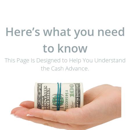
Here’s what you need
to know
This Page Is Designed to Help You Understand
the Cash Advance.