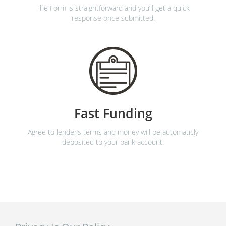
The Form is straightforward and you’ll get a quick
response once submitted.
Fast Funding
Agree to lender’s terms and money will be automaticly
deposited to your bank account.