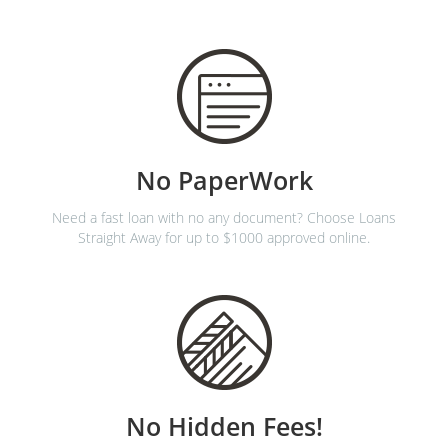
No PaperWork
Need a fast loan with no any document? Choose Loans
Straight Away for up to $1000 approved online.
No Hidden Fees!