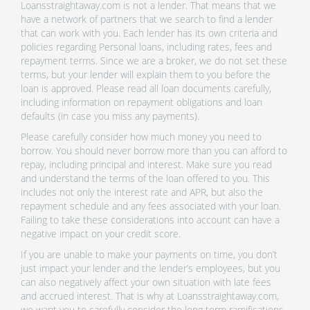
Loansstraightaway.com is not a lender. That means that we
have a network of partners that we search to find a lender
that can work with you. Each lender has its own criteria and
policies regarding Personal loans, including rates, fees and
repayment terms. Since we are a broker, we do not set these
terms, but your lender will explain them to you before the
loan is approved. Please read all loan documents carefully,
including information on repayment obligations and loan
defaults (in case you miss any payments).
Please carefully consider how much money you need to
borrow. You should never borrow more than you can afford to
repay, including principal and interest. Make sure you read
and understand the terms of the loan offered to you. This
includes not only the interest rate and APR, but also the
repayment schedule and any fees associated with your loan.
Failing to take these considerations into account can have a
negative impact on your credit score.
If you are unable to make your payments on time, you don’t
just impact your lender and the lender’s employees, but you
can also negatively affect your own situation with late fees
and accrued interest. That is why at Loansstraightaway.com,
we want you to carefully consider the long term ramifications