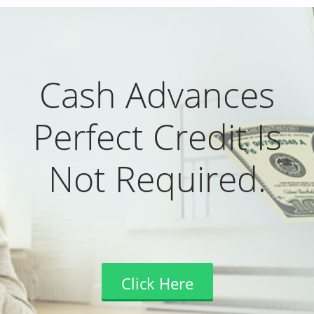
Cash Advances
Perfect Credit Is
Not Required.
Click Here