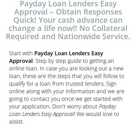
Payday Loan Lenders Easy
Approval – Obtain Responses
Quick! Your cash advance can
change a life now!! No Collateral
Required and Nationwide Service.
Start with
Payday Loan Lenders Easy
Approval
. Step by step guide to getting an
online loan. In case you are looking out a new
loan, these are the steps that you will follow to
qualify for a loan from trusted lenders. Sign
online along with your information and we are
going to contact you once we get started with
your application. Don’t worry about
Payday
Loan Lenders Easy Approval
! We would love to
assist.