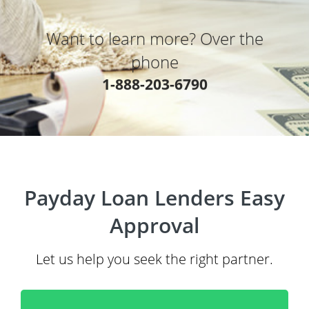
Want to learn more? Over the
phone
1-888-203-6790
Payday Loan Lenders Easy
Approval
Let us help you seek the right partner.