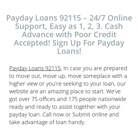
Payday Loans 92115 – 24/7 Online
Support, Easy as 1, 2, 3. Cash
Advance with Poor Credit
Accepted! Sign Up For Payday
Loans!
Payday Loans 92115
, In case you are prepared
to move out, move up, move someplace with a
higher view or you’re seeking to your loan, our
website are an amazing place to start. We’ve
got over 75 offices and 175 people nationwide
ready and ready to assist together with your
payday loan. Call now or Submit online and
take advantage of loan handy.