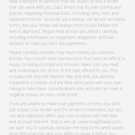
have a network of partners that we search to find a lender
that can work with you. Each lender has its own criteria and
policies regarding Personal loans, including rates, fees and
repayment terms. Since we are a broker, we do not set these
terms, but your lender will explain them to you before the
loan is approved. Please read all loan documents carefully,
including information on repayment obligations and loan
defaults (in case you miss any payments).
Please carefully consider how much money you need to
borrow. You should never borrow more than you can afford to
repay, including principal and interest. Make sure you read
and understand the terms of the loan offered to you. This
includes not only the interest rate and APR, but also the
repayment schedule and any fees associated with your loan.
Failing to take these considerations into account can have a
negative impact on your credit score.
If you are unable to make your payments on time, you don’t
just impact your lender and the lender’s employees, but you
can also negatively affect your own situation with late fees
and accrued interest. That is why at Loansstraightaway.com,
we want you to carefully consider the long term ramifications
of an Personal loan and your ability to repay it before you