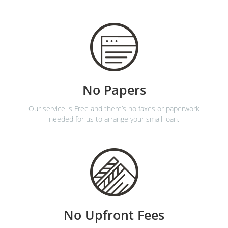
No Papers
Our service is Free and there’s no faxes or paperwork
needed for us to arrange your small loan.
No Upfront Fees