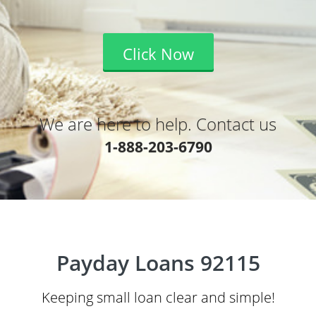
Click Now
We are here to help. Contact us
1-888-203-6790
Payday Loans 92115
Keeping small loan clear and simple!