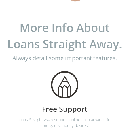
More Info About
Loans Straight Away.
Always detail some important features.
Free Support
Loans Straight Away support online cash advance for
emergency money desires!