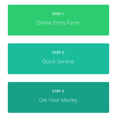
STEP 1.
Online Entry Form.
STEP 2.
Quick Service.
STEP 3.
Get Your Money.