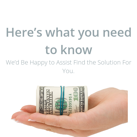
Here’s what you need
to know
We’d Be Happy to Assist Find the Solution For
You.