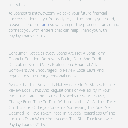
accept it.
At Loansstraightaway.com, we take your future financial
success serious. If you’re ready to get the money you need,
please fill out the
form
so we can get the process started and
connect you with lenders that can help! Thank you with
Payday Loans 92115.
Consumer Notice : Payday Loans Are Not A Long Term
Financial Solution. Borrowers Facing Debt And Credit
Difficulties Should Seek Professional Financial Advice.
Borrowers Are Encouraged To Review Local Laws And
Regulations Governing Personal Loans.
Availability : This Service Is Not Available In All States. Please
Review Local Laws And Regulations For Availability In Your
Particular State. The States This Website Services May
Change From Time To Time Without Notice. All Actions Taken
On This Site, Or Legal Concerns Addressing This Site, Are
Deemed To Have Taken Place In Nevada, Regardless Of The
Location From Where You Access This Site. Thank you with
Payday Loans 92115.