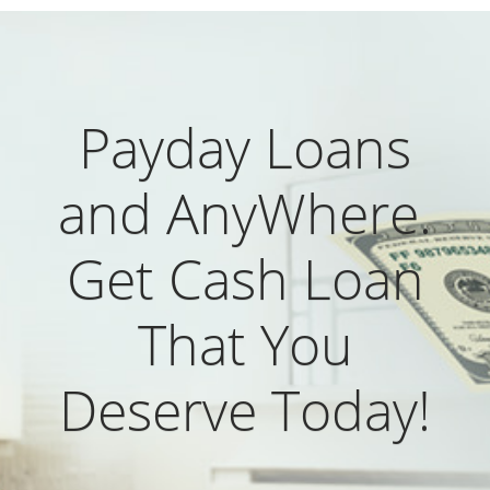
Payday Loans
and AnyWhere.
Get Cash Loan
That You
Deserve Today!