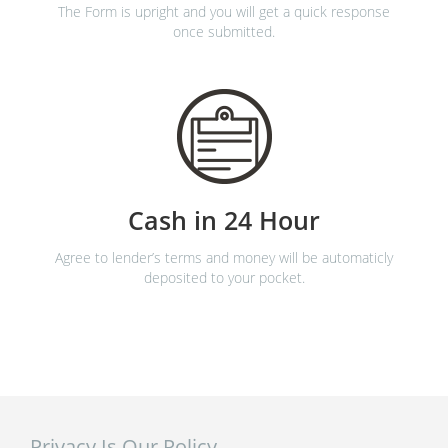
The Form is upright and you will get a quick response
once submitted.
Cash in 24 Hour
Agree to lender’s terms and money will be automaticly
deposited to your pocket.
Privacy Is Our Policy