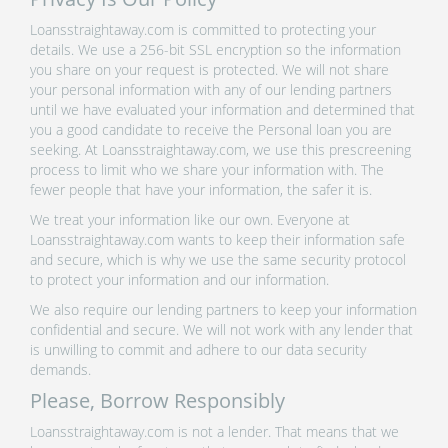
Loansstraightaway.com is committed to protecting your
details. We use a 256-bit SSL encryption so the information
you share on your request is protected. We will not share
your personal information with any of our lending partners
until we have evaluated your information and determined that
you a good candidate to receive the Personal loan you are
seeking. At Loansstraightaway.com, we use this prescreening
process to limit who we share your information with. The
fewer people that have your information, the safer it is.
We treat your information like our own. Everyone at
Loansstraightaway.com wants to keep their information safe
and secure, which is why we use the same security protocol
to protect your information and our information.
We also require our lending partners to keep your information
confidential and secure. We will not work with any lender that
is unwilling to commit and adhere to our data security
demands.
Please, Borrow Responsibly
Loansstraightaway.com is not a lender. That means that we