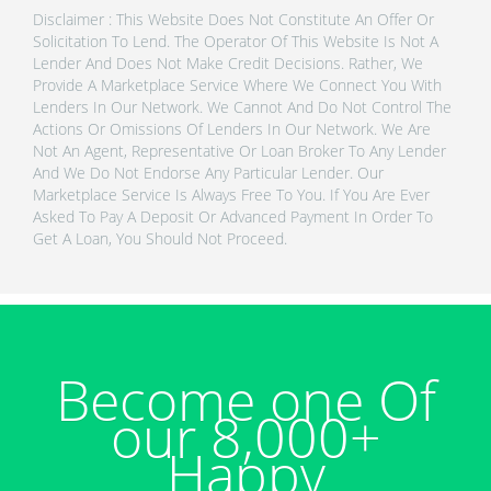
Disclaimer : This Website Does Not Constitute An Offer Or
Solicitation To Lend. The Operator Of This Website Is Not A
Lender And Does Not Make Credit Decisions. Rather, We
Provide A Marketplace Service Where We Connect You With
Lenders In Our Network. We Cannot And Do Not Control The
Actions Or Omissions Of Lenders In Our Network. We Are
Not An Agent, Representative Or Loan Broker To Any Lender
And We Do Not Endorse Any Particular Lender. Our
Marketplace Service Is Always Free To You. If You Are Ever
Asked To Pay A Deposit Or Advanced Payment In Order To
Get A Loan, You Should Not Proceed.
Become one Of
our 8,000+
Happy