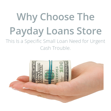
Why Choose The
Payday Loans Store
This Is a Specific Small Loan Need for Urgent
Cash Trouble.