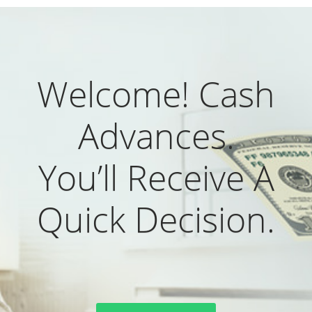
Welcome! Cash
Advances.
You’ll Receive A
Quick Decision.