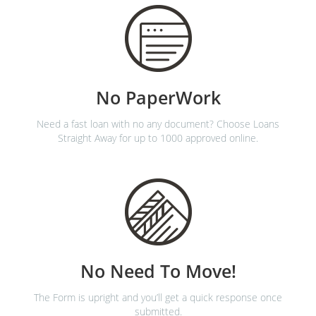
No PaperWork
Need a fast loan with no any document? Choose Loans
Straight Away for up to 1000 approved online.
No Need To Move!
The Form is upright and you’ll get a quick response once
submitted.