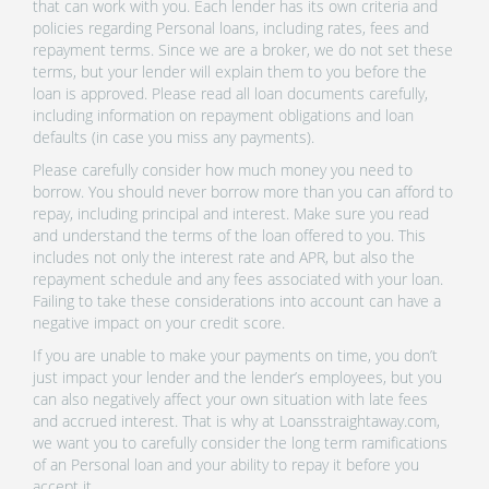
that can work with you. Each lender has its own criteria and
policies regarding Personal loans, including rates, fees and
repayment terms. Since we are a broker, we do not set these
terms, but your lender will explain them to you before the
loan is approved. Please read all loan documents carefully,
including information on repayment obligations and loan
defaults (in case you miss any payments).
Please carefully consider how much money you need to
borrow. You should never borrow more than you can afford to
repay, including principal and interest. Make sure you read
and understand the terms of the loan offered to you. This
includes not only the interest rate and APR, but also the
repayment schedule and any fees associated with your loan.
Failing to take these considerations into account can have a
negative impact on your credit score.
If you are unable to make your payments on time, you don’t
just impact your lender and the lender’s employees, but you
can also negatively affect your own situation with late fees
and accrued interest. That is why at Loansstraightaway.com,
we want you to carefully consider the long term ramifications
of an Personal loan and your ability to repay it before you
accept it.