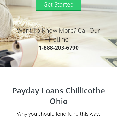
Get Started
Want To Know More? Call Our
Hotline
1-888-203-6790
Payday Loans Chillicothe
Ohio
Why you should lend fund this way.