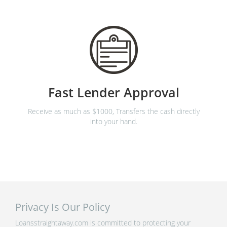
Fast Lender Approval
Receive as much as $1000, Transfers the cash directly
into your hand.
Privacy Is Our Policy
Loansstraightaway.com is committed to protecting your