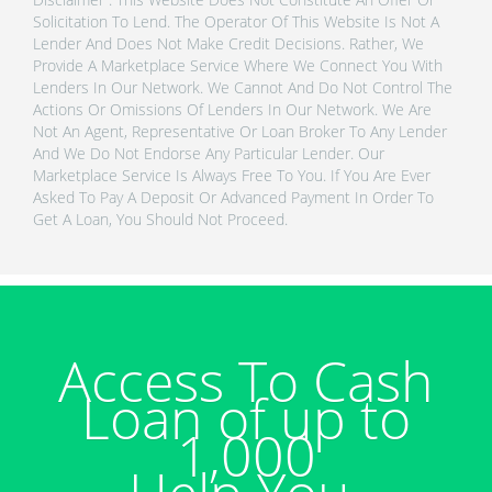
Solicitation To Lend. The Operator Of This Website Is Not A
Lender And Does Not Make Credit Decisions. Rather, We
Provide A Marketplace Service Where We Connect You With
Lenders In Our Network. We Cannot And Do Not Control The
Actions Or Omissions Of Lenders In Our Network. We Are
Not An Agent, Representative Or Loan Broker To Any Lender
And We Do Not Endorse Any Particular Lender. Our
Marketplace Service Is Always Free To You. If You Are Ever
Asked To Pay A Deposit Or Advanced Payment In Order To
Get A Loan, You Should Not Proceed.
Access To Cash
Loan of up to
1,000