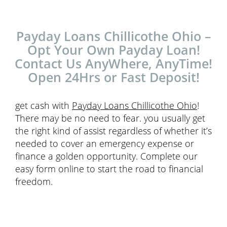
Payday Loans Chillicothe Ohio –
Opt Your Own Payday Loan!
Contact Us AnyWhere, AnyTime!
Open 24Hrs or Fast Deposit!
get cash with
Payday Loans Chillicothe Ohio
!
There may be no need to fear. you usually get
the right kind of assist regardless of whether it’s
needed to cover an emergency expense or
finance a golden opportunity. Complete our
easy form online to start the road to financial
freedom.