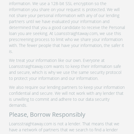
information. We use a 128-bit SSL encryption so the
information you share on your request is protected. We will
not share your personal information with any of our lending
partners until we have evaluated your information and
determined that you a good candidate to receive the Personal
loan you are seeking. At Loansstraightaway.com, we use this
prescreening process to limit who we share your information
with. The fewer people that have your information, the safer it
is.
We treat your information like our own. Everyone at
Loansstraightaway.com wants to keep their information safe
and secure, which is why we use the same security protocol
to protect your information and our information.
We also require our lending partners to keep your information
confidential and secure. We will not work with any lender that
is unwilling to commit and adhere to our data security
demands.
Please, Borrow Responsibly
Loansstraightaway.com is not a lender. That means that we
have a network of partners that we search to find a lender