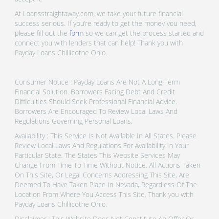
At Loansstraightaway.com, we take your future financial
success serious. If you’re ready to get the money you need,
please fill out the
form
so we can get the process started and
connect you with lenders that can help! Thank you with
Payday Loans Chillicothe Ohio.
Consumer Notice : Payday Loans Are Not A Long Term
Financial Solution. Borrowers Facing Debt And Credit
Difficulties Should Seek Professional Financial Advice.
Borrowers Are Encouraged To Review Local Laws And
Regulations Governing Personal Loans.
Availability : This Service Is Not Available In All States. Please
Review Local Laws And Regulations For Availability In Your
Particular State. The States This Website Services May
Change From Time To Time Without Notice. All Actions Taken
On This Site, Or Legal Concerns Addressing This Site, Are
Deemed To Have Taken Place In Nevada, Regardless Of The
Location From Where You Access This Site. Thank you with
Payday Loans Chillicothe Ohio.
Disclaimer : This Website Does Not Constitute An Offer Or