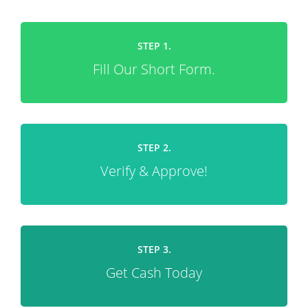
STEP 1.
Fill Our Short Form.
STEP 2.
Verify & Approve!
STEP 3.
Get Cash Today