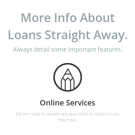
More Info About
Loans Straight Away.
Always detail some important features.
Online Services
We are ready to answer any questions or concerns you
may have.