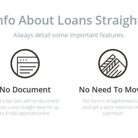
nfo About Loans Straigh
Always detail some important features.
No Document
No Need To Mo
 a fast loan with no document?
The Form is straightforward 
se Loans Straight Away for up
you’ll get a quick response o
to $1000 approved online.
submitted.