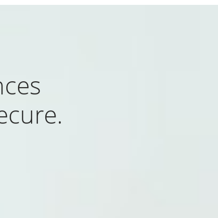
nces
ecure.