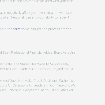
nt schedule and any fees associated with your loan.
lso negatively affect your own situation with late
 of an Personal loan and your ability to repay it
ll out the
form
so we can get the process started
d Seek Professional Financial Advice. Borrowers Are
icular State. The States This Website Services May
emed To Have Taken Place In Nevada, Regardless Of
der And Does Not Make Credit Decisions. Rather, We
tions Or Omissions Of Lenders In Our Network. We
ce Service Is Always Free To You. If You Are Ever