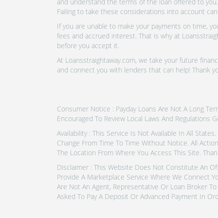
and understand the terms of the loan offered to you.
Failing to take these considerations into account can
If you are unable to make your payments on time, you 
fees and accrued interest. That is why at Loansstraig
before you accept it.
At Loansstraightaway.com, we take your future financi
and connect you with lenders that can help! Thank y
Consumer Notice : Payday Loans Are Not A Long Term F
Encouraged To Review Local Laws And Regulations G
Availability : This Service Is Not Available In All Sta
Change From Time To Time Without Notice. All Actio
The Location From Where You Access This Site. Than
Disclaimer : This Website Does Not Constitute An Of
Provide A Marketplace Service Where We Connect Yo
Are Not An Agent, Representative Or Loan Broker To 
Asked To Pay A Deposit Or Advanced Payment In Ord