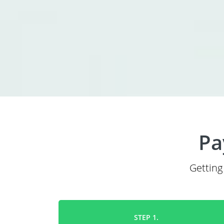
Pa
Getting
STEP 1.