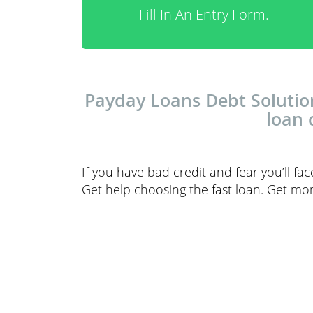
Fill In An Entry Form.
Payday Loans Debt Solution
loan 
If you have bad credit and fear you’ll fa
Get help choosing the fast loan. Get m