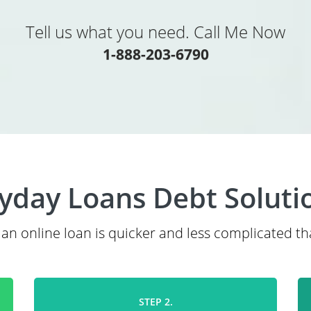
Tell us what you need. Call Me Now
1-888-203-6790
yday Loans Debt Soluti
 an online loan is quicker and less complicated th
STEP 2.