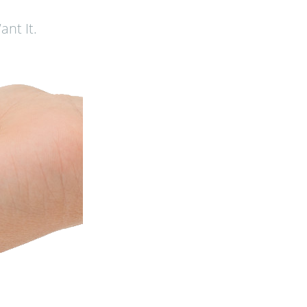
nt It.