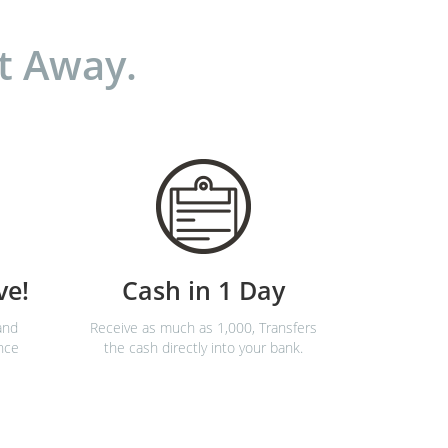
t Away.
ve!
Cash in 1 Day
and
Receive as much as 1,000, Transfers
nce
the cash directly into your bank.