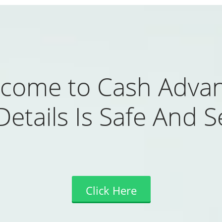
come to Cash Adva
Details Is Safe And S
Click Here