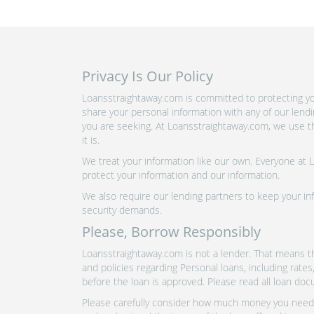
Privacy Is Our Policy
Loansstraightaway.com is committed to protecting you
share your personal information with any of our lend
you are seeking. At Loansstraightaway.com, we use th
it is.
We treat your information like our own. Everyone at
protect your information and our information.
We also require our lending partners to keep your inf
security demands.
Please, Borrow Responsibly
Loansstraightaway.com is not a lender. That means th
and policies regarding Personal loans, including rate
before the loan is approved. Please read all loan doc
Please carefully consider how much money you need t