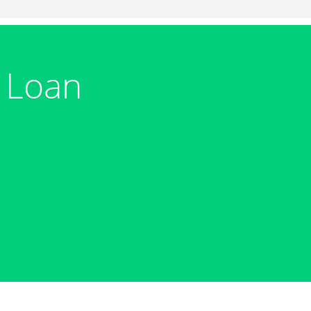
m Loan