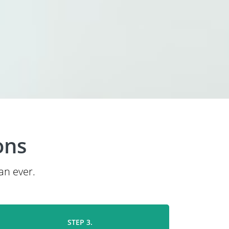
ons
an ever.
STEP 3.