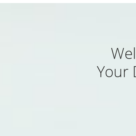
Wel
Your 