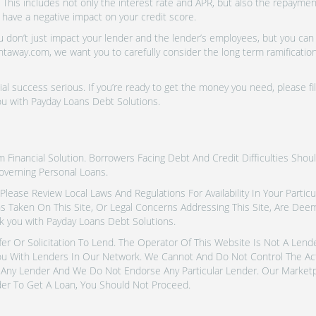
 This includes not only the interest rate and APR, but also the repayme
 have a negative impact on your credit score.
don’t just impact your lender and the lender’s employees, but you can a
htaway.com, we want you to carefully consider the long term ramifications
al success serious. If you’re ready to get the money you need, please fi
ou with Payday Loans Debt Solutions.
inancial Solution. Borrowers Facing Debt And Credit Difficulties Shoul
overning Personal Loans.
tes. Please Review Local Laws And Regulations For Availability In Your Part
ns Taken On This Site, Or Legal Concerns Addressing This Site, Are De
k you with Payday Loans Debt Solutions.
fer Or Solicitation To Lend. The Operator Of This Website Is Not A Len
u With Lenders In Our Network. We Cannot And Do Not Control The Ac
Any Lender And We Do Not Endorse Any Particular Lender. Our Marketpla
er To Get A Loan, You Should Not Proceed.