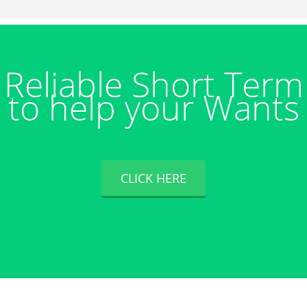
Reliable Short Ter
to help your Wants
CLICK HERE