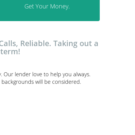
Get Your Money.
lls, Reliable. Taking out a
 term!
y. Our lender love to help you always.
it backgrounds will be considered.