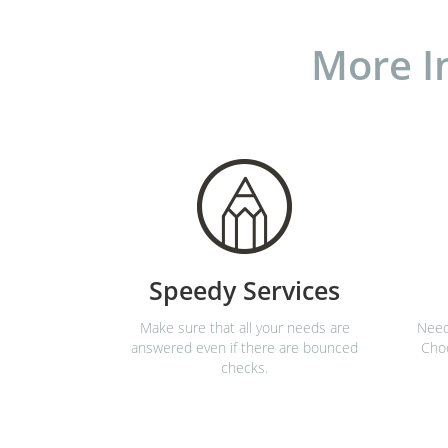
More I
Speedy Services
Make sure that all your needs are
Need
answered even if there are bounced
Choo
checks.