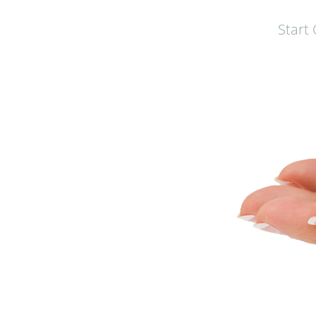
Start