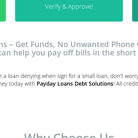
Verify & Approve!
s – Get Funds, No Unwanted Phone Ca
can help you pay off bills in the short
ce a loan denying when sign for a small loan, don’t worr
oney today with
Payday Loans Debt Solutions
! All cred
Why Choose Us