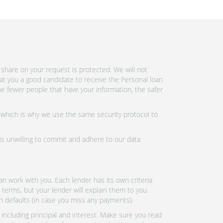
share on your request is protected. We will not
at you a good candidate to receive the Personal loan
e fewer people that have your information, the safer
 which is why we use the same security protocol to
 is unwilling to commit and adhere to our data
n work with you. Each lender has its own criteria
 terms, but your lender will explain them to you
an defaults (in case you miss any payments).
ncluding principal and interest. Make sure you read