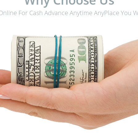
 Online For Cash Advance Anytime AnyPlace You Wa