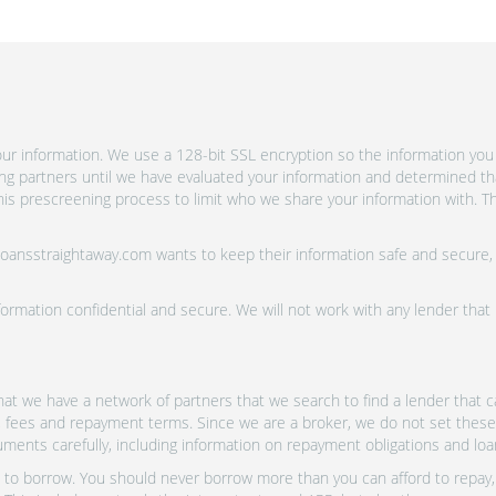
r information. We use a 128-bit SSL encryption so the information you 
ing partners until we have evaluated your information and determined th
is prescreening process to limit who we share your information with. Th
 Loansstraightaway.com wants to keep their information safe and secure,
ormation confidential and secure. We will not work with any lender that
at we have a network of partners that we search to find a lender that ca
s, fees and repayment terms. Since we are a broker, we do not set these
uments carefully, including information on repayment obligations and lo
o borrow. You should never borrow more than you can afford to repay, i