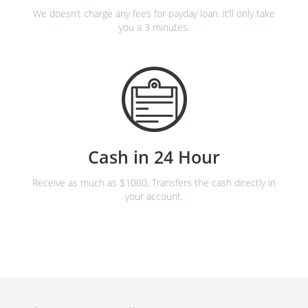
We doesn’t charge any fees for payday loan. it’ll only take
you a 3 minutes.
Cash in 24 Hour
Receive as much as $1000, Transfers the cash directly in
your account.