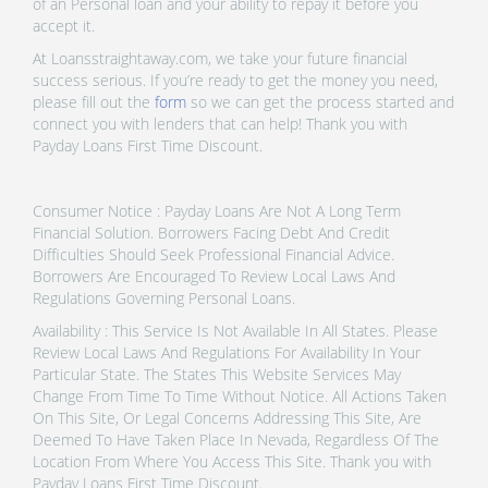
of an Personal loan and your ability to repay it before you
accept it.
At Loansstraightaway.com, we take your future financial
success serious. If you’re ready to get the money you need,
please fill out the
form
so we can get the process started and
connect you with lenders that can help! Thank you with
Payday Loans First Time Discount.
Consumer Notice : Payday Loans Are Not A Long Term
Financial Solution. Borrowers Facing Debt And Credit
Difficulties Should Seek Professional Financial Advice.
Borrowers Are Encouraged To Review Local Laws And
Regulations Governing Personal Loans.
Availability : This Service Is Not Available In All States. Please
Review Local Laws And Regulations For Availability In Your
Particular State. The States This Website Services May
Change From Time To Time Without Notice. All Actions Taken
On This Site, Or Legal Concerns Addressing This Site, Are
Deemed To Have Taken Place In Nevada, Regardless Of The
Location From Where You Access This Site. Thank you with
Payday Loans First Time Discount.