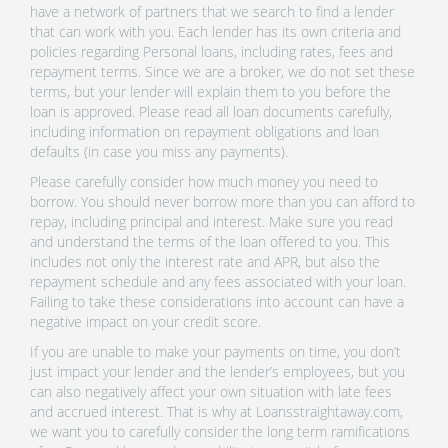
have a network of partners that we search to find a lender
that can work with you. Each lender has its own criteria and
policies regarding Personal loans, including rates, fees and
repayment terms. Since we are a broker, we do not set these
terms, but your lender will explain them to you before the
loan is approved. Please read all loan documents carefully,
including information on repayment obligations and loan
defaults (in case you miss any payments).
Please carefully consider how much money you need to
borrow. You should never borrow more than you can afford to
repay, including principal and interest. Make sure you read
and understand the terms of the loan offered to you. This
includes not only the interest rate and APR, but also the
repayment schedule and any fees associated with your loan.
Failing to take these considerations into account can have a
negative impact on your credit score.
If you are unable to make your payments on time, you don’t
just impact your lender and the lender’s employees, but you
can also negatively affect your own situation with late fees
and accrued interest. That is why at Loansstraightaway.com,
we want you to carefully consider the long term ramifications