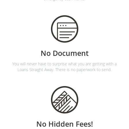
No Document
You will never have to surprise what you are getting with a
Loans Straight Away. There is no paperwork to send.
No Hidden Fees!