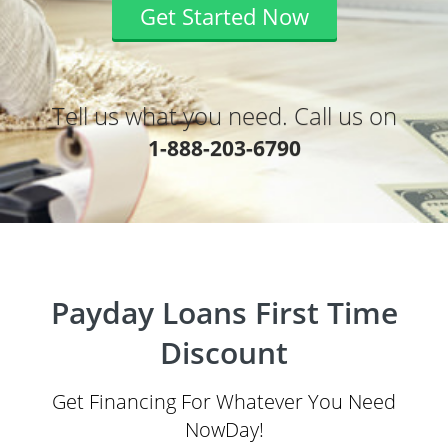
Get Started Now
Tell us what you need. Call us on
1-888-203-6790
Payday Loans First Time
Discount
Get Financing For Whatever You Need
NowDay!