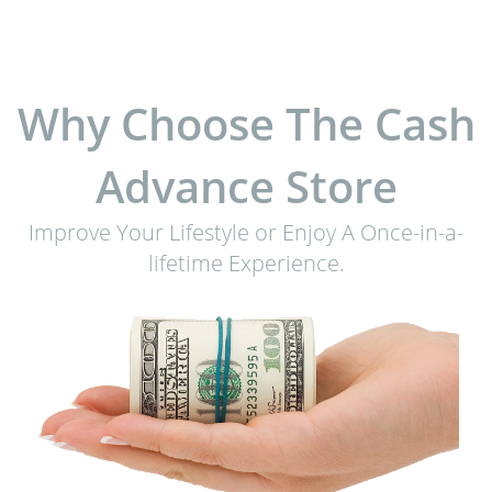
Why Choose The Cash
Advance Store
Improve Your Lifestyle or Enjoy A Once-in-a-
lifetime Experience.