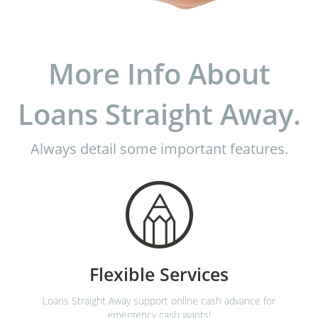
More Info About
Loans Straight Away.
Always detail some important features.
Flexible Services
Loans Straight Away support online cash advance for
emergency cash wants!