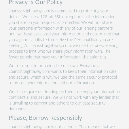
Privacy Is Our Policy
Loansstraightaway.com is committed to protecting your
details. We use a 128-bit SSL encryption so the information
you share on your request is protected. We will not share
your personal information with any of our lending partners
until we have evaluated your information and determined that
you a good candidate to receive the Personal loan you are
seeking. At Loansstraightaway.com, we use this prescreening
process to limit who we share your information with. The
fewer people that have your information, the safer it is.
We treat your information like our own. Everyone at
Loansstraightaway.com wants to keep their information safe
and secure, which is why we use the same security protocol
to protect your information and our information.
We also require our lending partners to keep your information
confidential and secure. We will not work with any lender that
is unwilling to commit and adhere to our data security
demands.
Please, Borrow Responsibly
Loansstraightaway.com is not a lender. That means that we