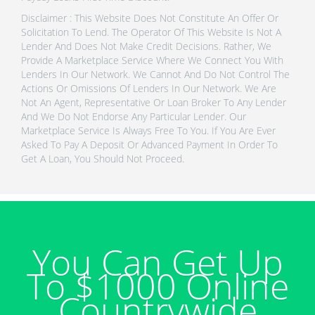
Disclaimer : This Website Does Not Constitute An Offer Or
Solicitation To Lend. The Operator Of This Website Is Not A
Lender And Does Not Make Credit Decisions. Rather, We
Provide A Marketplace Service Where We Connect You With
Lenders In Our Network. We Cannot And Do Not Control The
Actions Or Omissions Of Lenders In Our Network. We Are
Not An Agent, Representative Or Loan Broker To Any Lender
And We Do Not Endorse Any Particular Lender. Our
Marketplace Service Is Always Free To You. If You Are Ever
Asked To Pay A Deposit Or Advanced Payment In Order To
Get A Loan, You Should Not Proceed.
You Can Get Up
To $1000 Online
Countrywide