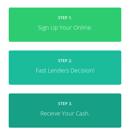
STEP 1.
Sign Up Your Online.
STEP 2.
Fast Lenders Decision!
STEP 3.
Receive Your Cash.