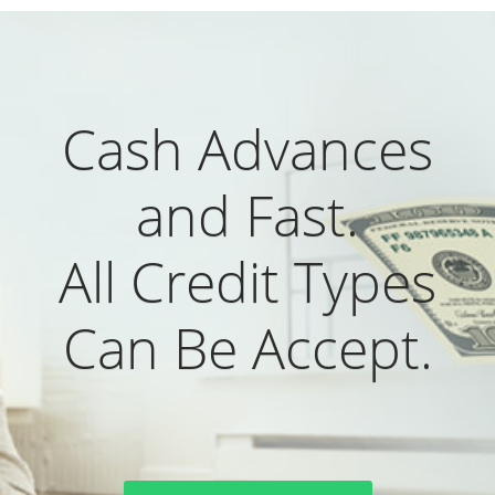
Cash Advances
and Fast.
All Credit Types
Can Be Accept.