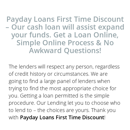
Payday Loans First Time Discount
– Our cash loan will assist expand
your funds. Get a Loan Online,
Simple Online Process & No
Awkward Questions!
The lenders will respect any person, regardless
of credit history or circumstances. We are
going to find a large panel of lenders when
trying to find the most appropriate choice for
you. Getting a loan permitted is the simple
procedure. Our Lending let you to choose who
to lend to – the choices are yours. Thank you
with
Payday Loans First Time Discount
!