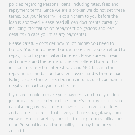
policies regarding Personal loans, including rates, fees and
repayment terms. Since we are a broker, we do not set these
terms, but your lender will explain them to you before the
loan is approved. Please read all loan documents carefully,
including information on repayment obligations and loan
defaults (in case you miss any payments).
Please carefully consider how much money you need to
borrow. You should never borrow more than you can afford to
repay, including principal and interest. Make sure you read
and understand the terms of the loan offered to you. This
includes not only the interest rate and APR, but also the
repayment schedule and any fees associated with your loan.
Failing to take these considerations into account can have a
negative impact on your credit score.
If you are unable to make your payments on time, you don’t
just impact your lender and the lender’s employees, but you
can also negatively affect your own situation with late fees
and accrued interest. That is why at Loansstraightaway.com,
we want you to carefully consider the long term ramifications
of an Personal loan and your ability to repay it before you
accept it.