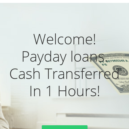
Welcome!
Payday loans.
Cash Transferred
In 1 Hours!