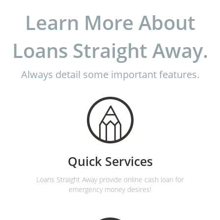
Learn More About
Loans Straight Away.
Always detail some important features.
Quick Services
Loans Straight Away provide online cash loan for
emergency money desires!