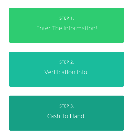
STEP 1.
Enter The Information!
STEP 2.
Verification Info.
STEP 3.
Cash To Hand.