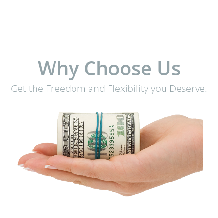
Why Choose Us
Get the Freedom and Flexibility you Deserve.