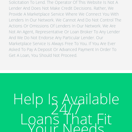
Solicitation To Lend. The Operator Of This Website Is Not A
Lender And Does Not Make Credit Decisions. Rather, We
Provide A Marketplace Service Where We Connect You With
Lenders In Our Network. We Cannot And Do Not Control The
Actions Or Omissions Of Lenders In Our Network. We Are
Not An Agent, Representative Or Loan Broker To Any Lender
And We Do Not Endorse Any Particular Lender. Our
Marketplace Service Is Always Free To You. If You Are Ever
Asked To Pay A Deposit Or Advanced Payment In Order To
Get A Loan, You Should Not Proceed.
Help Is Available
24/7
Loans That Fit
Your Needs