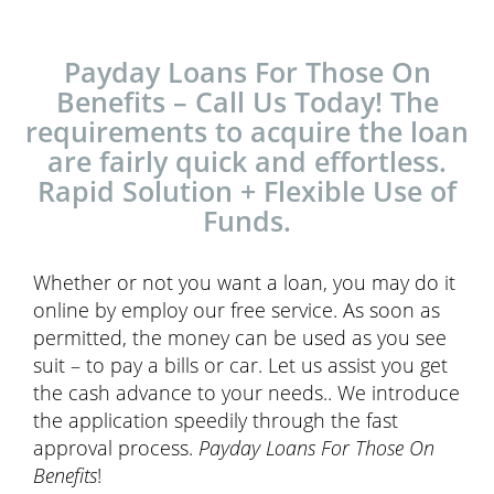
Payday Loans For Those On
Benefits – Call Us Today! The
requirements to acquire the loan
are fairly quick and effortless.
Rapid Solution + Flexible Use of
Funds.
Whether or not you want a loan, you may do it
online by employ our free service. As soon as
permitted, the money can be used as you see
suit – to pay a bills or car. Let us assist you get
the cash advance to your needs.. We introduce
the application speedily through the fast
approval process.
Payday Loans For Those On
Benefits
!