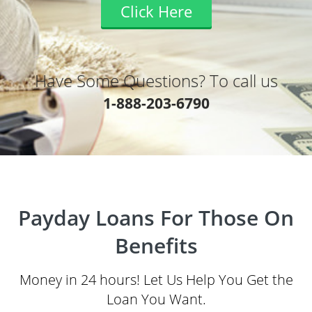
Click Here
Have Some Questions? To call us
1-888-203-6790
Payday Loans For Those On
Benefits
Money in 24 hours! Let Us Help You Get the
Loan You Want.