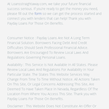
At Loansstraightaway.com, we take your future financial
success serious. If you’re ready to get the money you need,
please fill out the
form
so we can get the process started and
connect you with lenders that can help! Thank you with
Payday Loans For Those On Benefits.
Consumer Notice : Payday Loans Are Not A Long Term
Financial Solution. Borrowers Facing Debt And Credit
Difficulties Should Seek Professional Financial Advice.
Borrowers Are Encouraged To Review Local Laws And
Regulations Governing Personal Loans.
Availability : This Service Is Not Available In All States. Please
Review Local Laws And Regulations For Availability In Your
Particular State. The States This Website Services May
Change From Time To Time Without Notice. All Actions Taken
On This Site, Or Legal Concerns Addressing This Site, Are
Deemed To Have Taken Place In Nevada, Regardless Of The
Location From Where You Access This Site. Thank you with
Payday Loans For Those On Benefits.
Disclaimer : This Website Does Not Constitute An Offer Or