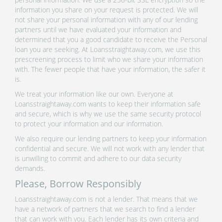
information you share on your request is protected. We will
not share your personal information with any of our lending
partners until we have evaluated your information and
determined that you a good candidate to receive the Personal
loan you are seeking. At Loansstraightaway.com, we use this
prescreening process to limit who we share your information
with. The fewer people that have your information, the safer it
is.
We treat your information like our own. Everyone at
Loansstraightaway.com wants to keep their information safe
and secure, which is why we use the same security protocol
to protect your information and our information.
We also require our lending partners to keep your information
confidential and secure. We will not work with any lender that
is unwilling to commit and adhere to our data security
demands.
Please, Borrow Responsibly
Loansstraightaway.com is not a lender. That means that we
have a network of partners that we search to find a lender
that can work with you. Each lender has its own criteria and