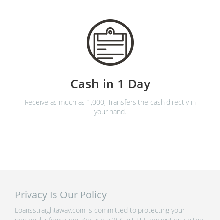
Cash in 1 Day
Receive as much as 1,000, Transfers the cash directly in
your hand.
Privacy Is Our Policy
Loansstraightaway.com is committed to protecting your
personal information. We use a 256-bit SSL encryption so the