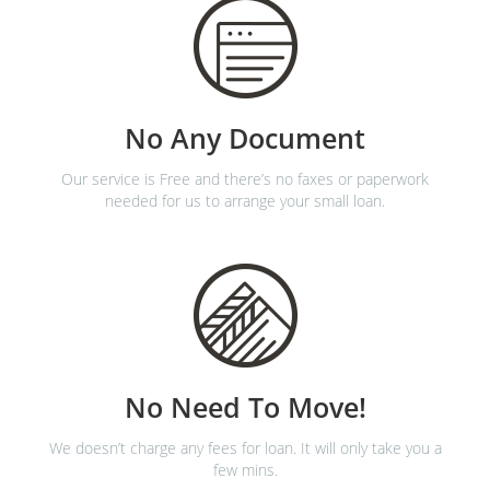
No Any Document
Our service is Free and there’s no faxes or paperwork
needed for us to arrange your small loan.
No Need To Move!
We doesn’t charge any fees for loan. It will only take you a
few mins.