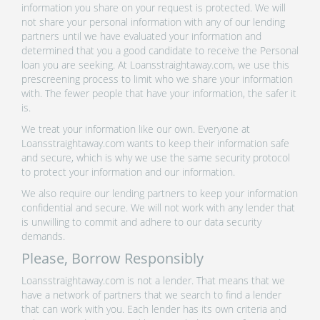
information you share on your request is protected. We will
not share your personal information with any of our lending
partners until we have evaluated your information and
determined that you a good candidate to receive the Personal
loan you are seeking. At Loansstraightaway.com, we use this
prescreening process to limit who we share your information
with. The fewer people that have your information, the safer it
is.
We treat your information like our own. Everyone at
Loansstraightaway.com wants to keep their information safe
and secure, which is why we use the same security protocol
to protect your information and our information.
We also require our lending partners to keep your information
confidential and secure. We will not work with any lender that
is unwilling to commit and adhere to our data security
demands.
Please, Borrow Responsibly
Loansstraightaway.com is not a lender. That means that we
have a network of partners that we search to find a lender
that can work with you. Each lender has its own criteria and