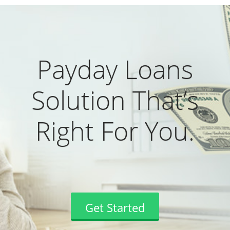
Payday Loans
Solution That’s
Right For You.
Get Started