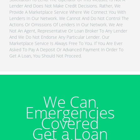
Lender And Does Not Make Credit Decisions. Rather, We
Provide A Marketplace Service Where We Connect You With
Lenders In Our Network. We Cannot And Do Not Control The
Actions Or Omissions Of Lenders In Our Network. We Are
Not An Agent, Representative Or Loan Broker To Any Lender
And We Do Not Endorse Any Particular Lender. Our
Marketplace Service Is Always Free To You. If You Are Ever
Asked To Pay A Deposit Or Advanced Payment In Order To
Get A Loan, You Should Not Proceed.
We Can
Emergencies
Covered
Get a Loan