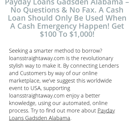
Payday Loans Gadsden Alabama –
No Questions & No Fax. A Cash
Loan Should Only Be Used When
A Cash Emergency Happen! Get
$100 To $1,000!
Seeking a smarter method to borrow?
loansstraightaway.com is the revolutionary
stylish way to make it. By connecting Lenders
and Customers by way of our online
marketplace, we’ve suggest this worldwide
event to USA, supporting
loansstraightaway.com enjoy a better
knowledge, using our automated, online
process. Try to find out more about
Payday
Loans Gadsden Alabama
.