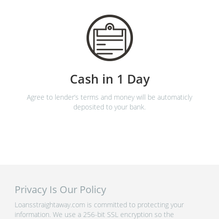
Cash in 1 Day
Agree to lender’s terms and money will be automaticly
deposited to your bank.
Privacy Is Our Policy
Loansstraightaway.com is committed to protecting your
information. We use a 256-bit SSL encryption so the