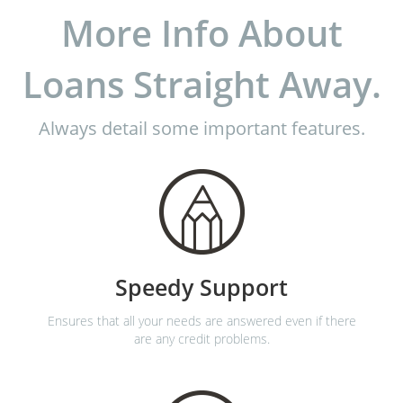
More Info About
Loans Straight Away.
Always detail some important features.
Speedy Support
Ensures that all your needs are answered even if there
are any credit problems.