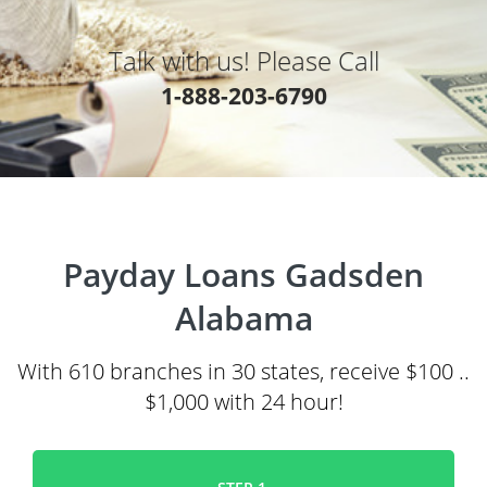
Talk with us! Please Call
1-888-203-6790
Payday Loans Gadsden
Alabama
With 610 branches in 30 states, receive $100 ..
$1,000 with 24 hour!