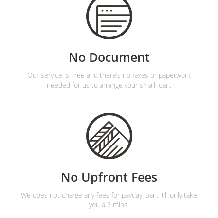
No Document
Our service is Free and there’s no faxes or paperwork
needed for us to arrange your small loan.
No Upfront Fees
We does not charge any fees for payday loan. it’ll only take
you a 2 mins.