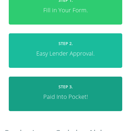
STEP 1.
Fill in Your Form.
STEP 2.
Easy Lender Approval.
STEP 3.
Paid Into Pocket!