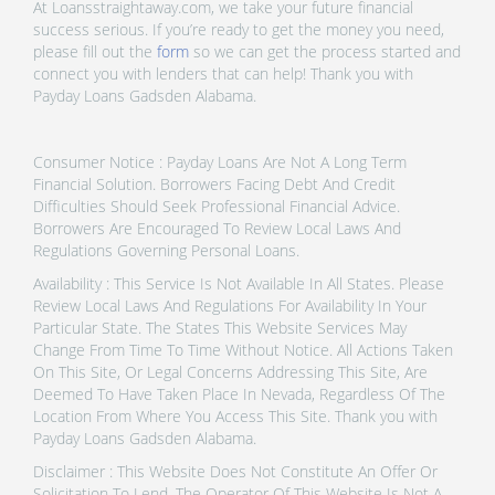
At Loansstraightaway.com, we take your future financial
success serious. If you’re ready to get the money you need,
please fill out the
form
so we can get the process started and
connect you with lenders that can help! Thank you with
Payday Loans Gadsden Alabama.
Consumer Notice : Payday Loans Are Not A Long Term
Financial Solution. Borrowers Facing Debt And Credit
Difficulties Should Seek Professional Financial Advice.
Borrowers Are Encouraged To Review Local Laws And
Regulations Governing Personal Loans.
Availability : This Service Is Not Available In All States. Please
Review Local Laws And Regulations For Availability In Your
Particular State. The States This Website Services May
Change From Time To Time Without Notice. All Actions Taken
On This Site, Or Legal Concerns Addressing This Site, Are
Deemed To Have Taken Place In Nevada, Regardless Of The
Location From Where You Access This Site. Thank you with
Payday Loans Gadsden Alabama.
Disclaimer : This Website Does Not Constitute An Offer Or
Solicitation To Lend. The Operator Of This Website Is Not A