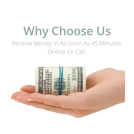
Why Choose Us
Receive Money In As Soon As 45 Minutes.
Online Or Call.