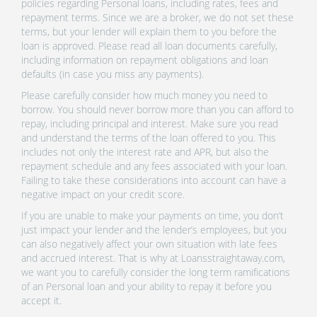
policies regarding Personal loans, including rates, fees and
repayment terms. Since we are a broker, we do not set these
terms, but your lender will explain them to you before the
loan is approved. Please read all loan documents carefully,
including information on repayment obligations and loan
defaults (in case you miss any payments).
Please carefully consider how much money you need to
borrow. You should never borrow more than you can afford to
repay, including principal and interest. Make sure you read
and understand the terms of the loan offered to you. This
includes not only the interest rate and APR, but also the
repayment schedule and any fees associated with your loan.
Failing to take these considerations into account can have a
negative impact on your credit score.
If you are unable to make your payments on time, you don’t
just impact your lender and the lender’s employees, but you
can also negatively affect your own situation with late fees
and accrued interest. That is why at Loansstraightaway.com,
we want you to carefully consider the long term ramifications
of an Personal loan and your ability to repay it before you
accept it.