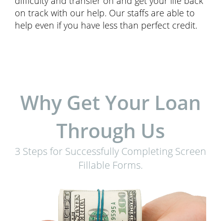
difficulty and transfer on and get your life back
on track with our help. Our staffs are able to
help even if you have less than perfect credit.
Why Get Your Loan
Through Us
3 Steps for Successfully Completing Screen
Fillable Forms.