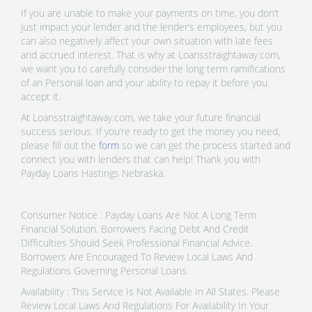
If you are unable to make your payments on time, you don’t
just impact your lender and the lender’s employees, but you
can also negatively affect your own situation with late fees
and accrued interest. That is why at Loansstraightaway.com,
we want you to carefully consider the long term ramifications
of an Personal loan and your ability to repay it before you
accept it.
At Loansstraightaway.com, we take your future financial
success serious. If you’re ready to get the money you need,
please fill out the
form
so we can get the process started and
connect you with lenders that can help! Thank you with
Payday Loans Hastings Nebraska.
Consumer Notice : Payday Loans Are Not A Long Term
Financial Solution. Borrowers Facing Debt And Credit
Difficulties Should Seek Professional Financial Advice.
Borrowers Are Encouraged To Review Local Laws And
Regulations Governing Personal Loans.
Availability : This Service Is Not Available In All States. Please
Review Local Laws And Regulations For Availability In Your