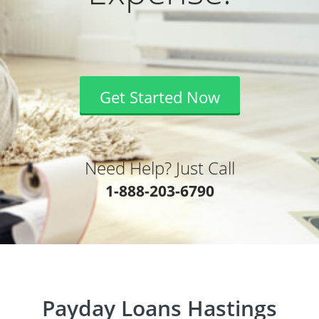
Get Started Now
Need Help? Just Call
1-888-203-6790
Payday Loans Hastings