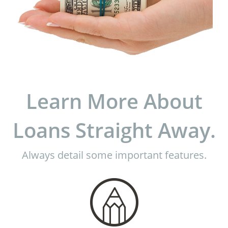
Learn More About
Loans Straight Away.
Always detail some important features.