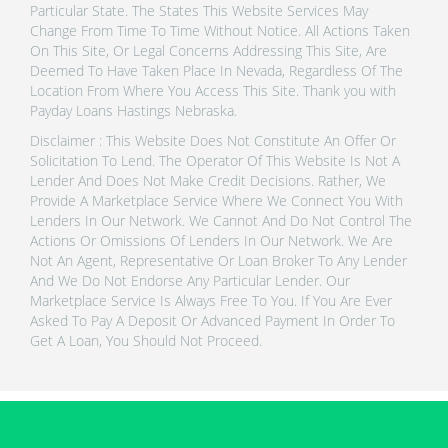
Particular State. The States This Website Services May
Change From Time To Time Without Notice. All Actions Taken
On This Site, Or Legal Concerns Addressing This Site, Are
Deemed To Have Taken Place In Nevada, Regardless Of The
Location From Where You Access This Site. Thank you with
Payday Loans Hastings Nebraska.
Disclaimer : This Website Does Not Constitute An Offer Or
Solicitation To Lend. The Operator Of This Website Is Not A
Lender And Does Not Make Credit Decisions. Rather, We
Provide A Marketplace Service Where We Connect You With
Lenders In Our Network. We Cannot And Do Not Control The
Actions Or Omissions Of Lenders In Our Network. We Are
Not An Agent, Representative Or Loan Broker To Any Lender
And We Do Not Endorse Any Particular Lender. Our
Marketplace Service Is Always Free To You. If You Are Ever
Asked To Pay A Deposit Or Advanced Payment In Order To
Get A Loan, You Should Not Proceed.