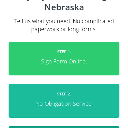
Nebraska
Tell us what you need. No complicated
paperwork or long forms.
STEP 1.
Sign Form Online.
STEP 2.
No-Obligation Service.