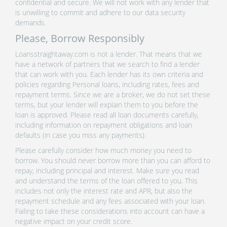
confidential and secure. We will not work with any lender that
is unwilling to commit and adhere to our data security
demands.
Please, Borrow Responsibly
Loansstraightaway.com is not a lender. That means that we
have a network of partners that we search to find a lender
that can work with you. Each lender has its own criteria and
policies regarding Personal loans, including rates, fees and
repayment terms. Since we are a broker, we do not set these
terms, but your lender will explain them to you before the
loan is approved. Please read all loan documents carefully,
including information on repayment obligations and loan
defaults (in case you miss any payments).
Please carefully consider how much money you need to
borrow. You should never borrow more than you can afford to
repay, including principal and interest. Make sure you read
and understand the terms of the loan offered to you. This
includes not only the interest rate and APR, but also the
repayment schedule and any fees associated with your loan.
Failing to take these considerations into account can have a
negative impact on your credit score.