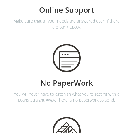
Online Support
Make sure that all your needs are answered even if there
are bankruptcy.
No PaperWork
You will never have to astonish what you’re getting with a
Loans Straight Away. There is no paperwork to send.