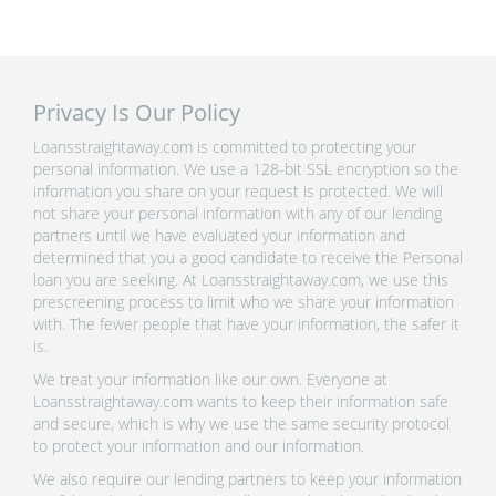
Privacy Is Our Policy
Loansstraightaway.com is committed to protecting your
personal information. We use a 128-bit SSL encryption so the
information you share on your request is protected. We will
not share your personal information with any of our lending
partners until we have evaluated your information and
determined that you a good candidate to receive the Personal
loan you are seeking. At Loansstraightaway.com, we use this
prescreening process to limit who we share your information
with. The fewer people that have your information, the safer it
is.
We treat your information like our own. Everyone at
Loansstraightaway.com wants to keep their information safe
and secure, which is why we use the same security protocol
to protect your information and our information.
We also require our lending partners to keep your information