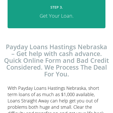
STEP 3.
Get Your Loan.
Payday Loans Hastings Nebraska
– Get help with cash advance.
Quick Online Form and Bad Credit
Considered. We Process The Deal
For You.
With Payday Loans Hastings Nebraska, short
term loans of as much as $1,000 available,
Loans Straight Away can help get you out of
problems both huge and small. Clear the