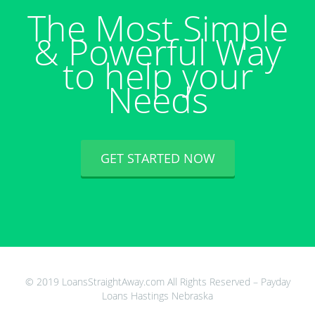
The Most Simple
& Powerful Way
to help your
Needs
GET STARTED NOW
© 2019 LoansStraightAway.com All Rights Reserved – Payday
Loans Hastings Nebraska