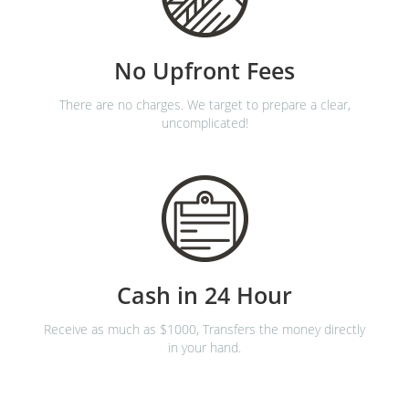
No Upfront Fees
There are no charges. We target to prepare a clear,
uncomplicated!
Cash in 24 Hour
Receive as much as $1000, Transfers the money directly
in your hand.