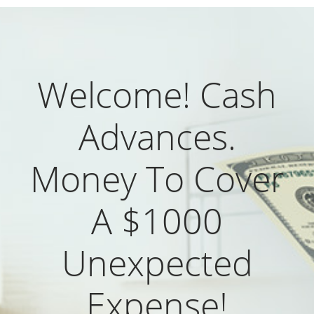
Welcome! Cash
Advances.
Money To Cover
A $1000
Unexpected
Expense!