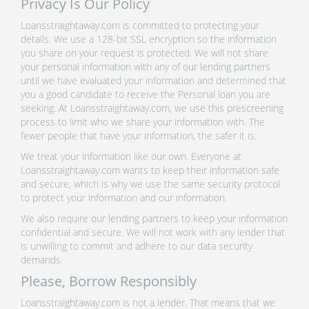
Privacy Is Our Policy
Loansstraightaway.com is committed to protecting your
details. We use a 128-bit SSL encryption so the information
you share on your request is protected. We will not share
your personal information with any of our lending partners
until we have evaluated your information and determined that
you a good candidate to receive the Personal loan you are
seeking. At Loansstraightaway.com, we use this prescreening
process to limit who we share your information with. The
fewer people that have your information, the safer it is.
We treat your information like our own. Everyone at
Loansstraightaway.com wants to keep their information safe
and secure, which is why we use the same security protocol
to protect your information and our information.
We also require our lending partners to keep your information
confidential and secure. We will not work with any lender that
is unwilling to commit and adhere to our data security
demands.
Please, Borrow Responsibly
Loansstraightaway.com is not a lender. That means that we