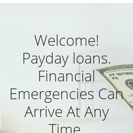
Welcome!
Payday loans.
Financial
Emergencies Can
Arrive At Any
Time.