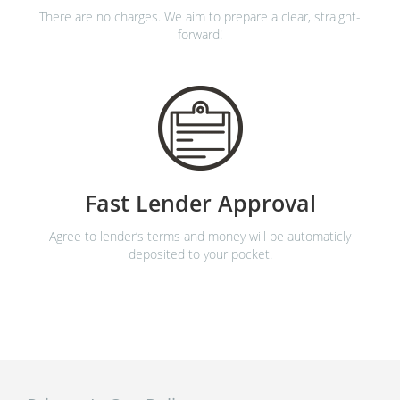
There are no charges. We aim to prepare a clear, straight-
forward!
Fast Lender Approval
Agree to lender’s terms and money will be automaticly
deposited to your pocket.