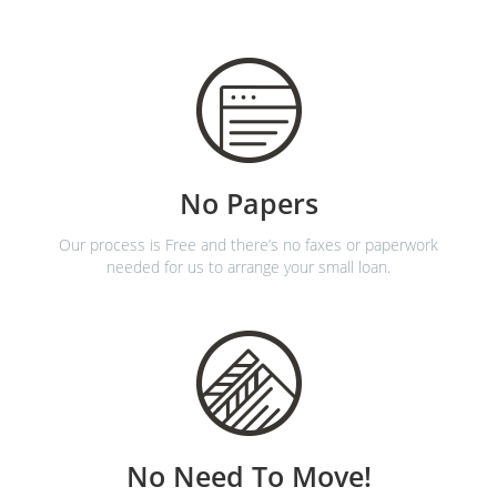
No Papers
Our process is Free and there’s no faxes or paperwork
needed for us to arrange your small loan.
No Need To Move!