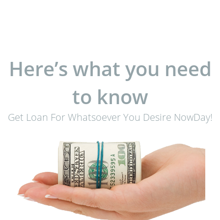
Here’s what you need
to know
Get Loan For Whatsoever You Desire NowDay!