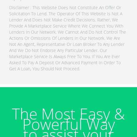
Disclaimer : This Website Does Not Constitute An Offer Or
Solicitation To Lend. The Operator Of This Website Is Not A
Lender And Does Not Make Credit Decisions. Rather, We
Provide A Marketplace Service Where We Connect You With
Lenders In Our Network. We Cannot And Do Not Control The
Actions Or Omissions Of Lenders In Our Network. We Are
Not An Agent, Representative Or Loan Broker To Any Lender
And We Do Not Endorse Any Particular Lender. Our
Marketplace Service Is Always Free To You. If You Are Ever
Asked To Pay A Deposit Or Advanced Payment In Order To
Get A Loan, You Should Not Proceed.
The Most Easy &
Powerful Way
to assist your