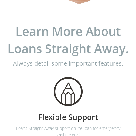
Learn More About
Loans Straight Away.
Always detail some important features.
Flexible Support
Loans Straight Away support online loan for emergency
cash needs!