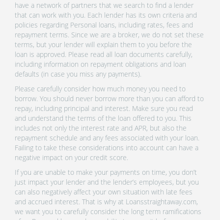
have a network of partners that we search to find a lender
that can work with you. Each lender has its own criteria and
policies regarding Personal loans, including rates, fees and
repayment terms. Since we are a broker, we do not set these
terms, but your lender will explain them to you before the
loan is approved. Please read all loan documents carefully,
including information on repayment obligations and loan
defaults (in case you miss any payments).
Please carefully consider how much money you need to
borrow. You should never borrow more than you can afford to
repay, including principal and interest. Make sure you read
and understand the terms of the loan offered to you. This
includes not only the interest rate and APR, but also the
repayment schedule and any fees associated with your loan.
Failing to take these considerations into account can have a
negative impact on your credit score.
If you are unable to make your payments on time, you don’t
just impact your lender and the lender’s employees, but you
can also negatively affect your own situation with late fees
and accrued interest. That is why at Loansstraightaway.com,
we want you to carefully consider the long term ramifications