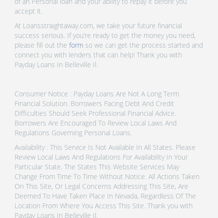
of an Personal loan and your ability to repay it before you
accept it.
At Loansstraightaway.com, we take your future financial
success serious. If you’re ready to get the money you need,
please fill out the
form
so we can get the process started and
connect you with lenders that can help! Thank you with
Payday Loans In Belleville Il.
Consumer Notice : Payday Loans Are Not A Long Term
Financial Solution. Borrowers Facing Debt And Credit
Difficulties Should Seek Professional Financial Advice.
Borrowers Are Encouraged To Review Local Laws And
Regulations Governing Personal Loans.
Availability : This Service Is Not Available In All States. Please
Review Local Laws And Regulations For Availability In Your
Particular State. The States This Website Services May
Change From Time To Time Without Notice. All Actions Taken
On This Site, Or Legal Concerns Addressing This Site, Are
Deemed To Have Taken Place In Nevada, Regardless Of The
Location From Where You Access This Site. Thank you with
Payday Loans In Belleville Il.