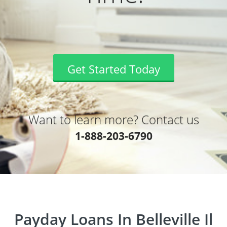
Get Started Today
Want to learn more? Contact us
1-888-203-6790
Payday Loans In Belleville Il