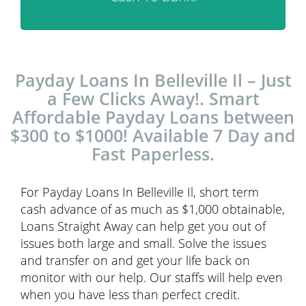
Payday Loans In Belleville Il – Just
a Few Clicks Away!. Smart
Affordable Payday Loans between
$300 to $1000! Available 7 Day and
Fast Paperless.
For Payday Loans In Belleville Il, short term
cash advance of as much as $1,000 obtainable,
Loans Straight Away can help get you out of
issues both large and small. Solve the issues
and transfer on and get your life back on
monitor with our help. Our staffs will help even
when you have less than perfect credit.