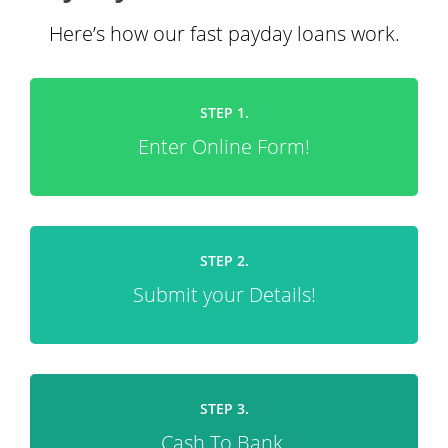
Here’s how our fast payday loans work.
STEP 1.
Enter Online Form!
STEP 2.
Submit your Details!
STEP 3.
Cash To Bank.