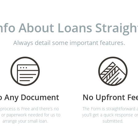
nfo About Loans Straigh
Always detail some important features.
o Any Document
No Upfront Fe
process is Free and there’s no
The Form is straightforward 
 or paperwork needed for us to
you’ll get a quick response o
arrange your small loan.
submitted.