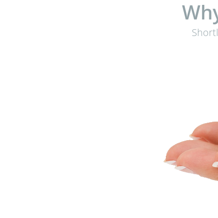
Why
Short