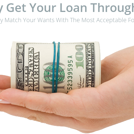
 Get Your Loan Throug
ly Match Your Wants With The Most Acceptable Fo