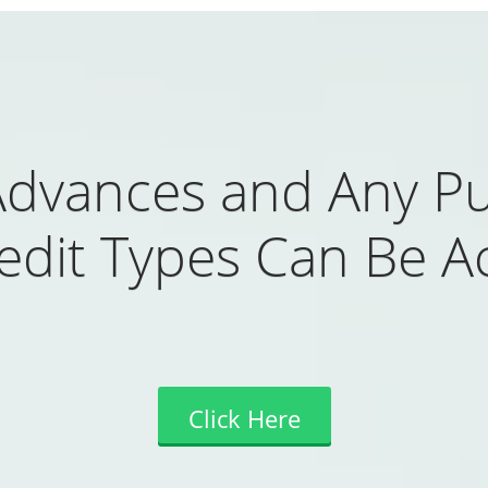
Advances and Any Pu
redit Types Can Be A
Click Here