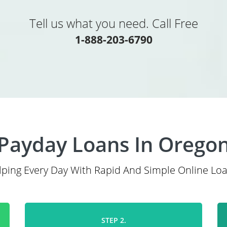
Tell us what you need. Call Free
1-888-203-6790
Payday Loans In Orego
lping Every Day With Rapid And Simple Online Loa
STEP 2.