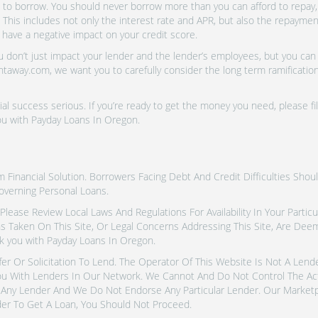
o borrow. You should never borrow more than you can afford to repay, i
 This includes not only the interest rate and APR, but also the repayme
 have a negative impact on your credit score.
don’t just impact your lender and the lender’s employees, but you can a
htaway.com, we want you to carefully consider the long term ramifications
al success serious. If you’re ready to get the money you need, please fi
ou with Payday Loans In Oregon.
inancial Solution. Borrowers Facing Debt And Credit Difficulties Shoul
overning Personal Loans.
tes. Please Review Local Laws And Regulations For Availability In Your Part
ns Taken On This Site, Or Legal Concerns Addressing This Site, Are De
k you with Payday Loans In Oregon.
fer Or Solicitation To Lend. The Operator Of This Website Is Not A Len
u With Lenders In Our Network. We Cannot And Do Not Control The Ac
Any Lender And We Do Not Endorse Any Particular Lender. Our Marketpla
er To Get A Loan, You Should Not Proceed.