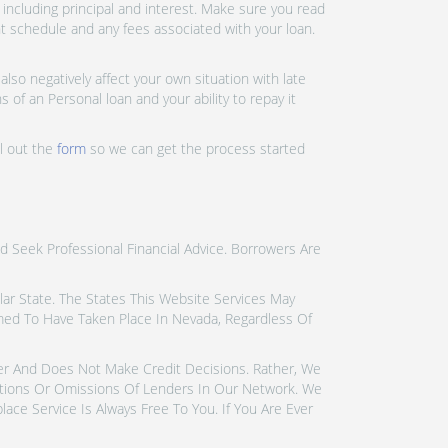
ncluding principal and interest. Make sure you read
nt schedule and any fees associated with your loan.
lso negatively affect your own situation with late
 of an Personal loan and your ability to repay it
ll out the
form
so we can get the process started
d Seek Professional Financial Advice. Borrowers Are
icular State. The States This Website Services May
emed To Have Taken Place In Nevada, Regardless Of
der And Does Not Make Credit Decisions. Rather, We
tions Or Omissions Of Lenders In Our Network. We
ce Service Is Always Free To You. If You Are Ever