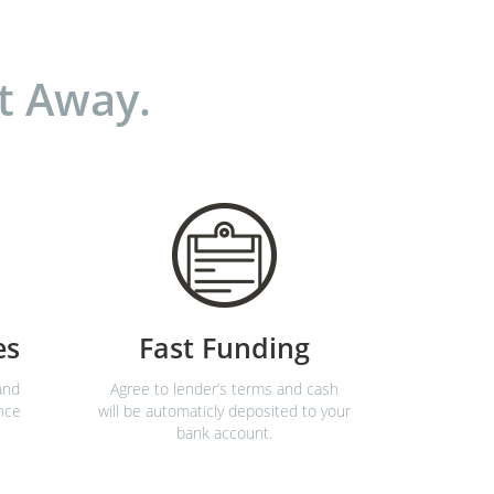
t Away.
es
Fast Funding
and
Agree to lender’s terms and cash
nce
will be automaticly deposited to your
bank account.