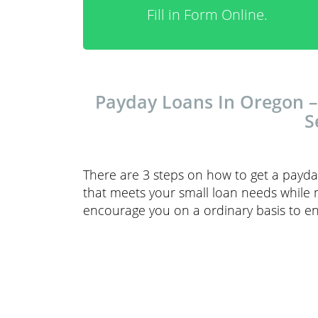
Fill in Form Online.
Payday Loans In Oregon –
S
There are 3 steps on how to get a payda
that meets your small loan needs while 
encourage you on a ordinary basis to en