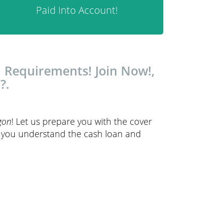
Paid Into Account!
 Requirements! Join Now!,
?.
gon
! Let us prepare you with the cover
p you understand the cash loan and