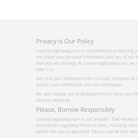
Privacy Is Our Policy
Loansstraightaway.com is committed to protecting yo
not share your personal information with any of our 
loan you are seeking. At Loansstraightaway.com, we u
safer it is.
We treat your information like our own. Everyone at
protect your information and our information.
We also require our lending partners to keep your inf
security demands.
Please, Borrow Responsibly
Loansstraightaway.com is not a lender. That means th
and policies regarding Personal loans, including rate
before the loan is approved. Please read all loan doc