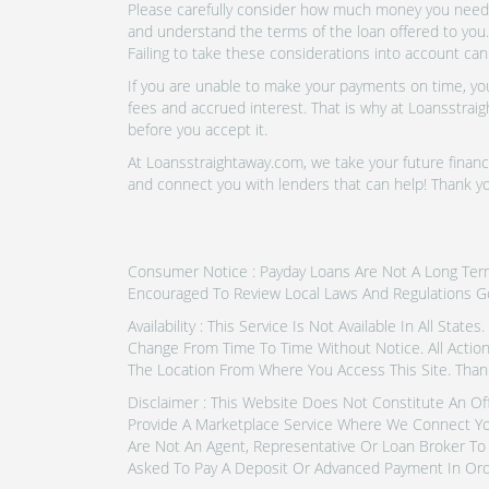
Please carefully consider how much money you need t
and understand the terms of the loan offered to you.
Failing to take these considerations into account can
If you are unable to make your payments on time, you 
fees and accrued interest. That is why at Loansstraig
before you accept it.
At Loansstraightaway.com, we take your future financi
and connect you with lenders that can help! Thank y
Consumer Notice : Payday Loans Are Not A Long Term F
Encouraged To Review Local Laws And Regulations G
Availability : This Service Is Not Available In All Sta
Change From Time To Time Without Notice. All Actio
The Location From Where You Access This Site. Than
Disclaimer : This Website Does Not Constitute An Of
Provide A Marketplace Service Where We Connect Yo
Are Not An Agent, Representative Or Loan Broker To 
Asked To Pay A Deposit Or Advanced Payment In Ord