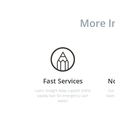
More I
Fast Services
N
Loans Straight Away support online
Our 
payday loan for emergency cash
faxes
wants!