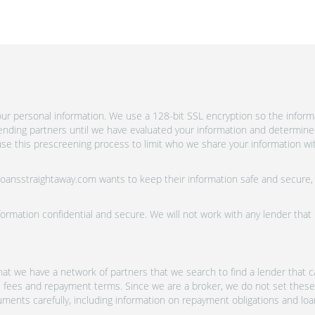
ur personal information. We use a 128-bit SSL encryption so the informa
lending partners until we have evaluated your information and determine
se this prescreening process to limit who we share your information wit
 Loansstraightaway.com wants to keep their information safe and secure,
ormation confidential and secure. We will not work with any lender that
at we have a network of partners that we search to find a lender that ca
s, fees and repayment terms. Since we are a broker, we do not set these
uments carefully, including information on repayment obligations and lo