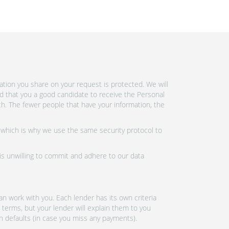
tion you share on your request is protected. We will
d that you a good candidate to receive the Personal
h. The fewer people that have your information, the
 which is why we use the same security protocol to
 is unwilling to commit and adhere to our data
n work with you. Each lender has its own criteria
 terms, but your lender will explain them to you
an defaults (in case you miss any payments).