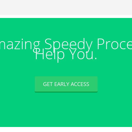
azing Speedy Proc
Help You.
GET EARLY ACCESS