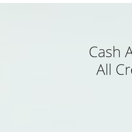
Cash 
All C