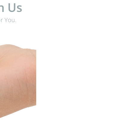
h Us
r You.