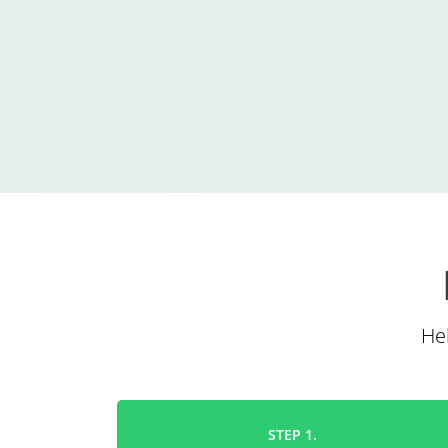
He
STEP 1.