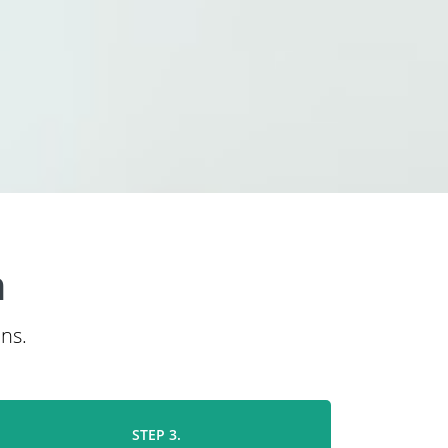
n
ns.
STEP 3.