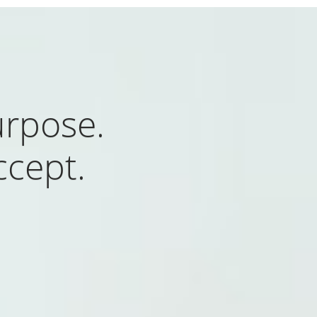
rpose.
ccept.