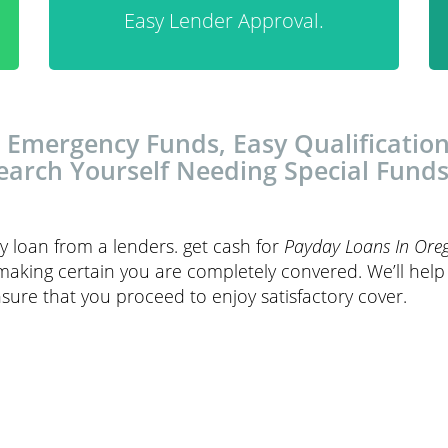
Easy Lender Approval.
 Emergency Funds, Easy Qualification
earch Yourself Needing Special Funds
y loan from a lenders. get cash for
Payday Loans In Ore
making certain you are completely convered. We’ll hel
sure that you proceed to enjoy satisfactory cover.